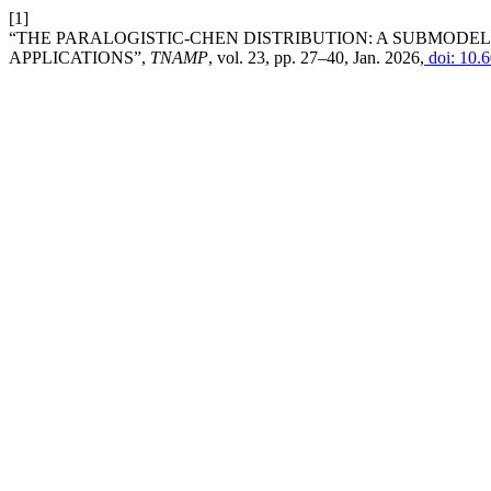
[1]
“THE PARALOGISTIC-CHEN DISTRIBUTION: A SUBMODEL 
APPLICATIONS”,
TNAMP
, vol. 23, pp. 27–40, Jan. 2026,
doi: 10.