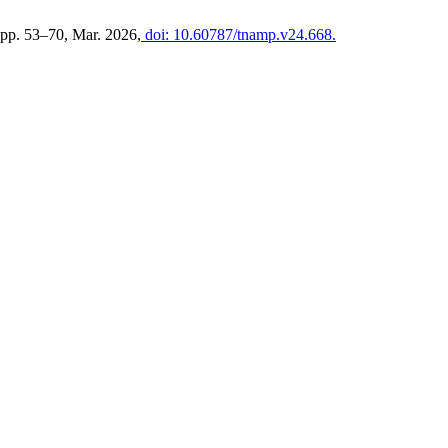
, pp. 53–70, Mar. 2026,
doi: 10.60787/tnamp.v24.668.