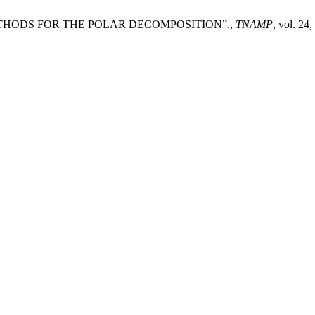
THODS FOR THE POLAR DECOMPOSITION”.,
TNAMP
, vol. 24