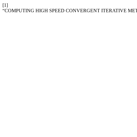
[1]
“COMPUTING HIGH SPEED CONVERGENT ITERATIVE ME