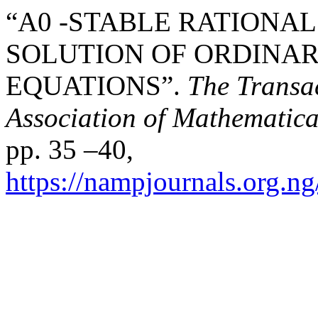
“A0 -STABLE RATIONA
SOLUTION OF ORDINAR
EQUATIONS”.
The Transac
Association of Mathematica
pp. 35 –40,
https://nampjournals.org.n