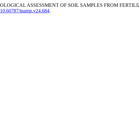
LOGICAL ASSESSMENT OF SOIL SAMPLES FROM FERTILI
rg/10.60787/tnamp.v24.684
.