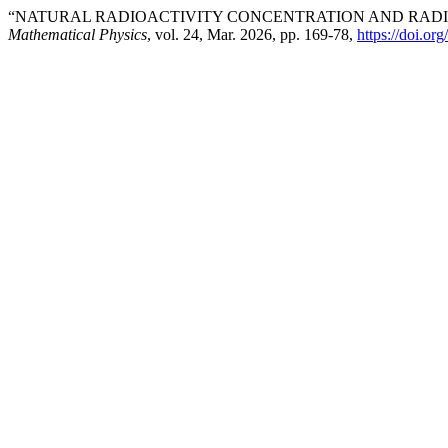
“NATURAL RADIOACTIVITY CONCENTRATION AND RADIO
Mathematical Physics
, vol. 24, Mar. 2026, pp. 169-78,
https://doi.o