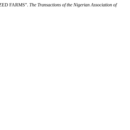
ZED FARMS”.
The Transactions of the Nigerian Association of