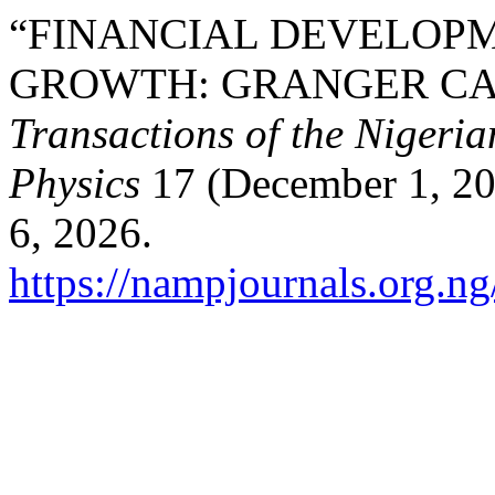
“FINANCIAL DEVELOP
GROWTH: GRANGER CAU
Transactions of the Nigeri
Physics
17 (December 1, 20
6, 2026.
https://nampjournals.org.n