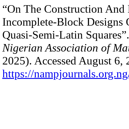
“On The Construction And 
Incomplete-Block Designs
Quasi-Semi-Latin Squares”
Nigerian Association of Ma
2025). Accessed August 6, 
https://nampjournals.org.n