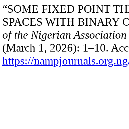
“SOME FIXED POINT T
SPACES WITH BINARY 
of the Nigerian Association
(March 1, 2026): 1–10. Acc
https://nampjournals.org.n