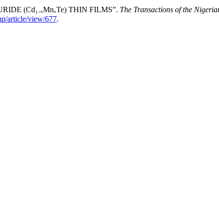
DE (Cd₁₋ₓMnₓTe) THIN FILMS”.
The Transactions of the Nigeria
p/article/view/677
.