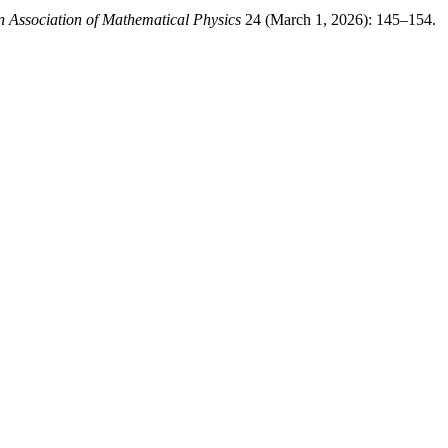
n Association of Mathematical Physics
24 (March 1, 2026): 145–154.