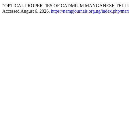
“OPTICAL PROPERTIES OF CADMIUM MANGANESE TELLURI
Accessed August 6, 2026.
https://nampjournals.org.ng/index.php/tnam