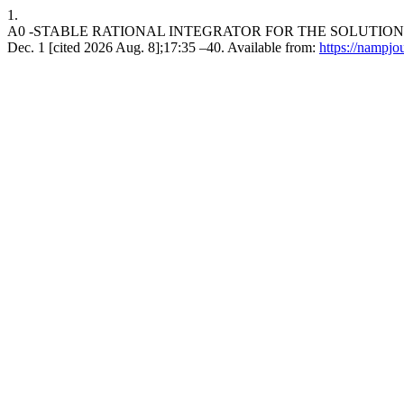
1.
A0 -STABLE RATIONAL INTEGRATOR FOR THE SOLUTION O
Dec. 1 [cited 2026 Aug. 8];17:35 –40. Available from:
https://nampjo