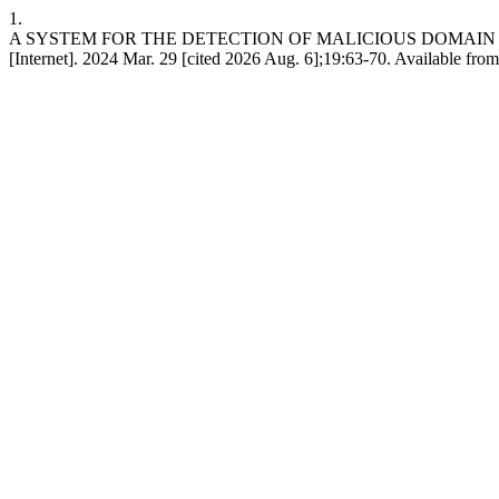
1.
A SYSTEM FOR THE DETECTION OF MALICIOUS DOMAI
[Internet]. 2024 Mar. 29 [cited 2026 Aug. 6];19:63-70. Available fro