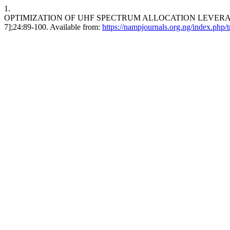
1.
OPTIMIZATION OF UHF SPECTRUM ALLOCATION LEVERAGING D
7];24:89-100. Available from:
https://nampjournals.org.ng/index.php/