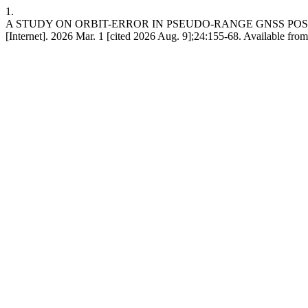
1.
A STUDY ON ORBIT-ERROR IN PSEUDO-RANGE GNSS POS
[Internet]. 2026 Mar. 1 [cited 2026 Aug. 9];24:155-68. Available fro