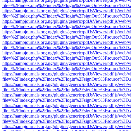
https://nampjournals.org.ng/plugins/generic/pdfJsViewer/pdf.js/web/v
file=%2Findex.php%2Findex%2Flogin%2FsignOut%3Fsource%3D.ame
https://nampjournals.org.ng/plugins/generic/pdfJsViewer/pdf.js/web/v
file=%2Findex.php%2Findex%2Flogin%2FsignOut%3Fsource%3D.ame
https://nampjournals.org.ng/plugins/generic/pdfJsViewer/pdf.js/web/v
file=%2Findex.php%2Findex%2Flogin%2FsignOut%3Fsource%3D.ame
https://nampjournals.org.ng/plugins/generic/pdfJsViewer/pdf.js/web/v
file=%2Findex.php%2Findex%2Flogin%2FsignOut%3Fsource%3D.ame
https://nampjournals.org.ng/plugins/generic/pdfJsViewer/pdf.js/web/v
file=%2Findex.php%2Findex%2Flogin%2FsignOut%3Fsource%3D.ame
https://nampjournals.org.ng/plugins/generic/pdfJsViewer/pdf.js/web/v
file=%2Findex.php%2Findex%2Flogin%2FsignOut%3Fsource%3D.ame
https://nampjournals.org.ng/plugins/generic/pdfJsViewer/pdf.js/web/v
file=%2Findex.php%2Findex%2Flogin%2FsignOut%3Fsource%3D.ame
https://nampjournals.org.ng/plugins/generic/pdfJsViewer/pdf.js/web/v
file=%2Findex.php%2Findex%2Flogin%2FsignOut%3Fsource%3D.ame
https://nampjournals.org.ng/plugins/generic/pdfJsViewer/pdf.js/web/v
file=%2Findex.php%2Findex%2Flogin%2FsignOut%3Fsource%3D.ame
https://nampjournals.org.ng/plugins/generic/pdfJsViewer/pdf.js/web/v
file=%2Findex.php%2Findex%2Flogin%2FsignOut%3Fsource%3D.ame
https://nampjournals.org.ng/plugins/generic/pdfJsViewer/pdf.js/web/v
file=%2Findex.php%2Findex%2Flogin%2FsignOut%3Fsource%3D.ame
https://nampjournals.org.ng/plugins/generic/pdfJsViewer/pdf.js/web/v
file=%2Findex.php%2Findex%2Flogin%2FsignOut%3Fsource%3D.ame
https://nampjournals.org.ng/plugins/generic/pdfJsViewer/pdf.js/web/v