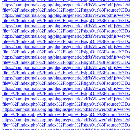
https://nampjournals.org.ng/plugins/generic/pdfJsViewer/pdf.js/web/v
file=%2Findex.php%2Findex%2Flogin%2FsignOut%3Fsource%3D.ame
https://nampjournals.org.ng/plugins/generic/pdfJsViewer/pdf.js/web/v
file=%2Findex.php%2Findex%2Flogin%2FsignOut%3Fsource%3D.ame
https://nampjournals.org.ng/plugins/generic/pdfJsViewer/pdf.js/web/v
file=%2Findex.php%2Findex%2Flogin%2FsignOut%3Fsource%3D.ame
https://nampjournals.org.ng/plugins/generic/pdfJsViewer/pdf.js/web/v
file=%2Findex.php%2Findex%2Flogin%2FsignOut%3Fsource%3D.ame
https://nampjournals.org.ng/plugins/generic/pdfJsViewer/pdf.js/web/v
file=%2Findex.php%2Findex%2Flogin%2FsignOut%3Fsource%3D.ame
https://nampjournals.org.ng/plugins/generic/pdfJsViewer/pdf.js/web/v
file=%2Findex.php%2Findex%2Flogin%2FsignOut%3Fsource%3D.ame
https://nampjournals.org.ng/plugins/generic/pdfJsViewer/pdf.js/web/v
file=%2Findex.php%2Findex%2Flogin%2FsignOut%3Fsource%3D.ame
https://nampjournals.org.ng/plugins/generic/pdfJsViewer/pdf.js/web/v
file=%2Findex.php%2Findex%2Flogin%2FsignOut%3Fsource%3D.ame
https://nampjournals.org.ng/plugins/generic/pdfJsViewer/pdf.js/web/v
file=%2Findex.php%2Findex%2Flogin%2FsignOut%3Fsource%3D.ame
https://nampjournals.org.ng/plugins/generic/pdfJsViewer/pdf.js/web/v
file=%2Findex.php%2Findex%2Flogin%2FsignOut%3Fsource%3D.ame
https://nampjournals.org.ng/plugins/generic/pdfJsViewer/pdf.js/web/v
file=%2Findex.php%2Findex%2Flogin%2FsignOut%3Fsource%3D.ame
https://nampjournals.org.ng/plugins/generic/pdfJsViewer/pdf.js/web/v
file=%2Findex.php%2Findex%2Flogin%2FsignOut%3Fsource%3D.ame