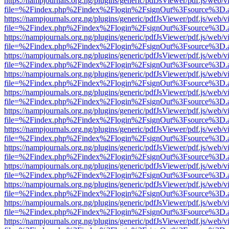
https://nampjournals.org.ng/plugins/generic/pdfJsViewer/pdf.js/web/v
file=%2Findex.php%2Findex%2Flogin%2FsignOut%3Fsource%3D.ame
https://nampjournals.org.ng/plugins/generic/pdfJsViewer/pdf.js/web/v
file=%2Findex.php%2Findex%2Flogin%2FsignOut%3Fsource%3D.ame
https://nampjournals.org.ng/plugins/generic/pdfJsViewer/pdf.js/web/v
file=%2Findex.php%2Findex%2Flogin%2FsignOut%3Fsource%3D.ame
https://nampjournals.org.ng/plugins/generic/pdfJsViewer/pdf.js/web/v
file=%2Findex.php%2Findex%2Flogin%2FsignOut%3Fsource%3D.ame
https://nampjournals.org.ng/plugins/generic/pdfJsViewer/pdf.js/web/v
file=%2Findex.php%2Findex%2Flogin%2FsignOut%3Fsource%3D.ame
https://nampjournals.org.ng/plugins/generic/pdfJsViewer/pdf.js/web/v
file=%2Findex.php%2Findex%2Flogin%2FsignOut%3Fsource%3D.ame
https://nampjournals.org.ng/plugins/generic/pdfJsViewer/pdf.js/web/v
file=%2Findex.php%2Findex%2Flogin%2FsignOut%3Fsource%3D.ame
https://nampjournals.org.ng/plugins/generic/pdfJsViewer/pdf.js/web/v
file=%2Findex.php%2Findex%2Flogin%2FsignOut%3Fsource%3D.ame
https://nampjournals.org.ng/plugins/generic/pdfJsViewer/pdf.js/web/v
file=%2Findex.php%2Findex%2Flogin%2FsignOut%3Fsource%3D.ame
https://nampjournals.org.ng/plugins/generic/pdfJsViewer/pdf.js/web/v
file=%2Findex.php%2Findex%2Flogin%2FsignOut%3Fsource%3D.ame
https://nampjournals.org.ng/plugins/generic/pdfJsViewer/pdf.js/web/v
file=%2Findex.php%2Findex%2Flogin%2FsignOut%3Fsource%3D.ame
https://nampjournals.org.ng/plugins/generic/pdfJsViewer/pdf.js/web/v
file=%2Findex.php%2Findex%2Flogin%2FsignOut%3Fsource%3D.ame
https://nampjournals.org.ng/plugins/generic/pdfJsViewer/pdf.js/web/v