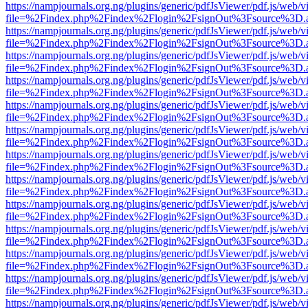
https://nampjournals.org.ng/plugins/generic/pdfJsViewer/pdf.js/web/v
file=%2Findex.php%2Findex%2Flogin%2FsignOut%3Fsource%3D.ame
https://nampjournals.org.ng/plugins/generic/pdfJsViewer/pdf.js/web/v
file=%2Findex.php%2Findex%2Flogin%2FsignOut%3Fsource%3D.ame
https://nampjournals.org.ng/plugins/generic/pdfJsViewer/pdf.js/web/v
file=%2Findex.php%2Findex%2Flogin%2FsignOut%3Fsource%3D.ame
https://nampjournals.org.ng/plugins/generic/pdfJsViewer/pdf.js/web/v
file=%2Findex.php%2Findex%2Flogin%2FsignOut%3Fsource%3D.ame
https://nampjournals.org.ng/plugins/generic/pdfJsViewer/pdf.js/web/v
file=%2Findex.php%2Findex%2Flogin%2FsignOut%3Fsource%3D.ame
https://nampjournals.org.ng/plugins/generic/pdfJsViewer/pdf.js/web/v
file=%2Findex.php%2Findex%2Flogin%2FsignOut%3Fsource%3D.ame
https://nampjournals.org.ng/plugins/generic/pdfJsViewer/pdf.js/web/v
file=%2Findex.php%2Findex%2Flogin%2FsignOut%3Fsource%3D.ame
https://nampjournals.org.ng/plugins/generic/pdfJsViewer/pdf.js/web/v
file=%2Findex.php%2Findex%2Flogin%2FsignOut%3Fsource%3D.ame
https://nampjournals.org.ng/plugins/generic/pdfJsViewer/pdf.js/web/v
file=%2Findex.php%2Findex%2Flogin%2FsignOut%3Fsource%3D.ame
https://nampjournals.org.ng/plugins/generic/pdfJsViewer/pdf.js/web/v
file=%2Findex.php%2Findex%2Flogin%2FsignOut%3Fsource%3D.ame
https://nampjournals.org.ng/plugins/generic/pdfJsViewer/pdf.js/web/v
file=%2Findex.php%2Findex%2Flogin%2FsignOut%3Fsource%3D.ame
https://nampjournals.org.ng/plugins/generic/pdfJsViewer/pdf.js/web/v
file=%2Findex.php%2Findex%2Flogin%2FsignOut%3Fsource%3D.ame
https://nampjournals.org.ng/plugins/generic/pdfJsViewer/pdf.js/web/v