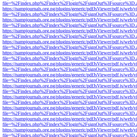
file=%2Findex.php%2Findex%2Flogin%2FsignOut%3Fsource%3D.ame
https://nampjournals.org.ng/plugins/generic/pdfJsViewer/pdf.js/web/v
file=%2Findex.php%2Findex%2Flogin%2FsignOut%3Fsource%3D.ame
https://nampjournals.org.ng/plugins/generic/pdfJsViewer/pdf.js/web/v
file=%2Findex.php%2Findex%2Flogin%2FsignOut%3Fsource%3D.ame
https://nampjournals.org.ng/plugins/generic/pdfJsViewer/pdf.js/web/v
file=%2Findex.php%2Findex%2Flogin%2FsignOut%3Fsource%3D.ame
https://nampjournals.org.ng/plugins/generic/pdfJsViewer/pdf.js/web/v
file=%2Findex.php%2Findex%2Flogin%2FsignOut%3Fsource%3D.ame
https://nampjournals.org.ng/plugins/generic/pdfJsViewer/pdf.js/web/v
file=%2Findex.php%2Findex%2Flogin%2FsignOut%3Fsource%3D.ame
https://nampjournals.org.ng/plugins/generic/pdfJsViewer/pdf.js/web/v
file=%2Findex.php%2Findex%2Flogin%2FsignOut%3Fsource%3D.ame
https://nampjournals.org.ng/plugins/generic/pdfJsViewer/pdf.js/web/v
file=%2Findex.php%2Findex%2Flogin%2FsignOut%3Fsource%3D.ame
https://nampjournals.org.ng/plugins/generic/pdfJsViewer/pdf.js/web/v
file=%2Findex.php%2Findex%2Flogin%2FsignOut%3Fsource%3D.ame
https://nampjournals.org.ng/plugins/generic/pdfJsViewer/pdf.js/web/v
file=%2Findex.php%2Findex%2Flogin%2FsignOut%3Fsource%3D.ame
https://nampjournals.org.ng/plugins/generic/pdfJsViewer/pdf.js/web/v
file=%2Findex.php%2Findex%2Flogin%2FsignOut%3Fsource%3D.ame
https://nampjournals.org.ng/plugins/generic/pdfJsViewer/pdf.js/web/v
file=%2Findex.php%2Findex%2Flogin%2FsignOut%3Fsource%3D.ame
https://nampjournals.org.ng/plugins/generic/pdfJsViewer/pdf.js/web/v
file=%2Findex.php%2Findex%2Flogin%2FsignOut%3Fsource%3D.ame