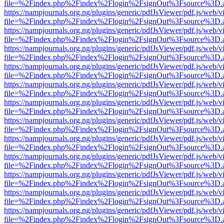
file=%2Findex.php%2Findex%2Flogin%2FsignOut%3Fsource%3D.ame
https://nampjournals.org.ng/plugins/generic/pdfJsViewer/pdf.js/web/v
file=%2Findex.php%2Findex%2Flogin%2FsignOut%3Fsource%3D.ame
https://nampjournals.org.ng/plugins/generic/pdfJsViewer/pdf.js/web/v
file=%2Findex.php%2Findex%2Flogin%2FsignOut%3Fsource%3D.ame
https://nampjournals.org.ng/plugins/generic/pdfJsViewer/pdf.js/web/v
file=%2Findex.php%2Findex%2Flogin%2FsignOut%3Fsource%3D.ame
https://nampjournals.org.ng/plugins/generic/pdfJsViewer/pdf.js/web/v
file=%2Findex.php%2Findex%2Flogin%2FsignOut%3Fsource%3D.ame
https://nampjournals.org.ng/plugins/generic/pdfJsViewer/pdf.js/web/v
file=%2Findex.php%2Findex%2Flogin%2FsignOut%3Fsource%3D.ame
https://nampjournals.org.ng/plugins/generic/pdfJsViewer/pdf.js/web/v
file=%2Findex.php%2Findex%2Flogin%2FsignOut%3Fsource%3D.ame
https://nampjournals.org.ng/plugins/generic/pdfJsViewer/pdf.js/web/v
file=%2Findex.php%2Findex%2Flogin%2FsignOut%3Fsource%3D.ame
https://nampjournals.org.ng/plugins/generic/pdfJsViewer/pdf.js/web/v
file=%2Findex.php%2Findex%2Flogin%2FsignOut%3Fsource%3D.ame
https://nampjournals.org.ng/plugins/generic/pdfJsViewer/pdf.js/web/v
file=%2Findex.php%2Findex%2Flogin%2FsignOut%3Fsource%3D.ame
https://nampjournals.org.ng/plugins/generic/pdfJsViewer/pdf.js/web/v
file=%2Findex.php%2Findex%2Flogin%2FsignOut%3Fsource%3D.ame
https://nampjournals.org.ng/plugins/generic/pdfJsViewer/pdf.js/web/v
file=%2Findex.php%2Findex%2Flogin%2FsignOut%3Fsource%3D.ame
https://nampjournals.org.ng/plugins/generic/pdfJsViewer/pdf.js/web/v
file=%2Findex.php%2Findex%2Flogin%2FsignOut%3Fsource%3D.ame