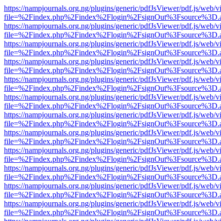
https://nampjournals.org.ng/plugins/generic/pdfJsViewer/pdf.js/web/v
file=%2Findex.php%2Findex%2Flogin%2FsignOut%3Fsource%3D.ame
https://nampjournals.org.ng/plugins/generic/pdfJsViewer/pdf.js/web/v
file=%2Findex.php%2Findex%2Flogin%2FsignOut%3Fsource%3D.ame
https://nampjournals.org.ng/plugins/generic/pdfJsViewer/pdf.js/web/v
file=%2Findex.php%2Findex%2Flogin%2FsignOut%3Fsource%3D.ame
https://nampjournals.org.ng/plugins/generic/pdfJsViewer/pdf.js/web/v
file=%2Findex.php%2Findex%2Flogin%2FsignOut%3Fsource%3D.ame
https://nampjournals.org.ng/plugins/generic/pdfJsViewer/pdf.js/web/v
file=%2Findex.php%2Findex%2Flogin%2FsignOut%3Fsource%3D.ame
https://nampjournals.org.ng/plugins/generic/pdfJsViewer/pdf.js/web/v
file=%2Findex.php%2Findex%2Flogin%2FsignOut%3Fsource%3D.ame
https://nampjournals.org.ng/plugins/generic/pdfJsViewer/pdf.js/web/v
file=%2Findex.php%2Findex%2Flogin%2FsignOut%3Fsource%3D.ame
https://nampjournals.org.ng/plugins/generic/pdfJsViewer/pdf.js/web/v
file=%2Findex.php%2Findex%2Flogin%2FsignOut%3Fsource%3D.ame
https://nampjournals.org.ng/plugins/generic/pdfJsViewer/pdf.js/web/v
file=%2Findex.php%2Findex%2Flogin%2FsignOut%3Fsource%3D.ame
https://nampjournals.org.ng/plugins/generic/pdfJsViewer/pdf.js/web/v
file=%2Findex.php%2Findex%2Flogin%2FsignOut%3Fsource%3D.ame
https://nampjournals.org.ng/plugins/generic/pdfJsViewer/pdf.js/web/v
file=%2Findex.php%2Findex%2Flogin%2FsignOut%3Fsource%3D.ame
https://nampjournals.org.ng/plugins/generic/pdfJsViewer/pdf.js/web/v
file=%2Findex.php%2Findex%2Flogin%2FsignOut%3Fsource%3D.ame