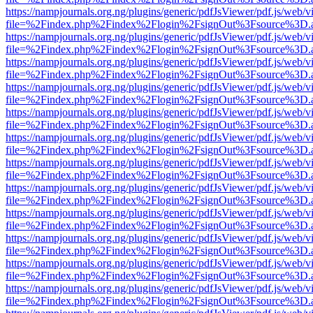
https://nampjournals.org.ng/plugins/generic/pdfJsViewer/pdf.js/web/v
file=%2Findex.php%2Findex%2Flogin%2FsignOut%3Fsource%3D.ame
https://nampjournals.org.ng/plugins/generic/pdfJsViewer/pdf.js/web/v
file=%2Findex.php%2Findex%2Flogin%2FsignOut%3Fsource%3D.ame
https://nampjournals.org.ng/plugins/generic/pdfJsViewer/pdf.js/web/v
file=%2Findex.php%2Findex%2Flogin%2FsignOut%3Fsource%3D.ame
https://nampjournals.org.ng/plugins/generic/pdfJsViewer/pdf.js/web/v
file=%2Findex.php%2Findex%2Flogin%2FsignOut%3Fsource%3D.ame
https://nampjournals.org.ng/plugins/generic/pdfJsViewer/pdf.js/web/v
file=%2Findex.php%2Findex%2Flogin%2FsignOut%3Fsource%3D.ame
https://nampjournals.org.ng/plugins/generic/pdfJsViewer/pdf.js/web/v
file=%2Findex.php%2Findex%2Flogin%2FsignOut%3Fsource%3D.ame
https://nampjournals.org.ng/plugins/generic/pdfJsViewer/pdf.js/web/v
file=%2Findex.php%2Findex%2Flogin%2FsignOut%3Fsource%3D.ame
https://nampjournals.org.ng/plugins/generic/pdfJsViewer/pdf.js/web/v
file=%2Findex.php%2Findex%2Flogin%2FsignOut%3Fsource%3D.ame
https://nampjournals.org.ng/plugins/generic/pdfJsViewer/pdf.js/web/v
file=%2Findex.php%2Findex%2Flogin%2FsignOut%3Fsource%3D.ame
https://nampjournals.org.ng/plugins/generic/pdfJsViewer/pdf.js/web/v
file=%2Findex.php%2Findex%2Flogin%2FsignOut%3Fsource%3D.ame
https://nampjournals.org.ng/plugins/generic/pdfJsViewer/pdf.js/web/v
file=%2Findex.php%2Findex%2Flogin%2FsignOut%3Fsource%3D.ame
https://nampjournals.org.ng/plugins/generic/pdfJsViewer/pdf.js/web/v
file=%2Findex.php%2Findex%2Flogin%2FsignOut%3Fsource%3D.ame