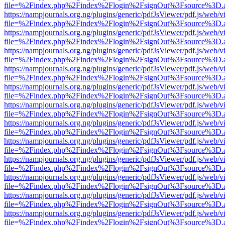
file=%2Findex.php%2Findex%2Flogin%2FsignOut%3Fsource%3D.ame
https://nampjournals.org.ng/plugins/generic/pdfJsViewer/pdf.js/web/v
file=%2Findex.php%2Findex%2Flogin%2FsignOut%3Fsource%3D.ame
https://nampjournals.org.ng/plugins/generic/pdfJsViewer/pdf.js/web/v
file=%2Findex.php%2Findex%2Flogin%2FsignOut%3Fsource%3D.ame
https://nampjournals.org.ng/plugins/generic/pdfJsViewer/pdf.js/web/v
file=%2Findex.php%2Findex%2Flogin%2FsignOut%3Fsource%3D.ame
https://nampjournals.org.ng/plugins/generic/pdfJsViewer/pdf.js/web/v
file=%2Findex.php%2Findex%2Flogin%2FsignOut%3Fsource%3D.ame
https://nampjournals.org.ng/plugins/generic/pdfJsViewer/pdf.js/web/v
file=%2Findex.php%2Findex%2Flogin%2FsignOut%3Fsource%3D.ame
https://nampjournals.org.ng/plugins/generic/pdfJsViewer/pdf.js/web/v
file=%2Findex.php%2Findex%2Flogin%2FsignOut%3Fsource%3D.ame
https://nampjournals.org.ng/plugins/generic/pdfJsViewer/pdf.js/web/v
file=%2Findex.php%2Findex%2Flogin%2FsignOut%3Fsource%3D.ame
https://nampjournals.org.ng/plugins/generic/pdfJsViewer/pdf.js/web/v
file=%2Findex.php%2Findex%2Flogin%2FsignOut%3Fsource%3D.ame
https://nampjournals.org.ng/plugins/generic/pdfJsViewer/pdf.js/web/v
file=%2Findex.php%2Findex%2Flogin%2FsignOut%3Fsource%3D.ame
https://nampjournals.org.ng/plugins/generic/pdfJsViewer/pdf.js/web/v
file=%2Findex.php%2Findex%2Flogin%2FsignOut%3Fsource%3D.ame
https://nampjournals.org.ng/plugins/generic/pdfJsViewer/pdf.js/web/v
file=%2Findex.php%2Findex%2Flogin%2FsignOut%3Fsource%3D.ame
https://nampjournals.org.ng/plugins/generic/pdfJsViewer/pdf.js/web/v
file=%2Findex.php%2Findex%2Flogin%2FsignOut%3Fsource%3D.ame