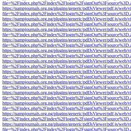
file=%2Findex.php%2Findex%2Flogin%2FsignOut%3Fsource%3D.ame
https://nampjournals.org.ng/plugins/generic/pdfJsViewer/pdf.js/web/v
file=%2Findex.php%2Findex%2Flogin%2FsignOut%3Fsource%3D.ame
https://nampjournals.org.ng/plugins/generic/pdfJsViewer/pdf.js/web/v
file=%2Findex.php%2Findex%2Flogin%2FsignOut%3Fsource%3D.ame
https://nampjournals.org.ng/plugins/generic/pdfJsViewer/pdf.js/web/v
file=%2Findex.php%2Findex%2Flogin%2FsignOut%3Fsource%3D.ame
https://nampjournals.org.ng/plugins/generic/pdfJsViewer/pdf.js/web/v
file=%2Findex.php%2Findex%2Flogin%2FsignOut%3Fsource%3D.ame
https://nampjournals.org.ng/plugins/generic/pdfJsViewer/pdf.js/web/v
file=%2Findex.php%2Findex%2Flogin%2FsignOut%3Fsource%3D.ame
https://nampjournals.org.ng/plugins/generic/pdfJsViewer/pdf.js/web/v
file=%2Findex.php%2Findex%2Flogin%2FsignOut%3Fsource%3D.ame
https://nampjournals.org.ng/plugins/generic/pdfJsViewer/pdf.js/web/v
file=%2Findex.php%2Findex%2Flogin%2FsignOut%3Fsource%3D.ame
https://nampjournals.org.ng/plugins/generic/pdfJsViewer/pdf.js/web/v
file=%2Findex.php%2Findex%2Flogin%2FsignOut%3Fsource%3D.ame
https://nampjournals.org.ng/plugins/generic/pdfJsViewer/pdf.js/web/v
file=%2Findex.php%2Findex%2Flogin%2FsignOut%3Fsource%3D.ame
https://nampjournals.org.ng/plugins/generic/pdfJsViewer/pdf.js/web/v
file=%2Findex.php%2Findex%2Flogin%2FsignOut%3Fsource%3D.ame
https://nampjournals.org.ng/plugins/generic/pdfJsViewer/pdf.js/web/v
file=%2Findex.php%2Findex%2Flogin%2FsignOut%3Fsource%3D.ame
https://nampjournals.org.ng/plugins/generic/pdfJsViewer/pdf.js/web/v
file=%2Findex.php%2Findex%2Flogin%2FsignOut%3Fsource%3D.ame