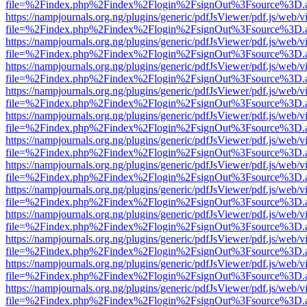
file=%2Findex.php%2Findex%2Flogin%2FsignOut%3Fsource%3D.ame
https://nampjournals.org.ng/plugins/generic/pdfJsViewer/pdf.js/web/v
file=%2Findex.php%2Findex%2Flogin%2FsignOut%3Fsource%3D.ame
https://nampjournals.org.ng/plugins/generic/pdfJsViewer/pdf.js/web/v
file=%2Findex.php%2Findex%2Flogin%2FsignOut%3Fsource%3D.ame
https://nampjournals.org.ng/plugins/generic/pdfJsViewer/pdf.js/web/v
file=%2Findex.php%2Findex%2Flogin%2FsignOut%3Fsource%3D.ame
https://nampjournals.org.ng/plugins/generic/pdfJsViewer/pdf.js/web/v
file=%2Findex.php%2Findex%2Flogin%2FsignOut%3Fsource%3D.ame
https://nampjournals.org.ng/plugins/generic/pdfJsViewer/pdf.js/web/v
file=%2Findex.php%2Findex%2Flogin%2FsignOut%3Fsource%3D.ame
https://nampjournals.org.ng/plugins/generic/pdfJsViewer/pdf.js/web/v
file=%2Findex.php%2Findex%2Flogin%2FsignOut%3Fsource%3D.ame
https://nampjournals.org.ng/plugins/generic/pdfJsViewer/pdf.js/web/v
file=%2Findex.php%2Findex%2Flogin%2FsignOut%3Fsource%3D.ame
https://nampjournals.org.ng/plugins/generic/pdfJsViewer/pdf.js/web/v
file=%2Findex.php%2Findex%2Flogin%2FsignOut%3Fsource%3D.ame
https://nampjournals.org.ng/plugins/generic/pdfJsViewer/pdf.js/web/v
file=%2Findex.php%2Findex%2Flogin%2FsignOut%3Fsource%3D.ame
https://nampjournals.org.ng/plugins/generic/pdfJsViewer/pdf.js/web/v
file=%2Findex.php%2Findex%2Flogin%2FsignOut%3Fsource%3D.ame
https://nampjournals.org.ng/plugins/generic/pdfJsViewer/pdf.js/web/v
file=%2Findex.php%2Findex%2Flogin%2FsignOut%3Fsource%3D.ame
https://nampjournals.org.ng/plugins/generic/pdfJsViewer/pdf.js/web/v
file=%2Findex.php%2Findex%2Flogin%2FsignOut%3Fsource%3D.ame