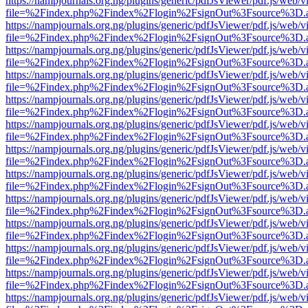
https://nampjournals.org.ng/plugins/generic/pdfJsViewer/pdf.js/web/v
file=%2Findex.php%2Findex%2Flogin%2FsignOut%3Fsource%3D.ame
https://nampjournals.org.ng/plugins/generic/pdfJsViewer/pdf.js/web/v
file=%2Findex.php%2Findex%2Flogin%2FsignOut%3Fsource%3D.ame
https://nampjournals.org.ng/plugins/generic/pdfJsViewer/pdf.js/web/v
file=%2Findex.php%2Findex%2Flogin%2FsignOut%3Fsource%3D.ame
https://nampjournals.org.ng/plugins/generic/pdfJsViewer/pdf.js/web/v
file=%2Findex.php%2Findex%2Flogin%2FsignOut%3Fsource%3D.ame
https://nampjournals.org.ng/plugins/generic/pdfJsViewer/pdf.js/web/v
file=%2Findex.php%2Findex%2Flogin%2FsignOut%3Fsource%3D.ame
https://nampjournals.org.ng/plugins/generic/pdfJsViewer/pdf.js/web/v
file=%2Findex.php%2Findex%2Flogin%2FsignOut%3Fsource%3D.ame
https://nampjournals.org.ng/plugins/generic/pdfJsViewer/pdf.js/web/v
file=%2Findex.php%2Findex%2Flogin%2FsignOut%3Fsource%3D.ame
https://nampjournals.org.ng/plugins/generic/pdfJsViewer/pdf.js/web/v
file=%2Findex.php%2Findex%2Flogin%2FsignOut%3Fsource%3D.ame
https://nampjournals.org.ng/plugins/generic/pdfJsViewer/pdf.js/web/v
file=%2Findex.php%2Findex%2Flogin%2FsignOut%3Fsource%3D.ame
https://nampjournals.org.ng/plugins/generic/pdfJsViewer/pdf.js/web/v
file=%2Findex.php%2Findex%2Flogin%2FsignOut%3Fsource%3D.ame
https://nampjournals.org.ng/plugins/generic/pdfJsViewer/pdf.js/web/v
file=%2Findex.php%2Findex%2Flogin%2FsignOut%3Fsource%3D.ame
https://nampjournals.org.ng/plugins/generic/pdfJsViewer/pdf.js/web/v
file=%2Findex.php%2Findex%2Flogin%2FsignOut%3Fsource%3D.ame
https://nampjournals.org.ng/plugins/generic/pdfJsViewer/pdf.js/web/v