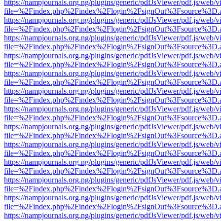
https://nampjournals.org.ng/plugins/generic/pdfJsViewer/pdf.js/web/v
file=%2Findex.php%2Findex%2Flogin%2FsignOut%3Fsource%3D.ame
https://nampjournals.org.ng/plugins/generic/pdfJsViewer/pdf.js/web/v
file=%2Findex.php%2Findex%2Flogin%2FsignOut%3Fsource%3D.ame
https://nampjournals.org.ng/plugins/generic/pdfJsViewer/pdf.js/web/v
file=%2Findex.php%2Findex%2Flogin%2FsignOut%3Fsource%3D.ame
https://nampjournals.org.ng/plugins/generic/pdfJsViewer/pdf.js/web/v
file=%2Findex.php%2Findex%2Flogin%2FsignOut%3Fsource%3D.ame
https://nampjournals.org.ng/plugins/generic/pdfJsViewer/pdf.js/web/v
file=%2Findex.php%2Findex%2Flogin%2FsignOut%3Fsource%3D.ame
https://nampjournals.org.ng/plugins/generic/pdfJsViewer/pdf.js/web/v
file=%2Findex.php%2Findex%2Flogin%2FsignOut%3Fsource%3D.ame
https://nampjournals.org.ng/plugins/generic/pdfJsViewer/pdf.js/web/v
file=%2Findex.php%2Findex%2Flogin%2FsignOut%3Fsource%3D.ame
https://nampjournals.org.ng/plugins/generic/pdfJsViewer/pdf.js/web/v
file=%2Findex.php%2Findex%2Flogin%2FsignOut%3Fsource%3D.ame
https://nampjournals.org.ng/plugins/generic/pdfJsViewer/pdf.js/web/v
file=%2Findex.php%2Findex%2Flogin%2FsignOut%3Fsource%3D.ame
https://nampjournals.org.ng/plugins/generic/pdfJsViewer/pdf.js/web/v
file=%2Findex.php%2Findex%2Flogin%2FsignOut%3Fsource%3D.ame
https://nampjournals.org.ng/plugins/generic/pdfJsViewer/pdf.js/web/v
file=%2Findex.php%2Findex%2Flogin%2FsignOut%3Fsource%3D.ame
https://nampjournals.org.ng/plugins/generic/pdfJsViewer/pdf.js/web/v
file=%2Findex.php%2Findex%2Flogin%2FsignOut%3Fsource%3D.ame
https://nampjournals.org.ng/plugins/generic/pdfJsViewer/pdf.js/web/v