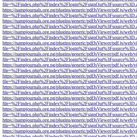
file=%2Findex.php%2Findex%2Flogin%2FsignOut%3Fsource%3D.ame
https://nampjournals.org.ng/plugins/generic/pdfJsViewer/pdf.js/web/v
file=%2Findex.php%2Findex%2Flogin%2FsignOut%3Fsource%3D.ame
https://nampjournals.org.ng/plugins/generic/pdfJsViewer/pdf.js/web/v
file=%2Findex.php%2Findex%2Flogin%2FsignOut%3Fsource%3D.ame
https://nampjournals.org.ng/plugins/generic/pdfJsViewer/pdf.js/web/v
file=%2Findex.php%2Findex%2Flogin%2FsignOut%3Fsource%3D.ame
https://nampjournals.org.ng/plugins/generic/pdfJsViewer/pdf.js/web/v
file=%2Findex.php%2Findex%2Flogin%2FsignOut%3Fsource%3D.ame
https://nampjournals.org.ng/plugins/generic/pdfJsViewer/pdf.js/web/v
file=%2Findex.php%2Findex%2Flogin%2FsignOut%3Fsource%3D.ame
https://nampjournals.org.ng/plugins/generic/pdfJsViewer/pdf.js/web/v
file=%2Findex.php%2Findex%2Flogin%2FsignOut%3Fsource%3D.ame
https://nampjournals.org.ng/plugins/generic/pdfJsViewer/pdf.js/web/v
file=%2Findex.php%2Findex%2Flogin%2FsignOut%3Fsource%3D.ame
https://nampjournals.org.ng/plugins/generic/pdfJsViewer/pdf.js/web/v
file=%2Findex.php%2Findex%2Flogin%2FsignOut%3Fsource%3D.ame
https://nampjournals.org.ng/plugins/generic/pdfJsViewer/pdf.js/web/v
file=%2Findex.php%2Findex%2Flogin%2FsignOut%3Fsource%3D.ame
https://nampjournals.org.ng/plugins/generic/pdfJsViewer/pdf.js/web/v
file=%2Findex.php%2Findex%2Flogin%2FsignOut%3Fsource%3D.ame
https://nampjournals.org.ng/plugins/generic/pdfJsViewer/pdf.js/web/v
file=%2Findex.php%2Findex%2Flogin%2FsignOut%3Fsource%3D.ame
https://nampjournals.org.ng/plugins/generic/pdfJsViewer/pdf.js/web/v
file=%2Findex.php%2Findex%2Flogin%2FsignOut%3Fsource%3D.ame