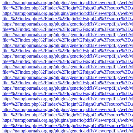
https://nampjournals.org.ng/plugins/generic/pdfJsViewer/pdf.js/web/v
file=%2Findex.php%2Findex%2Flogin%2FsignOut%3Fsource%3D.ame
https://nampjournals.org.ng/plugins/generic/pdfJsViewer/pdf.js/web/v
file=%2Findex.php%2Findex%2Flogin%2FsignOut%3Fsource%3D.ame
https://nampjournals.org.ng/plugins/generic/pdfJsViewer/pdf.js/web/v
file=%2Findex.php%2Findex%2Flogin%2FsignOut%3Fsource%3D.ame
https://nampjournals.org.ng/plugins/generic/pdfJsViewer/pdf.js/web/v
file=%2Findex.php%2Findex%2Flogin%2FsignOut%3Fsource%3D.ame
https://nampjournals.org.ng/plugins/generic/pdfJsViewer/pdf.js/web/v
file=%2Findex.php%2Findex%2Flogin%2FsignOut%3Fsource%3D.ame
https://nampjournals.org.ng/plugins/generic/pdfJsViewer/pdf.js/web/v
file=%2Findex.php%2Findex%2Flogin%2FsignOut%3Fsource%3D.ame
https://nampjournals.org.ng/plugins/generic/pdfJsViewer/pdf.js/web/v
file=%2Findex.php%2Findex%2Flogin%2FsignOut%3Fsource%3D.ame
https://nampjournals.org.ng/plugins/generic/pdfJsViewer/pdf.js/web/v
file=%2Findex.php%2Findex%2Flogin%2FsignOut%3Fsource%3D.ame
https://nampjournals.org.ng/plugins/generic/pdfJsViewer/pdf.js/web/v
file=%2Findex.php%2Findex%2Flogin%2FsignOut%3Fsource%3D.ame
https://nampjournals.org.ng/plugins/generic/pdfJsViewer/pdf.js/web/v
file=%2Findex.php%2Findex%2Flogin%2FsignOut%3Fsource%3D.ame
https://nampjournals.org.ng/plugins/generic/pdfJsViewer/pdf.js/web/v
file=%2Findex.php%2Findex%2Flogin%2FsignOut%3Fsource%3D.ame
https://nampjournals.org.ng/plugins/generic/pdfJsViewer/pdf.js/web/v
file=%2Findex.php%2Findex%2Flogin%2FsignOut%3Fsource%3D.ame
https://nampjournals.org.ng/plugins/generic/pdfJsViewer/pdf.js/web/v