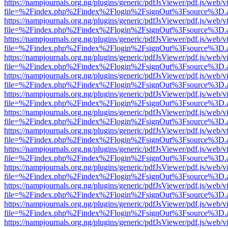
https://nampjournals.org.ng/plugins/generic/pdfJsViewer/pdf.js/web/v
file=%2Findex.php%2Findex%2Flogin%2FsignOut%3Fsource%3D.ame
https://nampjournals.org.ng/plugins/generic/pdfJsViewer/pdf.js/web/v
file=%2Findex.php%2Findex%2Flogin%2FsignOut%3Fsource%3D.ame
https://nampjournals.org.ng/plugins/generic/pdfJsViewer/pdf.js/web/v
file=%2Findex.php%2Findex%2Flogin%2FsignOut%3Fsource%3D.ame
https://nampjournals.org.ng/plugins/generic/pdfJsViewer/pdf.js/web/v
file=%2Findex.php%2Findex%2Flogin%2FsignOut%3Fsource%3D.ame
https://nampjournals.org.ng/plugins/generic/pdfJsViewer/pdf.js/web/v
file=%2Findex.php%2Findex%2Flogin%2FsignOut%3Fsource%3D.ame
https://nampjournals.org.ng/plugins/generic/pdfJsViewer/pdf.js/web/v
file=%2Findex.php%2Findex%2Flogin%2FsignOut%3Fsource%3D.ame
https://nampjournals.org.ng/plugins/generic/pdfJsViewer/pdf.js/web/v
file=%2Findex.php%2Findex%2Flogin%2FsignOut%3Fsource%3D.ame
https://nampjournals.org.ng/plugins/generic/pdfJsViewer/pdf.js/web/v
file=%2Findex.php%2Findex%2Flogin%2FsignOut%3Fsource%3D.ame
https://nampjournals.org.ng/plugins/generic/pdfJsViewer/pdf.js/web/v
file=%2Findex.php%2Findex%2Flogin%2FsignOut%3Fsource%3D.ame
https://nampjournals.org.ng/plugins/generic/pdfJsViewer/pdf.js/web/v
file=%2Findex.php%2Findex%2Flogin%2FsignOut%3Fsource%3D.ame
https://nampjournals.org.ng/plugins/generic/pdfJsViewer/pdf.js/web/v
file=%2Findex.php%2Findex%2Flogin%2FsignOut%3Fsource%3D.ame
https://nampjournals.org.ng/plugins/generic/pdfJsViewer/pdf.js/web/v
file=%2Findex.php%2Findex%2Flogin%2FsignOut%3Fsource%3D.ame
https://nampjournals.org.ng/plugins/generic/pdfJsViewer/pdf.js/web/v