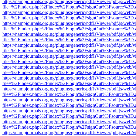
https://nampjournals.org.ng/plugins/generic/pdfJsViewer/pdf.js/web/v
file=%2Findex.php%2Findex%2Flogin%2FsignOut%3Fsource%3D.ame
https://nampjournals.org.ng/plugins/generic/pdfJsViewer/pdf.js/web/v
file=%2Findex.php%2Findex%2Flogin%2FsignOut%3Fsource%3D.ame
https://nampjournals.org.ng/plugins/generic/pdfJsViewer/pdf.js/web/v
file=%2Findex.php%2Findex%2Flogin%2FsignOut%3Fsource%3D.ame
https://nampjournals.org.ng/plugins/generic/pdfJsViewer/pdf.js/web/v
file=%2Findex.php%2Findex%2Flogin%2FsignOut%3Fsource%3D.ame
https://nampjournals.org.ng/plugins/generic/pdfJsViewer/pdf.js/web/v
file=%2Findex.php%2Findex%2Flogin%2FsignOut%3Fsource%3D.ame
https://nampjournals.org.ng/plugins/generic/pdfJsViewer/pdf.js/web/v
file=%2Findex.php%2Findex%2Flogin%2FsignOut%3Fsource%3D.ame
https://nampjournals.org.ng/plugins/generic/pdfJsViewer/pdf.js/web/v
file=%2Findex.php%2Findex%2Flogin%2FsignOut%3Fsource%3D.ame
https://nampjournals.org.ng/plugins/generic/pdfJsViewer/pdf.js/web/v
file=%2Findex.php%2Findex%2Flogin%2FsignOut%3Fsource%3D.ame
https://nampjournals.org.ng/plugins/generic/pdfJsViewer/pdf.js/web/v
file=%2Findex.php%2Findex%2Flogin%2FsignOut%3Fsource%3D.ame
https://nampjournals.org.ng/plugins/generic/pdfJsViewer/pdf.js/web/v
file=%2Findex.php%2Findex%2Flogin%2FsignOut%3Fsource%3D.ame
https://nampjournals.org.ng/plugins/generic/pdfJsViewer/pdf.js/web/v
file=%2Findex.php%2Findex%2Flogin%2FsignOut%3Fsource%3D.ame
https://nampjournals.org.ng/plugins/generic/pdfJsViewer/pdf.js/web/v
file=%2Findex.php%2Findex%2Flogin%2FsignOut%3Fsource%3D.ame
https://nampjournals.org.ng/plugins/generic/pdfJsViewer/pdf.js/web/v