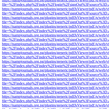
https://nampjournals.org.ng/plugins/generic/pdfJsViewer/pdf.js/web/v
file=%2Findex.php%2Findex%2Flogin%2FsignOut%3Fsource%3D.ame
https://nampjournals.org.ng/plugins/generic/pdfJsViewer/pdf.js/web/v
file=%2Findex.php%2Findex%2Flogin%2FsignOut%3Fsource%3D.ame
https://nampjournals.org.ng/plugins/generic/pdfJsViewer/pdf.js/web/v
file=%2Findex.php%2Findex%2Flogin%2FsignOut%3Fsource%3D.ame
https://nampjournals.org.ng/plugins/generic/pdfJsViewer/pdf.js/web/v
file=%2Findex.php%2Findex%2Flogin%2FsignOut%3Fsource%3D.ame
https://nampjournals.org.ng/plugins/generic/pdfJsViewer/pdf.js/web/v
file=%2Findex.php%2Findex%2Flogin%2FsignOut%3Fsource%3D.ame
https://nampjournals.org.ng/plugins/generic/pdfJsViewer/pdf.js/web/v
file=%2Findex.php%2Findex%2Flogin%2FsignOut%3Fsource%3D.ame
https://nampjournals.org.ng/plugins/generic/pdfJsViewer/pdf.js/web/v
file=%2Findex.php%2Findex%2Flogin%2FsignOut%3Fsource%3D.ame
https://nampjournals.org.ng/plugins/generic/pdfJsViewer/pdf.js/web/v
file=%2Findex.php%2Findex%2Flogin%2FsignOut%3Fsource%3D.ame
https://nampjournals.org.ng/plugins/generic/pdfJsViewer/pdf.js/web/v
file=%2Findex.php%2Findex%2Flogin%2FsignOut%3Fsource%3D.ame
https://nampjournals.org.ng/plugins/generic/pdfJsViewer/pdf.js/web/v
file=%2Findex.php%2Findex%2Flogin%2FsignOut%3Fsource%3D.ame
https://nampjournals.org.ng/plugins/generic/pdfJsViewer/pdf.js/web/v
file=%2Findex.php%2Findex%2Flogin%2FsignOut%3Fsource%3D.ame
https://nampjournals.org.ng/plugins/generic/pdfJsViewer/pdf.js/web/v
file=%2Findex.php%2Findex%2Flogin%2FsignOut%3Fsource%3D.ame
https://nampjournals.org.ng/plugins/generic/pdfJsViewer/pdf.js/web/v