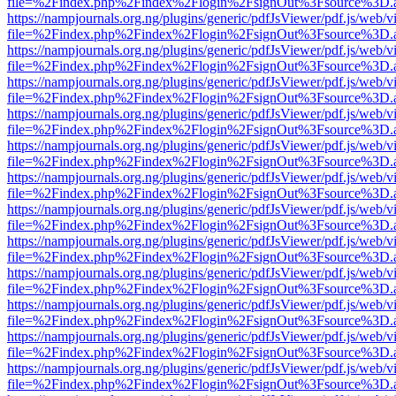
file=%2Findex.php%2Findex%2Flogin%2FsignOut%3Fsource%3D.ame
https://nampjournals.org.ng/plugins/generic/pdfJsViewer/pdf.js/web/v
file=%2Findex.php%2Findex%2Flogin%2FsignOut%3Fsource%3D.ame
https://nampjournals.org.ng/plugins/generic/pdfJsViewer/pdf.js/web/v
file=%2Findex.php%2Findex%2Flogin%2FsignOut%3Fsource%3D.ame
https://nampjournals.org.ng/plugins/generic/pdfJsViewer/pdf.js/web/v
file=%2Findex.php%2Findex%2Flogin%2FsignOut%3Fsource%3D.ame
https://nampjournals.org.ng/plugins/generic/pdfJsViewer/pdf.js/web/v
file=%2Findex.php%2Findex%2Flogin%2FsignOut%3Fsource%3D.ame
https://nampjournals.org.ng/plugins/generic/pdfJsViewer/pdf.js/web/v
file=%2Findex.php%2Findex%2Flogin%2FsignOut%3Fsource%3D.ame
https://nampjournals.org.ng/plugins/generic/pdfJsViewer/pdf.js/web/v
file=%2Findex.php%2Findex%2Flogin%2FsignOut%3Fsource%3D.ame
https://nampjournals.org.ng/plugins/generic/pdfJsViewer/pdf.js/web/v
file=%2Findex.php%2Findex%2Flogin%2FsignOut%3Fsource%3D.ame
https://nampjournals.org.ng/plugins/generic/pdfJsViewer/pdf.js/web/v
file=%2Findex.php%2Findex%2Flogin%2FsignOut%3Fsource%3D.ame
https://nampjournals.org.ng/plugins/generic/pdfJsViewer/pdf.js/web/v
file=%2Findex.php%2Findex%2Flogin%2FsignOut%3Fsource%3D.ame
https://nampjournals.org.ng/plugins/generic/pdfJsViewer/pdf.js/web/v
file=%2Findex.php%2Findex%2Flogin%2FsignOut%3Fsource%3D.ame
https://nampjournals.org.ng/plugins/generic/pdfJsViewer/pdf.js/web/v
file=%2Findex.php%2Findex%2Flogin%2FsignOut%3Fsource%3D.ame
https://nampjournals.org.ng/plugins/generic/pdfJsViewer/pdf.js/web/v
file=%2Findex.php%2Findex%2Flogin%2FsignOut%3Fsource%3D.ame