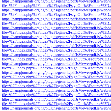
https://nampjournals.org.ng/plugins/generic/pdfJsViewer/pdf.js/web/v
file=%2Findex.php%2Findex%2Flogin%2FsignOut%3Fsource%3D.ame
https://nampjournals.org.ng/plugins/generic/pdfJsViewer/pdf.js/web/v
file=%2Findex.php%2Findex%2Flogin%2FsignOut%3Fsource%3D.ame
https://nampjournals.org.ng/plugins/generic/pdfJsViewer/pdf.js/web/v
file=%2Findex.php%2Findex%2Flogin%2FsignOut%3Fsource%3D.ame
https://nampjournals.org.ng/plugins/generic/pdfJsViewer/pdf.js/web/v
file=%2Findex.php%2Findex%2Flogin%2FsignOut%3Fsource%3D.ame
https://nampjournals.org.ng/plugins/generic/pdfJsViewer/pdf.js/web/v
file=%2Findex.php%2Findex%2Flogin%2FsignOut%3Fsource%3D.ame
https://nampjournals.org.ng/plugins/generic/pdfJsViewer/pdf.js/web/v
file=%2Findex.php%2Findex%2Flogin%2FsignOut%3Fsource%3D.ame
https://nampjournals.org.ng/plugins/generic/pdfJsViewer/pdf.js/web/v
file=%2Findex.php%2Findex%2Flogin%2FsignOut%3Fsource%3D.ame
https://nampjournals.org.ng/plugins/generic/pdfJsViewer/pdf.js/web/v
file=%2Findex.php%2Findex%2Flogin%2FsignOut%3Fsource%3D.ame
https://nampjournals.org.ng/plugins/generic/pdfJsViewer/pdf.js/web/v
file=%2Findex.php%2Findex%2Flogin%2FsignOut%3Fsource%3D.ame
https://nampjournals.org.ng/plugins/generic/pdfJsViewer/pdf.js/web/v
file=%2Findex.php%2Findex%2Flogin%2FsignOut%3Fsource%3D.ame
https://nampjournals.org.ng/plugins/generic/pdfJsViewer/pdf.js/web/v
file=%2Findex.php%2Findex%2Flogin%2FsignOut%3Fsource%3D.ame
https://nampjournals.org.ng/plugins/generic/pdfJsViewer/pdf.js/web/v
file=%2Findex.php%2Findex%2Flogin%2FsignOut%3Fsource%3D.ame
https://nampjournals.org.ng/plugins/generic/pdfJsViewer/pdf.js/web/v