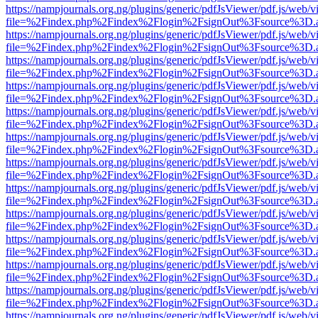
https://nampjournals.org.ng/plugins/generic/pdfJsViewer/pdf.js/web/v
file=%2Findex.php%2Findex%2Flogin%2FsignOut%3Fsource%3D.ame
https://nampjournals.org.ng/plugins/generic/pdfJsViewer/pdf.js/web/v
file=%2Findex.php%2Findex%2Flogin%2FsignOut%3Fsource%3D.ame
https://nampjournals.org.ng/plugins/generic/pdfJsViewer/pdf.js/web/v
file=%2Findex.php%2Findex%2Flogin%2FsignOut%3Fsource%3D.ame
https://nampjournals.org.ng/plugins/generic/pdfJsViewer/pdf.js/web/v
file=%2Findex.php%2Findex%2Flogin%2FsignOut%3Fsource%3D.ame
https://nampjournals.org.ng/plugins/generic/pdfJsViewer/pdf.js/web/v
file=%2Findex.php%2Findex%2Flogin%2FsignOut%3Fsource%3D.ame
https://nampjournals.org.ng/plugins/generic/pdfJsViewer/pdf.js/web/v
file=%2Findex.php%2Findex%2Flogin%2FsignOut%3Fsource%3D.ame
https://nampjournals.org.ng/plugins/generic/pdfJsViewer/pdf.js/web/v
file=%2Findex.php%2Findex%2Flogin%2FsignOut%3Fsource%3D.ame
https://nampjournals.org.ng/plugins/generic/pdfJsViewer/pdf.js/web/v
file=%2Findex.php%2Findex%2Flogin%2FsignOut%3Fsource%3D.ame
https://nampjournals.org.ng/plugins/generic/pdfJsViewer/pdf.js/web/v
file=%2Findex.php%2Findex%2Flogin%2FsignOut%3Fsource%3D.ame
https://nampjournals.org.ng/plugins/generic/pdfJsViewer/pdf.js/web/v
file=%2Findex.php%2Findex%2Flogin%2FsignOut%3Fsource%3D.ame
https://nampjournals.org.ng/plugins/generic/pdfJsViewer/pdf.js/web/v
file=%2Findex.php%2Findex%2Flogin%2FsignOut%3Fsource%3D.ame
https://nampjournals.org.ng/plugins/generic/pdfJsViewer/pdf.js/web/v
file=%2Findex.php%2Findex%2Flogin%2FsignOut%3Fsource%3D.ame
https://nampjournals.org.ng/plugins/generic/pdfJsViewer/pdf.js/web/v