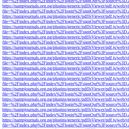
file=%2Findex.php%2Findex%2Flogin%2FsignOut%3Fsource%3D.ame
https://nampjournals.org.ng/plugins/generic/pdfJsViewer/pdf.js/web/v
file=%2Findex.php%2Findex%2Flogin%2FsignOut%3Fsource%3D.ame
https://nampjournals.org.ng/plugins/generic/pdfJsViewer/pdf.js/web/v
file=%2Findex.php%2Findex%2Flogin%2FsignOut%3Fsource%3D.ame
https://nampjournals.org.ng/plugins/generic/pdfJsViewer/pdf.js/web/v
file=%2Findex.php%2Findex%2Flogin%2FsignOut%3Fsource%3D.ame
https://nampjournals.org.ng/plugins/generic/pdfJsViewer/pdf.js/web/v
file=%2Findex.php%2Findex%2Flogin%2FsignOut%3Fsource%3D.ame
https://nampjournals.org.ng/plugins/generic/pdfJsViewer/pdf.js/web/v
file=%2Findex.php%2Findex%2Flogin%2FsignOut%3Fsource%3D.ame
https://nampjournals.org.ng/plugins/generic/pdfJsViewer/pdf.js/web/v
file=%2Findex.php%2Findex%2Flogin%2FsignOut%3Fsource%3D.ame
https://nampjournals.org.ng/plugins/generic/pdfJsViewer/pdf.js/web/v
file=%2Findex.php%2Findex%2Flogin%2FsignOut%3Fsource%3D.ame
https://nampjournals.org.ng/plugins/generic/pdfJsViewer/pdf.js/web/v
file=%2Findex.php%2Findex%2Flogin%2FsignOut%3Fsource%3D.ame
https://nampjournals.org.ng/plugins/generic/pdfJsViewer/pdf.js/web/v
file=%2Findex.php%2Findex%2Flogin%2FsignOut%3Fsource%3D.ame
https://nampjournals.org.ng/plugins/generic/pdfJsViewer/pdf.js/web/v
file=%2Findex.php%2Findex%2Flogin%2FsignOut%3Fsource%3D.ame
https://nampjournals.org.ng/plugins/generic/pdfJsViewer/pdf.js/web/v
file=%2Findex.php%2Findex%2Flogin%2FsignOut%3Fsource%3D.ame
https://nampjournals.org.ng/plugins/generic/pdfJsViewer/pdf.js/web/v
file=%2Findex.php%2Findex%2Flogin%2FsignOut%3Fsource%3D.ame