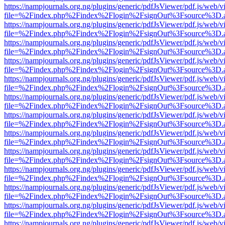
https://nampjournals.org.ng/plugins/generic/pdfJsViewer/pdf.js/web/v
file=%2Findex.php%2Findex%2Flogin%2FsignOut%3Fsource%3D.ame
https://nampjournals.org.ng/plugins/generic/pdfJsViewer/pdf.js/web/v
file=%2Findex.php%2Findex%2Flogin%2FsignOut%3Fsource%3D.ame
https://nampjournals.org.ng/plugins/generic/pdfJsViewer/pdf.js/web/v
file=%2Findex.php%2Findex%2Flogin%2FsignOut%3Fsource%3D.ame
https://nampjournals.org.ng/plugins/generic/pdfJsViewer/pdf.js/web/v
file=%2Findex.php%2Findex%2Flogin%2FsignOut%3Fsource%3D.ame
https://nampjournals.org.ng/plugins/generic/pdfJsViewer/pdf.js/web/v
file=%2Findex.php%2Findex%2Flogin%2FsignOut%3Fsource%3D.ame
https://nampjournals.org.ng/plugins/generic/pdfJsViewer/pdf.js/web/v
file=%2Findex.php%2Findex%2Flogin%2FsignOut%3Fsource%3D.ame
https://nampjournals.org.ng/plugins/generic/pdfJsViewer/pdf.js/web/v
file=%2Findex.php%2Findex%2Flogin%2FsignOut%3Fsource%3D.ame
https://nampjournals.org.ng/plugins/generic/pdfJsViewer/pdf.js/web/v
file=%2Findex.php%2Findex%2Flogin%2FsignOut%3Fsource%3D.ame
https://nampjournals.org.ng/plugins/generic/pdfJsViewer/pdf.js/web/v
file=%2Findex.php%2Findex%2Flogin%2FsignOut%3Fsource%3D.ame
https://nampjournals.org.ng/plugins/generic/pdfJsViewer/pdf.js/web/v
file=%2Findex.php%2Findex%2Flogin%2FsignOut%3Fsource%3D.ame
https://nampjournals.org.ng/plugins/generic/pdfJsViewer/pdf.js/web/v
file=%2Findex.php%2Findex%2Flogin%2FsignOut%3Fsource%3D.ame
https://nampjournals.org.ng/plugins/generic/pdfJsViewer/pdf.js/web/v
file=%2Findex.php%2Findex%2Flogin%2FsignOut%3Fsource%3D.ame
https://nampjournals.org.ng/plugins/generic/pdfJsViewer/pdf.js/web/v