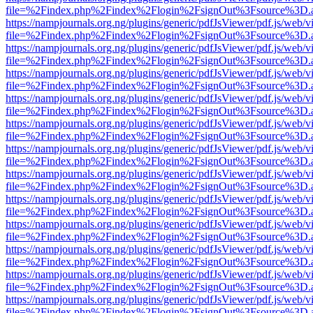
file=%2Findex.php%2Findex%2Flogin%2FsignOut%3Fsource%3D.ame
https://nampjournals.org.ng/plugins/generic/pdfJsViewer/pdf.js/web/v
file=%2Findex.php%2Findex%2Flogin%2FsignOut%3Fsource%3D.ame
https://nampjournals.org.ng/plugins/generic/pdfJsViewer/pdf.js/web/v
file=%2Findex.php%2Findex%2Flogin%2FsignOut%3Fsource%3D.ame
https://nampjournals.org.ng/plugins/generic/pdfJsViewer/pdf.js/web/v
file=%2Findex.php%2Findex%2Flogin%2FsignOut%3Fsource%3D.ame
https://nampjournals.org.ng/plugins/generic/pdfJsViewer/pdf.js/web/v
file=%2Findex.php%2Findex%2Flogin%2FsignOut%3Fsource%3D.ame
https://nampjournals.org.ng/plugins/generic/pdfJsViewer/pdf.js/web/v
file=%2Findex.php%2Findex%2Flogin%2FsignOut%3Fsource%3D.ame
https://nampjournals.org.ng/plugins/generic/pdfJsViewer/pdf.js/web/v
file=%2Findex.php%2Findex%2Flogin%2FsignOut%3Fsource%3D.ame
https://nampjournals.org.ng/plugins/generic/pdfJsViewer/pdf.js/web/v
file=%2Findex.php%2Findex%2Flogin%2FsignOut%3Fsource%3D.ame
https://nampjournals.org.ng/plugins/generic/pdfJsViewer/pdf.js/web/v
file=%2Findex.php%2Findex%2Flogin%2FsignOut%3Fsource%3D.ame
https://nampjournals.org.ng/plugins/generic/pdfJsViewer/pdf.js/web/v
file=%2Findex.php%2Findex%2Flogin%2FsignOut%3Fsource%3D.ame
https://nampjournals.org.ng/plugins/generic/pdfJsViewer/pdf.js/web/v
file=%2Findex.php%2Findex%2Flogin%2FsignOut%3Fsource%3D.ame
https://nampjournals.org.ng/plugins/generic/pdfJsViewer/pdf.js/web/v
file=%2Findex.php%2Findex%2Flogin%2FsignOut%3Fsource%3D.ame
https://nampjournals.org.ng/plugins/generic/pdfJsViewer/pdf.js/web/v
file=%2Findex.php%2Findex%2Flogin%2FsignOut%3Fsource%3D.ame