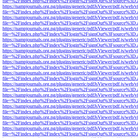
file=%2Findex.php%2Findex%2Flogin%2FsignOut%3Fsource%3D.ame
https://nampjournals.org.ng/plugins/generic/pdfJsViewer/pdf.js/web/v
file=%2Findex.php%2Findex%2Flogin%2FsignOut%3Fsource%3D.ame
https://nampjournals.org.ng/plugins/generic/pdfJsViewer/pdf.js/web/v
file=%2Findex.php%2Findex%2Flogin%2FsignOut%3Fsource%3D.ame
https://nampjournals.org.ng/plugins/generic/pdfJsViewer/pdf.js/web/v
file=%2Findex.php%2Findex%2Flogin%2FsignOut%3Fsource%3D.ame
https://nampjournals.org.ng/plugins/generic/pdfJsViewer/pdf.js/web/v
file=%2Findex.php%2Findex%2Flogin%2FsignOut%3Fsource%3D.ame
https://nampjournals.org.ng/plugins/generic/pdfJsViewer/pdf.js/web/v
file=%2Findex.php%2Findex%2Flogin%2FsignOut%3Fsource%3D.ame
https://nampjournals.org.ng/plugins/generic/pdfJsViewer/pdf.js/web/v
file=%2Findex.php%2Findex%2Flogin%2FsignOut%3Fsource%3D.ame
https://nampjournals.org.ng/plugins/generic/pdfJsViewer/pdf.js/web/v
file=%2Findex.php%2Findex%2Flogin%2FsignOut%3Fsource%3D.ame
https://nampjournals.org.ng/plugins/generic/pdfJsViewer/pdf.js/web/v
file=%2Findex.php%2Findex%2Flogin%2FsignOut%3Fsource%3D.ame
https://nampjournals.org.ng/plugins/generic/pdfJsViewer/pdf.js/web/v
file=%2Findex.php%2Findex%2Flogin%2FsignOut%3Fsource%3D.ame
https://nampjournals.org.ng/plugins/generic/pdfJsViewer/pdf.js/web/v
file=%2Findex.php%2Findex%2Flogin%2FsignOut%3Fsource%3D.ame
https://nampjournals.org.ng/plugins/generic/pdfJsViewer/pdf.js/web/v
file=%2Findex.php%2Findex%2Flogin%2FsignOut%3Fsource%3D.ame
https://nampjournals.org.ng/plugins/generic/pdfJsViewer/pdf.js/web/v
file=%2Findex.php%2Findex%2Flogin%2FsignOut%3Fsource%3D.ame