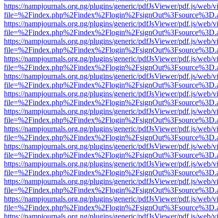
https://nampjournals.org.ng/plugins/generic/pdfJsViewer/pdf.js/web/v
file=%2Findex.php%2Findex%2Flogin%2FsignOut%3Fsource%3D.ame
https://nampjournals.org.ng/plugins/generic/pdfJsViewer/pdf.js/web/v
file=%2Findex.php%2Findex%2Flogin%2FsignOut%3Fsource%3D.ame
https://nampjournals.org.ng/plugins/generic/pdfJsViewer/pdf.js/web/v
file=%2Findex.php%2Findex%2Flogin%2FsignOut%3Fsource%3D.ame
https://nampjournals.org.ng/plugins/generic/pdfJsViewer/pdf.js/web/v
file=%2Findex.php%2Findex%2Flogin%2FsignOut%3Fsource%3D.ame
https://nampjournals.org.ng/plugins/generic/pdfJsViewer/pdf.js/web/v
file=%2Findex.php%2Findex%2Flogin%2FsignOut%3Fsource%3D.ame
https://nampjournals.org.ng/plugins/generic/pdfJsViewer/pdf.js/web/v
file=%2Findex.php%2Findex%2Flogin%2FsignOut%3Fsource%3D.ame
https://nampjournals.org.ng/plugins/generic/pdfJsViewer/pdf.js/web/v
file=%2Findex.php%2Findex%2Flogin%2FsignOut%3Fsource%3D.ame
https://nampjournals.org.ng/plugins/generic/pdfJsViewer/pdf.js/web/v
file=%2Findex.php%2Findex%2Flogin%2FsignOut%3Fsource%3D.ame
https://nampjournals.org.ng/plugins/generic/pdfJsViewer/pdf.js/web/v
file=%2Findex.php%2Findex%2Flogin%2FsignOut%3Fsource%3D.ame
https://nampjournals.org.ng/plugins/generic/pdfJsViewer/pdf.js/web/v
file=%2Findex.php%2Findex%2Flogin%2FsignOut%3Fsource%3D.ame
https://nampjournals.org.ng/plugins/generic/pdfJsViewer/pdf.js/web/v
file=%2Findex.php%2Findex%2Flogin%2FsignOut%3Fsource%3D.ame
https://nampjournals.org.ng/plugins/generic/pdfJsViewer/pdf.js/web/v
file=%2Findex.php%2Findex%2Flogin%2FsignOut%3Fsource%3D.ame
https://nampjournals.org.ng/plugins/generic/pdfJsViewer/pdf.js/web/v