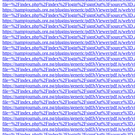
file=%2Findex.php%2Findex%2Flogin%2FsignOut%3Fsource%3D.ame
https://nampjournals.org.ng/plugins/generic/pdfJsViewer/pdf.js/web/v
file=%2Findex.php%2Findex%2Flogin%2FsignOut%3Fsource%3D.ame
https://nampjournals.org.ng/plugins/generic/pdfJsViewer/pdf.js/web/v
file=%2Findex.php%2Findex%2Flogin%2FsignOut%3Fsource%3D.ame
https://nampjournals.org.ng/plugins/generic/pdfJsViewer/pdf.js/web/v
file=%2Findex.php%2Findex%2Flogin%2FsignOut%3Fsource%3D.ame
https://nampjournals.org.ng/plugins/generic/pdfJsViewer/pdf.js/web/v
file=%2Findex.php%2Findex%2Flogin%2FsignOut%3Fsource%3D.ame
https://nampjournals.org.ng/plugins/generic/pdfJsViewer/pdf.js/web/v
file=%2Findex.php%2Findex%2Flogin%2FsignOut%3Fsource%3D.ame
https://nampjournals.org.ng/plugins/generic/pdfJsViewer/pdf.js/web/v
file=%2Findex.php%2Findex%2Flogin%2FsignOut%3Fsource%3D.ame
https://nampjournals.org.ng/plugins/generic/pdfJsViewer/pdf.js/web/v
file=%2Findex.php%2Findex%2Flogin%2FsignOut%3Fsource%3D.ame
https://nampjournals.org.ng/plugins/generic/pdfJsViewer/pdf.js/web/v
file=%2Findex.php%2Findex%2Flogin%2FsignOut%3Fsource%3D.ame
https://nampjournals.org.ng/plugins/generic/pdfJsViewer/pdf.js/web/v
file=%2Findex.php%2Findex%2Flogin%2FsignOut%3Fsource%3D.ame
https://nampjournals.org.ng/plugins/generic/pdfJsViewer/pdf.js/web/v
file=%2Findex.php%2Findex%2Flogin%2FsignOut%3Fsource%3D.ame
https://nampjournals.org.ng/plugins/generic/pdfJsViewer/pdf.js/web/v
file=%2Findex.php%2Findex%2Flogin%2FsignOut%3Fsource%3D.ame
https://nampjournals.org.ng/plugins/generic/pdfJsViewer/pdf.js/web/v
file=%2Findex.php%2Findex%2Flogin%2FsignOut%3Fsource%3D.ame