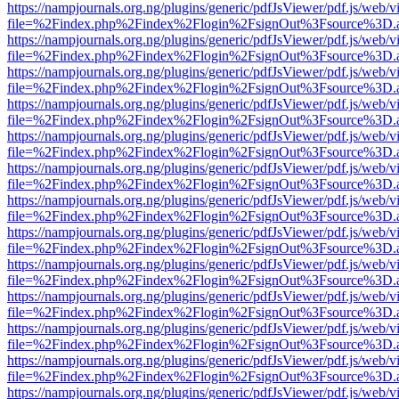
https://nampjournals.org.ng/plugins/generic/pdfJsViewer/pdf.js/web/v
file=%2Findex.php%2Findex%2Flogin%2FsignOut%3Fsource%3D.ame
https://nampjournals.org.ng/plugins/generic/pdfJsViewer/pdf.js/web/v
file=%2Findex.php%2Findex%2Flogin%2FsignOut%3Fsource%3D.ame
https://nampjournals.org.ng/plugins/generic/pdfJsViewer/pdf.js/web/v
file=%2Findex.php%2Findex%2Flogin%2FsignOut%3Fsource%3D.ame
https://nampjournals.org.ng/plugins/generic/pdfJsViewer/pdf.js/web/v
file=%2Findex.php%2Findex%2Flogin%2FsignOut%3Fsource%3D.ame
https://nampjournals.org.ng/plugins/generic/pdfJsViewer/pdf.js/web/v
file=%2Findex.php%2Findex%2Flogin%2FsignOut%3Fsource%3D.ame
https://nampjournals.org.ng/plugins/generic/pdfJsViewer/pdf.js/web/v
file=%2Findex.php%2Findex%2Flogin%2FsignOut%3Fsource%3D.ame
https://nampjournals.org.ng/plugins/generic/pdfJsViewer/pdf.js/web/v
file=%2Findex.php%2Findex%2Flogin%2FsignOut%3Fsource%3D.ame
https://nampjournals.org.ng/plugins/generic/pdfJsViewer/pdf.js/web/v
file=%2Findex.php%2Findex%2Flogin%2FsignOut%3Fsource%3D.ame
https://nampjournals.org.ng/plugins/generic/pdfJsViewer/pdf.js/web/v
file=%2Findex.php%2Findex%2Flogin%2FsignOut%3Fsource%3D.ame
https://nampjournals.org.ng/plugins/generic/pdfJsViewer/pdf.js/web/v
file=%2Findex.php%2Findex%2Flogin%2FsignOut%3Fsource%3D.ame
https://nampjournals.org.ng/plugins/generic/pdfJsViewer/pdf.js/web/v
file=%2Findex.php%2Findex%2Flogin%2FsignOut%3Fsource%3D.ame
https://nampjournals.org.ng/plugins/generic/pdfJsViewer/pdf.js/web/v
file=%2Findex.php%2Findex%2Flogin%2FsignOut%3Fsource%3D.ame
https://nampjournals.org.ng/plugins/generic/pdfJsViewer/pdf.js/web/v