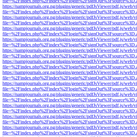
file=%2Findex.php%2Findex%2Flogin%2FsignOut%3Fsource%3D.ame
https://nampjournals.org.ng/plugins/generic/pdfJsViewer/pdf.js/web/v
file=%2Findex.php%2Findex%2Flogin%2FsignOut%3Fsource%3D.ame
https://nampjournals.org.ng/plugins/generic/pdfJsViewer/pdf.js/web/v
file=%2Findex.php%2Findex%2Flogin%2FsignOut%3Fsource%3D.ame
https://nampjournals.org.ng/plugins/generic/pdfJsViewer/pdf.js/web/v
file=%2Findex.php%2Findex%2Flogin%2FsignOut%3Fsource%3D.ame
https://nampjournals.org.ng/plugins/generic/pdfJsViewer/pdf.js/web/v
file=%2Findex.php%2Findex%2Flogin%2FsignOut%3Fsource%3D.ame
https://nampjournals.org.ng/plugins/generic/pdfJsViewer/pdf.js/web/v
file=%2Findex.php%2Findex%2Flogin%2FsignOut%3Fsource%3D.ame
https://nampjournals.org.ng/plugins/generic/pdfJsViewer/pdf.js/web/v
file=%2Findex.php%2Findex%2Flogin%2FsignOut%3Fsource%3D.ame
https://nampjournals.org.ng/plugins/generic/pdfJsViewer/pdf.js/web/v
file=%2Findex.php%2Findex%2Flogin%2FsignOut%3Fsource%3D.ame
https://nampjournals.org.ng/plugins/generic/pdfJsViewer/pdf.js/web/v
file=%2Findex.php%2Findex%2Flogin%2FsignOut%3Fsource%3D.ame
https://nampjournals.org.ng/plugins/generic/pdfJsViewer/pdf.js/web/v
file=%2Findex.php%2Findex%2Flogin%2FsignOut%3Fsource%3D.ame
https://nampjournals.org.ng/plugins/generic/pdfJsViewer/pdf.js/web/v
file=%2Findex.php%2Findex%2Flogin%2FsignOut%3Fsource%3D.ame
https://nampjournals.org.ng/plugins/generic/pdfJsViewer/pdf.js/web/v
file=%2Findex.php%2Findex%2Flogin%2FsignOut%3Fsource%3D.ame
https://nampjournals.org.ng/plugins/generic/pdfJsViewer/pdf.js/web/v
file=%2Findex.php%2Findex%2Flogin%2FsignOut%3Fsource%3D.ame