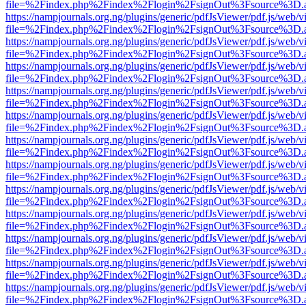
file=%2Findex.php%2Findex%2Flogin%2FsignOut%3Fsource%3D.ame
https://nampjournals.org.ng/plugins/generic/pdfJsViewer/pdf.js/web/v
file=%2Findex.php%2Findex%2Flogin%2FsignOut%3Fsource%3D.ame
https://nampjournals.org.ng/plugins/generic/pdfJsViewer/pdf.js/web/v
file=%2Findex.php%2Findex%2Flogin%2FsignOut%3Fsource%3D.ame
https://nampjournals.org.ng/plugins/generic/pdfJsViewer/pdf.js/web/v
file=%2Findex.php%2Findex%2Flogin%2FsignOut%3Fsource%3D.ame
https://nampjournals.org.ng/plugins/generic/pdfJsViewer/pdf.js/web/v
file=%2Findex.php%2Findex%2Flogin%2FsignOut%3Fsource%3D.ame
https://nampjournals.org.ng/plugins/generic/pdfJsViewer/pdf.js/web/v
file=%2Findex.php%2Findex%2Flogin%2FsignOut%3Fsource%3D.ame
https://nampjournals.org.ng/plugins/generic/pdfJsViewer/pdf.js/web/v
file=%2Findex.php%2Findex%2Flogin%2FsignOut%3Fsource%3D.ame
https://nampjournals.org.ng/plugins/generic/pdfJsViewer/pdf.js/web/v
file=%2Findex.php%2Findex%2Flogin%2FsignOut%3Fsource%3D.ame
https://nampjournals.org.ng/plugins/generic/pdfJsViewer/pdf.js/web/v
file=%2Findex.php%2Findex%2Flogin%2FsignOut%3Fsource%3D.ame
https://nampjournals.org.ng/plugins/generic/pdfJsViewer/pdf.js/web/v
file=%2Findex.php%2Findex%2Flogin%2FsignOut%3Fsource%3D.ame
https://nampjournals.org.ng/plugins/generic/pdfJsViewer/pdf.js/web/v
file=%2Findex.php%2Findex%2Flogin%2FsignOut%3Fsource%3D.ame
https://nampjournals.org.ng/plugins/generic/pdfJsViewer/pdf.js/web/v
file=%2Findex.php%2Findex%2Flogin%2FsignOut%3Fsource%3D.ame
https://nampjournals.org.ng/plugins/generic/pdfJsViewer/pdf.js/web/v
file=%2Findex.php%2Findex%2Flogin%2FsignOut%3Fsource%3D.ame