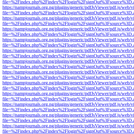
file=%2Findex.php%2Findex%2Flogin%2FsignOut%3Fsource%3D.ame
https://nampjournals.org.ng/plugins/generic/pdfJsViewer/pdf.js/web/v
file=%2Findex.php%2Findex%2Flogin%2FsignOut%3Fsource%3D.ame
https://nampjournals.org.ng/plugins/generic/pdfJsViewer/pdf.js/web/v
file=%2Findex.php%2Findex%2Flogin%2FsignOut%3Fsource%3D.ame
https://nampjournals.org.ng/plugins/generic/pdfJsViewer/pdf.js/web/v
file=%2Findex.php%2Findex%2Flogin%2FsignOut%3Fsource%3D.ame
https://nampjournals.org.ng/plugins/generic/pdfJsViewer/pdf.js/web/v
file=%2Findex.php%2Findex%2Flogin%2FsignOut%3Fsource%3D.ame
https://nampjournals.org.ng/plugins/generic/pdfJsViewer/pdf.js/web/v
file=%2Findex.php%2Findex%2Flogin%2FsignOut%3Fsource%3D.ame
https://nampjournals.org.ng/plugins/generic/pdfJsViewer/pdf.js/web/v
file=%2Findex.php%2Findex%2Flogin%2FsignOut%3Fsource%3D.ame
https://nampjournals.org.ng/plugins/generic/pdfJsViewer/pdf.js/web/v
file=%2Findex.php%2Findex%2Flogin%2FsignOut%3Fsource%3D.ame
https://nampjournals.org.ng/plugins/generic/pdfJsViewer/pdf.js/web/v
file=%2Findex.php%2Findex%2Flogin%2FsignOut%3Fsource%3D.ame
https://nampjournals.org.ng/plugins/generic/pdfJsViewer/pdf.js/web/v
file=%2Findex.php%2Findex%2Flogin%2FsignOut%3Fsource%3D.ame
https://nampjournals.org.ng/plugins/generic/pdfJsViewer/pdf.js/web/v
file=%2Findex.php%2Findex%2Flogin%2FsignOut%3Fsource%3D.ame
https://nampjournals.org.ng/plugins/generic/pdfJsViewer/pdf.js/web/v
file=%2Findex.php%2Findex%2Flogin%2FsignOut%3Fsource%3D.ame
https://nampjournals.org.ng/plugins/generic/pdfJsViewer/pdf.js/web/v
file=%2Findex.php%2Findex%2Flogin%2FsignOut%3Fsource%3D.ame