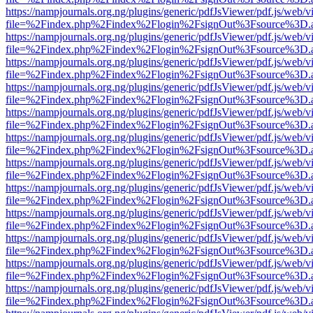
https://nampjournals.org.ng/plugins/generic/pdfJsViewer/pdf.js/web/v
file=%2Findex.php%2Findex%2Flogin%2FsignOut%3Fsource%3D.ame
https://nampjournals.org.ng/plugins/generic/pdfJsViewer/pdf.js/web/v
file=%2Findex.php%2Findex%2Flogin%2FsignOut%3Fsource%3D.ame
https://nampjournals.org.ng/plugins/generic/pdfJsViewer/pdf.js/web/v
file=%2Findex.php%2Findex%2Flogin%2FsignOut%3Fsource%3D.ame
https://nampjournals.org.ng/plugins/generic/pdfJsViewer/pdf.js/web/v
file=%2Findex.php%2Findex%2Flogin%2FsignOut%3Fsource%3D.ame
https://nampjournals.org.ng/plugins/generic/pdfJsViewer/pdf.js/web/v
file=%2Findex.php%2Findex%2Flogin%2FsignOut%3Fsource%3D.ame
https://nampjournals.org.ng/plugins/generic/pdfJsViewer/pdf.js/web/v
file=%2Findex.php%2Findex%2Flogin%2FsignOut%3Fsource%3D.ame
https://nampjournals.org.ng/plugins/generic/pdfJsViewer/pdf.js/web/v
file=%2Findex.php%2Findex%2Flogin%2FsignOut%3Fsource%3D.ame
https://nampjournals.org.ng/plugins/generic/pdfJsViewer/pdf.js/web/v
file=%2Findex.php%2Findex%2Flogin%2FsignOut%3Fsource%3D.ame
https://nampjournals.org.ng/plugins/generic/pdfJsViewer/pdf.js/web/v
file=%2Findex.php%2Findex%2Flogin%2FsignOut%3Fsource%3D.ame
https://nampjournals.org.ng/plugins/generic/pdfJsViewer/pdf.js/web/v
file=%2Findex.php%2Findex%2Flogin%2FsignOut%3Fsource%3D.ame
https://nampjournals.org.ng/plugins/generic/pdfJsViewer/pdf.js/web/v
file=%2Findex.php%2Findex%2Flogin%2FsignOut%3Fsource%3D.ame
https://nampjournals.org.ng/plugins/generic/pdfJsViewer/pdf.js/web/v
file=%2Findex.php%2Findex%2Flogin%2FsignOut%3Fsource%3D.ame