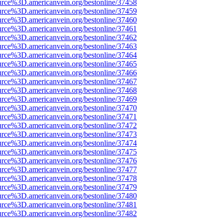
urce%3D.americanvein.org/bestonline/37458
urce%3D.americanvein.org/bestonline/37459
urce%3D.americanvein.org/bestonline/37460
urce%3D.americanvein.org/bestonline/37461
urce%3D.americanvein.org/bestonline/37462
urce%3D.americanvein.org/bestonline/37463
urce%3D.americanvein.org/bestonline/37464
urce%3D.americanvein.org/bestonline/37465
urce%3D.americanvein.org/bestonline/37466
urce%3D.americanvein.org/bestonline/37467
urce%3D.americanvein.org/bestonline/37468
urce%3D.americanvein.org/bestonline/37469
urce%3D.americanvein.org/bestonline/37470
urce%3D.americanvein.org/bestonline/37471
urce%3D.americanvein.org/bestonline/37472
urce%3D.americanvein.org/bestonline/37473
urce%3D.americanvein.org/bestonline/37474
urce%3D.americanvein.org/bestonline/37475
urce%3D.americanvein.org/bestonline/37476
urce%3D.americanvein.org/bestonline/37477
urce%3D.americanvein.org/bestonline/37478
urce%3D.americanvein.org/bestonline/37479
urce%3D.americanvein.org/bestonline/37480
urce%3D.americanvein.org/bestonline/37481
urce%3D.americanvein.org/bestonline/37482