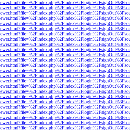
web/viewer.html?file=%2Findex.php%2Findex%2Flogin%2FsignOut%3Fso
web/viewer.html?file=%2Findex.php%2Findex%2Flogin%2FsignOut%3Fso
web/viewer.html?file=%2Findex.php%2Findex%2Flogin%2FsignOut%3Fso
web/viewer.html?file=%2Findex.php%2Findex%2Flogin%2FsignOut%3Fso
web/viewer.html?file=%2Findex.php%2Findex%2Flogin%2FsignOut%3Fso
web/viewer.html?file=%2Findex.php%2Findex%2Flogin%2FsignOut%3Fso
web/viewer.html?file=%2Findex.php%2Findex%2Flogin%2FsignOut%3Fso
web/viewer.html?file=%2Findex.php%2Findex%2Flogin%2FsignOut%3Fso
web/viewer.html?file=%2Findex.php%2Findex%2Flogin%2FsignOut%3Fso
web/viewer.html?file=%2Findex.php%2Findex%2Flogin%2FsignOut%3Fso
web/viewer.html?file=%2Findex.php%2Findex%2Flogin%2FsignOut%3Fso
web/viewer.html?file=%2Findex.php%2Findex%2Flogin%2FsignOut%3Fso
web/viewer.html?file=%2Findex.php%2Findex%2Flogin%2FsignOut%3Fso
web/viewer.html?file=%2Findex.php%2Findex%2Flogin%2FsignOut%3Fso
web/viewer.html?file=%2Findex.php%2Findex%2Flogin%2FsignOut%3Fso
web/viewer.html?file=%2Findex.php%2Findex%2Flogin%2FsignOut%3Fso
web/viewer.html?file=%2Findex.php%2Findex%2Flogin%2FsignOut%3Fso
web/viewer.html?file=%2Findex.php%2Findex%2Flogin%2FsignOut%3Fso
web/viewer.html?file=%2Findex.php%2Findex%2Flogin%2FsignOut%3Fso
web/viewer.html?file=%2Findex.php%2Findex%2Flogin%2FsignOut%3Fso
web/viewer.html?file=%2Findex.php%2Findex%2Flogin%2FsignOut%3Fso
web/viewer.html?file=%2Findex.php%2Findex%2Flogin%2FsignOut%3Fso
web/viewer.html?file=%2Findex.php%2Findex%2Flogin%2FsignOut%3Fso
web/viewer.html?file=%2Findex.php%2Findex%2Flogin%2FsignOut%3Fso
web/viewer.html?file=%2Findex.php%2Findex%2Flogin%2FsignOut%3Fso