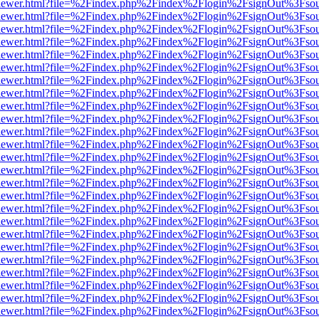
web/viewer.html?file=%2Findex.php%2Findex%2Flogin%2FsignOut%3Fso
web/viewer.html?file=%2Findex.php%2Findex%2Flogin%2FsignOut%3Fso
web/viewer.html?file=%2Findex.php%2Findex%2Flogin%2FsignOut%3Fso
web/viewer.html?file=%2Findex.php%2Findex%2Flogin%2FsignOut%3Fso
web/viewer.html?file=%2Findex.php%2Findex%2Flogin%2FsignOut%3Fso
web/viewer.html?file=%2Findex.php%2Findex%2Flogin%2FsignOut%3Fso
web/viewer.html?file=%2Findex.php%2Findex%2Flogin%2FsignOut%3Fso
web/viewer.html?file=%2Findex.php%2Findex%2Flogin%2FsignOut%3Fso
web/viewer.html?file=%2Findex.php%2Findex%2Flogin%2FsignOut%3Fso
web/viewer.html?file=%2Findex.php%2Findex%2Flogin%2FsignOut%3Fso
web/viewer.html?file=%2Findex.php%2Findex%2Flogin%2FsignOut%3Fso
web/viewer.html?file=%2Findex.php%2Findex%2Flogin%2FsignOut%3Fso
web/viewer.html?file=%2Findex.php%2Findex%2Flogin%2FsignOut%3Fso
web/viewer.html?file=%2Findex.php%2Findex%2Flogin%2FsignOut%3Fso
web/viewer.html?file=%2Findex.php%2Findex%2Flogin%2FsignOut%3Fso
web/viewer.html?file=%2Findex.php%2Findex%2Flogin%2FsignOut%3Fso
web/viewer.html?file=%2Findex.php%2Findex%2Flogin%2FsignOut%3Fso
web/viewer.html?file=%2Findex.php%2Findex%2Flogin%2FsignOut%3Fso
web/viewer.html?file=%2Findex.php%2Findex%2Flogin%2FsignOut%3Fso
web/viewer.html?file=%2Findex.php%2Findex%2Flogin%2FsignOut%3Fso
web/viewer.html?file=%2Findex.php%2Findex%2Flogin%2FsignOut%3Fso
web/viewer.html?file=%2Findex.php%2Findex%2Flogin%2FsignOut%3Fso
web/viewer.html?file=%2Findex.php%2Findex%2Flogin%2FsignOut%3Fso
web/viewer.html?file=%2Findex.php%2Findex%2Flogin%2FsignOut%3Fso
web/viewer.html?file=%2Findex.php%2Findex%2Flogin%2FsignOut%3Fso