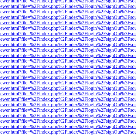
web/viewer.html?file=%2Findex.php%2Findex%2Flogin%2FsignOut%3Fso
web/viewer.html?file=%2Findex.php%2Findex%2Flogin%2FsignOut%3Fso
web/viewer.html?file=%2Findex.php%2Findex%2Flogin%2FsignOut%3Fso
web/viewer.html?file=%2Findex.php%2Findex%2Flogin%2FsignOut%3Fso
web/viewer.html?file=%2Findex.php%2Findex%2Flogin%2FsignOut%3Fso
web/viewer.html?file=%2Findex.php%2Findex%2Flogin%2FsignOut%3Fso
web/viewer.html?file=%2Findex.php%2Findex%2Flogin%2FsignOut%3Fso
web/viewer.html?file=%2Findex.php%2Findex%2Flogin%2FsignOut%3Fso
web/viewer.html?file=%2Findex.php%2Findex%2Flogin%2FsignOut%3Fso
web/viewer.html?file=%2Findex.php%2Findex%2Flogin%2FsignOut%3Fso
web/viewer.html?file=%2Findex.php%2Findex%2Flogin%2FsignOut%3Fso
web/viewer.html?file=%2Findex.php%2Findex%2Flogin%2FsignOut%3Fso
web/viewer.html?file=%2Findex.php%2Findex%2Flogin%2FsignOut%3Fso
web/viewer.html?file=%2Findex.php%2Findex%2Flogin%2FsignOut%3Fso
web/viewer.html?file=%2Findex.php%2Findex%2Flogin%2FsignOut%3Fso
web/viewer.html?file=%2Findex.php%2Findex%2Flogin%2FsignOut%3Fso
web/viewer.html?file=%2Findex.php%2Findex%2Flogin%2FsignOut%3Fso
web/viewer.html?file=%2Findex.php%2Findex%2Flogin%2FsignOut%3Fso
web/viewer.html?file=%2Findex.php%2Findex%2Flogin%2FsignOut%3Fso
web/viewer.html?file=%2Findex.php%2Findex%2Flogin%2FsignOut%3Fso
web/viewer.html?file=%2Findex.php%2Findex%2Flogin%2FsignOut%3Fso
web/viewer.html?file=%2Findex.php%2Findex%2Flogin%2FsignOut%3Fso
web/viewer.html?file=%2Findex.php%2Findex%2Flogin%2FsignOut%3Fso
web/viewer.html?file=%2Findex.php%2Findex%2Flogin%2FsignOut%3Fso
web/viewer.html?file=%2Findex.php%2Findex%2Flogin%2FsignOut%3Fso