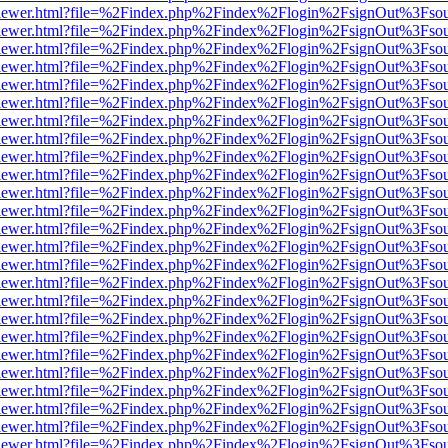
web/viewer.html?file=%2Findex.php%2Findex%2Flogin%2FsignOut%3Fso
web/viewer.html?file=%2Findex.php%2Findex%2Flogin%2FsignOut%3Fso
web/viewer.html?file=%2Findex.php%2Findex%2Flogin%2FsignOut%3Fso
web/viewer.html?file=%2Findex.php%2Findex%2Flogin%2FsignOut%3Fso
web/viewer.html?file=%2Findex.php%2Findex%2Flogin%2FsignOut%3Fso
web/viewer.html?file=%2Findex.php%2Findex%2Flogin%2FsignOut%3Fso
web/viewer.html?file=%2Findex.php%2Findex%2Flogin%2FsignOut%3Fso
web/viewer.html?file=%2Findex.php%2Findex%2Flogin%2FsignOut%3Fso
web/viewer.html?file=%2Findex.php%2Findex%2Flogin%2FsignOut%3Fso
web/viewer.html?file=%2Findex.php%2Findex%2Flogin%2FsignOut%3Fso
web/viewer.html?file=%2Findex.php%2Findex%2Flogin%2FsignOut%3Fso
web/viewer.html?file=%2Findex.php%2Findex%2Flogin%2FsignOut%3Fso
web/viewer.html?file=%2Findex.php%2Findex%2Flogin%2FsignOut%3Fso
web/viewer.html?file=%2Findex.php%2Findex%2Flogin%2FsignOut%3Fso
web/viewer.html?file=%2Findex.php%2Findex%2Flogin%2FsignOut%3Fso
web/viewer.html?file=%2Findex.php%2Findex%2Flogin%2FsignOut%3Fso
web/viewer.html?file=%2Findex.php%2Findex%2Flogin%2FsignOut%3Fso
web/viewer.html?file=%2Findex.php%2Findex%2Flogin%2FsignOut%3Fso
web/viewer.html?file=%2Findex.php%2Findex%2Flogin%2FsignOut%3Fso
web/viewer.html?file=%2Findex.php%2Findex%2Flogin%2FsignOut%3Fso
web/viewer.html?file=%2Findex.php%2Findex%2Flogin%2FsignOut%3Fso
web/viewer.html?file=%2Findex.php%2Findex%2Flogin%2FsignOut%3Fso
web/viewer.html?file=%2Findex.php%2Findex%2Flogin%2FsignOut%3Fso
web/viewer.html?file=%2Findex.php%2Findex%2Flogin%2FsignOut%3Fso
web/viewer.html?file=%2Findex.php%2Findex%2Flogin%2FsignOut%3Fso