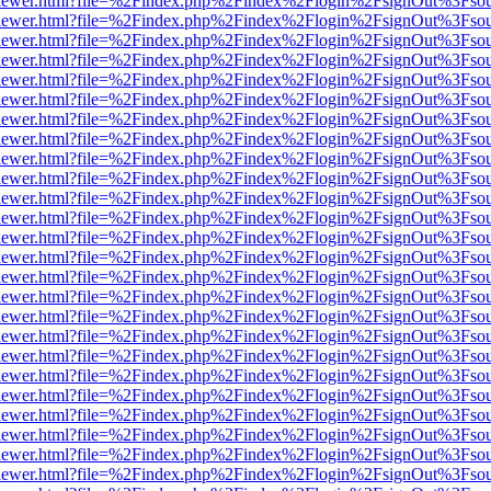
web/viewer.html?file=%2Findex.php%2Findex%2Flogin%2FsignOut%3Fso
web/viewer.html?file=%2Findex.php%2Findex%2Flogin%2FsignOut%3Fso
web/viewer.html?file=%2Findex.php%2Findex%2Flogin%2FsignOut%3Fso
web/viewer.html?file=%2Findex.php%2Findex%2Flogin%2FsignOut%3Fso
web/viewer.html?file=%2Findex.php%2Findex%2Flogin%2FsignOut%3Fso
web/viewer.html?file=%2Findex.php%2Findex%2Flogin%2FsignOut%3Fso
web/viewer.html?file=%2Findex.php%2Findex%2Flogin%2FsignOut%3Fso
web/viewer.html?file=%2Findex.php%2Findex%2Flogin%2FsignOut%3Fso
web/viewer.html?file=%2Findex.php%2Findex%2Flogin%2FsignOut%3Fso
web/viewer.html?file=%2Findex.php%2Findex%2Flogin%2FsignOut%3Fso
web/viewer.html?file=%2Findex.php%2Findex%2Flogin%2FsignOut%3Fso
web/viewer.html?file=%2Findex.php%2Findex%2Flogin%2FsignOut%3Fso
web/viewer.html?file=%2Findex.php%2Findex%2Flogin%2FsignOut%3Fso
web/viewer.html?file=%2Findex.php%2Findex%2Flogin%2FsignOut%3Fso
web/viewer.html?file=%2Findex.php%2Findex%2Flogin%2FsignOut%3Fso
web/viewer.html?file=%2Findex.php%2Findex%2Flogin%2FsignOut%3Fso
web/viewer.html?file=%2Findex.php%2Findex%2Flogin%2FsignOut%3Fso
web/viewer.html?file=%2Findex.php%2Findex%2Flogin%2FsignOut%3Fso
web/viewer.html?file=%2Findex.php%2Findex%2Flogin%2FsignOut%3Fso
web/viewer.html?file=%2Findex.php%2Findex%2Flogin%2FsignOut%3Fso
web/viewer.html?file=%2Findex.php%2Findex%2Flogin%2FsignOut%3Fso
web/viewer.html?file=%2Findex.php%2Findex%2Flogin%2FsignOut%3Fso
web/viewer.html?file=%2Findex.php%2Findex%2Flogin%2FsignOut%3Fso
web/viewer.html?file=%2Findex.php%2Findex%2Flogin%2FsignOut%3Fso
web/viewer.html?file=%2Findex.php%2Findex%2Flogin%2FsignOut%3Fso