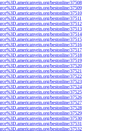
urce%3D.americanvein.org/bestonline/37508
urce%3D.americanvein.org/bestonline/37509
urce%3D.americanvein.org/bestonline/37510
urce%3D.americanvein.org/bestonline/37511
urce%3D.americanvein.org/bestonline/37512
urce%3D.americanvein.org/bestonline/37513
urce%3D.americanvein.org/bestonline/37514
urce%3D.americanvein.org/bestonline/37515
urce%3D.americanvein.org/bestonline/37516
urce%3D.americanvein.org/bestonline/37517
urce%3D.americanvein.org/bestonline/37518
urce%3D.americanvein.org/bestonline/37519
urce%3D.americanvein.org/bestonline/37520
urce%3D.americanvein.org/bestonline/37521
urce%3D.americanvein.org/bestonline/37522
urce%3D.americanvein.org/bestonline/37523
urce%3D.americanvein.org/bestonline/37524
urce%3D.americanvein.org/bestonline/37525
urce%3D.americanvein.org/bestonline/37526
urce%3D.americanvein.org/bestonline/37527
urce%3D.americanvein.org/bestonline/37528
urce%3D.americanvein.org/bestonline/37529
urce%3D.americanvein.org/bestonline/37530
urce%3D.americanvein.org/bestonline/37531
urce%3D.americanvein.org/bestonline/37532