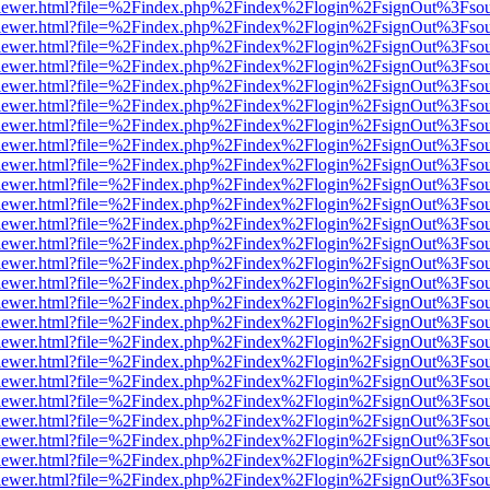
web/viewer.html?file=%2Findex.php%2Findex%2Flogin%2FsignOut%3Fso
web/viewer.html?file=%2Findex.php%2Findex%2Flogin%2FsignOut%3Fso
web/viewer.html?file=%2Findex.php%2Findex%2Flogin%2FsignOut%3Fso
web/viewer.html?file=%2Findex.php%2Findex%2Flogin%2FsignOut%3Fso
web/viewer.html?file=%2Findex.php%2Findex%2Flogin%2FsignOut%3Fso
web/viewer.html?file=%2Findex.php%2Findex%2Flogin%2FsignOut%3Fso
web/viewer.html?file=%2Findex.php%2Findex%2Flogin%2FsignOut%3Fso
web/viewer.html?file=%2Findex.php%2Findex%2Flogin%2FsignOut%3Fso
web/viewer.html?file=%2Findex.php%2Findex%2Flogin%2FsignOut%3Fso
web/viewer.html?file=%2Findex.php%2Findex%2Flogin%2FsignOut%3Fso
web/viewer.html?file=%2Findex.php%2Findex%2Flogin%2FsignOut%3Fso
web/viewer.html?file=%2Findex.php%2Findex%2Flogin%2FsignOut%3Fso
web/viewer.html?file=%2Findex.php%2Findex%2Flogin%2FsignOut%3Fso
web/viewer.html?file=%2Findex.php%2Findex%2Flogin%2FsignOut%3Fso
web/viewer.html?file=%2Findex.php%2Findex%2Flogin%2FsignOut%3Fso
web/viewer.html?file=%2Findex.php%2Findex%2Flogin%2FsignOut%3Fso
web/viewer.html?file=%2Findex.php%2Findex%2Flogin%2FsignOut%3Fso
web/viewer.html?file=%2Findex.php%2Findex%2Flogin%2FsignOut%3Fso
web/viewer.html?file=%2Findex.php%2Findex%2Flogin%2FsignOut%3Fso
web/viewer.html?file=%2Findex.php%2Findex%2Flogin%2FsignOut%3Fso
web/viewer.html?file=%2Findex.php%2Findex%2Flogin%2FsignOut%3Fso
web/viewer.html?file=%2Findex.php%2Findex%2Flogin%2FsignOut%3Fso
web/viewer.html?file=%2Findex.php%2Findex%2Flogin%2FsignOut%3Fso
web/viewer.html?file=%2Findex.php%2Findex%2Flogin%2FsignOut%3Fso
web/viewer.html?file=%2Findex.php%2Findex%2Flogin%2FsignOut%3Fso