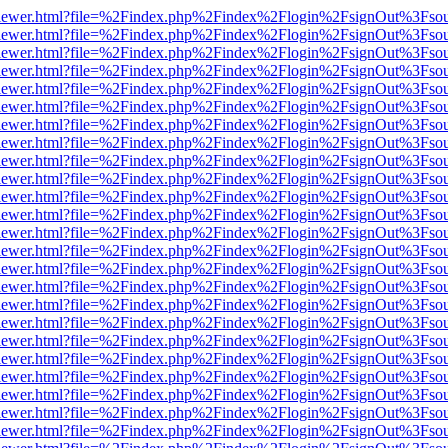
web/viewer.html?file=%2Findex.php%2Findex%2Flogin%2FsignOut%3Fso
web/viewer.html?file=%2Findex.php%2Findex%2Flogin%2FsignOut%3Fso
web/viewer.html?file=%2Findex.php%2Findex%2Flogin%2FsignOut%3Fso
web/viewer.html?file=%2Findex.php%2Findex%2Flogin%2FsignOut%3Fso
web/viewer.html?file=%2Findex.php%2Findex%2Flogin%2FsignOut%3Fso
web/viewer.html?file=%2Findex.php%2Findex%2Flogin%2FsignOut%3Fso
web/viewer.html?file=%2Findex.php%2Findex%2Flogin%2FsignOut%3Fso
web/viewer.html?file=%2Findex.php%2Findex%2Flogin%2FsignOut%3Fso
web/viewer.html?file=%2Findex.php%2Findex%2Flogin%2FsignOut%3Fso
web/viewer.html?file=%2Findex.php%2Findex%2Flogin%2FsignOut%3Fso
web/viewer.html?file=%2Findex.php%2Findex%2Flogin%2FsignOut%3Fso
web/viewer.html?file=%2Findex.php%2Findex%2Flogin%2FsignOut%3Fso
web/viewer.html?file=%2Findex.php%2Findex%2Flogin%2FsignOut%3Fso
web/viewer.html?file=%2Findex.php%2Findex%2Flogin%2FsignOut%3Fso
web/viewer.html?file=%2Findex.php%2Findex%2Flogin%2FsignOut%3Fso
web/viewer.html?file=%2Findex.php%2Findex%2Flogin%2FsignOut%3Fso
web/viewer.html?file=%2Findex.php%2Findex%2Flogin%2FsignOut%3Fso
web/viewer.html?file=%2Findex.php%2Findex%2Flogin%2FsignOut%3Fso
web/viewer.html?file=%2Findex.php%2Findex%2Flogin%2FsignOut%3Fso
web/viewer.html?file=%2Findex.php%2Findex%2Flogin%2FsignOut%3Fso
web/viewer.html?file=%2Findex.php%2Findex%2Flogin%2FsignOut%3Fso
web/viewer.html?file=%2Findex.php%2Findex%2Flogin%2FsignOut%3Fso
web/viewer.html?file=%2Findex.php%2Findex%2Flogin%2FsignOut%3Fso
web/viewer.html?file=%2Findex.php%2Findex%2Flogin%2FsignOut%3Fso