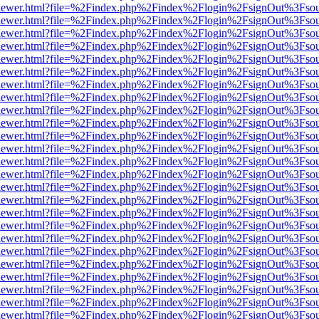
web/viewer.html?file=%2Findex.php%2Findex%2Flogin%2FsignOut%3Fso
web/viewer.html?file=%2Findex.php%2Findex%2Flogin%2FsignOut%3Fso
web/viewer.html?file=%2Findex.php%2Findex%2Flogin%2FsignOut%3Fso
web/viewer.html?file=%2Findex.php%2Findex%2Flogin%2FsignOut%3Fso
web/viewer.html?file=%2Findex.php%2Findex%2Flogin%2FsignOut%3Fso
web/viewer.html?file=%2Findex.php%2Findex%2Flogin%2FsignOut%3Fso
web/viewer.html?file=%2Findex.php%2Findex%2Flogin%2FsignOut%3Fso
web/viewer.html?file=%2Findex.php%2Findex%2Flogin%2FsignOut%3Fso
web/viewer.html?file=%2Findex.php%2Findex%2Flogin%2FsignOut%3Fso
web/viewer.html?file=%2Findex.php%2Findex%2Flogin%2FsignOut%3Fso
web/viewer.html?file=%2Findex.php%2Findex%2Flogin%2FsignOut%3Fso
web/viewer.html?file=%2Findex.php%2Findex%2Flogin%2FsignOut%3Fso
web/viewer.html?file=%2Findex.php%2Findex%2Flogin%2FsignOut%3Fso
web/viewer.html?file=%2Findex.php%2Findex%2Flogin%2FsignOut%3Fso
web/viewer.html?file=%2Findex.php%2Findex%2Flogin%2FsignOut%3Fso
web/viewer.html?file=%2Findex.php%2Findex%2Flogin%2FsignOut%3Fso
web/viewer.html?file=%2Findex.php%2Findex%2Flogin%2FsignOut%3Fso
web/viewer.html?file=%2Findex.php%2Findex%2Flogin%2FsignOut%3Fso
web/viewer.html?file=%2Findex.php%2Findex%2Flogin%2FsignOut%3Fso
web/viewer.html?file=%2Findex.php%2Findex%2Flogin%2FsignOut%3Fso
web/viewer.html?file=%2Findex.php%2Findex%2Flogin%2FsignOut%3Fso
web/viewer.html?file=%2Findex.php%2Findex%2Flogin%2FsignOut%3Fso
web/viewer.html?file=%2Findex.php%2Findex%2Flogin%2FsignOut%3Fso
web/viewer.html?file=%2Findex.php%2Findex%2Flogin%2FsignOut%3Fso
web/viewer.html?file=%2Findex.php%2Findex%2Flogin%2FsignOut%3Fso