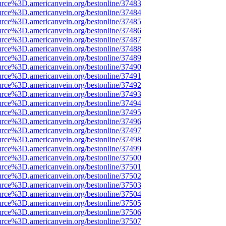
urce%3D.americanvein.org/bestonline/37483
urce%3D.americanvein.org/bestonline/37484
urce%3D.americanvein.org/bestonline/37485
urce%3D.americanvein.org/bestonline/37486
urce%3D.americanvein.org/bestonline/37487
urce%3D.americanvein.org/bestonline/37488
urce%3D.americanvein.org/bestonline/37489
urce%3D.americanvein.org/bestonline/37490
urce%3D.americanvein.org/bestonline/37491
urce%3D.americanvein.org/bestonline/37492
urce%3D.americanvein.org/bestonline/37493
urce%3D.americanvein.org/bestonline/37494
urce%3D.americanvein.org/bestonline/37495
urce%3D.americanvein.org/bestonline/37496
urce%3D.americanvein.org/bestonline/37497
urce%3D.americanvein.org/bestonline/37498
urce%3D.americanvein.org/bestonline/37499
urce%3D.americanvein.org/bestonline/37500
urce%3D.americanvein.org/bestonline/37501
urce%3D.americanvein.org/bestonline/37502
urce%3D.americanvein.org/bestonline/37503
urce%3D.americanvein.org/bestonline/37504
urce%3D.americanvein.org/bestonline/37505
urce%3D.americanvein.org/bestonline/37506
urce%3D.americanvein.org/bestonline/37507