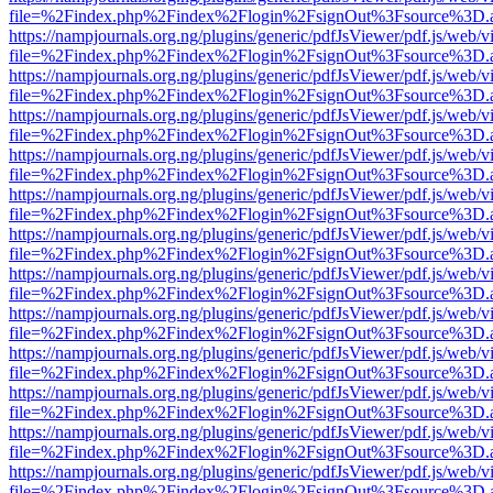
file=%2Findex.php%2Findex%2Flogin%2FsignOut%3Fsource%3D.ame
https://nampjournals.org.ng/plugins/generic/pdfJsViewer/pdf.js/web/v
file=%2Findex.php%2Findex%2Flogin%2FsignOut%3Fsource%3D.ame
https://nampjournals.org.ng/plugins/generic/pdfJsViewer/pdf.js/web/v
file=%2Findex.php%2Findex%2Flogin%2FsignOut%3Fsource%3D.ame
https://nampjournals.org.ng/plugins/generic/pdfJsViewer/pdf.js/web/v
file=%2Findex.php%2Findex%2Flogin%2FsignOut%3Fsource%3D.ame
https://nampjournals.org.ng/plugins/generic/pdfJsViewer/pdf.js/web/v
file=%2Findex.php%2Findex%2Flogin%2FsignOut%3Fsource%3D.ame
https://nampjournals.org.ng/plugins/generic/pdfJsViewer/pdf.js/web/v
file=%2Findex.php%2Findex%2Flogin%2FsignOut%3Fsource%3D.ame
https://nampjournals.org.ng/plugins/generic/pdfJsViewer/pdf.js/web/v
file=%2Findex.php%2Findex%2Flogin%2FsignOut%3Fsource%3D.ame
https://nampjournals.org.ng/plugins/generic/pdfJsViewer/pdf.js/web/v
file=%2Findex.php%2Findex%2Flogin%2FsignOut%3Fsource%3D.ame
https://nampjournals.org.ng/plugins/generic/pdfJsViewer/pdf.js/web/v
file=%2Findex.php%2Findex%2Flogin%2FsignOut%3Fsource%3D.ame
https://nampjournals.org.ng/plugins/generic/pdfJsViewer/pdf.js/web/v
file=%2Findex.php%2Findex%2Flogin%2FsignOut%3Fsource%3D.ame
https://nampjournals.org.ng/plugins/generic/pdfJsViewer/pdf.js/web/v
file=%2Findex.php%2Findex%2Flogin%2FsignOut%3Fsource%3D.ame
https://nampjournals.org.ng/plugins/generic/pdfJsViewer/pdf.js/web/v
file=%2Findex.php%2Findex%2Flogin%2FsignOut%3Fsource%3D.ame
https://nampjournals.org.ng/plugins/generic/pdfJsViewer/pdf.js/web/v
file=%2Findex.php%2Findex%2Flogin%2FsignOut%3Fsource%3D.ame