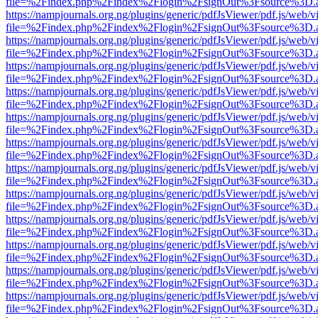
file=%2Findex.php%2Findex%2Flogin%2FsignOut%3Fsource%3D.ame
https://nampjournals.org.ng/plugins/generic/pdfJsViewer/pdf.js/web/v
file=%2Findex.php%2Findex%2Flogin%2FsignOut%3Fsource%3D.ame
https://nampjournals.org.ng/plugins/generic/pdfJsViewer/pdf.js/web/v
file=%2Findex.php%2Findex%2Flogin%2FsignOut%3Fsource%3D.ame
https://nampjournals.org.ng/plugins/generic/pdfJsViewer/pdf.js/web/v
file=%2Findex.php%2Findex%2Flogin%2FsignOut%3Fsource%3D.ame
https://nampjournals.org.ng/plugins/generic/pdfJsViewer/pdf.js/web/v
file=%2Findex.php%2Findex%2Flogin%2FsignOut%3Fsource%3D.ame
https://nampjournals.org.ng/plugins/generic/pdfJsViewer/pdf.js/web/v
file=%2Findex.php%2Findex%2Flogin%2FsignOut%3Fsource%3D.ame
https://nampjournals.org.ng/plugins/generic/pdfJsViewer/pdf.js/web/v
file=%2Findex.php%2Findex%2Flogin%2FsignOut%3Fsource%3D.ame
https://nampjournals.org.ng/plugins/generic/pdfJsViewer/pdf.js/web/v
file=%2Findex.php%2Findex%2Flogin%2FsignOut%3Fsource%3D.ame
https://nampjournals.org.ng/plugins/generic/pdfJsViewer/pdf.js/web/v
file=%2Findex.php%2Findex%2Flogin%2FsignOut%3Fsource%3D.ame
https://nampjournals.org.ng/plugins/generic/pdfJsViewer/pdf.js/web/v
file=%2Findex.php%2Findex%2Flogin%2FsignOut%3Fsource%3D.ame
https://nampjournals.org.ng/plugins/generic/pdfJsViewer/pdf.js/web/v
file=%2Findex.php%2Findex%2Flogin%2FsignOut%3Fsource%3D.ame
https://nampjournals.org.ng/plugins/generic/pdfJsViewer/pdf.js/web/v
file=%2Findex.php%2Findex%2Flogin%2FsignOut%3Fsource%3D.ame
https://nampjournals.org.ng/plugins/generic/pdfJsViewer/pdf.js/web/v
file=%2Findex.php%2Findex%2Flogin%2FsignOut%3Fsource%3D.ame