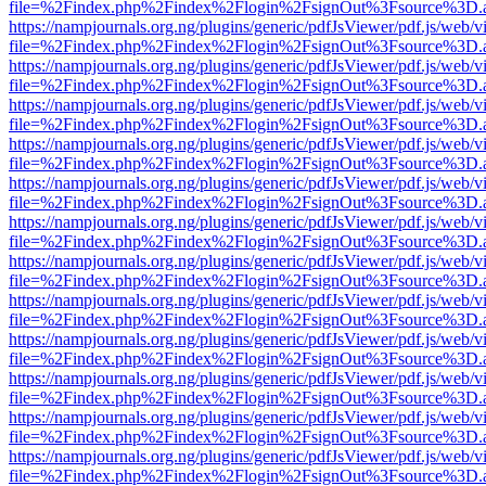
file=%2Findex.php%2Findex%2Flogin%2FsignOut%3Fsource%3D.ame
https://nampjournals.org.ng/plugins/generic/pdfJsViewer/pdf.js/web/v
file=%2Findex.php%2Findex%2Flogin%2FsignOut%3Fsource%3D.ame
https://nampjournals.org.ng/plugins/generic/pdfJsViewer/pdf.js/web/v
file=%2Findex.php%2Findex%2Flogin%2FsignOut%3Fsource%3D.ame
https://nampjournals.org.ng/plugins/generic/pdfJsViewer/pdf.js/web/v
file=%2Findex.php%2Findex%2Flogin%2FsignOut%3Fsource%3D.ame
https://nampjournals.org.ng/plugins/generic/pdfJsViewer/pdf.js/web/v
file=%2Findex.php%2Findex%2Flogin%2FsignOut%3Fsource%3D.ame
https://nampjournals.org.ng/plugins/generic/pdfJsViewer/pdf.js/web/v
file=%2Findex.php%2Findex%2Flogin%2FsignOut%3Fsource%3D.ame
https://nampjournals.org.ng/plugins/generic/pdfJsViewer/pdf.js/web/v
file=%2Findex.php%2Findex%2Flogin%2FsignOut%3Fsource%3D.ame
https://nampjournals.org.ng/plugins/generic/pdfJsViewer/pdf.js/web/v
file=%2Findex.php%2Findex%2Flogin%2FsignOut%3Fsource%3D.ame
https://nampjournals.org.ng/plugins/generic/pdfJsViewer/pdf.js/web/v
file=%2Findex.php%2Findex%2Flogin%2FsignOut%3Fsource%3D.ame
https://nampjournals.org.ng/plugins/generic/pdfJsViewer/pdf.js/web/v
file=%2Findex.php%2Findex%2Flogin%2FsignOut%3Fsource%3D.ame
https://nampjournals.org.ng/plugins/generic/pdfJsViewer/pdf.js/web/v
file=%2Findex.php%2Findex%2Flogin%2FsignOut%3Fsource%3D.ame
https://nampjournals.org.ng/plugins/generic/pdfJsViewer/pdf.js/web/v
file=%2Findex.php%2Findex%2Flogin%2FsignOut%3Fsource%3D.ame
https://nampjournals.org.ng/plugins/generic/pdfJsViewer/pdf.js/web/v
file=%2Findex.php%2Findex%2Flogin%2FsignOut%3Fsource%3D.ame