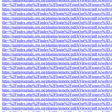
https://nampjournals.org.ng/plugins/generic/pdfJsViewer/pdf.js/web/v
file=%2Findex.php%2Findex%2Flogin%2FsignOut%3Fsource%3D.ame
https://nampjournals.org.ng/plugins/generic/pdfJsViewer/pdf.js/web/v
file=%2Findex.php%2Findex%2Flogin%2FsignOut%3Fsource%3D.ame
https://nampjournals.org.ng/plugins/generic/pdfJsViewer/pdf.js/web/v
file=%2Findex.php%2Findex%2Flogin%2FsignOut%3Fsource%3D.ame
https://nampjournals.org.ng/plugins/generic/pdfJsViewer/pdf.js/web/v
file=%2Findex.php%2Findex%2Flogin%2FsignOut%3Fsource%3D.ame
https://nampjournals.org.ng/plugins/generic/pdfJsViewer/pdf.js/web/v
file=%2Findex.php%2Findex%2Flogin%2FsignOut%3Fsource%3D.ame
https://nampjournals.org.ng/plugins/generic/pdfJsViewer/pdf.js/web/v
file=%2Findex.php%2Findex%2Flogin%2FsignOut%3Fsource%3D.ame
https://nampjournals.org.ng/plugins/generic/pdfJsViewer/pdf.js/web/v
file=%2Findex.php%2Findex%2Flogin%2FsignOut%3Fsource%3D.ame
https://nampjournals.org.ng/plugins/generic/pdfJsViewer/pdf.js/web/v
file=%2Findex.php%2Findex%2Flogin%2FsignOut%3Fsource%3D.ame
https://nampjournals.org.ng/plugins/generic/pdfJsViewer/pdf.js/web/v
file=%2Findex.php%2Findex%2Flogin%2FsignOut%3Fsource%3D.ame
https://nampjournals.org.ng/plugins/generic/pdfJsViewer/pdf.js/web/v
file=%2Findex.php%2Findex%2Flogin%2FsignOut%3Fsource%3D.ame
https://nampjournals.org.ng/plugins/generic/pdfJsViewer/pdf.js/web/v
file=%2Findex.php%2Findex%2Flogin%2FsignOut%3Fsource%3D.ame
https://nampjournals.org.ng/plugins/generic/pdfJsViewer/pdf.js/web/v
file=%2Findex.php%2Findex%2Flogin%2FsignOut%3Fsource%3D.ame
https://nampjournals.org.ng/plugins/generic/pdfJsViewer/pdf.js/web/v