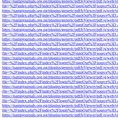
https://nampjournals.org.ng/plugins/generic/pdfJsViewer/pdf.js/web/v
file=%2Findex.php%2Findex%2Flogin%2FsignOut%3Fsource%3D.ame
https://nampjournals.org.ng/plugins/generic/pdfJsViewer/pdf.js/web/v
file=%2Findex.php%2Findex%2Flogin%2FsignOut%3Fsource%3D.ame
https://nampjournals.org.ng/plugins/generic/pdfJsViewer/pdf.js/web/v
file=%2Findex.php%2Findex%2Flogin%2FsignOut%3Fsource%3D.ame
https://nampjournals.org.ng/plugins/generic/pdfJsViewer/pdf.js/web/v
file=%2Findex.php%2Findex%2Flogin%2FsignOut%3Fsource%3D.ame
https://nampjournals.org.ng/plugins/generic/pdfJsViewer/pdf.js/web/v
file=%2Findex.php%2Findex%2Flogin%2FsignOut%3Fsource%3D.ame
https://nampjournals.org.ng/plugins/generic/pdfJsViewer/pdf.js/web/v
file=%2Findex.php%2Findex%2Flogin%2FsignOut%3Fsource%3D.ame
https://nampjournals.org.ng/plugins/generic/pdfJsViewer/pdf.js/web/v
file=%2Findex.php%2Findex%2Flogin%2FsignOut%3Fsource%3D.ame
https://nampjournals.org.ng/plugins/generic/pdfJsViewer/pdf.js/web/v
file=%2Findex.php%2Findex%2Flogin%2FsignOut%3Fsource%3D.ame
https://nampjournals.org.ng/plugins/generic/pdfJsViewer/pdf.js/web/v
file=%2Findex.php%2Findex%2Flogin%2FsignOut%3Fsource%3D.ame
https://nampjournals.org.ng/plugins/generic/pdfJsViewer/pdf.js/web/v
file=%2Findex.php%2Findex%2Flogin%2FsignOut%3Fsource%3D.ame
https://nampjournals.org.ng/plugins/generic/pdfJsViewer/pdf.js/web/v
file=%2Findex.php%2Findex%2Flogin%2FsignOut%3Fsource%3D.ame
https://nampjournals.org.ng/plugins/generic/pdfJsViewer/pdf.js/web/v
file=%2Findex.php%2Findex%2Flogin%2FsignOut%3Fsource%3D.ame
https://nampjournals.org.ng/plugins/generic/pdfJsViewer/pdf.js/web/v