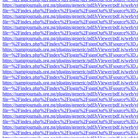
https://nampjournals.org.ng/plugins/generic/pdfJsViewer/pdf.js/web/v
file=%2Findex.php%2Findex%2Flogin%2FsignOut%3Fsource%3D.ame
https://nampjournals.org.ng/plugins/generic/pdfJsViewer/pdf.js/web/v
file=%2Findex.php%2Findex%2Flogin%2FsignOut%3Fsource%3D.ame
https://nampjournals.org.ng/plugins/generic/pdfJsViewer/pdf.js/web/v
file=%2Findex.php%2Findex%2Flogin%2FsignOut%3Fsource%3D.ame
https://nampjournals.org.ng/plugins/generic/pdfJsViewer/pdf.js/web/v
file=%2Findex.php%2Findex%2Flogin%2FsignOut%3Fsource%3D.ame
https://nampjournals.org.ng/plugins/generic/pdfJsViewer/pdf.js/web/v
file=%2Findex.php%2Findex%2Flogin%2FsignOut%3Fsource%3D.ame
https://nampjournals.org.ng/plugins/generic/pdfJsViewer/pdf.js/web/v
file=%2Findex.php%2Findex%2Flogin%2FsignOut%3Fsource%3D.ame
https://nampjournals.org.ng/plugins/generic/pdfJsViewer/pdf.js/web/v
file=%2Findex.php%2Findex%2Flogin%2FsignOut%3Fsource%3D.ame
https://nampjournals.org.ng/plugins/generic/pdfJsViewer/pdf.js/web/v
file=%2Findex.php%2Findex%2Flogin%2FsignOut%3Fsource%3D.ame
https://nampjournals.org.ng/plugins/generic/pdfJsViewer/pdf.js/web/v
file=%2Findex.php%2Findex%2Flogin%2FsignOut%3Fsource%3D.ame
https://nampjournals.org.ng/plugins/generic/pdfJsViewer/pdf.js/web/v
file=%2Findex.php%2Findex%2Flogin%2FsignOut%3Fsource%3D.ame
https://nampjournals.org.ng/plugins/generic/pdfJsViewer/pdf.js/web/v
file=%2Findex.php%2Findex%2Flogin%2FsignOut%3Fsource%3D.ame
https://nampjournals.org.ng/plugins/generic/pdfJsViewer/pdf.js/web/v
file=%2Findex.php%2Findex%2Flogin%2FsignOut%3Fsource%3D.ame