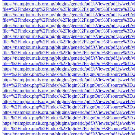
https://nampjournals.org.ng/plugins/generic/pdfJsViewer/pdf.js/web/v
file=%2Findex.php%2Findex%2Flogin%2FsignOut%3Fsource%3D.ame
https://nampjournals.org.ng/plugins/generic/pdfJsViewer/pdf.js/web/v
file=%2Findex.php%2Findex%2Flogin%2FsignOut%3Fsource%3D.ame
https://nampjournals.org.ng/plugins/generic/pdfJsViewer/pdf.js/web/v
file=%2Findex.php%2Findex%2Flogin%2FsignOut%3Fsource%3D.ame
https://nampjournals.org.ng/plugins/generic/pdfJsViewer/pdf.js/web/v
file=%2Findex.php%2Findex%2Flogin%2FsignOut%3Fsource%3D.ame
https://nampjournals.org.ng/plugins/generic/pdfJsViewer/pdf.js/web/v
file=%2Findex.php%2Findex%2Flogin%2FsignOut%3Fsource%3D.ame
https://nampjournals.org.ng/plugins/generic/pdfJsViewer/pdf.js/web/v
file=%2Findex.php%2Findex%2Flogin%2FsignOut%3Fsource%3D.ame
https://nampjournals.org.ng/plugins/generic/pdfJsViewer/pdf.js/web/v
file=%2Findex.php%2Findex%2Flogin%2FsignOut%3Fsource%3D.ame
https://nampjournals.org.ng/plugins/generic/pdfJsViewer/pdf.js/web/v
file=%2Findex.php%2Findex%2Flogin%2FsignOut%3Fsource%3D.ame
https://nampjournals.org.ng/plugins/generic/pdfJsViewer/pdf.js/web/v
file=%2Findex.php%2Findex%2Flogin%2FsignOut%3Fsource%3D.ame
https://nampjournals.org.ng/plugins/generic/pdfJsViewer/pdf.js/web/v
file=%2Findex.php%2Findex%2Flogin%2FsignOut%3Fsource%3D.ame
https://nampjournals.org.ng/plugins/generic/pdfJsViewer/pdf.js/web/v
file=%2Findex.php%2Findex%2Flogin%2FsignOut%3Fsource%3D.ame
https://nampjournals.org.ng/plugins/generic/pdfJsViewer/pdf.js/web/v
file=%2Findex.php%2Findex%2Flogin%2FsignOut%3Fsource%3D.ame
https://nampjournals.org.ng/plugins/generic/pdfJsViewer/pdf.js/web/v