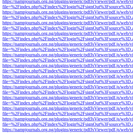
https://nampjournals.org.ng/plugins/generic/pdfJsViewer/pdf.js/web/v
file=%2Findex.php%2Findex%2Flogin%2FsignOut%3Fsource%3D.ame
https://nampjournals.org.ng/plugins/generic/pdfJsViewer/pdf.js/web/v
file=%2Findex.php%2Findex%2Flogin%2FsignOut%3Fsource%3D.ame
https://nampjournals.org.ng/plugins/generic/pdfJsViewer/pdf.js/web/v
file=%2Findex.php%2Findex%2Flogin%2FsignOut%3Fsource%3D.ame
https://nampjournals.org.ng/plugins/generic/pdfJsViewer/pdf.js/web/v
file=%2Findex.php%2Findex%2Flogin%2FsignOut%3Fsource%3D.ame
https://nampjournals.org.ng/plugins/generic/pdfJsViewer/pdf.js/web/v
file=%2Findex.php%2Findex%2Flogin%2FsignOut%3Fsource%3D.ame
https://nampjournals.org.ng/plugins/generic/pdfJsViewer/pdf.js/web/v
file=%2Findex.php%2Findex%2Flogin%2FsignOut%3Fsource%3D.ame
https://nampjournals.org.ng/plugins/generic/pdfJsViewer/pdf.js/web/v
file=%2Findex.php%2Findex%2Flogin%2FsignOut%3Fsource%3D.ame
https://nampjournals.org.ng/plugins/generic/pdfJsViewer/pdf.js/web/v
file=%2Findex.php%2Findex%2Flogin%2FsignOut%3Fsource%3D.ame
https://nampjournals.org.ng/plugins/generic/pdfJsViewer/pdf.js/web/v
file=%2Findex.php%2Findex%2Flogin%2FsignOut%3Fsource%3D.ame
https://nampjournals.org.ng/plugins/generic/pdfJsViewer/pdf.js/web/v
file=%2Findex.php%2Findex%2Flogin%2FsignOut%3Fsource%3D.ame
https://nampjournals.org.ng/plugins/generic/pdfJsViewer/pdf.js/web/v
file=%2Findex.php%2Findex%2Flogin%2FsignOut%3Fsource%3D.ame
https://nampjournals.org.ng/plugins/generic/pdfJsViewer/pdf.js/web/v
file=%2Findex.php%2Findex%2Flogin%2FsignOut%3Fsource%3D.ame
https://nampjournals.org.ng/plugins/generic/pdfJsViewer/pdf.js/web/v