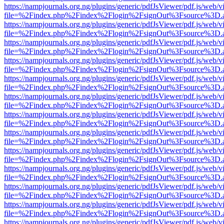
https://nampjournals.org.ng/plugins/generic/pdfJsViewer/pdf.js/web/v
file=%2Findex.php%2Findex%2Flogin%2FsignOut%3Fsource%3D.ame
https://nampjournals.org.ng/plugins/generic/pdfJsViewer/pdf.js/web/v
file=%2Findex.php%2Findex%2Flogin%2FsignOut%3Fsource%3D.ame
https://nampjournals.org.ng/plugins/generic/pdfJsViewer/pdf.js/web/v
file=%2Findex.php%2Findex%2Flogin%2FsignOut%3Fsource%3D.ame
https://nampjournals.org.ng/plugins/generic/pdfJsViewer/pdf.js/web/v
file=%2Findex.php%2Findex%2Flogin%2FsignOut%3Fsource%3D.ame
https://nampjournals.org.ng/plugins/generic/pdfJsViewer/pdf.js/web/v
file=%2Findex.php%2Findex%2Flogin%2FsignOut%3Fsource%3D.ame
https://nampjournals.org.ng/plugins/generic/pdfJsViewer/pdf.js/web/v
file=%2Findex.php%2Findex%2Flogin%2FsignOut%3Fsource%3D.ame
https://nampjournals.org.ng/plugins/generic/pdfJsViewer/pdf.js/web/v
file=%2Findex.php%2Findex%2Flogin%2FsignOut%3Fsource%3D.ame
https://nampjournals.org.ng/plugins/generic/pdfJsViewer/pdf.js/web/v
file=%2Findex.php%2Findex%2Flogin%2FsignOut%3Fsource%3D.ame
https://nampjournals.org.ng/plugins/generic/pdfJsViewer/pdf.js/web/v
file=%2Findex.php%2Findex%2Flogin%2FsignOut%3Fsource%3D.ame
https://nampjournals.org.ng/plugins/generic/pdfJsViewer/pdf.js/web/v
file=%2Findex.php%2Findex%2Flogin%2FsignOut%3Fsource%3D.ame
https://nampjournals.org.ng/plugins/generic/pdfJsViewer/pdf.js/web/v
file=%2Findex.php%2Findex%2Flogin%2FsignOut%3Fsource%3D.ame
https://nampjournals.org.ng/plugins/generic/pdfJsViewer/pdf.js/web/v
file=%2Findex.php%2Findex%2Flogin%2FsignOut%3Fsource%3D.ame
https://nampjournals.org.ng/plugins/generic/pdfJsViewer/pdf.js/web/v