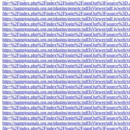
file=%2Findex.php%2Findex%2Flogin%2FsignOut%3Fsource%3D.ame
https://nampjournals.org.ng/plugins/generic/pdfJsViewer/pdf.js/web/v
file=%2Findex.php%2Findex%2Flogin%2FsignOut%3Fsource%3D.ame
https://nampjournals.org.ng/plugins/generic/pdfJsViewer/pdf.js/web/v
file=%2Findex.php%2Findex%2Flogin%2FsignOut%3Fsource%3D.ame
https://nampjournals.org.ng/plugins/generic/pdfJsViewer/pdf.js/web/v
file=%2Findex.php%2Findex%2Flogin%2FsignOut%3Fsource%3D.ame
https://nampjournals.org.ng/plugins/generic/pdfJsViewer/pdf.js/web/v
file=%2Findex.php%2Findex%2Flogin%2FsignOut%3Fsource%3D.ame
https://nampjournals.org.ng/plugins/generic/pdfJsViewer/pdf.js/web/v
file=%2Findex.php%2Findex%2Flogin%2FsignOut%3Fsource%3D.ame
https://nampjournals.org.ng/plugins/generic/pdfJsViewer/pdf.js/web/v
file=%2Findex.php%2Findex%2Flogin%2FsignOut%3Fsource%3D.ame
https://nampjournals.org.ng/plugins/generic/pdfJsViewer/pdf.js/web/v
file=%2Findex.php%2Findex%2Flogin%2FsignOut%3Fsource%3D.ame
https://nampjournals.org.ng/plugins/generic/pdfJsViewer/pdf.js/web/v
file=%2Findex.php%2Findex%2Flogin%2FsignOut%3Fsource%3D.ame
https://nampjournals.org.ng/plugins/generic/pdfJsViewer/pdf.js/web/v
file=%2Findex.php%2Findex%2Flogin%2FsignOut%3Fsource%3D.ame
https://nampjournals.org.ng/plugins/generic/pdfJsViewer/pdf.js/web/v
file=%2Findex.php%2Findex%2Flogin%2FsignOut%3Fsource%3D.ame
https://nampjournals.org.ng/plugins/generic/pdfJsViewer/pdf.js/web/v
file=%2Findex.php%2Findex%2Flogin%2FsignOut%3Fsource%3D.ame
https://nampjournals.org.ng/plugins/generic/pdfJsViewer/pdf.js/web/v
file=%2Findex.php%2Findex%2Flogin%2FsignOut%3Fsource%3D.ame