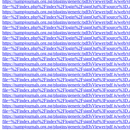
https://nampjournals.org.ng/plugins/generic/pdfJsViewer/pdf.js/web/v
file=%2Findex.php%2Findex%2Flogin%2FsignOut%3Fsource%3D.ame
https://nampjournals.org.ng/plugins/generic/pdfJsViewer/pdf.js/web/v
file=%2Findex.php%2Findex%2Flogin%2FsignOut%3Fsource%3D.ame
https://nampjournals.org.ng/plugins/generic/pdfJsViewer/pdf.js/web/v
file=%2Findex.php%2Findex%2Flogin%2FsignOut%3Fsource%3D.ame
https://nampjournals.org.ng/plugins/generic/pdfJsViewer/pdf.js/web/v
file=%2Findex.php%2Findex%2Flogin%2FsignOut%3Fsource%3D.ame
https://nampjournals.org.ng/plugins/generic/pdfJsViewer/pdf.js/web/v
file=%2Findex.php%2Findex%2Flogin%2FsignOut%3Fsource%3D.ame
https://nampjournals.org.ng/plugins/generic/pdfJsViewer/pdf.js/web/v
file=%2Findex.php%2Findex%2Flogin%2FsignOut%3Fsource%3D.ame
https://nampjournals.org.ng/plugins/generic/pdfJsViewer/pdf.js/web/v
file=%2Findex.php%2Findex%2Flogin%2FsignOut%3Fsource%3D.ame
https://nampjournals.org.ng/plugins/generic/pdfJsViewer/pdf.js/web/v
file=%2Findex.php%2Findex%2Flogin%2FsignOut%3Fsource%3D.ame
https://nampjournals.org.ng/plugins/generic/pdfJsViewer/pdf.js/web/v
file=%2Findex.php%2Findex%2Flogin%2FsignOut%3Fsource%3D.ame
https://nampjournals.org.ng/plugins/generic/pdfJsViewer/pdf.js/web/v
file=%2Findex.php%2Findex%2Flogin%2FsignOut%3Fsource%3D.ame
https://nampjournals.org.ng/plugins/generic/pdfJsViewer/pdf.js/web/v
file=%2Findex.php%2Findex%2Flogin%2FsignOut%3Fsource%3D.ame
https://nampjournals.org.ng/plugins/generic/pdfJsViewer/pdf.js/web/v
file=%2Findex.php%2Findex%2Flogin%2FsignOut%3Fsource%3D.ame
https://nampjournals.org.ng/plugins/generic/pdfJsViewer/pdf.js/web/v