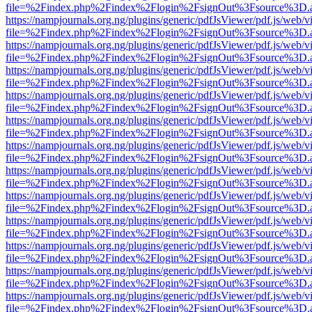
file=%2Findex.php%2Findex%2Flogin%2FsignOut%3Fsource%3D.ame
https://nampjournals.org.ng/plugins/generic/pdfJsViewer/pdf.js/web/v
file=%2Findex.php%2Findex%2Flogin%2FsignOut%3Fsource%3D.ame
https://nampjournals.org.ng/plugins/generic/pdfJsViewer/pdf.js/web/v
file=%2Findex.php%2Findex%2Flogin%2FsignOut%3Fsource%3D.ame
https://nampjournals.org.ng/plugins/generic/pdfJsViewer/pdf.js/web/v
file=%2Findex.php%2Findex%2Flogin%2FsignOut%3Fsource%3D.ame
https://nampjournals.org.ng/plugins/generic/pdfJsViewer/pdf.js/web/v
file=%2Findex.php%2Findex%2Flogin%2FsignOut%3Fsource%3D.ame
https://nampjournals.org.ng/plugins/generic/pdfJsViewer/pdf.js/web/v
file=%2Findex.php%2Findex%2Flogin%2FsignOut%3Fsource%3D.ame
https://nampjournals.org.ng/plugins/generic/pdfJsViewer/pdf.js/web/v
file=%2Findex.php%2Findex%2Flogin%2FsignOut%3Fsource%3D.ame
https://nampjournals.org.ng/plugins/generic/pdfJsViewer/pdf.js/web/v
file=%2Findex.php%2Findex%2Flogin%2FsignOut%3Fsource%3D.ame
https://nampjournals.org.ng/plugins/generic/pdfJsViewer/pdf.js/web/v
file=%2Findex.php%2Findex%2Flogin%2FsignOut%3Fsource%3D.ame
https://nampjournals.org.ng/plugins/generic/pdfJsViewer/pdf.js/web/v
file=%2Findex.php%2Findex%2Flogin%2FsignOut%3Fsource%3D.ame
https://nampjournals.org.ng/plugins/generic/pdfJsViewer/pdf.js/web/v
file=%2Findex.php%2Findex%2Flogin%2FsignOut%3Fsource%3D.ame
https://nampjournals.org.ng/plugins/generic/pdfJsViewer/pdf.js/web/v
file=%2Findex.php%2Findex%2Flogin%2FsignOut%3Fsource%3D.ame
https://nampjournals.org.ng/plugins/generic/pdfJsViewer/pdf.js/web/v
file=%2Findex.php%2Findex%2Flogin%2FsignOut%3Fsource%3D.ame