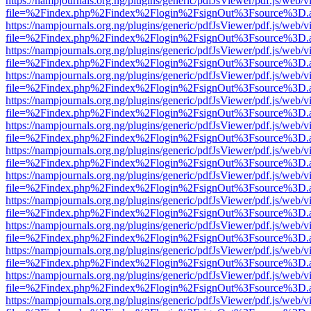
https://nampjournals.org.ng/plugins/generic/pdfJsViewer/pdf.js/web/v
file=%2Findex.php%2Findex%2Flogin%2FsignOut%3Fsource%3D.ame
https://nampjournals.org.ng/plugins/generic/pdfJsViewer/pdf.js/web/v
file=%2Findex.php%2Findex%2Flogin%2FsignOut%3Fsource%3D.ame
https://nampjournals.org.ng/plugins/generic/pdfJsViewer/pdf.js/web/v
file=%2Findex.php%2Findex%2Flogin%2FsignOut%3Fsource%3D.ame
https://nampjournals.org.ng/plugins/generic/pdfJsViewer/pdf.js/web/v
file=%2Findex.php%2Findex%2Flogin%2FsignOut%3Fsource%3D.ame
https://nampjournals.org.ng/plugins/generic/pdfJsViewer/pdf.js/web/v
file=%2Findex.php%2Findex%2Flogin%2FsignOut%3Fsource%3D.ame
https://nampjournals.org.ng/plugins/generic/pdfJsViewer/pdf.js/web/v
file=%2Findex.php%2Findex%2Flogin%2FsignOut%3Fsource%3D.ame
https://nampjournals.org.ng/plugins/generic/pdfJsViewer/pdf.js/web/v
file=%2Findex.php%2Findex%2Flogin%2FsignOut%3Fsource%3D.ame
https://nampjournals.org.ng/plugins/generic/pdfJsViewer/pdf.js/web/v
file=%2Findex.php%2Findex%2Flogin%2FsignOut%3Fsource%3D.ame
https://nampjournals.org.ng/plugins/generic/pdfJsViewer/pdf.js/web/v
file=%2Findex.php%2Findex%2Flogin%2FsignOut%3Fsource%3D.ame
https://nampjournals.org.ng/plugins/generic/pdfJsViewer/pdf.js/web/v
file=%2Findex.php%2Findex%2Flogin%2FsignOut%3Fsource%3D.ame
https://nampjournals.org.ng/plugins/generic/pdfJsViewer/pdf.js/web/v
file=%2Findex.php%2Findex%2Flogin%2FsignOut%3Fsource%3D.ame
https://nampjournals.org.ng/plugins/generic/pdfJsViewer/pdf.js/web/v
file=%2Findex.php%2Findex%2Flogin%2FsignOut%3Fsource%3D.ame
https://nampjournals.org.ng/plugins/generic/pdfJsViewer/pdf.js/web/v