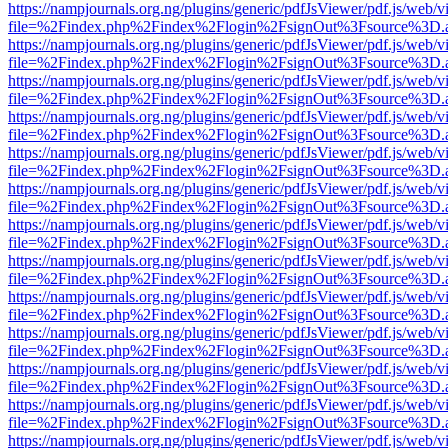
https://nampjournals.org.ng/plugins/generic/pdfJsViewer/pdf.js/web/v
file=%2Findex.php%2Findex%2Flogin%2FsignOut%3Fsource%3D.ame
https://nampjournals.org.ng/plugins/generic/pdfJsViewer/pdf.js/web/v
file=%2Findex.php%2Findex%2Flogin%2FsignOut%3Fsource%3D.ame
https://nampjournals.org.ng/plugins/generic/pdfJsViewer/pdf.js/web/v
file=%2Findex.php%2Findex%2Flogin%2FsignOut%3Fsource%3D.ame
https://nampjournals.org.ng/plugins/generic/pdfJsViewer/pdf.js/web/v
file=%2Findex.php%2Findex%2Flogin%2FsignOut%3Fsource%3D.ame
https://nampjournals.org.ng/plugins/generic/pdfJsViewer/pdf.js/web/v
file=%2Findex.php%2Findex%2Flogin%2FsignOut%3Fsource%3D.ame
https://nampjournals.org.ng/plugins/generic/pdfJsViewer/pdf.js/web/v
file=%2Findex.php%2Findex%2Flogin%2FsignOut%3Fsource%3D.ame
https://nampjournals.org.ng/plugins/generic/pdfJsViewer/pdf.js/web/v
file=%2Findex.php%2Findex%2Flogin%2FsignOut%3Fsource%3D.ame
https://nampjournals.org.ng/plugins/generic/pdfJsViewer/pdf.js/web/v
file=%2Findex.php%2Findex%2Flogin%2FsignOut%3Fsource%3D.ame
https://nampjournals.org.ng/plugins/generic/pdfJsViewer/pdf.js/web/v
file=%2Findex.php%2Findex%2Flogin%2FsignOut%3Fsource%3D.ame
https://nampjournals.org.ng/plugins/generic/pdfJsViewer/pdf.js/web/v
file=%2Findex.php%2Findex%2Flogin%2FsignOut%3Fsource%3D.ame
https://nampjournals.org.ng/plugins/generic/pdfJsViewer/pdf.js/web/v
file=%2Findex.php%2Findex%2Flogin%2FsignOut%3Fsource%3D.ame
https://nampjournals.org.ng/plugins/generic/pdfJsViewer/pdf.js/web/v
file=%2Findex.php%2Findex%2Flogin%2FsignOut%3Fsource%3D.ame
https://nampjournals.org.ng/plugins/generic/pdfJsViewer/pdf.js/web/v