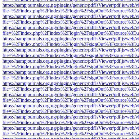
https://nampjournals.org.ng/plugins/generic/pdfJsViewer/pdf.js/web/v
file=%2Findex.php%2Findex%2Flogin%2FsignOut%3Fsource%3D.ame
https://nampjournals.org.ng/plugins/generic/pdfJsViewer/pdf.js/web/v
file=%2Findex.php%2Findex%2Flogin%2FsignOut%3Fsource%3D.ame
https://nampjournals.org.ng/plugins/generic/pdfJsViewer/pdf.js/web/v
file=%2Findex.php%2Findex%2Flogin%2FsignOut%3Fsource%3D.ame
https://nampjournals.org.ng/plugins/generic/pdfJsViewer/pdf.js/web/v
file=%2Findex.php%2Findex%2Flogin%2FsignOut%3Fsource%3D.ame
https://nampjournals.org.ng/plugins/generic/pdfJsViewer/pdf.js/web/v
file=%2Findex.php%2Findex%2Flogin%2FsignOut%3Fsource%3D.ame
https://nampjournals.org.ng/plugins/generic/pdfJsViewer/pdf.js/web/v
file=%2Findex.php%2Findex%2Flogin%2FsignOut%3Fsource%3D.ame
https://nampjournals.org.ng/plugins/generic/pdfJsViewer/pdf.js/web/v
file=%2Findex.php%2Findex%2Flogin%2FsignOut%3Fsource%3D.ame
https://nampjournals.org.ng/plugins/generic/pdfJsViewer/pdf.js/web/v
file=%2Findex.php%2Findex%2Flogin%2FsignOut%3Fsource%3D.ame
https://nampjournals.org.ng/plugins/generic/pdfJsViewer/pdf.js/web/v
file=%2Findex.php%2Findex%2Flogin%2FsignOut%3Fsource%3D.ame
https://nampjournals.org.ng/plugins/generic/pdfJsViewer/pdf.js/web/v
file=%2Findex.php%2Findex%2Flogin%2FsignOut%3Fsource%3D.ame
https://nampjournals.org.ng/plugins/generic/pdfJsViewer/pdf.js/web/v
file=%2Findex.php%2Findex%2Flogin%2FsignOut%3Fsource%3D.ame
https://nampjournals.org.ng/plugins/generic/pdfJsViewer/pdf.js/web/v
file=%2Findex.php%2Findex%2Flogin%2FsignOut%3Fsource%3D.ame