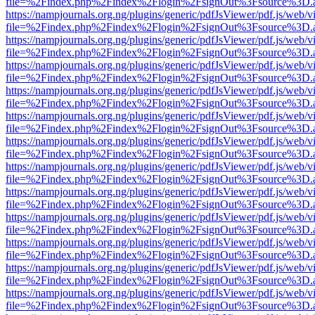
file=%2Findex.php%2Findex%2Flogin%2FsignOut%3Fsource%3D.ame
https://nampjournals.org.ng/plugins/generic/pdfJsViewer/pdf.js/web/v
file=%2Findex.php%2Findex%2Flogin%2FsignOut%3Fsource%3D.ame
https://nampjournals.org.ng/plugins/generic/pdfJsViewer/pdf.js/web/v
file=%2Findex.php%2Findex%2Flogin%2FsignOut%3Fsource%3D.ame
https://nampjournals.org.ng/plugins/generic/pdfJsViewer/pdf.js/web/v
file=%2Findex.php%2Findex%2Flogin%2FsignOut%3Fsource%3D.ame
https://nampjournals.org.ng/plugins/generic/pdfJsViewer/pdf.js/web/v
file=%2Findex.php%2Findex%2Flogin%2FsignOut%3Fsource%3D.ame
https://nampjournals.org.ng/plugins/generic/pdfJsViewer/pdf.js/web/v
file=%2Findex.php%2Findex%2Flogin%2FsignOut%3Fsource%3D.ame
https://nampjournals.org.ng/plugins/generic/pdfJsViewer/pdf.js/web/v
file=%2Findex.php%2Findex%2Flogin%2FsignOut%3Fsource%3D.ame
https://nampjournals.org.ng/plugins/generic/pdfJsViewer/pdf.js/web/v
file=%2Findex.php%2Findex%2Flogin%2FsignOut%3Fsource%3D.ame
https://nampjournals.org.ng/plugins/generic/pdfJsViewer/pdf.js/web/v
file=%2Findex.php%2Findex%2Flogin%2FsignOut%3Fsource%3D.ame
https://nampjournals.org.ng/plugins/generic/pdfJsViewer/pdf.js/web/v
file=%2Findex.php%2Findex%2Flogin%2FsignOut%3Fsource%3D.ame
https://nampjournals.org.ng/plugins/generic/pdfJsViewer/pdf.js/web/v
file=%2Findex.php%2Findex%2Flogin%2FsignOut%3Fsource%3D.ame
https://nampjournals.org.ng/plugins/generic/pdfJsViewer/pdf.js/web/v
file=%2Findex.php%2Findex%2Flogin%2FsignOut%3Fsource%3D.ame
https://nampjournals.org.ng/plugins/generic/pdfJsViewer/pdf.js/web/v
file=%2Findex.php%2Findex%2Flogin%2FsignOut%3Fsource%3D.ame