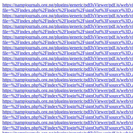
https://nampjournals.org.ng/plugins/generic/pdfJsViewer/pdf.js/web/v
file=%2Findex.php%2Findex%2Flogin%2FsignOut%3Fsource%3D.ame
https://nampjournals.org.ng/plugins/generic/pdfJsViewer/pdf.js/web/v
file=%2Findex.php%2Findex%2Flogin%2FsignOut%3Fsource%3D.ame
https://nampjournals.org.ng/plugins/generic/pdfJsViewer/pdf.js/web/v
file=%2Findex.php%2Findex%2Flogin%2FsignOut%3Fsource%3D.ame
https://nampjournals.org.ng/plugins/generic/pdfJsViewer/pdf.js/web/v
file=%2Findex.php%2Findex%2Flogin%2FsignOut%3Fsource%3D.ame
https://nampjournals.org.ng/plugins/generic/pdfJsViewer/pdf.js/web/v
file=%2Findex.php%2Findex%2Flogin%2FsignOut%3Fsource%3D.ame
https://nampjournals.org.ng/plugins/generic/pdfJsViewer/pdf.js/web/v
file=%2Findex.php%2Findex%2Flogin%2FsignOut%3Fsource%3D.ame
https://nampjournals.org.ng/plugins/generic/pdfJsViewer/pdf.js/web/v
file=%2Findex.php%2Findex%2Flogin%2FsignOut%3Fsource%3D.ame
https://nampjournals.org.ng/plugins/generic/pdfJsViewer/pdf.js/web/v
file=%2Findex.php%2Findex%2Flogin%2FsignOut%3Fsource%3D.ame
https://nampjournals.org.ng/plugins/generic/pdfJsViewer/pdf.js/web/v
file=%2Findex.php%2Findex%2Flogin%2FsignOut%3Fsource%3D.ame
https://nampjournals.org.ng/plugins/generic/pdfJsViewer/pdf.js/web/v
file=%2Findex.php%2Findex%2Flogin%2FsignOut%3Fsource%3D.ame
https://nampjournals.org.ng/plugins/generic/pdfJsViewer/pdf.js/web/v
file=%2Findex.php%2Findex%2Flogin%2FsignOut%3Fsource%3D.ame
https://nampjournals.org.ng/plugins/generic/pdfJsViewer/pdf.js/web/v
file=%2Findex.php%2Findex%2Flogin%2FsignOut%3Fsource%3D.ame