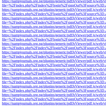
https://nampjournals.org.ng/plugins/generic/pdfJsViewer/pdf.js/web/v
file=%2Findex.php%2Findex%2Flogin%2FsignOut%3Fsource%3D.ame
https://nampjournals.org.ng/plugins/generic/pdfJsViewer/pdf.js/web/v
file=%2Findex.php%2Findex%2Flogin%2FsignOut%3Fsource%3D.ame
https://nampjournals.org.ng/plugins/generic/pdfJsViewer/pdf.js/web/v
file=%2Findex.php%2Findex%2Flogin%2FsignOut%3Fsource%3D.ame
https://nampjournals.org.ng/plugins/generic/pdfJsViewer/pdf.js/web/v
file=%2Findex.php%2Findex%2Flogin%2FsignOut%3Fsource%3D.ame
https://nampjournals.org.ng/plugins/generic/pdfJsViewer/pdf.js/web/v
file=%2Findex.php%2Findex%2Flogin%2FsignOut%3Fsource%3D.ame
https://nampjournals.org.ng/plugins/generic/pdfJsViewer/pdf.js/web/v
file=%2Findex.php%2Findex%2Flogin%2FsignOut%3Fsource%3D.ame
https://nampjournals.org.ng/plugins/generic/pdfJsViewer/pdf.js/web/v
file=%2Findex.php%2Findex%2Flogin%2FsignOut%3Fsource%3D.ame
https://nampjournals.org.ng/plugins/generic/pdfJsViewer/pdf.js/web/v
file=%2Findex.php%2Findex%2Flogin%2FsignOut%3Fsource%3D.ame
https://nampjournals.org.ng/plugins/generic/pdfJsViewer/pdf.js/web/v
file=%2Findex.php%2Findex%2Flogin%2FsignOut%3Fsource%3D.ame
https://nampjournals.org.ng/plugins/generic/pdfJsViewer/pdf.js/web/v
file=%2Findex.php%2Findex%2Flogin%2FsignOut%3Fsource%3D.ame
https://nampjournals.org.ng/plugins/generic/pdfJsViewer/pdf.js/web/v
file=%2Findex.php%2Findex%2Flogin%2FsignOut%3Fsource%3D.ame
https://nampjournals.org.ng/plugins/generic/pdfJsViewer/pdf.js/web/v
file=%2Findex.php%2Findex%2Flogin%2FsignOut%3Fsource%3D.ame
https://nampjournals.org.ng/plugins/generic/pdfJsViewer/pdf.js/web/v