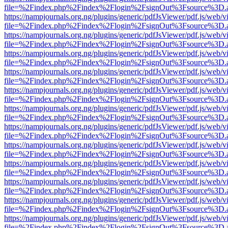
file=%2Findex.php%2Findex%2Flogin%2FsignOut%3Fsource%3D.ame
https://nampjournals.org.ng/plugins/generic/pdfJsViewer/pdf.js/web/v
file=%2Findex.php%2Findex%2Flogin%2FsignOut%3Fsource%3D.ame
https://nampjournals.org.ng/plugins/generic/pdfJsViewer/pdf.js/web/v
file=%2Findex.php%2Findex%2Flogin%2FsignOut%3Fsource%3D.ame
https://nampjournals.org.ng/plugins/generic/pdfJsViewer/pdf.js/web/v
file=%2Findex.php%2Findex%2Flogin%2FsignOut%3Fsource%3D.ame
https://nampjournals.org.ng/plugins/generic/pdfJsViewer/pdf.js/web/v
file=%2Findex.php%2Findex%2Flogin%2FsignOut%3Fsource%3D.ame
https://nampjournals.org.ng/plugins/generic/pdfJsViewer/pdf.js/web/v
file=%2Findex.php%2Findex%2Flogin%2FsignOut%3Fsource%3D.ame
https://nampjournals.org.ng/plugins/generic/pdfJsViewer/pdf.js/web/v
file=%2Findex.php%2Findex%2Flogin%2FsignOut%3Fsource%3D.ame
https://nampjournals.org.ng/plugins/generic/pdfJsViewer/pdf.js/web/v
file=%2Findex.php%2Findex%2Flogin%2FsignOut%3Fsource%3D.ame
https://nampjournals.org.ng/plugins/generic/pdfJsViewer/pdf.js/web/v
file=%2Findex.php%2Findex%2Flogin%2FsignOut%3Fsource%3D.ame
https://nampjournals.org.ng/plugins/generic/pdfJsViewer/pdf.js/web/v
file=%2Findex.php%2Findex%2Flogin%2FsignOut%3Fsource%3D.ame
https://nampjournals.org.ng/plugins/generic/pdfJsViewer/pdf.js/web/v
file=%2Findex.php%2Findex%2Flogin%2FsignOut%3Fsource%3D.ame
https://nampjournals.org.ng/plugins/generic/pdfJsViewer/pdf.js/web/v
file=%2Findex.php%2Findex%2Flogin%2FsignOut%3Fsource%3D.ame
https://nampjournals.org.ng/plugins/generic/pdfJsViewer/pdf.js/web/v
file=%2Findex.php%2Findex%2Flogin%2FsignOut%3Fsource%3D.ame