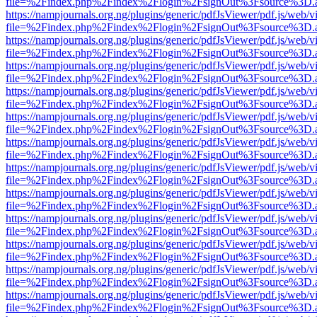
file=%2Findex.php%2Findex%2Flogin%2FsignOut%3Fsource%3D.ame
https://nampjournals.org.ng/plugins/generic/pdfJsViewer/pdf.js/web/v
file=%2Findex.php%2Findex%2Flogin%2FsignOut%3Fsource%3D.ame
https://nampjournals.org.ng/plugins/generic/pdfJsViewer/pdf.js/web/v
file=%2Findex.php%2Findex%2Flogin%2FsignOut%3Fsource%3D.ame
https://nampjournals.org.ng/plugins/generic/pdfJsViewer/pdf.js/web/v
file=%2Findex.php%2Findex%2Flogin%2FsignOut%3Fsource%3D.ame
https://nampjournals.org.ng/plugins/generic/pdfJsViewer/pdf.js/web/v
file=%2Findex.php%2Findex%2Flogin%2FsignOut%3Fsource%3D.ame
https://nampjournals.org.ng/plugins/generic/pdfJsViewer/pdf.js/web/v
file=%2Findex.php%2Findex%2Flogin%2FsignOut%3Fsource%3D.ame
https://nampjournals.org.ng/plugins/generic/pdfJsViewer/pdf.js/web/v
file=%2Findex.php%2Findex%2Flogin%2FsignOut%3Fsource%3D.ame
https://nampjournals.org.ng/plugins/generic/pdfJsViewer/pdf.js/web/v
file=%2Findex.php%2Findex%2Flogin%2FsignOut%3Fsource%3D.ame
https://nampjournals.org.ng/plugins/generic/pdfJsViewer/pdf.js/web/v
file=%2Findex.php%2Findex%2Flogin%2FsignOut%3Fsource%3D.ame
https://nampjournals.org.ng/plugins/generic/pdfJsViewer/pdf.js/web/v
file=%2Findex.php%2Findex%2Flogin%2FsignOut%3Fsource%3D.ame
https://nampjournals.org.ng/plugins/generic/pdfJsViewer/pdf.js/web/v
file=%2Findex.php%2Findex%2Flogin%2FsignOut%3Fsource%3D.ame
https://nampjournals.org.ng/plugins/generic/pdfJsViewer/pdf.js/web/v
file=%2Findex.php%2Findex%2Flogin%2FsignOut%3Fsource%3D.ame
https://nampjournals.org.ng/plugins/generic/pdfJsViewer/pdf.js/web/v
file=%2Findex.php%2Findex%2Flogin%2FsignOut%3Fsource%3D.ame