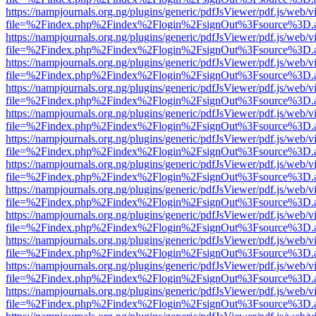
https://nampjournals.org.ng/plugins/generic/pdfJsViewer/pdf.js/web/v
file=%2Findex.php%2Findex%2Flogin%2FsignOut%3Fsource%3D.ame
https://nampjournals.org.ng/plugins/generic/pdfJsViewer/pdf.js/web/v
file=%2Findex.php%2Findex%2Flogin%2FsignOut%3Fsource%3D.ame
https://nampjournals.org.ng/plugins/generic/pdfJsViewer/pdf.js/web/v
file=%2Findex.php%2Findex%2Flogin%2FsignOut%3Fsource%3D.ame
https://nampjournals.org.ng/plugins/generic/pdfJsViewer/pdf.js/web/v
file=%2Findex.php%2Findex%2Flogin%2FsignOut%3Fsource%3D.ame
https://nampjournals.org.ng/plugins/generic/pdfJsViewer/pdf.js/web/v
file=%2Findex.php%2Findex%2Flogin%2FsignOut%3Fsource%3D.ame
https://nampjournals.org.ng/plugins/generic/pdfJsViewer/pdf.js/web/v
file=%2Findex.php%2Findex%2Flogin%2FsignOut%3Fsource%3D.ame
https://nampjournals.org.ng/plugins/generic/pdfJsViewer/pdf.js/web/v
file=%2Findex.php%2Findex%2Flogin%2FsignOut%3Fsource%3D.ame
https://nampjournals.org.ng/plugins/generic/pdfJsViewer/pdf.js/web/v
file=%2Findex.php%2Findex%2Flogin%2FsignOut%3Fsource%3D.ame
https://nampjournals.org.ng/plugins/generic/pdfJsViewer/pdf.js/web/v
file=%2Findex.php%2Findex%2Flogin%2FsignOut%3Fsource%3D.ame
https://nampjournals.org.ng/plugins/generic/pdfJsViewer/pdf.js/web/v
file=%2Findex.php%2Findex%2Flogin%2FsignOut%3Fsource%3D.ame
https://nampjournals.org.ng/plugins/generic/pdfJsViewer/pdf.js/web/v
file=%2Findex.php%2Findex%2Flogin%2FsignOut%3Fsource%3D.ame
https://nampjournals.org.ng/plugins/generic/pdfJsViewer/pdf.js/web/v
file=%2Findex.php%2Findex%2Flogin%2FsignOut%3Fsource%3D.ame