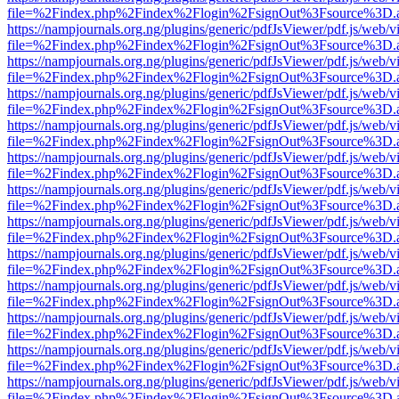
file=%2Findex.php%2Findex%2Flogin%2FsignOut%3Fsource%3D.ame
https://nampjournals.org.ng/plugins/generic/pdfJsViewer/pdf.js/web/v
file=%2Findex.php%2Findex%2Flogin%2FsignOut%3Fsource%3D.ame
https://nampjournals.org.ng/plugins/generic/pdfJsViewer/pdf.js/web/v
file=%2Findex.php%2Findex%2Flogin%2FsignOut%3Fsource%3D.ame
https://nampjournals.org.ng/plugins/generic/pdfJsViewer/pdf.js/web/v
file=%2Findex.php%2Findex%2Flogin%2FsignOut%3Fsource%3D.ame
https://nampjournals.org.ng/plugins/generic/pdfJsViewer/pdf.js/web/v
file=%2Findex.php%2Findex%2Flogin%2FsignOut%3Fsource%3D.ame
https://nampjournals.org.ng/plugins/generic/pdfJsViewer/pdf.js/web/v
file=%2Findex.php%2Findex%2Flogin%2FsignOut%3Fsource%3D.ame
https://nampjournals.org.ng/plugins/generic/pdfJsViewer/pdf.js/web/v
file=%2Findex.php%2Findex%2Flogin%2FsignOut%3Fsource%3D.ame
https://nampjournals.org.ng/plugins/generic/pdfJsViewer/pdf.js/web/v
file=%2Findex.php%2Findex%2Flogin%2FsignOut%3Fsource%3D.ame
https://nampjournals.org.ng/plugins/generic/pdfJsViewer/pdf.js/web/v
file=%2Findex.php%2Findex%2Flogin%2FsignOut%3Fsource%3D.ame
https://nampjournals.org.ng/plugins/generic/pdfJsViewer/pdf.js/web/v
file=%2Findex.php%2Findex%2Flogin%2FsignOut%3Fsource%3D.ame
https://nampjournals.org.ng/plugins/generic/pdfJsViewer/pdf.js/web/v
file=%2Findex.php%2Findex%2Flogin%2FsignOut%3Fsource%3D.ame
https://nampjournals.org.ng/plugins/generic/pdfJsViewer/pdf.js/web/v
file=%2Findex.php%2Findex%2Flogin%2FsignOut%3Fsource%3D.ame
https://nampjournals.org.ng/plugins/generic/pdfJsViewer/pdf.js/web/v
file=%2Findex.php%2Findex%2Flogin%2FsignOut%3Fsource%3D.ame