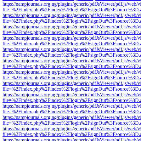
https://nampjournals.org.ng/plugins/generic/pdfJsViewer/pdf.js/web/v
file=%2Findex.php%2Findex%2Flogin%2FsignOut%3Fsource%3D.ame
https://nampjournals.org.ng/plugins/generic/pdfJsViewer/pdf.js/web/v
file=%2Findex.php%2Findex%2Flogin%2FsignOut%3Fsource%3D.ame
https://nampjournals.org.ng/plugins/generic/pdfJsViewer/pdf.js/web/v
file=%2Findex.php%2Findex%2Flogin%2FsignOut%3Fsource%3D.ame
https://nampjournals.org.ng/plugins/generic/pdfJsViewer/pdf.js/web/v
file=%2Findex.php%2Findex%2Flogin%2FsignOut%3Fsource%3D.ame
https://nampjournals.org.ng/plugins/generic/pdfJsViewer/pdf.js/web/v
file=%2Findex.php%2Findex%2Flogin%2FsignOut%3Fsource%3D.ame
https://nampjournals.org.ng/plugins/generic/pdfJsViewer/pdf.js/web/v
file=%2Findex.php%2Findex%2Flogin%2FsignOut%3Fsource%3D.ame
https://nampjournals.org.ng/plugins/generic/pdfJsViewer/pdf.js/web/v
file=%2Findex.php%2Findex%2Flogin%2FsignOut%3Fsource%3D.ame
https://nampjournals.org.ng/plugins/generic/pdfJsViewer/pdf.js/web/v
file=%2Findex.php%2Findex%2Flogin%2FsignOut%3Fsource%3D.ame
https://nampjournals.org.ng/plugins/generic/pdfJsViewer/pdf.js/web/v
file=%2Findex.php%2Findex%2Flogin%2FsignOut%3Fsource%3D.ame
https://nampjournals.org.ng/plugins/generic/pdfJsViewer/pdf.js/web/v
file=%2Findex.php%2Findex%2Flogin%2FsignOut%3Fsource%3D.ame
https://nampjournals.org.ng/plugins/generic/pdfJsViewer/pdf.js/web/v
file=%2Findex.php%2Findex%2Flogin%2FsignOut%3Fsource%3D.ame
https://nampjournals.org.ng/plugins/generic/pdfJsViewer/pdf.js/web/v
file=%2Findex.php%2Findex%2Flogin%2FsignOut%3Fsource%3D.ame
https://nampjournals.org.ng/plugins/generic/pdfJsViewer/pdf.js/web/v