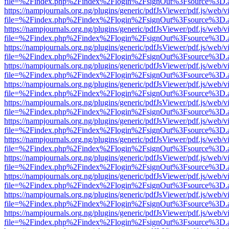
file=%2Findex.php%2Findex%2Flogin%2FsignOut%3Fsource%3D.ame
https://nampjournals.org.ng/plugins/generic/pdfJsViewer/pdf.js/web/v
file=%2Findex.php%2Findex%2Flogin%2FsignOut%3Fsource%3D.ame
https://nampjournals.org.ng/plugins/generic/pdfJsViewer/pdf.js/web/v
file=%2Findex.php%2Findex%2Flogin%2FsignOut%3Fsource%3D.ame
https://nampjournals.org.ng/plugins/generic/pdfJsViewer/pdf.js/web/v
file=%2Findex.php%2Findex%2Flogin%2FsignOut%3Fsource%3D.ame
https://nampjournals.org.ng/plugins/generic/pdfJsViewer/pdf.js/web/v
file=%2Findex.php%2Findex%2Flogin%2FsignOut%3Fsource%3D.ame
https://nampjournals.org.ng/plugins/generic/pdfJsViewer/pdf.js/web/v
file=%2Findex.php%2Findex%2Flogin%2FsignOut%3Fsource%3D.ame
https://nampjournals.org.ng/plugins/generic/pdfJsViewer/pdf.js/web/v
file=%2Findex.php%2Findex%2Flogin%2FsignOut%3Fsource%3D.ame
https://nampjournals.org.ng/plugins/generic/pdfJsViewer/pdf.js/web/v
file=%2Findex.php%2Findex%2Flogin%2FsignOut%3Fsource%3D.ame
https://nampjournals.org.ng/plugins/generic/pdfJsViewer/pdf.js/web/v
file=%2Findex.php%2Findex%2Flogin%2FsignOut%3Fsource%3D.ame
https://nampjournals.org.ng/plugins/generic/pdfJsViewer/pdf.js/web/v
file=%2Findex.php%2Findex%2Flogin%2FsignOut%3Fsource%3D.ame
https://nampjournals.org.ng/plugins/generic/pdfJsViewer/pdf.js/web/v
file=%2Findex.php%2Findex%2Flogin%2FsignOut%3Fsource%3D.ame
https://nampjournals.org.ng/plugins/generic/pdfJsViewer/pdf.js/web/v
file=%2Findex.php%2Findex%2Flogin%2FsignOut%3Fsource%3D.ame
https://nampjournals.org.ng/plugins/generic/pdfJsViewer/pdf.js/web/v
file=%2Findex.php%2Findex%2Flogin%2FsignOut%3Fsource%3D.ame