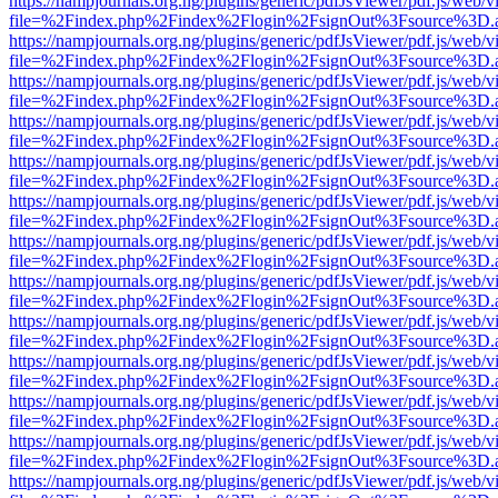
https://nampjournals.org.ng/plugins/generic/pdfJsViewer/pdf.js/web/v
file=%2Findex.php%2Findex%2Flogin%2FsignOut%3Fsource%3D.ame
https://nampjournals.org.ng/plugins/generic/pdfJsViewer/pdf.js/web/v
file=%2Findex.php%2Findex%2Flogin%2FsignOut%3Fsource%3D.ame
https://nampjournals.org.ng/plugins/generic/pdfJsViewer/pdf.js/web/v
file=%2Findex.php%2Findex%2Flogin%2FsignOut%3Fsource%3D.ame
https://nampjournals.org.ng/plugins/generic/pdfJsViewer/pdf.js/web/v
file=%2Findex.php%2Findex%2Flogin%2FsignOut%3Fsource%3D.ame
https://nampjournals.org.ng/plugins/generic/pdfJsViewer/pdf.js/web/v
file=%2Findex.php%2Findex%2Flogin%2FsignOut%3Fsource%3D.ame
https://nampjournals.org.ng/plugins/generic/pdfJsViewer/pdf.js/web/v
file=%2Findex.php%2Findex%2Flogin%2FsignOut%3Fsource%3D.ame
https://nampjournals.org.ng/plugins/generic/pdfJsViewer/pdf.js/web/v
file=%2Findex.php%2Findex%2Flogin%2FsignOut%3Fsource%3D.ame
https://nampjournals.org.ng/plugins/generic/pdfJsViewer/pdf.js/web/v
file=%2Findex.php%2Findex%2Flogin%2FsignOut%3Fsource%3D.ame
https://nampjournals.org.ng/plugins/generic/pdfJsViewer/pdf.js/web/v
file=%2Findex.php%2Findex%2Flogin%2FsignOut%3Fsource%3D.ame
https://nampjournals.org.ng/plugins/generic/pdfJsViewer/pdf.js/web/v
file=%2Findex.php%2Findex%2Flogin%2FsignOut%3Fsource%3D.ame
https://nampjournals.org.ng/plugins/generic/pdfJsViewer/pdf.js/web/v
file=%2Findex.php%2Findex%2Flogin%2FsignOut%3Fsource%3D.ame
https://nampjournals.org.ng/plugins/generic/pdfJsViewer/pdf.js/web/v
file=%2Findex.php%2Findex%2Flogin%2FsignOut%3Fsource%3D.ame
https://nampjournals.org.ng/plugins/generic/pdfJsViewer/pdf.js/web/v