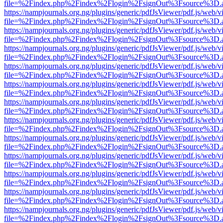
file=%2Findex.php%2Findex%2Flogin%2FsignOut%3Fsource%3D.ame
https://nampjournals.org.ng/plugins/generic/pdfJsViewer/pdf.js/web/v
file=%2Findex.php%2Findex%2Flogin%2FsignOut%3Fsource%3D.ame
https://nampjournals.org.ng/plugins/generic/pdfJsViewer/pdf.js/web/v
file=%2Findex.php%2Findex%2Flogin%2FsignOut%3Fsource%3D.ame
https://nampjournals.org.ng/plugins/generic/pdfJsViewer/pdf.js/web/v
file=%2Findex.php%2Findex%2Flogin%2FsignOut%3Fsource%3D.ame
https://nampjournals.org.ng/plugins/generic/pdfJsViewer/pdf.js/web/v
file=%2Findex.php%2Findex%2Flogin%2FsignOut%3Fsource%3D.ame
https://nampjournals.org.ng/plugins/generic/pdfJsViewer/pdf.js/web/v
file=%2Findex.php%2Findex%2Flogin%2FsignOut%3Fsource%3D.ame
https://nampjournals.org.ng/plugins/generic/pdfJsViewer/pdf.js/web/v
file=%2Findex.php%2Findex%2Flogin%2FsignOut%3Fsource%3D.ame
https://nampjournals.org.ng/plugins/generic/pdfJsViewer/pdf.js/web/v
file=%2Findex.php%2Findex%2Flogin%2FsignOut%3Fsource%3D.ame
https://nampjournals.org.ng/plugins/generic/pdfJsViewer/pdf.js/web/v
file=%2Findex.php%2Findex%2Flogin%2FsignOut%3Fsource%3D.ame
https://nampjournals.org.ng/plugins/generic/pdfJsViewer/pdf.js/web/v
file=%2Findex.php%2Findex%2Flogin%2FsignOut%3Fsource%3D.ame
https://nampjournals.org.ng/plugins/generic/pdfJsViewer/pdf.js/web/v
file=%2Findex.php%2Findex%2Flogin%2FsignOut%3Fsource%3D.ame
https://nampjournals.org.ng/plugins/generic/pdfJsViewer/pdf.js/web/v
file=%2Findex.php%2Findex%2Flogin%2FsignOut%3Fsource%3D.ame
https://nampjournals.org.ng/plugins/generic/pdfJsViewer/pdf.js/web/v
file=%2Findex.php%2Findex%2Flogin%2FsignOut%3Fsource%3D.ame