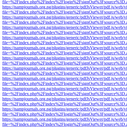
file=%2Findex.php%2Findex%2Flogin%2FsignOut%3Fsource%3D.ame
https://nampjournals.org.ng/plugins/generic/pdfJsViewer/pdf.js/web/v
file=%2Findex.php%2Findex%2Flogin%2FsignOut%3Fsource%3D.ame
https://nampjournals.org.ng/plugins/generic/pdfJsViewer/pdf.js/web/v
file=%2Findex.php%2Findex%2Flogin%2FsignOut%3Fsource%3D.ame
https://nampjournals.org.ng/plugins/generic/pdfJsViewer/pdf.js/web/v
file=%2Findex.php%2Findex%2Flogin%2FsignOut%3Fsource%3D.ame
https://nampjournals.org.ng/plugins/generic/pdfJsViewer/pdf.js/web/v
file=%2Findex.php%2Findex%2Flogin%2FsignOut%3Fsource%3D.ame
https://nampjournals.org.ng/plugins/generic/pdfJsViewer/pdf.js/web/v
file=%2Findex.php%2Findex%2Flogin%2FsignOut%3Fsource%3D.ame
https://nampjournals.org.ng/plugins/generic/pdfJsViewer/pdf.js/web/v
file=%2Findex.php%2Findex%2Flogin%2FsignOut%3Fsource%3D.ame
https://nampjournals.org.ng/plugins/generic/pdfJsViewer/pdf.js/web/v
file=%2Findex.php%2Findex%2Flogin%2FsignOut%3Fsource%3D.ame
https://nampjournals.org.ng/plugins/generic/pdfJsViewer/pdf.js/web/v
file=%2Findex.php%2Findex%2Flogin%2FsignOut%3Fsource%3D.ame
https://nampjournals.org.ng/plugins/generic/pdfJsViewer/pdf.js/web/v
file=%2Findex.php%2Findex%2Flogin%2FsignOut%3Fsource%3D.ame
https://nampjournals.org.ng/plugins/generic/pdfJsViewer/pdf.js/web/v
file=%2Findex.php%2Findex%2Flogin%2FsignOut%3Fsource%3D.ame
https://nampjournals.org.ng/plugins/generic/pdfJsViewer/pdf.js/web/v
file=%2Findex.php%2Findex%2Flogin%2FsignOut%3Fsource%3D.ame
https://nampjournals.org.ng/plugins/generic/pdfJsViewer/pdf.js/web/v
file=%2Findex.php%2Findex%2Flogin%2FsignOut%3Fsource%3D.ame