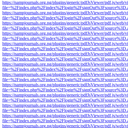
https://nampjournals.org.ng/plugins/generic/pdfJsViewer/pdf.js/web/v
file=%2Findex.php%2Findex%2Flogin%2FsignOut%3Fsource%3D.ame
https://nampjournals.org.ng/plugins/generic/pdfJsViewer/pdf.js/web/v
file=%2Findex.php%2Findex%2Flogin%2FsignOut%3Fsource%3D.ame
https://nampjournals.org.ng/plugins/generic/pdfJsViewer/pdf.js/web/v
file=%2Findex.php%2Findex%2Flogin%2FsignOut%3Fsource%3D.ame
https://nampjournals.org.ng/plugins/generic/pdfJsViewer/pdf.js/web/v
file=%2Findex.php%2Findex%2Flogin%2FsignOut%3Fsource%3D.ame
https://nampjournals.org.ng/plugins/generic/pdfJsViewer/pdf.js/web/v
file=%2Findex.php%2Findex%2Flogin%2FsignOut%3Fsource%3D.ame
https://nampjournals.org.ng/plugins/generic/pdfJsViewer/pdf.js/web/v
file=%2Findex.php%2Findex%2Flogin%2FsignOut%3Fsource%3D.ame
https://nampjournals.org.ng/plugins/generic/pdfJsViewer/pdf.js/web/v
file=%2Findex.php%2Findex%2Flogin%2FsignOut%3Fsource%3D.ame
https://nampjournals.org.ng/plugins/generic/pdfJsViewer/pdf.js/web/v
file=%2Findex.php%2Findex%2Flogin%2FsignOut%3Fsource%3D.ame
https://nampjournals.org.ng/plugins/generic/pdfJsViewer/pdf.js/web/v
file=%2Findex.php%2Findex%2Flogin%2FsignOut%3Fsource%3D.ame
https://nampjournals.org.ng/plugins/generic/pdfJsViewer/pdf.js/web/v
file=%2Findex.php%2Findex%2Flogin%2FsignOut%3Fsource%3D.ame
https://nampjournals.org.ng/plugins/generic/pdfJsViewer/pdf.js/web/v
file=%2Findex.php%2Findex%2Flogin%2FsignOut%3Fsource%3D.ame
https://nampjournals.org.ng/plugins/generic/pdfJsViewer/pdf.js/web/v
file=%2Findex.php%2Findex%2Flogin%2FsignOut%3Fsource%3D.ame
https://nampjournals.org.ng/plugins/generic/pdfJsViewer/pdf.js/web/v