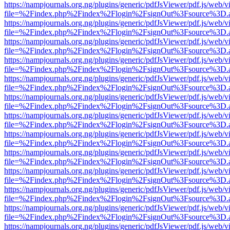
https://nampjournals.org.ng/plugins/generic/pdfJsViewer/pdf.js/web/v
file=%2Findex.php%2Findex%2Flogin%2FsignOut%3Fsource%3D.ame
https://nampjournals.org.ng/plugins/generic/pdfJsViewer/pdf.js/web/v
file=%2Findex.php%2Findex%2Flogin%2FsignOut%3Fsource%3D.ame
https://nampjournals.org.ng/plugins/generic/pdfJsViewer/pdf.js/web/v
file=%2Findex.php%2Findex%2Flogin%2FsignOut%3Fsource%3D.ame
https://nampjournals.org.ng/plugins/generic/pdfJsViewer/pdf.js/web/v
file=%2Findex.php%2Findex%2Flogin%2FsignOut%3Fsource%3D.ame
https://nampjournals.org.ng/plugins/generic/pdfJsViewer/pdf.js/web/v
file=%2Findex.php%2Findex%2Flogin%2FsignOut%3Fsource%3D.ame
https://nampjournals.org.ng/plugins/generic/pdfJsViewer/pdf.js/web/v
file=%2Findex.php%2Findex%2Flogin%2FsignOut%3Fsource%3D.ame
https://nampjournals.org.ng/plugins/generic/pdfJsViewer/pdf.js/web/v
file=%2Findex.php%2Findex%2Flogin%2FsignOut%3Fsource%3D.ame
https://nampjournals.org.ng/plugins/generic/pdfJsViewer/pdf.js/web/v
file=%2Findex.php%2Findex%2Flogin%2FsignOut%3Fsource%3D.ame
https://nampjournals.org.ng/plugins/generic/pdfJsViewer/pdf.js/web/v
file=%2Findex.php%2Findex%2Flogin%2FsignOut%3Fsource%3D.ame
https://nampjournals.org.ng/plugins/generic/pdfJsViewer/pdf.js/web/v
file=%2Findex.php%2Findex%2Flogin%2FsignOut%3Fsource%3D.ame
https://nampjournals.org.ng/plugins/generic/pdfJsViewer/pdf.js/web/v
file=%2Findex.php%2Findex%2Flogin%2FsignOut%3Fsource%3D.ame
https://nampjournals.org.ng/plugins/generic/pdfJsViewer/pdf.js/web/v
file=%2Findex.php%2Findex%2Flogin%2FsignOut%3Fsource%3D.ame
https://nampjournals.org.ng/plugins/generic/pdfJsViewer/pdf.js/web/v