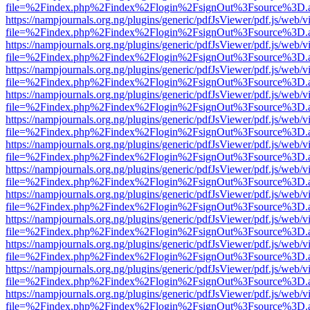
file=%2Findex.php%2Findex%2Flogin%2FsignOut%3Fsource%3D.ame
https://nampjournals.org.ng/plugins/generic/pdfJsViewer/pdf.js/web/v
file=%2Findex.php%2Findex%2Flogin%2FsignOut%3Fsource%3D.ame
https://nampjournals.org.ng/plugins/generic/pdfJsViewer/pdf.js/web/v
file=%2Findex.php%2Findex%2Flogin%2FsignOut%3Fsource%3D.ame
https://nampjournals.org.ng/plugins/generic/pdfJsViewer/pdf.js/web/v
file=%2Findex.php%2Findex%2Flogin%2FsignOut%3Fsource%3D.ame
https://nampjournals.org.ng/plugins/generic/pdfJsViewer/pdf.js/web/v
file=%2Findex.php%2Findex%2Flogin%2FsignOut%3Fsource%3D.ame
https://nampjournals.org.ng/plugins/generic/pdfJsViewer/pdf.js/web/v
file=%2Findex.php%2Findex%2Flogin%2FsignOut%3Fsource%3D.ame
https://nampjournals.org.ng/plugins/generic/pdfJsViewer/pdf.js/web/v
file=%2Findex.php%2Findex%2Flogin%2FsignOut%3Fsource%3D.ame
https://nampjournals.org.ng/plugins/generic/pdfJsViewer/pdf.js/web/v
file=%2Findex.php%2Findex%2Flogin%2FsignOut%3Fsource%3D.ame
https://nampjournals.org.ng/plugins/generic/pdfJsViewer/pdf.js/web/v
file=%2Findex.php%2Findex%2Flogin%2FsignOut%3Fsource%3D.ame
https://nampjournals.org.ng/plugins/generic/pdfJsViewer/pdf.js/web/v
file=%2Findex.php%2Findex%2Flogin%2FsignOut%3Fsource%3D.ame
https://nampjournals.org.ng/plugins/generic/pdfJsViewer/pdf.js/web/v
file=%2Findex.php%2Findex%2Flogin%2FsignOut%3Fsource%3D.ame
https://nampjournals.org.ng/plugins/generic/pdfJsViewer/pdf.js/web/v
file=%2Findex.php%2Findex%2Flogin%2FsignOut%3Fsource%3D.ame
https://nampjournals.org.ng/plugins/generic/pdfJsViewer/pdf.js/web/v
file=%2Findex.php%2Findex%2Flogin%2FsignOut%3Fsource%3D.ame