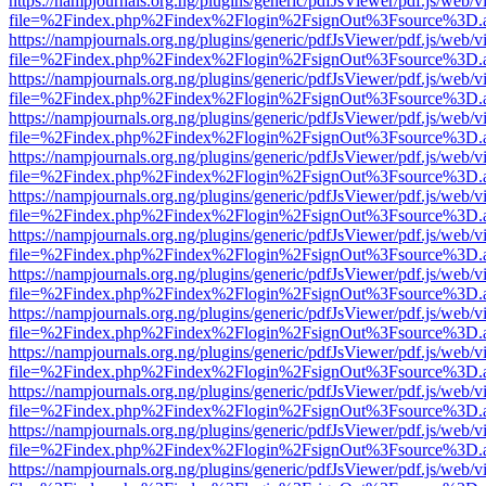
https://nampjournals.org.ng/plugins/generic/pdfJsViewer/pdf.js/web/v
file=%2Findex.php%2Findex%2Flogin%2FsignOut%3Fsource%3D.ame
https://nampjournals.org.ng/plugins/generic/pdfJsViewer/pdf.js/web/v
file=%2Findex.php%2Findex%2Flogin%2FsignOut%3Fsource%3D.ame
https://nampjournals.org.ng/plugins/generic/pdfJsViewer/pdf.js/web/v
file=%2Findex.php%2Findex%2Flogin%2FsignOut%3Fsource%3D.ame
https://nampjournals.org.ng/plugins/generic/pdfJsViewer/pdf.js/web/v
file=%2Findex.php%2Findex%2Flogin%2FsignOut%3Fsource%3D.ame
https://nampjournals.org.ng/plugins/generic/pdfJsViewer/pdf.js/web/v
file=%2Findex.php%2Findex%2Flogin%2FsignOut%3Fsource%3D.ame
https://nampjournals.org.ng/plugins/generic/pdfJsViewer/pdf.js/web/v
file=%2Findex.php%2Findex%2Flogin%2FsignOut%3Fsource%3D.ame
https://nampjournals.org.ng/plugins/generic/pdfJsViewer/pdf.js/web/v
file=%2Findex.php%2Findex%2Flogin%2FsignOut%3Fsource%3D.ame
https://nampjournals.org.ng/plugins/generic/pdfJsViewer/pdf.js/web/v
file=%2Findex.php%2Findex%2Flogin%2FsignOut%3Fsource%3D.ame
https://nampjournals.org.ng/plugins/generic/pdfJsViewer/pdf.js/web/v
file=%2Findex.php%2Findex%2Flogin%2FsignOut%3Fsource%3D.ame
https://nampjournals.org.ng/plugins/generic/pdfJsViewer/pdf.js/web/v
file=%2Findex.php%2Findex%2Flogin%2FsignOut%3Fsource%3D.ame
https://nampjournals.org.ng/plugins/generic/pdfJsViewer/pdf.js/web/v
file=%2Findex.php%2Findex%2Flogin%2FsignOut%3Fsource%3D.ame
https://nampjournals.org.ng/plugins/generic/pdfJsViewer/pdf.js/web/v
file=%2Findex.php%2Findex%2Flogin%2FsignOut%3Fsource%3D.ame
https://nampjournals.org.ng/plugins/generic/pdfJsViewer/pdf.js/web/v