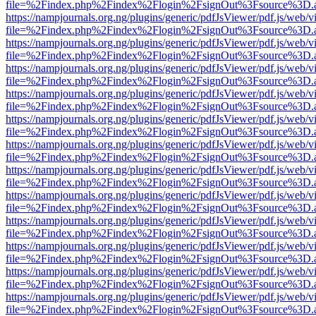
file=%2Findex.php%2Findex%2Flogin%2FsignOut%3Fsource%3D.ame
https://nampjournals.org.ng/plugins/generic/pdfJsViewer/pdf.js/web/v
file=%2Findex.php%2Findex%2Flogin%2FsignOut%3Fsource%3D.ame
https://nampjournals.org.ng/plugins/generic/pdfJsViewer/pdf.js/web/v
file=%2Findex.php%2Findex%2Flogin%2FsignOut%3Fsource%3D.ame
https://nampjournals.org.ng/plugins/generic/pdfJsViewer/pdf.js/web/v
file=%2Findex.php%2Findex%2Flogin%2FsignOut%3Fsource%3D.ame
https://nampjournals.org.ng/plugins/generic/pdfJsViewer/pdf.js/web/v
file=%2Findex.php%2Findex%2Flogin%2FsignOut%3Fsource%3D.ame
https://nampjournals.org.ng/plugins/generic/pdfJsViewer/pdf.js/web/v
file=%2Findex.php%2Findex%2Flogin%2FsignOut%3Fsource%3D.ame
https://nampjournals.org.ng/plugins/generic/pdfJsViewer/pdf.js/web/v
file=%2Findex.php%2Findex%2Flogin%2FsignOut%3Fsource%3D.ame
https://nampjournals.org.ng/plugins/generic/pdfJsViewer/pdf.js/web/v
file=%2Findex.php%2Findex%2Flogin%2FsignOut%3Fsource%3D.ame
https://nampjournals.org.ng/plugins/generic/pdfJsViewer/pdf.js/web/v
file=%2Findex.php%2Findex%2Flogin%2FsignOut%3Fsource%3D.ame
https://nampjournals.org.ng/plugins/generic/pdfJsViewer/pdf.js/web/v
file=%2Findex.php%2Findex%2Flogin%2FsignOut%3Fsource%3D.ame
https://nampjournals.org.ng/plugins/generic/pdfJsViewer/pdf.js/web/v
file=%2Findex.php%2Findex%2Flogin%2FsignOut%3Fsource%3D.ame
https://nampjournals.org.ng/plugins/generic/pdfJsViewer/pdf.js/web/v
file=%2Findex.php%2Findex%2Flogin%2FsignOut%3Fsource%3D.ame
https://nampjournals.org.ng/plugins/generic/pdfJsViewer/pdf.js/web/v
file=%2Findex.php%2Findex%2Flogin%2FsignOut%3Fsource%3D.ame