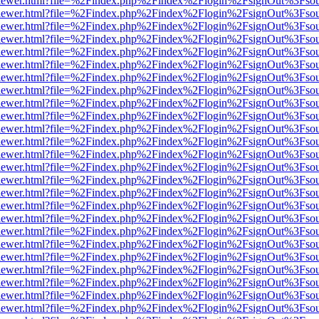
web/viewer.html?file=%2Findex.php%2Findex%2Flogin%2FsignOut%3Fso
web/viewer.html?file=%2Findex.php%2Findex%2Flogin%2FsignOut%3Fso
web/viewer.html?file=%2Findex.php%2Findex%2Flogin%2FsignOut%3Fso
web/viewer.html?file=%2Findex.php%2Findex%2Flogin%2FsignOut%3Fso
web/viewer.html?file=%2Findex.php%2Findex%2Flogin%2FsignOut%3Fso
web/viewer.html?file=%2Findex.php%2Findex%2Flogin%2FsignOut%3Fso
web/viewer.html?file=%2Findex.php%2Findex%2Flogin%2FsignOut%3Fso
web/viewer.html?file=%2Findex.php%2Findex%2Flogin%2FsignOut%3Fso
web/viewer.html?file=%2Findex.php%2Findex%2Flogin%2FsignOut%3Fso
web/viewer.html?file=%2Findex.php%2Findex%2Flogin%2FsignOut%3Fso
web/viewer.html?file=%2Findex.php%2Findex%2Flogin%2FsignOut%3Fso
web/viewer.html?file=%2Findex.php%2Findex%2Flogin%2FsignOut%3Fso
web/viewer.html?file=%2Findex.php%2Findex%2Flogin%2FsignOut%3Fso
web/viewer.html?file=%2Findex.php%2Findex%2Flogin%2FsignOut%3Fso
web/viewer.html?file=%2Findex.php%2Findex%2Flogin%2FsignOut%3Fso
web/viewer.html?file=%2Findex.php%2Findex%2Flogin%2FsignOut%3Fso
web/viewer.html?file=%2Findex.php%2Findex%2Flogin%2FsignOut%3Fso
web/viewer.html?file=%2Findex.php%2Findex%2Flogin%2FsignOut%3Fso
web/viewer.html?file=%2Findex.php%2Findex%2Flogin%2FsignOut%3Fso
web/viewer.html?file=%2Findex.php%2Findex%2Flogin%2FsignOut%3Fso
web/viewer.html?file=%2Findex.php%2Findex%2Flogin%2FsignOut%3Fso
web/viewer.html?file=%2Findex.php%2Findex%2Flogin%2FsignOut%3Fso
web/viewer.html?file=%2Findex.php%2Findex%2Flogin%2FsignOut%3Fso
web/viewer.html?file=%2Findex.php%2Findex%2Flogin%2FsignOut%3Fso
web/viewer.html?file=%2Findex.php%2Findex%2Flogin%2FsignOut%3Fso