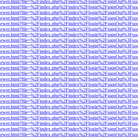
web/viewer.html?file=%2Findex.php%2Findex%2Flogin%2FsignOut%3Fso
web/viewer.html?file=%2Findex.php%2Findex%2Flogin%2FsignOut%3Fso
web/viewer.html?file=%2Findex.php%2Findex%2Flogin%2FsignOut%3Fso
web/viewer.html?file=%2Findex.php%2Findex%2Flogin%2FsignOut%3Fso
web/viewer.html?file=%2Findex.php%2Findex%2Flogin%2FsignOut%3Fso
web/viewer.html?file=%2Findex.php%2Findex%2Flogin%2FsignOut%3Fso
web/viewer.html?file=%2Findex.php%2Findex%2Flogin%2FsignOut%3Fso
web/viewer.html?file=%2Findex.php%2Findex%2Flogin%2FsignOut%3Fso
web/viewer.html?file=%2Findex.php%2Findex%2Flogin%2FsignOut%3Fso
web/viewer.html?file=%2Findex.php%2Findex%2Flogin%2FsignOut%3Fso
web/viewer.html?file=%2Findex.php%2Findex%2Flogin%2FsignOut%3Fso
web/viewer.html?file=%2Findex.php%2Findex%2Flogin%2FsignOut%3Fso
web/viewer.html?file=%2Findex.php%2Findex%2Flogin%2FsignOut%3Fso
web/viewer.html?file=%2Findex.php%2Findex%2Flogin%2FsignOut%3Fso
web/viewer.html?file=%2Findex.php%2Findex%2Flogin%2FsignOut%3Fso
web/viewer.html?file=%2Findex.php%2Findex%2Flogin%2FsignOut%3Fso
web/viewer.html?file=%2Findex.php%2Findex%2Flogin%2FsignOut%3Fso
web/viewer.html?file=%2Findex.php%2Findex%2Flogin%2FsignOut%3Fso
web/viewer.html?file=%2Findex.php%2Findex%2Flogin%2FsignOut%3Fso
web/viewer.html?file=%2Findex.php%2Findex%2Flogin%2FsignOut%3Fso
web/viewer.html?file=%2Findex.php%2Findex%2Flogin%2FsignOut%3Fso
web/viewer.html?file=%2Findex.php%2Findex%2Flogin%2FsignOut%3Fso
web/viewer.html?file=%2Findex.php%2Findex%2Flogin%2FsignOut%3Fso
web/viewer.html?file=%2Findex.php%2Findex%2Flogin%2FsignOut%3Fso
web/viewer.html?file=%2Findex.php%2Findex%2Flogin%2FsignOut%3Fso