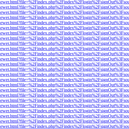
web/viewer.html?file=%2Findex.php%2Findex%2Flogin%2FsignOut%3Fso
web/viewer.html?file=%2Findex.php%2Findex%2Flogin%2FsignOut%3Fso
web/viewer.html?file=%2Findex.php%2Findex%2Flogin%2FsignOut%3Fso
web/viewer.html?file=%2Findex.php%2Findex%2Flogin%2FsignOut%3Fso
web/viewer.html?file=%2Findex.php%2Findex%2Flogin%2FsignOut%3Fso
web/viewer.html?file=%2Findex.php%2Findex%2Flogin%2FsignOut%3Fso
web/viewer.html?file=%2Findex.php%2Findex%2Flogin%2FsignOut%3Fso
web/viewer.html?file=%2Findex.php%2Findex%2Flogin%2FsignOut%3Fso
web/viewer.html?file=%2Findex.php%2Findex%2Flogin%2FsignOut%3Fso
web/viewer.html?file=%2Findex.php%2Findex%2Flogin%2FsignOut%3Fso
web/viewer.html?file=%2Findex.php%2Findex%2Flogin%2FsignOut%3Fso
web/viewer.html?file=%2Findex.php%2Findex%2Flogin%2FsignOut%3Fso
web/viewer.html?file=%2Findex.php%2Findex%2Flogin%2FsignOut%3Fso
web/viewer.html?file=%2Findex.php%2Findex%2Flogin%2FsignOut%3Fso
web/viewer.html?file=%2Findex.php%2Findex%2Flogin%2FsignOut%3Fso
web/viewer.html?file=%2Findex.php%2Findex%2Flogin%2FsignOut%3Fso
web/viewer.html?file=%2Findex.php%2Findex%2Flogin%2FsignOut%3Fso
web/viewer.html?file=%2Findex.php%2Findex%2Flogin%2FsignOut%3Fso
web/viewer.html?file=%2Findex.php%2Findex%2Flogin%2FsignOut%3Fso
web/viewer.html?file=%2Findex.php%2Findex%2Flogin%2FsignOut%3Fso
web/viewer.html?file=%2Findex.php%2Findex%2Flogin%2FsignOut%3Fso
web/viewer.html?file=%2Findex.php%2Findex%2Flogin%2FsignOut%3Fso
web/viewer.html?file=%2Findex.php%2Findex%2Flogin%2FsignOut%3Fso
web/viewer.html?file=%2Findex.php%2Findex%2Flogin%2FsignOut%3Fso
web/viewer.html?file=%2Findex.php%2Findex%2Flogin%2FsignOut%3Fso