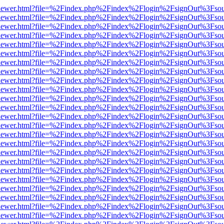
web/viewer.html?file=%2Findex.php%2Findex%2Flogin%2FsignOut%3Fso
web/viewer.html?file=%2Findex.php%2Findex%2Flogin%2FsignOut%3Fso
web/viewer.html?file=%2Findex.php%2Findex%2Flogin%2FsignOut%3Fso
web/viewer.html?file=%2Findex.php%2Findex%2Flogin%2FsignOut%3Fso
web/viewer.html?file=%2Findex.php%2Findex%2Flogin%2FsignOut%3Fso
web/viewer.html?file=%2Findex.php%2Findex%2Flogin%2FsignOut%3Fso
web/viewer.html?file=%2Findex.php%2Findex%2Flogin%2FsignOut%3Fso
web/viewer.html?file=%2Findex.php%2Findex%2Flogin%2FsignOut%3Fso
web/viewer.html?file=%2Findex.php%2Findex%2Flogin%2FsignOut%3Fso
web/viewer.html?file=%2Findex.php%2Findex%2Flogin%2FsignOut%3Fso
web/viewer.html?file=%2Findex.php%2Findex%2Flogin%2FsignOut%3Fso
web/viewer.html?file=%2Findex.php%2Findex%2Flogin%2FsignOut%3Fso
web/viewer.html?file=%2Findex.php%2Findex%2Flogin%2FsignOut%3Fso
web/viewer.html?file=%2Findex.php%2Findex%2Flogin%2FsignOut%3Fso
web/viewer.html?file=%2Findex.php%2Findex%2Flogin%2FsignOut%3Fso
web/viewer.html?file=%2Findex.php%2Findex%2Flogin%2FsignOut%3Fso
web/viewer.html?file=%2Findex.php%2Findex%2Flogin%2FsignOut%3Fso
web/viewer.html?file=%2Findex.php%2Findex%2Flogin%2FsignOut%3Fso
web/viewer.html?file=%2Findex.php%2Findex%2Flogin%2FsignOut%3Fso
web/viewer.html?file=%2Findex.php%2Findex%2Flogin%2FsignOut%3Fso
web/viewer.html?file=%2Findex.php%2Findex%2Flogin%2FsignOut%3Fso
web/viewer.html?file=%2Findex.php%2Findex%2Flogin%2FsignOut%3Fso
web/viewer.html?file=%2Findex.php%2Findex%2Flogin%2FsignOut%3Fso
web/viewer.html?file=%2Findex.php%2Findex%2Flogin%2FsignOut%3Fso