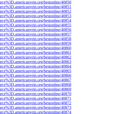
urce%3D.americanvein.org/bestonline/40850
urce%3D.americanvein.org/bestonline/40851
urce%3D.americanvein.org/bestonline/40852
urce%3D.americanvein.org/bestonline/40853
urce%3D.americanvein.org/bestonline/40854
urce%3D.americanvein.org/bestonline/40855
urce%3D.americanvein.org/bestonline/40856
urce%3D.americanvein.org/bestonline/40857
urce%3D.americanvein.org/bestonline/40858
urce%3D.americanvein.org/bestonline/40859
urce%3D.americanvein.org/bestonline/40860
urce%3D.americanvein.org/bestonline/40861
urce%3D.americanvein.org/bestonline/40862
urce%3D.americanvein.org/bestonline/40863
urce%3D.americanvein.org/bestonline/40864
urce%3D.americanvein.org/bestonline/40865
urce%3D.americanvein.org/bestonline/40866
urce%3D.americanvein.org/bestonline/40867
urce%3D.americanvein.org/bestonline/40868
urce%3D.americanvein.org/bestonline/40869
urce%3D.americanvein.org/bestonline/40870
urce%3D.americanvein.org/bestonline/40871
urce%3D.americanvein.org/bestonline/40872
urce%3D.americanvein.org/bestonline/40873
urce%3D.americanvein.org/bestonline/40874