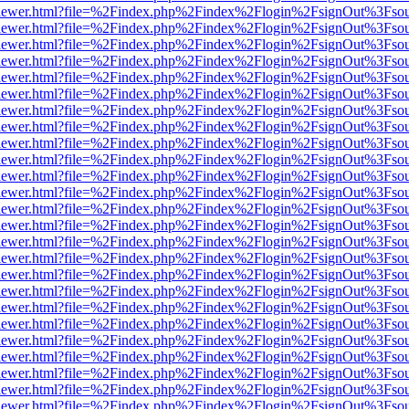
web/viewer.html?file=%2Findex.php%2Findex%2Flogin%2FsignOut%3Fso
web/viewer.html?file=%2Findex.php%2Findex%2Flogin%2FsignOut%3Fso
web/viewer.html?file=%2Findex.php%2Findex%2Flogin%2FsignOut%3Fso
web/viewer.html?file=%2Findex.php%2Findex%2Flogin%2FsignOut%3Fso
web/viewer.html?file=%2Findex.php%2Findex%2Flogin%2FsignOut%3Fso
web/viewer.html?file=%2Findex.php%2Findex%2Flogin%2FsignOut%3Fso
web/viewer.html?file=%2Findex.php%2Findex%2Flogin%2FsignOut%3Fso
web/viewer.html?file=%2Findex.php%2Findex%2Flogin%2FsignOut%3Fso
web/viewer.html?file=%2Findex.php%2Findex%2Flogin%2FsignOut%3Fso
web/viewer.html?file=%2Findex.php%2Findex%2Flogin%2FsignOut%3Fso
web/viewer.html?file=%2Findex.php%2Findex%2Flogin%2FsignOut%3Fso
web/viewer.html?file=%2Findex.php%2Findex%2Flogin%2FsignOut%3Fso
web/viewer.html?file=%2Findex.php%2Findex%2Flogin%2FsignOut%3Fso
web/viewer.html?file=%2Findex.php%2Findex%2Flogin%2FsignOut%3Fso
web/viewer.html?file=%2Findex.php%2Findex%2Flogin%2FsignOut%3Fso
web/viewer.html?file=%2Findex.php%2Findex%2Flogin%2FsignOut%3Fso
web/viewer.html?file=%2Findex.php%2Findex%2Flogin%2FsignOut%3Fso
web/viewer.html?file=%2Findex.php%2Findex%2Flogin%2FsignOut%3Fso
web/viewer.html?file=%2Findex.php%2Findex%2Flogin%2FsignOut%3Fso
web/viewer.html?file=%2Findex.php%2Findex%2Flogin%2FsignOut%3Fso
web/viewer.html?file=%2Findex.php%2Findex%2Flogin%2FsignOut%3Fso
web/viewer.html?file=%2Findex.php%2Findex%2Flogin%2FsignOut%3Fso
web/viewer.html?file=%2Findex.php%2Findex%2Flogin%2FsignOut%3Fso
web/viewer.html?file=%2Findex.php%2Findex%2Flogin%2FsignOut%3Fso
web/viewer.html?file=%2Findex.php%2Findex%2Flogin%2FsignOut%3Fso