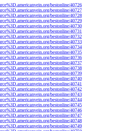
urce%3D.americanvein.org/bestonline/40726
urce%3D.americanvein.org/bestonline/40727
urce%3D.americanvein.org/bestonline/40728
urce%3D.americanvein.org/bestonline/40729
urce%3D.americanvein.org/bestonline/40730
urce%3D.americanvein.org/bestonline/40731
urce%3D.americanvein.org/bestonline/40732
urce%3D.americanvein.org/bestonline/40733
urce%3D.americanvein.org/bestonline/40734
urce%3D.americanvein.org/bestonline/40735
urce%3D.americanvein.org/bestonline/40736
urce%3D.americanvein.org/bestonline/40737
urce%3D.americanvein.org/bestonline/40738
urce%3D.americanvein.org/bestonline/40739
urce%3D.americanvein.org/bestonline/40740
urce%3D.americanvein.org/bestonline/40741
urce%3D.americanvein.org/bestonline/40742
urce%3D.americanvein.org/bestonline/40743
urce%3D.americanvein.org/bestonline/40744
urce%3D.americanvein.org/bestonline/40745
urce%3D.americanvein.org/bestonline/40746
urce%3D.americanvein.org/bestonline/40747
urce%3D.americanvein.org/bestonline/40748
urce%3D.americanvein.org/bestonline/40749