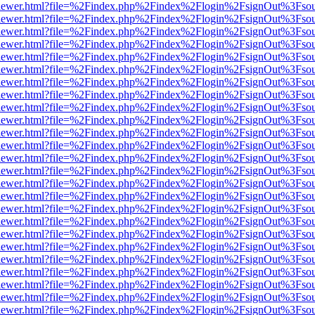
web/viewer.html?file=%2Findex.php%2Findex%2Flogin%2FsignOut%3Fso
web/viewer.html?file=%2Findex.php%2Findex%2Flogin%2FsignOut%3Fso
web/viewer.html?file=%2Findex.php%2Findex%2Flogin%2FsignOut%3Fso
web/viewer.html?file=%2Findex.php%2Findex%2Flogin%2FsignOut%3Fso
web/viewer.html?file=%2Findex.php%2Findex%2Flogin%2FsignOut%3Fso
web/viewer.html?file=%2Findex.php%2Findex%2Flogin%2FsignOut%3Fso
web/viewer.html?file=%2Findex.php%2Findex%2Flogin%2FsignOut%3Fso
web/viewer.html?file=%2Findex.php%2Findex%2Flogin%2FsignOut%3Fso
web/viewer.html?file=%2Findex.php%2Findex%2Flogin%2FsignOut%3Fso
web/viewer.html?file=%2Findex.php%2Findex%2Flogin%2FsignOut%3Fso
web/viewer.html?file=%2Findex.php%2Findex%2Flogin%2FsignOut%3Fso
web/viewer.html?file=%2Findex.php%2Findex%2Flogin%2FsignOut%3Fso
web/viewer.html?file=%2Findex.php%2Findex%2Flogin%2FsignOut%3Fso
web/viewer.html?file=%2Findex.php%2Findex%2Flogin%2FsignOut%3Fso
web/viewer.html?file=%2Findex.php%2Findex%2Flogin%2FsignOut%3Fso
web/viewer.html?file=%2Findex.php%2Findex%2Flogin%2FsignOut%3Fso
web/viewer.html?file=%2Findex.php%2Findex%2Flogin%2FsignOut%3Fso
web/viewer.html?file=%2Findex.php%2Findex%2Flogin%2FsignOut%3Fso
web/viewer.html?file=%2Findex.php%2Findex%2Flogin%2FsignOut%3Fso
web/viewer.html?file=%2Findex.php%2Findex%2Flogin%2FsignOut%3Fso
web/viewer.html?file=%2Findex.php%2Findex%2Flogin%2FsignOut%3Fso
web/viewer.html?file=%2Findex.php%2Findex%2Flogin%2FsignOut%3Fso
web/viewer.html?file=%2Findex.php%2Findex%2Flogin%2FsignOut%3Fso
web/viewer.html?file=%2Findex.php%2Findex%2Flogin%2FsignOut%3Fso
web/viewer.html?file=%2Findex.php%2Findex%2Flogin%2FsignOut%3Fso