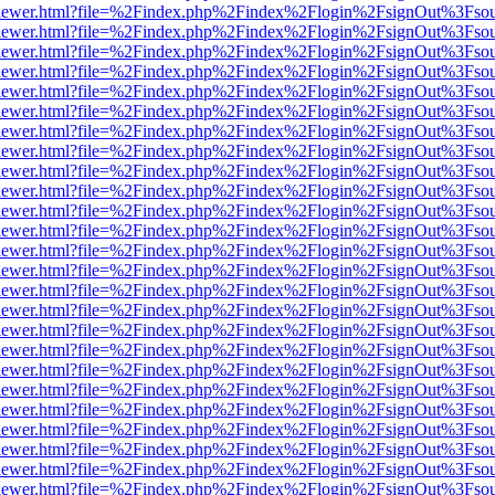
web/viewer.html?file=%2Findex.php%2Findex%2Flogin%2FsignOut%3Fso
web/viewer.html?file=%2Findex.php%2Findex%2Flogin%2FsignOut%3Fso
web/viewer.html?file=%2Findex.php%2Findex%2Flogin%2FsignOut%3Fso
web/viewer.html?file=%2Findex.php%2Findex%2Flogin%2FsignOut%3Fso
web/viewer.html?file=%2Findex.php%2Findex%2Flogin%2FsignOut%3Fso
web/viewer.html?file=%2Findex.php%2Findex%2Flogin%2FsignOut%3Fso
web/viewer.html?file=%2Findex.php%2Findex%2Flogin%2FsignOut%3Fso
web/viewer.html?file=%2Findex.php%2Findex%2Flogin%2FsignOut%3Fso
web/viewer.html?file=%2Findex.php%2Findex%2Flogin%2FsignOut%3Fso
web/viewer.html?file=%2Findex.php%2Findex%2Flogin%2FsignOut%3Fso
web/viewer.html?file=%2Findex.php%2Findex%2Flogin%2FsignOut%3Fso
web/viewer.html?file=%2Findex.php%2Findex%2Flogin%2FsignOut%3Fso
web/viewer.html?file=%2Findex.php%2Findex%2Flogin%2FsignOut%3Fso
web/viewer.html?file=%2Findex.php%2Findex%2Flogin%2FsignOut%3Fso
web/viewer.html?file=%2Findex.php%2Findex%2Flogin%2FsignOut%3Fso
web/viewer.html?file=%2Findex.php%2Findex%2Flogin%2FsignOut%3Fso
web/viewer.html?file=%2Findex.php%2Findex%2Flogin%2FsignOut%3Fso
web/viewer.html?file=%2Findex.php%2Findex%2Flogin%2FsignOut%3Fso
web/viewer.html?file=%2Findex.php%2Findex%2Flogin%2FsignOut%3Fso
web/viewer.html?file=%2Findex.php%2Findex%2Flogin%2FsignOut%3Fso
web/viewer.html?file=%2Findex.php%2Findex%2Flogin%2FsignOut%3Fso
web/viewer.html?file=%2Findex.php%2Findex%2Flogin%2FsignOut%3Fso
web/viewer.html?file=%2Findex.php%2Findex%2Flogin%2FsignOut%3Fso
web/viewer.html?file=%2Findex.php%2Findex%2Flogin%2FsignOut%3Fso
web/viewer.html?file=%2Findex.php%2Findex%2Flogin%2FsignOut%3Fso