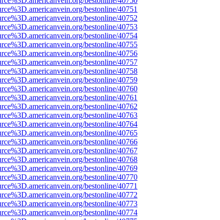
urce%3D.americanvein.org/bestonline/40750
urce%3D.americanvein.org/bestonline/40751
urce%3D.americanvein.org/bestonline/40752
urce%3D.americanvein.org/bestonline/40753
urce%3D.americanvein.org/bestonline/40754
urce%3D.americanvein.org/bestonline/40755
urce%3D.americanvein.org/bestonline/40756
urce%3D.americanvein.org/bestonline/40757
urce%3D.americanvein.org/bestonline/40758
urce%3D.americanvein.org/bestonline/40759
urce%3D.americanvein.org/bestonline/40760
urce%3D.americanvein.org/bestonline/40761
urce%3D.americanvein.org/bestonline/40762
urce%3D.americanvein.org/bestonline/40763
urce%3D.americanvein.org/bestonline/40764
urce%3D.americanvein.org/bestonline/40765
urce%3D.americanvein.org/bestonline/40766
urce%3D.americanvein.org/bestonline/40767
urce%3D.americanvein.org/bestonline/40768
urce%3D.americanvein.org/bestonline/40769
urce%3D.americanvein.org/bestonline/40770
urce%3D.americanvein.org/bestonline/40771
urce%3D.americanvein.org/bestonline/40772
urce%3D.americanvein.org/bestonline/40773
urce%3D.americanvein.org/bestonline/40774