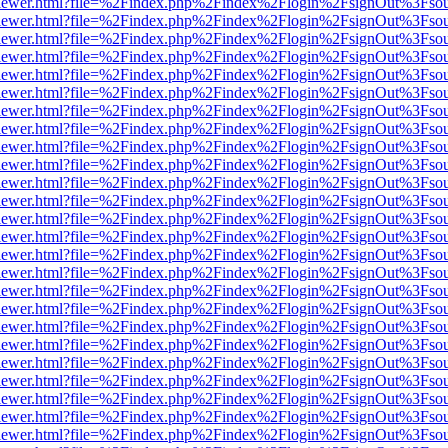
web/viewer.html?file=%2Findex.php%2Findex%2Flogin%2FsignOut%3Fso
web/viewer.html?file=%2Findex.php%2Findex%2Flogin%2FsignOut%3Fso
web/viewer.html?file=%2Findex.php%2Findex%2Flogin%2FsignOut%3Fso
web/viewer.html?file=%2Findex.php%2Findex%2Flogin%2FsignOut%3Fso
web/viewer.html?file=%2Findex.php%2Findex%2Flogin%2FsignOut%3Fso
web/viewer.html?file=%2Findex.php%2Findex%2Flogin%2FsignOut%3Fso
web/viewer.html?file=%2Findex.php%2Findex%2Flogin%2FsignOut%3Fso
web/viewer.html?file=%2Findex.php%2Findex%2Flogin%2FsignOut%3Fso
web/viewer.html?file=%2Findex.php%2Findex%2Flogin%2FsignOut%3Fso
web/viewer.html?file=%2Findex.php%2Findex%2Flogin%2FsignOut%3Fso
web/viewer.html?file=%2Findex.php%2Findex%2Flogin%2FsignOut%3Fso
web/viewer.html?file=%2Findex.php%2Findex%2Flogin%2FsignOut%3Fso
web/viewer.html?file=%2Findex.php%2Findex%2Flogin%2FsignOut%3Fso
web/viewer.html?file=%2Findex.php%2Findex%2Flogin%2FsignOut%3Fso
web/viewer.html?file=%2Findex.php%2Findex%2Flogin%2FsignOut%3Fso
web/viewer.html?file=%2Findex.php%2Findex%2Flogin%2FsignOut%3Fso
web/viewer.html?file=%2Findex.php%2Findex%2Flogin%2FsignOut%3Fso
web/viewer.html?file=%2Findex.php%2Findex%2Flogin%2FsignOut%3Fso
web/viewer.html?file=%2Findex.php%2Findex%2Flogin%2FsignOut%3Fso
web/viewer.html?file=%2Findex.php%2Findex%2Flogin%2FsignOut%3Fso
web/viewer.html?file=%2Findex.php%2Findex%2Flogin%2FsignOut%3Fso
web/viewer.html?file=%2Findex.php%2Findex%2Flogin%2FsignOut%3Fso
web/viewer.html?file=%2Findex.php%2Findex%2Flogin%2FsignOut%3Fso
web/viewer.html?file=%2Findex.php%2Findex%2Flogin%2FsignOut%3Fso
web/viewer.html?file=%2Findex.php%2Findex%2Flogin%2FsignOut%3Fso