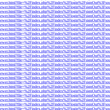
web/viewer.html?file=%2Findex.php%2Findex%2Flogin%2FsignOut%3Fso
web/viewer.html?file=%2Findex.php%2Findex%2Flogin%2FsignOut%3Fso
web/viewer.html?file=%2Findex.php%2Findex%2Flogin%2FsignOut%3Fso
web/viewer.html?file=%2Findex.php%2Findex%2Flogin%2FsignOut%3Fso
web/viewer.html?file=%2Findex.php%2Findex%2Flogin%2FsignOut%3Fso
web/viewer.html?file=%2Findex.php%2Findex%2Flogin%2FsignOut%3Fso
web/viewer.html?file=%2Findex.php%2Findex%2Flogin%2FsignOut%3Fso
web/viewer.html?file=%2Findex.php%2Findex%2Flogin%2FsignOut%3Fso
web/viewer.html?file=%2Findex.php%2Findex%2Flogin%2FsignOut%3Fso
web/viewer.html?file=%2Findex.php%2Findex%2Flogin%2FsignOut%3Fso
web/viewer.html?file=%2Findex.php%2Findex%2Flogin%2FsignOut%3Fso
web/viewer.html?file=%2Findex.php%2Findex%2Flogin%2FsignOut%3Fso
web/viewer.html?file=%2Findex.php%2Findex%2Flogin%2FsignOut%3Fso
web/viewer.html?file=%2Findex.php%2Findex%2Flogin%2FsignOut%3Fso
web/viewer.html?file=%2Findex.php%2Findex%2Flogin%2FsignOut%3Fso
web/viewer.html?file=%2Findex.php%2Findex%2Flogin%2FsignOut%3Fso
web/viewer.html?file=%2Findex.php%2Findex%2Flogin%2FsignOut%3Fso
web/viewer.html?file=%2Findex.php%2Findex%2Flogin%2FsignOut%3Fso
web/viewer.html?file=%2Findex.php%2Findex%2Flogin%2FsignOut%3Fso
web/viewer.html?file=%2Findex.php%2Findex%2Flogin%2FsignOut%3Fso
web/viewer.html?file=%2Findex.php%2Findex%2Flogin%2FsignOut%3Fso
web/viewer.html?file=%2Findex.php%2Findex%2Flogin%2FsignOut%3Fso
web/viewer.html?file=%2Findex.php%2Findex%2Flogin%2FsignOut%3Fso
web/viewer.html?file=%2Findex.php%2Findex%2Flogin%2FsignOut%3Fso
web/viewer.html?file=%2Findex.php%2Findex%2Flogin%2FsignOut%3Fso