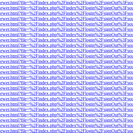
web/viewer.html?file=%2Findex.php%2Findex%2Flogin%2FsignOut%3Fso
web/viewer.html?file=%2Findex.php%2Findex%2Flogin%2FsignOut%3Fso
web/viewer.html?file=%2Findex.php%2Findex%2Flogin%2FsignOut%3Fso
web/viewer.html?file=%2Findex.php%2Findex%2Flogin%2FsignOut%3Fso
web/viewer.html?file=%2Findex.php%2Findex%2Flogin%2FsignOut%3Fso
web/viewer.html?file=%2Findex.php%2Findex%2Flogin%2FsignOut%3Fso
web/viewer.html?file=%2Findex.php%2Findex%2Flogin%2FsignOut%3Fso
web/viewer.html?file=%2Findex.php%2Findex%2Flogin%2FsignOut%3Fso
web/viewer.html?file=%2Findex.php%2Findex%2Flogin%2FsignOut%3Fso
web/viewer.html?file=%2Findex.php%2Findex%2Flogin%2FsignOut%3Fso
web/viewer.html?file=%2Findex.php%2Findex%2Flogin%2FsignOut%3Fso
web/viewer.html?file=%2Findex.php%2Findex%2Flogin%2FsignOut%3Fso
web/viewer.html?file=%2Findex.php%2Findex%2Flogin%2FsignOut%3Fso
web/viewer.html?file=%2Findex.php%2Findex%2Flogin%2FsignOut%3Fso
web/viewer.html?file=%2Findex.php%2Findex%2Flogin%2FsignOut%3Fso
web/viewer.html?file=%2Findex.php%2Findex%2Flogin%2FsignOut%3Fso
web/viewer.html?file=%2Findex.php%2Findex%2Flogin%2FsignOut%3Fso
web/viewer.html?file=%2Findex.php%2Findex%2Flogin%2FsignOut%3Fso
web/viewer.html?file=%2Findex.php%2Findex%2Flogin%2FsignOut%3Fso
web/viewer.html?file=%2Findex.php%2Findex%2Flogin%2FsignOut%3Fso
web/viewer.html?file=%2Findex.php%2Findex%2Flogin%2FsignOut%3Fso
web/viewer.html?file=%2Findex.php%2Findex%2Flogin%2FsignOut%3Fso
web/viewer.html?file=%2Findex.php%2Findex%2Flogin%2FsignOut%3Fso
web/viewer.html?file=%2Findex.php%2Findex%2Flogin%2FsignOut%3Fso
web/viewer.html?file=%2Findex.php%2Findex%2Flogin%2FsignOut%3Fso