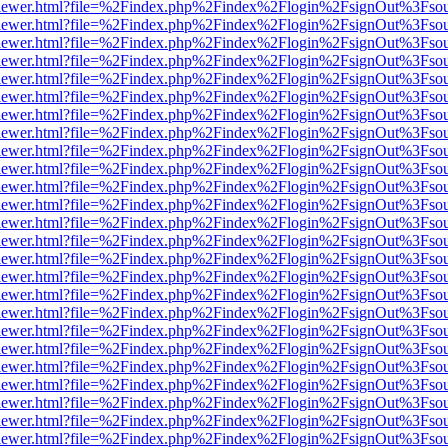
web/viewer.html?file=%2Findex.php%2Findex%2Flogin%2FsignOut%3Fso
web/viewer.html?file=%2Findex.php%2Findex%2Flogin%2FsignOut%3Fso
web/viewer.html?file=%2Findex.php%2Findex%2Flogin%2FsignOut%3Fso
web/viewer.html?file=%2Findex.php%2Findex%2Flogin%2FsignOut%3Fso
web/viewer.html?file=%2Findex.php%2Findex%2Flogin%2FsignOut%3Fso
web/viewer.html?file=%2Findex.php%2Findex%2Flogin%2FsignOut%3Fso
web/viewer.html?file=%2Findex.php%2Findex%2Flogin%2FsignOut%3Fso
web/viewer.html?file=%2Findex.php%2Findex%2Flogin%2FsignOut%3Fso
web/viewer.html?file=%2Findex.php%2Findex%2Flogin%2FsignOut%3Fso
web/viewer.html?file=%2Findex.php%2Findex%2Flogin%2FsignOut%3Fso
web/viewer.html?file=%2Findex.php%2Findex%2Flogin%2FsignOut%3Fso
web/viewer.html?file=%2Findex.php%2Findex%2Flogin%2FsignOut%3Fso
web/viewer.html?file=%2Findex.php%2Findex%2Flogin%2FsignOut%3Fso
web/viewer.html?file=%2Findex.php%2Findex%2Flogin%2FsignOut%3Fso
web/viewer.html?file=%2Findex.php%2Findex%2Flogin%2FsignOut%3Fso
web/viewer.html?file=%2Findex.php%2Findex%2Flogin%2FsignOut%3Fso
web/viewer.html?file=%2Findex.php%2Findex%2Flogin%2FsignOut%3Fso
web/viewer.html?file=%2Findex.php%2Findex%2Flogin%2FsignOut%3Fso
web/viewer.html?file=%2Findex.php%2Findex%2Flogin%2FsignOut%3Fso
web/viewer.html?file=%2Findex.php%2Findex%2Flogin%2FsignOut%3Fso
web/viewer.html?file=%2Findex.php%2Findex%2Flogin%2FsignOut%3Fso
web/viewer.html?file=%2Findex.php%2Findex%2Flogin%2FsignOut%3Fso
web/viewer.html?file=%2Findex.php%2Findex%2Flogin%2FsignOut%3Fso
web/viewer.html?file=%2Findex.php%2Findex%2Flogin%2FsignOut%3Fso
web/viewer.html?file=%2Findex.php%2Findex%2Flogin%2FsignOut%3Fso