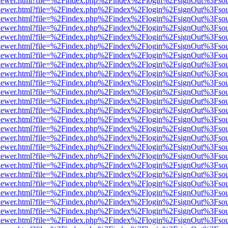
web/viewer.html?file=%2Findex.php%2Findex%2Flogin%2FsignOut%3Fso
web/viewer.html?file=%2Findex.php%2Findex%2Flogin%2FsignOut%3Fso
web/viewer.html?file=%2Findex.php%2Findex%2Flogin%2FsignOut%3Fso
web/viewer.html?file=%2Findex.php%2Findex%2Flogin%2FsignOut%3Fso
web/viewer.html?file=%2Findex.php%2Findex%2Flogin%2FsignOut%3Fso
web/viewer.html?file=%2Findex.php%2Findex%2Flogin%2FsignOut%3Fso
web/viewer.html?file=%2Findex.php%2Findex%2Flogin%2FsignOut%3Fso
web/viewer.html?file=%2Findex.php%2Findex%2Flogin%2FsignOut%3Fso
web/viewer.html?file=%2Findex.php%2Findex%2Flogin%2FsignOut%3Fso
web/viewer.html?file=%2Findex.php%2Findex%2Flogin%2FsignOut%3Fso
web/viewer.html?file=%2Findex.php%2Findex%2Flogin%2FsignOut%3Fso
web/viewer.html?file=%2Findex.php%2Findex%2Flogin%2FsignOut%3Fso
web/viewer.html?file=%2Findex.php%2Findex%2Flogin%2FsignOut%3Fso
web/viewer.html?file=%2Findex.php%2Findex%2Flogin%2FsignOut%3Fso
web/viewer.html?file=%2Findex.php%2Findex%2Flogin%2FsignOut%3Fso
web/viewer.html?file=%2Findex.php%2Findex%2Flogin%2FsignOut%3Fso
web/viewer.html?file=%2Findex.php%2Findex%2Flogin%2FsignOut%3Fso
web/viewer.html?file=%2Findex.php%2Findex%2Flogin%2FsignOut%3Fso
web/viewer.html?file=%2Findex.php%2Findex%2Flogin%2FsignOut%3Fso
web/viewer.html?file=%2Findex.php%2Findex%2Flogin%2FsignOut%3Fso
web/viewer.html?file=%2Findex.php%2Findex%2Flogin%2FsignOut%3Fso
web/viewer.html?file=%2Findex.php%2Findex%2Flogin%2FsignOut%3Fso
web/viewer.html?file=%2Findex.php%2Findex%2Flogin%2FsignOut%3Fso
web/viewer.html?file=%2Findex.php%2Findex%2Flogin%2FsignOut%3Fso
web/viewer.html?file=%2Findex.php%2Findex%2Flogin%2FsignOut%3Fso