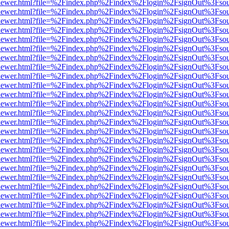
web/viewer.html?file=%2Findex.php%2Findex%2Flogin%2FsignOut%3Fso
web/viewer.html?file=%2Findex.php%2Findex%2Flogin%2FsignOut%3Fso
web/viewer.html?file=%2Findex.php%2Findex%2Flogin%2FsignOut%3Fso
web/viewer.html?file=%2Findex.php%2Findex%2Flogin%2FsignOut%3Fso
web/viewer.html?file=%2Findex.php%2Findex%2Flogin%2FsignOut%3Fso
web/viewer.html?file=%2Findex.php%2Findex%2Flogin%2FsignOut%3Fso
web/viewer.html?file=%2Findex.php%2Findex%2Flogin%2FsignOut%3Fso
web/viewer.html?file=%2Findex.php%2Findex%2Flogin%2FsignOut%3Fso
web/viewer.html?file=%2Findex.php%2Findex%2Flogin%2FsignOut%3Fso
web/viewer.html?file=%2Findex.php%2Findex%2Flogin%2FsignOut%3Fso
web/viewer.html?file=%2Findex.php%2Findex%2Flogin%2FsignOut%3Fso
web/viewer.html?file=%2Findex.php%2Findex%2Flogin%2FsignOut%3Fso
web/viewer.html?file=%2Findex.php%2Findex%2Flogin%2FsignOut%3Fso
web/viewer.html?file=%2Findex.php%2Findex%2Flogin%2FsignOut%3Fso
web/viewer.html?file=%2Findex.php%2Findex%2Flogin%2FsignOut%3Fso
web/viewer.html?file=%2Findex.php%2Findex%2Flogin%2FsignOut%3Fso
web/viewer.html?file=%2Findex.php%2Findex%2Flogin%2FsignOut%3Fso
web/viewer.html?file=%2Findex.php%2Findex%2Flogin%2FsignOut%3Fso
web/viewer.html?file=%2Findex.php%2Findex%2Flogin%2FsignOut%3Fso
web/viewer.html?file=%2Findex.php%2Findex%2Flogin%2FsignOut%3Fso
web/viewer.html?file=%2Findex.php%2Findex%2Flogin%2FsignOut%3Fso
web/viewer.html?file=%2Findex.php%2Findex%2Flogin%2FsignOut%3Fso
web/viewer.html?file=%2Findex.php%2Findex%2Flogin%2FsignOut%3Fso
web/viewer.html?file=%2Findex.php%2Findex%2Flogin%2FsignOut%3Fso
web/viewer.html?file=%2Findex.php%2Findex%2Flogin%2FsignOut%3Fso