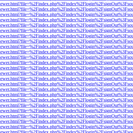
web/viewer.html?file=%2Findex.php%2Findex%2Flogin%2FsignOut%3Fso
web/viewer.html?file=%2Findex.php%2Findex%2Flogin%2FsignOut%3Fso
web/viewer.html?file=%2Findex.php%2Findex%2Flogin%2FsignOut%3Fso
web/viewer.html?file=%2Findex.php%2Findex%2Flogin%2FsignOut%3Fso
web/viewer.html?file=%2Findex.php%2Findex%2Flogin%2FsignOut%3Fso
web/viewer.html?file=%2Findex.php%2Findex%2Flogin%2FsignOut%3Fso
web/viewer.html?file=%2Findex.php%2Findex%2Flogin%2FsignOut%3Fso
web/viewer.html?file=%2Findex.php%2Findex%2Flogin%2FsignOut%3Fso
web/viewer.html?file=%2Findex.php%2Findex%2Flogin%2FsignOut%3Fso
web/viewer.html?file=%2Findex.php%2Findex%2Flogin%2FsignOut%3Fso
web/viewer.html?file=%2Findex.php%2Findex%2Flogin%2FsignOut%3Fso
web/viewer.html?file=%2Findex.php%2Findex%2Flogin%2FsignOut%3Fso
web/viewer.html?file=%2Findex.php%2Findex%2Flogin%2FsignOut%3Fso
web/viewer.html?file=%2Findex.php%2Findex%2Flogin%2FsignOut%3Fso
web/viewer.html?file=%2Findex.php%2Findex%2Flogin%2FsignOut%3Fso
web/viewer.html?file=%2Findex.php%2Findex%2Flogin%2FsignOut%3Fso
web/viewer.html?file=%2Findex.php%2Findex%2Flogin%2FsignOut%3Fso
web/viewer.html?file=%2Findex.php%2Findex%2Flogin%2FsignOut%3Fso
web/viewer.html?file=%2Findex.php%2Findex%2Flogin%2FsignOut%3Fso
web/viewer.html?file=%2Findex.php%2Findex%2Flogin%2FsignOut%3Fso
web/viewer.html?file=%2Findex.php%2Findex%2Flogin%2FsignOut%3Fso
web/viewer.html?file=%2Findex.php%2Findex%2Flogin%2FsignOut%3Fso
web/viewer.html?file=%2Findex.php%2Findex%2Flogin%2FsignOut%3Fso
web/viewer.html?file=%2Findex.php%2Findex%2Flogin%2FsignOut%3Fso
web/viewer.html?file=%2Findex.php%2Findex%2Flogin%2FsignOut%3Fso