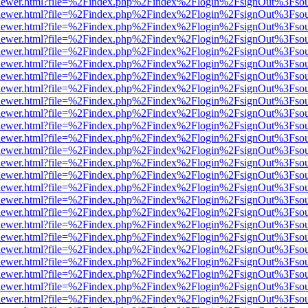
web/viewer.html?file=%2Findex.php%2Findex%2Flogin%2FsignOut%3Fso
web/viewer.html?file=%2Findex.php%2Findex%2Flogin%2FsignOut%3Fso
web/viewer.html?file=%2Findex.php%2Findex%2Flogin%2FsignOut%3Fso
web/viewer.html?file=%2Findex.php%2Findex%2Flogin%2FsignOut%3Fso
web/viewer.html?file=%2Findex.php%2Findex%2Flogin%2FsignOut%3Fso
web/viewer.html?file=%2Findex.php%2Findex%2Flogin%2FsignOut%3Fso
web/viewer.html?file=%2Findex.php%2Findex%2Flogin%2FsignOut%3Fso
web/viewer.html?file=%2Findex.php%2Findex%2Flogin%2FsignOut%3Fso
web/viewer.html?file=%2Findex.php%2Findex%2Flogin%2FsignOut%3Fso
web/viewer.html?file=%2Findex.php%2Findex%2Flogin%2FsignOut%3Fso
web/viewer.html?file=%2Findex.php%2Findex%2Flogin%2FsignOut%3Fso
web/viewer.html?file=%2Findex.php%2Findex%2Flogin%2FsignOut%3Fso
web/viewer.html?file=%2Findex.php%2Findex%2Flogin%2FsignOut%3Fso
web/viewer.html?file=%2Findex.php%2Findex%2Flogin%2FsignOut%3Fso
web/viewer.html?file=%2Findex.php%2Findex%2Flogin%2FsignOut%3Fso
web/viewer.html?file=%2Findex.php%2Findex%2Flogin%2FsignOut%3Fso
web/viewer.html?file=%2Findex.php%2Findex%2Flogin%2FsignOut%3Fso
web/viewer.html?file=%2Findex.php%2Findex%2Flogin%2FsignOut%3Fso
web/viewer.html?file=%2Findex.php%2Findex%2Flogin%2FsignOut%3Fso
web/viewer.html?file=%2Findex.php%2Findex%2Flogin%2FsignOut%3Fso
web/viewer.html?file=%2Findex.php%2Findex%2Flogin%2FsignOut%3Fso
web/viewer.html?file=%2Findex.php%2Findex%2Flogin%2FsignOut%3Fso
web/viewer.html?file=%2Findex.php%2Findex%2Flogin%2FsignOut%3Fso
web/viewer.html?file=%2Findex.php%2Findex%2Flogin%2FsignOut%3Fso
web/viewer.html?file=%2Findex.php%2Findex%2Flogin%2FsignOut%3Fso