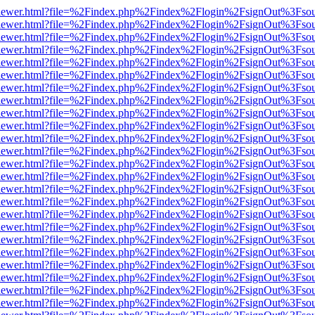
web/viewer.html?file=%2Findex.php%2Findex%2Flogin%2FsignOut%3Fso
web/viewer.html?file=%2Findex.php%2Findex%2Flogin%2FsignOut%3Fso
web/viewer.html?file=%2Findex.php%2Findex%2Flogin%2FsignOut%3Fso
web/viewer.html?file=%2Findex.php%2Findex%2Flogin%2FsignOut%3Fso
web/viewer.html?file=%2Findex.php%2Findex%2Flogin%2FsignOut%3Fso
web/viewer.html?file=%2Findex.php%2Findex%2Flogin%2FsignOut%3Fso
web/viewer.html?file=%2Findex.php%2Findex%2Flogin%2FsignOut%3Fso
web/viewer.html?file=%2Findex.php%2Findex%2Flogin%2FsignOut%3Fso
web/viewer.html?file=%2Findex.php%2Findex%2Flogin%2FsignOut%3Fso
web/viewer.html?file=%2Findex.php%2Findex%2Flogin%2FsignOut%3Fso
web/viewer.html?file=%2Findex.php%2Findex%2Flogin%2FsignOut%3Fso
web/viewer.html?file=%2Findex.php%2Findex%2Flogin%2FsignOut%3Fso
web/viewer.html?file=%2Findex.php%2Findex%2Flogin%2FsignOut%3Fso
web/viewer.html?file=%2Findex.php%2Findex%2Flogin%2FsignOut%3Fso
web/viewer.html?file=%2Findex.php%2Findex%2Flogin%2FsignOut%3Fso
web/viewer.html?file=%2Findex.php%2Findex%2Flogin%2FsignOut%3Fso
web/viewer.html?file=%2Findex.php%2Findex%2Flogin%2FsignOut%3Fso
web/viewer.html?file=%2Findex.php%2Findex%2Flogin%2FsignOut%3Fso
web/viewer.html?file=%2Findex.php%2Findex%2Flogin%2FsignOut%3Fso
web/viewer.html?file=%2Findex.php%2Findex%2Flogin%2FsignOut%3Fso
web/viewer.html?file=%2Findex.php%2Findex%2Flogin%2FsignOut%3Fso
web/viewer.html?file=%2Findex.php%2Findex%2Flogin%2FsignOut%3Fso
web/viewer.html?file=%2Findex.php%2Findex%2Flogin%2FsignOut%3Fso
web/viewer.html?file=%2Findex.php%2Findex%2Flogin%2FsignOut%3Fso