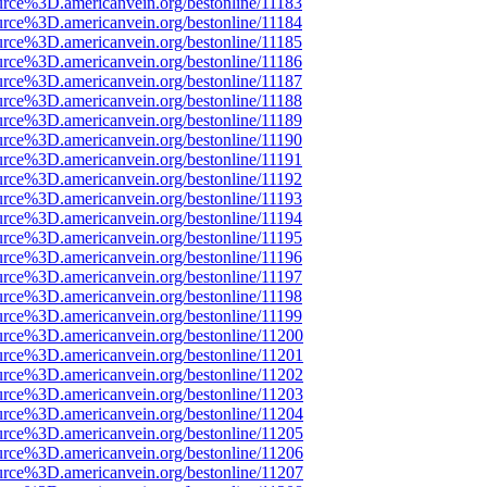
urce%3D.americanvein.org/bestonline/11183
urce%3D.americanvein.org/bestonline/11184
urce%3D.americanvein.org/bestonline/11185
urce%3D.americanvein.org/bestonline/11186
urce%3D.americanvein.org/bestonline/11187
urce%3D.americanvein.org/bestonline/11188
urce%3D.americanvein.org/bestonline/11189
urce%3D.americanvein.org/bestonline/11190
urce%3D.americanvein.org/bestonline/11191
urce%3D.americanvein.org/bestonline/11192
urce%3D.americanvein.org/bestonline/11193
urce%3D.americanvein.org/bestonline/11194
urce%3D.americanvein.org/bestonline/11195
urce%3D.americanvein.org/bestonline/11196
urce%3D.americanvein.org/bestonline/11197
urce%3D.americanvein.org/bestonline/11198
urce%3D.americanvein.org/bestonline/11199
urce%3D.americanvein.org/bestonline/11200
urce%3D.americanvein.org/bestonline/11201
urce%3D.americanvein.org/bestonline/11202
urce%3D.americanvein.org/bestonline/11203
urce%3D.americanvein.org/bestonline/11204
urce%3D.americanvein.org/bestonline/11205
urce%3D.americanvein.org/bestonline/11206
urce%3D.americanvein.org/bestonline/11207