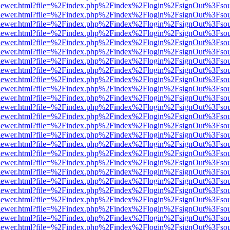
web/viewer.html?file=%2Findex.php%2Findex%2Flogin%2FsignOut%3Fso
web/viewer.html?file=%2Findex.php%2Findex%2Flogin%2FsignOut%3Fso
web/viewer.html?file=%2Findex.php%2Findex%2Flogin%2FsignOut%3Fso
web/viewer.html?file=%2Findex.php%2Findex%2Flogin%2FsignOut%3Fso
web/viewer.html?file=%2Findex.php%2Findex%2Flogin%2FsignOut%3Fso
web/viewer.html?file=%2Findex.php%2Findex%2Flogin%2FsignOut%3Fso
web/viewer.html?file=%2Findex.php%2Findex%2Flogin%2FsignOut%3Fso
web/viewer.html?file=%2Findex.php%2Findex%2Flogin%2FsignOut%3Fso
web/viewer.html?file=%2Findex.php%2Findex%2Flogin%2FsignOut%3Fso
web/viewer.html?file=%2Findex.php%2Findex%2Flogin%2FsignOut%3Fso
web/viewer.html?file=%2Findex.php%2Findex%2Flogin%2FsignOut%3Fso
web/viewer.html?file=%2Findex.php%2Findex%2Flogin%2FsignOut%3Fso
web/viewer.html?file=%2Findex.php%2Findex%2Flogin%2FsignOut%3Fso
web/viewer.html?file=%2Findex.php%2Findex%2Flogin%2FsignOut%3Fso
web/viewer.html?file=%2Findex.php%2Findex%2Flogin%2FsignOut%3Fso
web/viewer.html?file=%2Findex.php%2Findex%2Flogin%2FsignOut%3Fso
web/viewer.html?file=%2Findex.php%2Findex%2Flogin%2FsignOut%3Fso
web/viewer.html?file=%2Findex.php%2Findex%2Flogin%2FsignOut%3Fso
web/viewer.html?file=%2Findex.php%2Findex%2Flogin%2FsignOut%3Fso
web/viewer.html?file=%2Findex.php%2Findex%2Flogin%2FsignOut%3Fso
web/viewer.html?file=%2Findex.php%2Findex%2Flogin%2FsignOut%3Fso
web/viewer.html?file=%2Findex.php%2Findex%2Flogin%2FsignOut%3Fso
web/viewer.html?file=%2Findex.php%2Findex%2Flogin%2FsignOut%3Fso
web/viewer.html?file=%2Findex.php%2Findex%2Flogin%2FsignOut%3Fso
web/viewer.html?file=%2Findex.php%2Findex%2Flogin%2FsignOut%3Fso