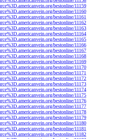
urce%3D.americanvein.org/bestonline/11158
urce%3D.americanvein.org/bestonline/11159
urce%3D.americanvein.org/bestonline/11160
urce%3D.americanvein.org/bestonline/11161
urce%3D.americanvein.org/bestonline/11162
urce%3D.americanvein.org/bestonline/11163
urce%3D.americanvein.org/bestonline/11164
urce%3D.americanvein.org/bestonline/11165
urce%3D.americanvein.org/bestonline/11166
urce%3D.americanvein.org/bestonline/11167
urce%3D.americanvein.org/bestonline/11168
urce%3D.americanvein.org/bestonline/11169
urce%3D.americanvein.org/bestonline/11170
urce%3D.americanvein.org/bestonline/11171
urce%3D.americanvein.org/bestonline/11172
urce%3D.americanvein.org/bestonline/11173
urce%3D.americanvein.org/bestonline/11174
urce%3D.americanvein.org/bestonline/11175
urce%3D.americanvein.org/bestonline/11176
urce%3D.americanvein.org/bestonline/11177
urce%3D.americanvein.org/bestonline/11178
urce%3D.americanvein.org/bestonline/11179
urce%3D.americanvein.org/bestonline/11180
urce%3D.americanvein.org/bestonline/11181
urce%3D.americanvein.org/bestonline/11182