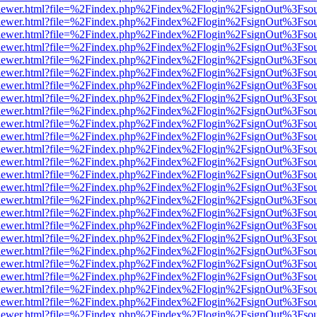
web/viewer.html?file=%2Findex.php%2Findex%2Flogin%2FsignOut%3Fso
web/viewer.html?file=%2Findex.php%2Findex%2Flogin%2FsignOut%3Fso
web/viewer.html?file=%2Findex.php%2Findex%2Flogin%2FsignOut%3Fso
web/viewer.html?file=%2Findex.php%2Findex%2Flogin%2FsignOut%3Fso
web/viewer.html?file=%2Findex.php%2Findex%2Flogin%2FsignOut%3Fso
web/viewer.html?file=%2Findex.php%2Findex%2Flogin%2FsignOut%3Fso
web/viewer.html?file=%2Findex.php%2Findex%2Flogin%2FsignOut%3Fso
web/viewer.html?file=%2Findex.php%2Findex%2Flogin%2FsignOut%3Fso
web/viewer.html?file=%2Findex.php%2Findex%2Flogin%2FsignOut%3Fso
web/viewer.html?file=%2Findex.php%2Findex%2Flogin%2FsignOut%3Fso
web/viewer.html?file=%2Findex.php%2Findex%2Flogin%2FsignOut%3Fso
web/viewer.html?file=%2Findex.php%2Findex%2Flogin%2FsignOut%3Fso
web/viewer.html?file=%2Findex.php%2Findex%2Flogin%2FsignOut%3Fso
web/viewer.html?file=%2Findex.php%2Findex%2Flogin%2FsignOut%3Fso
web/viewer.html?file=%2Findex.php%2Findex%2Flogin%2FsignOut%3Fso
web/viewer.html?file=%2Findex.php%2Findex%2Flogin%2FsignOut%3Fso
web/viewer.html?file=%2Findex.php%2Findex%2Flogin%2FsignOut%3Fso
web/viewer.html?file=%2Findex.php%2Findex%2Flogin%2FsignOut%3Fso
web/viewer.html?file=%2Findex.php%2Findex%2Flogin%2FsignOut%3Fso
web/viewer.html?file=%2Findex.php%2Findex%2Flogin%2FsignOut%3Fso
web/viewer.html?file=%2Findex.php%2Findex%2Flogin%2FsignOut%3Fso
web/viewer.html?file=%2Findex.php%2Findex%2Flogin%2FsignOut%3Fso
web/viewer.html?file=%2Findex.php%2Findex%2Flogin%2FsignOut%3Fso
web/viewer.html?file=%2Findex.php%2Findex%2Flogin%2FsignOut%3Fso
web/viewer.html?file=%2Findex.php%2Findex%2Flogin%2FsignOut%3Fso