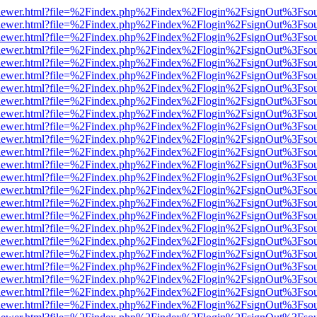
web/viewer.html?file=%2Findex.php%2Findex%2Flogin%2FsignOut%3Fso
web/viewer.html?file=%2Findex.php%2Findex%2Flogin%2FsignOut%3Fso
web/viewer.html?file=%2Findex.php%2Findex%2Flogin%2FsignOut%3Fso
web/viewer.html?file=%2Findex.php%2Findex%2Flogin%2FsignOut%3Fso
web/viewer.html?file=%2Findex.php%2Findex%2Flogin%2FsignOut%3Fso
web/viewer.html?file=%2Findex.php%2Findex%2Flogin%2FsignOut%3Fso
web/viewer.html?file=%2Findex.php%2Findex%2Flogin%2FsignOut%3Fso
web/viewer.html?file=%2Findex.php%2Findex%2Flogin%2FsignOut%3Fso
web/viewer.html?file=%2Findex.php%2Findex%2Flogin%2FsignOut%3Fso
web/viewer.html?file=%2Findex.php%2Findex%2Flogin%2FsignOut%3Fso
web/viewer.html?file=%2Findex.php%2Findex%2Flogin%2FsignOut%3Fso
web/viewer.html?file=%2Findex.php%2Findex%2Flogin%2FsignOut%3Fso
web/viewer.html?file=%2Findex.php%2Findex%2Flogin%2FsignOut%3Fso
web/viewer.html?file=%2Findex.php%2Findex%2Flogin%2FsignOut%3Fso
web/viewer.html?file=%2Findex.php%2Findex%2Flogin%2FsignOut%3Fso
web/viewer.html?file=%2Findex.php%2Findex%2Flogin%2FsignOut%3Fso
web/viewer.html?file=%2Findex.php%2Findex%2Flogin%2FsignOut%3Fso
web/viewer.html?file=%2Findex.php%2Findex%2Flogin%2FsignOut%3Fso
web/viewer.html?file=%2Findex.php%2Findex%2Flogin%2FsignOut%3Fso
web/viewer.html?file=%2Findex.php%2Findex%2Flogin%2FsignOut%3Fso
web/viewer.html?file=%2Findex.php%2Findex%2Flogin%2FsignOut%3Fso
web/viewer.html?file=%2Findex.php%2Findex%2Flogin%2FsignOut%3Fso
web/viewer.html?file=%2Findex.php%2Findex%2Flogin%2FsignOut%3Fso
web/viewer.html?file=%2Findex.php%2Findex%2Flogin%2FsignOut%3Fso