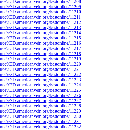
urce%3D.americanvein.org/bestonline/11208
urce%3D.americanvein.org/bestonline/11209
urce%3D.americanvein.org/bestonline/11210
urce%3D.americanvein.org/bestonline/11211
urce%3D.americanvein.org/bestonline/11212
urce%3D.americanvein.org/bestonline/11213
urce%3D.americanvein.org/bestonline/11214
urce%3D.americanvein.org/bestonline/11215
urce%3D.americanvein.org/bestonline/11216
urce%3D.americanvein.org/bestonline/11217
urce%3D.americanvein.org/bestonline/11218
urce%3D.americanvein.org/bestonline/11219
urce%3D.americanvein.org/bestonline/11220
urce%3D.americanvein.org/bestonline/11221
urce%3D.americanvein.org/bestonline/11222
urce%3D.americanvein.org/bestonline/11223
urce%3D.americanvein.org/bestonline/11224
urce%3D.americanvein.org/bestonline/11225
urce%3D.americanvein.org/bestonline/11226
urce%3D.americanvein.org/bestonline/11227
urce%3D.americanvein.org/bestonline/11228
urce%3D.americanvein.org/bestonline/11229
urce%3D.americanvein.org/bestonline/11230
urce%3D.americanvein.org/bestonline/11231
urce%3D.americanvein.org/bestonline/11232