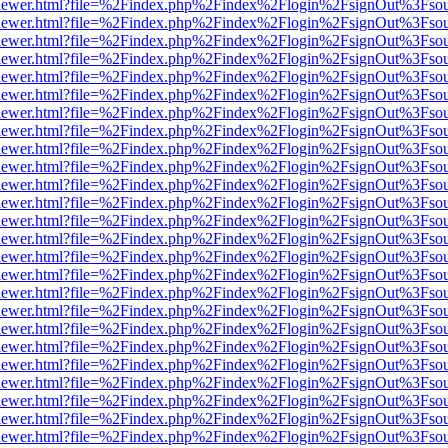
web/viewer.html?file=%2Findex.php%2Findex%2Flogin%2FsignOut%3Fso
web/viewer.html?file=%2Findex.php%2Findex%2Flogin%2FsignOut%3Fso
web/viewer.html?file=%2Findex.php%2Findex%2Flogin%2FsignOut%3Fso
web/viewer.html?file=%2Findex.php%2Findex%2Flogin%2FsignOut%3Fso
web/viewer.html?file=%2Findex.php%2Findex%2Flogin%2FsignOut%3Fso
web/viewer.html?file=%2Findex.php%2Findex%2Flogin%2FsignOut%3Fso
web/viewer.html?file=%2Findex.php%2Findex%2Flogin%2FsignOut%3Fso
web/viewer.html?file=%2Findex.php%2Findex%2Flogin%2FsignOut%3Fso
web/viewer.html?file=%2Findex.php%2Findex%2Flogin%2FsignOut%3Fso
web/viewer.html?file=%2Findex.php%2Findex%2Flogin%2FsignOut%3Fso
web/viewer.html?file=%2Findex.php%2Findex%2Flogin%2FsignOut%3Fso
web/viewer.html?file=%2Findex.php%2Findex%2Flogin%2FsignOut%3Fso
web/viewer.html?file=%2Findex.php%2Findex%2Flogin%2FsignOut%3Fso
web/viewer.html?file=%2Findex.php%2Findex%2Flogin%2FsignOut%3Fso
web/viewer.html?file=%2Findex.php%2Findex%2Flogin%2FsignOut%3Fso
web/viewer.html?file=%2Findex.php%2Findex%2Flogin%2FsignOut%3Fso
web/viewer.html?file=%2Findex.php%2Findex%2Flogin%2FsignOut%3Fso
web/viewer.html?file=%2Findex.php%2Findex%2Flogin%2FsignOut%3Fso
web/viewer.html?file=%2Findex.php%2Findex%2Flogin%2FsignOut%3Fso
web/viewer.html?file=%2Findex.php%2Findex%2Flogin%2FsignOut%3Fso
web/viewer.html?file=%2Findex.php%2Findex%2Flogin%2FsignOut%3Fso
web/viewer.html?file=%2Findex.php%2Findex%2Flogin%2FsignOut%3Fso
web/viewer.html?file=%2Findex.php%2Findex%2Flogin%2FsignOut%3Fso
web/viewer.html?file=%2Findex.php%2Findex%2Flogin%2FsignOut%3Fso
web/viewer.html?file=%2Findex.php%2Findex%2Flogin%2FsignOut%3Fso