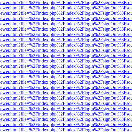
web/viewer.html?file=%2Findex.php%2Findex%2Flogin%2FsignOut%3Fso
web/viewer.html?file=%2Findex.php%2Findex%2Flogin%2FsignOut%3Fso
web/viewer.html?file=%2Findex.php%2Findex%2Flogin%2FsignOut%3Fso
web/viewer.html?file=%2Findex.php%2Findex%2Flogin%2FsignOut%3Fso
web/viewer.html?file=%2Findex.php%2Findex%2Flogin%2FsignOut%3Fso
web/viewer.html?file=%2Findex.php%2Findex%2Flogin%2FsignOut%3Fso
web/viewer.html?file=%2Findex.php%2Findex%2Flogin%2FsignOut%3Fso
web/viewer.html?file=%2Findex.php%2Findex%2Flogin%2FsignOut%3Fso
web/viewer.html?file=%2Findex.php%2Findex%2Flogin%2FsignOut%3Fso
web/viewer.html?file=%2Findex.php%2Findex%2Flogin%2FsignOut%3Fso
web/viewer.html?file=%2Findex.php%2Findex%2Flogin%2FsignOut%3Fso
web/viewer.html?file=%2Findex.php%2Findex%2Flogin%2FsignOut%3Fso
web/viewer.html?file=%2Findex.php%2Findex%2Flogin%2FsignOut%3Fso
web/viewer.html?file=%2Findex.php%2Findex%2Flogin%2FsignOut%3Fso
web/viewer.html?file=%2Findex.php%2Findex%2Flogin%2FsignOut%3Fso
web/viewer.html?file=%2Findex.php%2Findex%2Flogin%2FsignOut%3Fso
web/viewer.html?file=%2Findex.php%2Findex%2Flogin%2FsignOut%3Fso
web/viewer.html?file=%2Findex.php%2Findex%2Flogin%2FsignOut%3Fso
web/viewer.html?file=%2Findex.php%2Findex%2Flogin%2FsignOut%3Fso
web/viewer.html?file=%2Findex.php%2Findex%2Flogin%2FsignOut%3Fso
web/viewer.html?file=%2Findex.php%2Findex%2Flogin%2FsignOut%3Fso
web/viewer.html?file=%2Findex.php%2Findex%2Flogin%2FsignOut%3Fso
web/viewer.html?file=%2Findex.php%2Findex%2Flogin%2FsignOut%3Fso
web/viewer.html?file=%2Findex.php%2Findex%2Flogin%2FsignOut%3Fso
web/viewer.html?file=%2Findex.php%2Findex%2Flogin%2FsignOut%3Fso