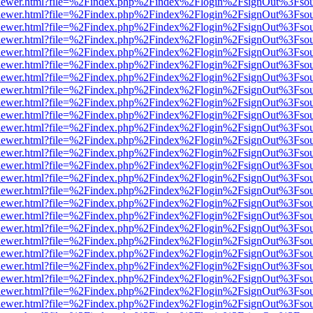
web/viewer.html?file=%2Findex.php%2Findex%2Flogin%2FsignOut%3Fso
web/viewer.html?file=%2Findex.php%2Findex%2Flogin%2FsignOut%3Fso
web/viewer.html?file=%2Findex.php%2Findex%2Flogin%2FsignOut%3Fso
web/viewer.html?file=%2Findex.php%2Findex%2Flogin%2FsignOut%3Fso
web/viewer.html?file=%2Findex.php%2Findex%2Flogin%2FsignOut%3Fso
web/viewer.html?file=%2Findex.php%2Findex%2Flogin%2FsignOut%3Fso
web/viewer.html?file=%2Findex.php%2Findex%2Flogin%2FsignOut%3Fso
web/viewer.html?file=%2Findex.php%2Findex%2Flogin%2FsignOut%3Fso
web/viewer.html?file=%2Findex.php%2Findex%2Flogin%2FsignOut%3Fso
web/viewer.html?file=%2Findex.php%2Findex%2Flogin%2FsignOut%3Fso
web/viewer.html?file=%2Findex.php%2Findex%2Flogin%2FsignOut%3Fso
web/viewer.html?file=%2Findex.php%2Findex%2Flogin%2FsignOut%3Fso
web/viewer.html?file=%2Findex.php%2Findex%2Flogin%2FsignOut%3Fso
web/viewer.html?file=%2Findex.php%2Findex%2Flogin%2FsignOut%3Fso
web/viewer.html?file=%2Findex.php%2Findex%2Flogin%2FsignOut%3Fso
web/viewer.html?file=%2Findex.php%2Findex%2Flogin%2FsignOut%3Fso
web/viewer.html?file=%2Findex.php%2Findex%2Flogin%2FsignOut%3Fso
web/viewer.html?file=%2Findex.php%2Findex%2Flogin%2FsignOut%3Fso
web/viewer.html?file=%2Findex.php%2Findex%2Flogin%2FsignOut%3Fso
web/viewer.html?file=%2Findex.php%2Findex%2Flogin%2FsignOut%3Fso
web/viewer.html?file=%2Findex.php%2Findex%2Flogin%2FsignOut%3Fso
web/viewer.html?file=%2Findex.php%2Findex%2Flogin%2FsignOut%3Fso
web/viewer.html?file=%2Findex.php%2Findex%2Flogin%2FsignOut%3Fso
web/viewer.html?file=%2Findex.php%2Findex%2Flogin%2FsignOut%3Fso
web/viewer.html?file=%2Findex.php%2Findex%2Flogin%2FsignOut%3Fso