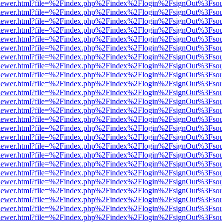
web/viewer.html?file=%2Findex.php%2Findex%2Flogin%2FsignOut%3Fso
web/viewer.html?file=%2Findex.php%2Findex%2Flogin%2FsignOut%3Fso
web/viewer.html?file=%2Findex.php%2Findex%2Flogin%2FsignOut%3Fso
web/viewer.html?file=%2Findex.php%2Findex%2Flogin%2FsignOut%3Fso
web/viewer.html?file=%2Findex.php%2Findex%2Flogin%2FsignOut%3Fso
web/viewer.html?file=%2Findex.php%2Findex%2Flogin%2FsignOut%3Fso
web/viewer.html?file=%2Findex.php%2Findex%2Flogin%2FsignOut%3Fso
web/viewer.html?file=%2Findex.php%2Findex%2Flogin%2FsignOut%3Fso
web/viewer.html?file=%2Findex.php%2Findex%2Flogin%2FsignOut%3Fso
web/viewer.html?file=%2Findex.php%2Findex%2Flogin%2FsignOut%3Fso
web/viewer.html?file=%2Findex.php%2Findex%2Flogin%2FsignOut%3Fso
web/viewer.html?file=%2Findex.php%2Findex%2Flogin%2FsignOut%3Fso
web/viewer.html?file=%2Findex.php%2Findex%2Flogin%2FsignOut%3Fso
web/viewer.html?file=%2Findex.php%2Findex%2Flogin%2FsignOut%3Fso
web/viewer.html?file=%2Findex.php%2Findex%2Flogin%2FsignOut%3Fso
web/viewer.html?file=%2Findex.php%2Findex%2Flogin%2FsignOut%3Fso
web/viewer.html?file=%2Findex.php%2Findex%2Flogin%2FsignOut%3Fso
web/viewer.html?file=%2Findex.php%2Findex%2Flogin%2FsignOut%3Fso
web/viewer.html?file=%2Findex.php%2Findex%2Flogin%2FsignOut%3Fso
web/viewer.html?file=%2Findex.php%2Findex%2Flogin%2FsignOut%3Fso
web/viewer.html?file=%2Findex.php%2Findex%2Flogin%2FsignOut%3Fso
web/viewer.html?file=%2Findex.php%2Findex%2Flogin%2FsignOut%3Fso
web/viewer.html?file=%2Findex.php%2Findex%2Flogin%2FsignOut%3Fso
web/viewer.html?file=%2Findex.php%2Findex%2Flogin%2FsignOut%3Fso
web/viewer.html?file=%2Findex.php%2Findex%2Flogin%2FsignOut%3Fso