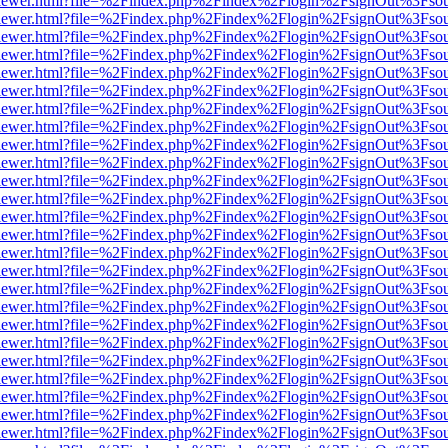
web/viewer.html?file=%2Findex.php%2Findex%2Flogin%2FsignOut%3Fso
web/viewer.html?file=%2Findex.php%2Findex%2Flogin%2FsignOut%3Fso
web/viewer.html?file=%2Findex.php%2Findex%2Flogin%2FsignOut%3Fso
web/viewer.html?file=%2Findex.php%2Findex%2Flogin%2FsignOut%3Fso
web/viewer.html?file=%2Findex.php%2Findex%2Flogin%2FsignOut%3Fso
web/viewer.html?file=%2Findex.php%2Findex%2Flogin%2FsignOut%3Fso
web/viewer.html?file=%2Findex.php%2Findex%2Flogin%2FsignOut%3Fso
web/viewer.html?file=%2Findex.php%2Findex%2Flogin%2FsignOut%3Fso
web/viewer.html?file=%2Findex.php%2Findex%2Flogin%2FsignOut%3Fso
web/viewer.html?file=%2Findex.php%2Findex%2Flogin%2FsignOut%3Fso
web/viewer.html?file=%2Findex.php%2Findex%2Flogin%2FsignOut%3Fso
web/viewer.html?file=%2Findex.php%2Findex%2Flogin%2FsignOut%3Fso
web/viewer.html?file=%2Findex.php%2Findex%2Flogin%2FsignOut%3Fso
web/viewer.html?file=%2Findex.php%2Findex%2Flogin%2FsignOut%3Fso
web/viewer.html?file=%2Findex.php%2Findex%2Flogin%2FsignOut%3Fso
web/viewer.html?file=%2Findex.php%2Findex%2Flogin%2FsignOut%3Fso
web/viewer.html?file=%2Findex.php%2Findex%2Flogin%2FsignOut%3Fso
web/viewer.html?file=%2Findex.php%2Findex%2Flogin%2FsignOut%3Fso
web/viewer.html?file=%2Findex.php%2Findex%2Flogin%2FsignOut%3Fso
web/viewer.html?file=%2Findex.php%2Findex%2Flogin%2FsignOut%3Fso
web/viewer.html?file=%2Findex.php%2Findex%2Flogin%2FsignOut%3Fso
web/viewer.html?file=%2Findex.php%2Findex%2Flogin%2FsignOut%3Fso
web/viewer.html?file=%2Findex.php%2Findex%2Flogin%2FsignOut%3Fso
web/viewer.html?file=%2Findex.php%2Findex%2Flogin%2FsignOut%3Fso
web/viewer.html?file=%2Findex.php%2Findex%2Flogin%2FsignOut%3Fso