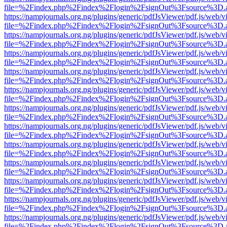
file=%2Findex.php%2Findex%2Flogin%2FsignOut%3Fsource%3D.ame
https://nampjournals.org.ng/plugins/generic/pdfJsViewer/pdf.js/web/v
file=%2Findex.php%2Findex%2Flogin%2FsignOut%3Fsource%3D.ame
https://nampjournals.org.ng/plugins/generic/pdfJsViewer/pdf.js/web/v
file=%2Findex.php%2Findex%2Flogin%2FsignOut%3Fsource%3D.ame
https://nampjournals.org.ng/plugins/generic/pdfJsViewer/pdf.js/web/v
file=%2Findex.php%2Findex%2Flogin%2FsignOut%3Fsource%3D.ame
https://nampjournals.org.ng/plugins/generic/pdfJsViewer/pdf.js/web/v
file=%2Findex.php%2Findex%2Flogin%2FsignOut%3Fsource%3D.ame
https://nampjournals.org.ng/plugins/generic/pdfJsViewer/pdf.js/web/v
file=%2Findex.php%2Findex%2Flogin%2FsignOut%3Fsource%3D.ame
https://nampjournals.org.ng/plugins/generic/pdfJsViewer/pdf.js/web/v
file=%2Findex.php%2Findex%2Flogin%2FsignOut%3Fsource%3D.ame
https://nampjournals.org.ng/plugins/generic/pdfJsViewer/pdf.js/web/v
file=%2Findex.php%2Findex%2Flogin%2FsignOut%3Fsource%3D.ame
https://nampjournals.org.ng/plugins/generic/pdfJsViewer/pdf.js/web/v
file=%2Findex.php%2Findex%2Flogin%2FsignOut%3Fsource%3D.ame
https://nampjournals.org.ng/plugins/generic/pdfJsViewer/pdf.js/web/v
file=%2Findex.php%2Findex%2Flogin%2FsignOut%3Fsource%3D.ame
https://nampjournals.org.ng/plugins/generic/pdfJsViewer/pdf.js/web/v
file=%2Findex.php%2Findex%2Flogin%2FsignOut%3Fsource%3D.ame
https://nampjournals.org.ng/plugins/generic/pdfJsViewer/pdf.js/web/v
file=%2Findex.php%2Findex%2Flogin%2FsignOut%3Fsource%3D.ame
https://nampjournals.org.ng/plugins/generic/pdfJsViewer/pdf.js/web/v
file=%2Findex.php%2Findex%2Flogin%2FsignOut%3Fsource%3D.ame