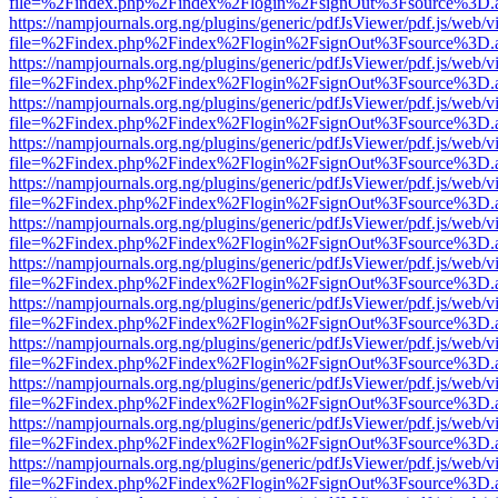
file=%2Findex.php%2Findex%2Flogin%2FsignOut%3Fsource%3D.ame
https://nampjournals.org.ng/plugins/generic/pdfJsViewer/pdf.js/web/v
file=%2Findex.php%2Findex%2Flogin%2FsignOut%3Fsource%3D.ame
https://nampjournals.org.ng/plugins/generic/pdfJsViewer/pdf.js/web/v
file=%2Findex.php%2Findex%2Flogin%2FsignOut%3Fsource%3D.ame
https://nampjournals.org.ng/plugins/generic/pdfJsViewer/pdf.js/web/v
file=%2Findex.php%2Findex%2Flogin%2FsignOut%3Fsource%3D.ame
https://nampjournals.org.ng/plugins/generic/pdfJsViewer/pdf.js/web/v
file=%2Findex.php%2Findex%2Flogin%2FsignOut%3Fsource%3D.ame
https://nampjournals.org.ng/plugins/generic/pdfJsViewer/pdf.js/web/v
file=%2Findex.php%2Findex%2Flogin%2FsignOut%3Fsource%3D.ame
https://nampjournals.org.ng/plugins/generic/pdfJsViewer/pdf.js/web/v
file=%2Findex.php%2Findex%2Flogin%2FsignOut%3Fsource%3D.ame
https://nampjournals.org.ng/plugins/generic/pdfJsViewer/pdf.js/web/v
file=%2Findex.php%2Findex%2Flogin%2FsignOut%3Fsource%3D.ame
https://nampjournals.org.ng/plugins/generic/pdfJsViewer/pdf.js/web/v
file=%2Findex.php%2Findex%2Flogin%2FsignOut%3Fsource%3D.ame
https://nampjournals.org.ng/plugins/generic/pdfJsViewer/pdf.js/web/v
file=%2Findex.php%2Findex%2Flogin%2FsignOut%3Fsource%3D.ame
https://nampjournals.org.ng/plugins/generic/pdfJsViewer/pdf.js/web/v
file=%2Findex.php%2Findex%2Flogin%2FsignOut%3Fsource%3D.ame
https://nampjournals.org.ng/plugins/generic/pdfJsViewer/pdf.js/web/v
file=%2Findex.php%2Findex%2Flogin%2FsignOut%3Fsource%3D.ame
https://nampjournals.org.ng/plugins/generic/pdfJsViewer/pdf.js/web/v
file=%2Findex.php%2Findex%2Flogin%2FsignOut%3Fsource%3D.ame