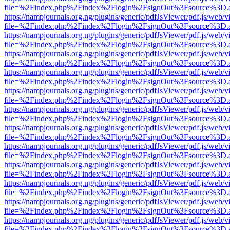
file=%2Findex.php%2Findex%2Flogin%2FsignOut%3Fsource%3D.ame
https://nampjournals.org.ng/plugins/generic/pdfJsViewer/pdf.js/web/v
file=%2Findex.php%2Findex%2Flogin%2FsignOut%3Fsource%3D.ame
https://nampjournals.org.ng/plugins/generic/pdfJsViewer/pdf.js/web/v
file=%2Findex.php%2Findex%2Flogin%2FsignOut%3Fsource%3D.ame
https://nampjournals.org.ng/plugins/generic/pdfJsViewer/pdf.js/web/v
file=%2Findex.php%2Findex%2Flogin%2FsignOut%3Fsource%3D.ame
https://nampjournals.org.ng/plugins/generic/pdfJsViewer/pdf.js/web/v
file=%2Findex.php%2Findex%2Flogin%2FsignOut%3Fsource%3D.ame
https://nampjournals.org.ng/plugins/generic/pdfJsViewer/pdf.js/web/v
file=%2Findex.php%2Findex%2Flogin%2FsignOut%3Fsource%3D.ame
https://nampjournals.org.ng/plugins/generic/pdfJsViewer/pdf.js/web/v
file=%2Findex.php%2Findex%2Flogin%2FsignOut%3Fsource%3D.ame
https://nampjournals.org.ng/plugins/generic/pdfJsViewer/pdf.js/web/v
file=%2Findex.php%2Findex%2Flogin%2FsignOut%3Fsource%3D.ame
https://nampjournals.org.ng/plugins/generic/pdfJsViewer/pdf.js/web/v
file=%2Findex.php%2Findex%2Flogin%2FsignOut%3Fsource%3D.ame
https://nampjournals.org.ng/plugins/generic/pdfJsViewer/pdf.js/web/v
file=%2Findex.php%2Findex%2Flogin%2FsignOut%3Fsource%3D.ame
https://nampjournals.org.ng/plugins/generic/pdfJsViewer/pdf.js/web/v
file=%2Findex.php%2Findex%2Flogin%2FsignOut%3Fsource%3D.ame
https://nampjournals.org.ng/plugins/generic/pdfJsViewer/pdf.js/web/v
file=%2Findex.php%2Findex%2Flogin%2FsignOut%3Fsource%3D.ame
https://nampjournals.org.ng/plugins/generic/pdfJsViewer/pdf.js/web/v
file=%2Findex.php%2Findex%2Flogin%2FsignOut%3Fsource%3D.ame