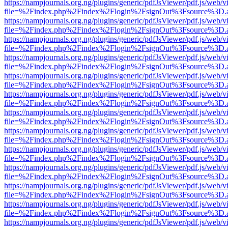
https://nampjournals.org.ng/plugins/generic/pdfJsViewer/pdf.js/web/v
file=%2Findex.php%2Findex%2Flogin%2FsignOut%3Fsource%3D.ame
https://nampjournals.org.ng/plugins/generic/pdfJsViewer/pdf.js/web/v
file=%2Findex.php%2Findex%2Flogin%2FsignOut%3Fsource%3D.ame
https://nampjournals.org.ng/plugins/generic/pdfJsViewer/pdf.js/web/v
file=%2Findex.php%2Findex%2Flogin%2FsignOut%3Fsource%3D.ame
https://nampjournals.org.ng/plugins/generic/pdfJsViewer/pdf.js/web/v
file=%2Findex.php%2Findex%2Flogin%2FsignOut%3Fsource%3D.ame
https://nampjournals.org.ng/plugins/generic/pdfJsViewer/pdf.js/web/v
file=%2Findex.php%2Findex%2Flogin%2FsignOut%3Fsource%3D.ame
https://nampjournals.org.ng/plugins/generic/pdfJsViewer/pdf.js/web/v
file=%2Findex.php%2Findex%2Flogin%2FsignOut%3Fsource%3D.ame
https://nampjournals.org.ng/plugins/generic/pdfJsViewer/pdf.js/web/v
file=%2Findex.php%2Findex%2Flogin%2FsignOut%3Fsource%3D.ame
https://nampjournals.org.ng/plugins/generic/pdfJsViewer/pdf.js/web/v
file=%2Findex.php%2Findex%2Flogin%2FsignOut%3Fsource%3D.ame
https://nampjournals.org.ng/plugins/generic/pdfJsViewer/pdf.js/web/v
file=%2Findex.php%2Findex%2Flogin%2FsignOut%3Fsource%3D.ame
https://nampjournals.org.ng/plugins/generic/pdfJsViewer/pdf.js/web/v
file=%2Findex.php%2Findex%2Flogin%2FsignOut%3Fsource%3D.ame
https://nampjournals.org.ng/plugins/generic/pdfJsViewer/pdf.js/web/v
file=%2Findex.php%2Findex%2Flogin%2FsignOut%3Fsource%3D.ame
https://nampjournals.org.ng/plugins/generic/pdfJsViewer/pdf.js/web/v
file=%2Findex.php%2Findex%2Flogin%2FsignOut%3Fsource%3D.ame
https://nampjournals.org.ng/plugins/generic/pdfJsViewer/pdf.js/web/v