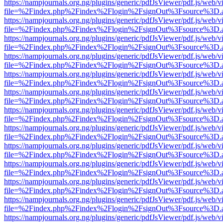
https://nampjournals.org.ng/plugins/generic/pdfJsViewer/pdf.js/web/v
file=%2Findex.php%2Findex%2Flogin%2FsignOut%3Fsource%3D.ame
https://nampjournals.org.ng/plugins/generic/pdfJsViewer/pdf.js/web/v
file=%2Findex.php%2Findex%2Flogin%2FsignOut%3Fsource%3D.ame
https://nampjournals.org.ng/plugins/generic/pdfJsViewer/pdf.js/web/v
file=%2Findex.php%2Findex%2Flogin%2FsignOut%3Fsource%3D.ame
https://nampjournals.org.ng/plugins/generic/pdfJsViewer/pdf.js/web/v
file=%2Findex.php%2Findex%2Flogin%2FsignOut%3Fsource%3D.ame
https://nampjournals.org.ng/plugins/generic/pdfJsViewer/pdf.js/web/v
file=%2Findex.php%2Findex%2Flogin%2FsignOut%3Fsource%3D.ame
https://nampjournals.org.ng/plugins/generic/pdfJsViewer/pdf.js/web/v
file=%2Findex.php%2Findex%2Flogin%2FsignOut%3Fsource%3D.ame
https://nampjournals.org.ng/plugins/generic/pdfJsViewer/pdf.js/web/v
file=%2Findex.php%2Findex%2Flogin%2FsignOut%3Fsource%3D.ame
https://nampjournals.org.ng/plugins/generic/pdfJsViewer/pdf.js/web/v
file=%2Findex.php%2Findex%2Flogin%2FsignOut%3Fsource%3D.ame
https://nampjournals.org.ng/plugins/generic/pdfJsViewer/pdf.js/web/v
file=%2Findex.php%2Findex%2Flogin%2FsignOut%3Fsource%3D.ame
https://nampjournals.org.ng/plugins/generic/pdfJsViewer/pdf.js/web/v
file=%2Findex.php%2Findex%2Flogin%2FsignOut%3Fsource%3D.ame
https://nampjournals.org.ng/plugins/generic/pdfJsViewer/pdf.js/web/v
file=%2Findex.php%2Findex%2Flogin%2FsignOut%3Fsource%3D.ame
https://nampjournals.org.ng/plugins/generic/pdfJsViewer/pdf.js/web/v
file=%2Findex.php%2Findex%2Flogin%2FsignOut%3Fsource%3D.ame
https://nampjournals.org.ng/plugins/generic/pdfJsViewer/pdf.js/web/v