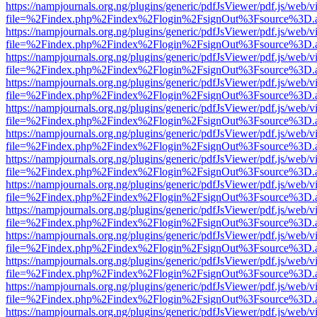
https://nampjournals.org.ng/plugins/generic/pdfJsViewer/pdf.js/web/v
file=%2Findex.php%2Findex%2Flogin%2FsignOut%3Fsource%3D.ame
https://nampjournals.org.ng/plugins/generic/pdfJsViewer/pdf.js/web/v
file=%2Findex.php%2Findex%2Flogin%2FsignOut%3Fsource%3D.ame
https://nampjournals.org.ng/plugins/generic/pdfJsViewer/pdf.js/web/v
file=%2Findex.php%2Findex%2Flogin%2FsignOut%3Fsource%3D.ame
https://nampjournals.org.ng/plugins/generic/pdfJsViewer/pdf.js/web/v
file=%2Findex.php%2Findex%2Flogin%2FsignOut%3Fsource%3D.ame
https://nampjournals.org.ng/plugins/generic/pdfJsViewer/pdf.js/web/v
file=%2Findex.php%2Findex%2Flogin%2FsignOut%3Fsource%3D.ame
https://nampjournals.org.ng/plugins/generic/pdfJsViewer/pdf.js/web/v
file=%2Findex.php%2Findex%2Flogin%2FsignOut%3Fsource%3D.ame
https://nampjournals.org.ng/plugins/generic/pdfJsViewer/pdf.js/web/v
file=%2Findex.php%2Findex%2Flogin%2FsignOut%3Fsource%3D.ame
https://nampjournals.org.ng/plugins/generic/pdfJsViewer/pdf.js/web/v
file=%2Findex.php%2Findex%2Flogin%2FsignOut%3Fsource%3D.ame
https://nampjournals.org.ng/plugins/generic/pdfJsViewer/pdf.js/web/v
file=%2Findex.php%2Findex%2Flogin%2FsignOut%3Fsource%3D.ame
https://nampjournals.org.ng/plugins/generic/pdfJsViewer/pdf.js/web/v
file=%2Findex.php%2Findex%2Flogin%2FsignOut%3Fsource%3D.ame
https://nampjournals.org.ng/plugins/generic/pdfJsViewer/pdf.js/web/v
file=%2Findex.php%2Findex%2Flogin%2FsignOut%3Fsource%3D.ame
https://nampjournals.org.ng/plugins/generic/pdfJsViewer/pdf.js/web/v
file=%2Findex.php%2Findex%2Flogin%2FsignOut%3Fsource%3D.ame
https://nampjournals.org.ng/plugins/generic/pdfJsViewer/pdf.js/web/v