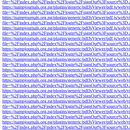
file=%2Findex.php%2Findex%2Flogin%2FsignOut%3Fsource%3D.ame
https://nampjournals.org.ng/plugins/generic/pdfJsViewer/pdf.js/web/v
file=%2Findex.php%2Findex%2Flogin%2FsignOut%3Fsource%3D.ame
https://nampjournals.org.ng/plugins/generic/pdfJsViewer/pdf.js/web/v
file=%2Findex.php%2Findex%2Flogin%2FsignOut%3Fsource%3D.ame
https://nampjournals.org.ng/plugins/generic/pdfJsViewer/pdf.js/web/v
file=%2Findex.php%2Findex%2Flogin%2FsignOut%3Fsource%3D.ame
https://nampjournals.org.ng/plugins/generic/pdfJsViewer/pdf.js/web/v
file=%2Findex.php%2Findex%2Flogin%2FsignOut%3Fsource%3D.ame
https://nampjournals.org.ng/plugins/generic/pdfJsViewer/pdf.js/web/v
file=%2Findex.php%2Findex%2Flogin%2FsignOut%3Fsource%3D.ame
https://nampjournals.org.ng/plugins/generic/pdfJsViewer/pdf.js/web/v
file=%2Findex.php%2Findex%2Flogin%2FsignOut%3Fsource%3D.ame
https://nampjournals.org.ng/plugins/generic/pdfJsViewer/pdf.js/web/v
file=%2Findex.php%2Findex%2Flogin%2FsignOut%3Fsource%3D.ame
https://nampjournals.org.ng/plugins/generic/pdfJsViewer/pdf.js/web/v
file=%2Findex.php%2Findex%2Flogin%2FsignOut%3Fsource%3D.ame
https://nampjournals.org.ng/plugins/generic/pdfJsViewer/pdf.js/web/v
file=%2Findex.php%2Findex%2Flogin%2FsignOut%3Fsource%3D.ame
https://nampjournals.org.ng/plugins/generic/pdfJsViewer/pdf.js/web/v
file=%2Findex.php%2Findex%2Flogin%2FsignOut%3Fsource%3D.ame
https://nampjournals.org.ng/plugins/generic/pdfJsViewer/pdf.js/web/v
file=%2Findex.php%2Findex%2Flogin%2FsignOut%3Fsource%3D.ame
https://nampjournals.org.ng/plugins/generic/pdfJsViewer/pdf.js/web/v
file=%2Findex.php%2Findex%2Flogin%2FsignOut%3Fsource%3D.ame