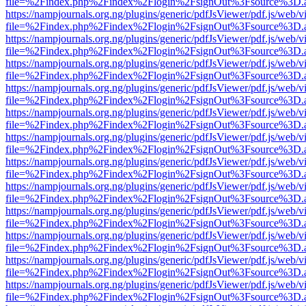
file=%2Findex.php%2Findex%2Flogin%2FsignOut%3Fsource%3D.ame
https://nampjournals.org.ng/plugins/generic/pdfJsViewer/pdf.js/web/v
file=%2Findex.php%2Findex%2Flogin%2FsignOut%3Fsource%3D.ame
https://nampjournals.org.ng/plugins/generic/pdfJsViewer/pdf.js/web/v
file=%2Findex.php%2Findex%2Flogin%2FsignOut%3Fsource%3D.ame
https://nampjournals.org.ng/plugins/generic/pdfJsViewer/pdf.js/web/v
file=%2Findex.php%2Findex%2Flogin%2FsignOut%3Fsource%3D.ame
https://nampjournals.org.ng/plugins/generic/pdfJsViewer/pdf.js/web/v
file=%2Findex.php%2Findex%2Flogin%2FsignOut%3Fsource%3D.ame
https://nampjournals.org.ng/plugins/generic/pdfJsViewer/pdf.js/web/v
file=%2Findex.php%2Findex%2Flogin%2FsignOut%3Fsource%3D.ame
https://nampjournals.org.ng/plugins/generic/pdfJsViewer/pdf.js/web/v
file=%2Findex.php%2Findex%2Flogin%2FsignOut%3Fsource%3D.ame
https://nampjournals.org.ng/plugins/generic/pdfJsViewer/pdf.js/web/v
file=%2Findex.php%2Findex%2Flogin%2FsignOut%3Fsource%3D.ame
https://nampjournals.org.ng/plugins/generic/pdfJsViewer/pdf.js/web/v
file=%2Findex.php%2Findex%2Flogin%2FsignOut%3Fsource%3D.ame
https://nampjournals.org.ng/plugins/generic/pdfJsViewer/pdf.js/web/v
file=%2Findex.php%2Findex%2Flogin%2FsignOut%3Fsource%3D.ame
https://nampjournals.org.ng/plugins/generic/pdfJsViewer/pdf.js/web/v
file=%2Findex.php%2Findex%2Flogin%2FsignOut%3Fsource%3D.ame
https://nampjournals.org.ng/plugins/generic/pdfJsViewer/pdf.js/web/v
file=%2Findex.php%2Findex%2Flogin%2FsignOut%3Fsource%3D.ame
https://nampjournals.org.ng/plugins/generic/pdfJsViewer/pdf.js/web/v
file=%2Findex.php%2Findex%2Flogin%2FsignOut%3Fsource%3D.ame