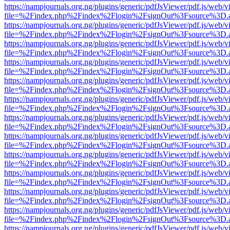
https://nampjournals.org.ng/plugins/generic/pdfJsViewer/pdf.js/web/v
file=%2Findex.php%2Findex%2Flogin%2FsignOut%3Fsource%3D.ame
https://nampjournals.org.ng/plugins/generic/pdfJsViewer/pdf.js/web/v
file=%2Findex.php%2Findex%2Flogin%2FsignOut%3Fsource%3D.ame
https://nampjournals.org.ng/plugins/generic/pdfJsViewer/pdf.js/web/v
file=%2Findex.php%2Findex%2Flogin%2FsignOut%3Fsource%3D.ame
https://nampjournals.org.ng/plugins/generic/pdfJsViewer/pdf.js/web/v
file=%2Findex.php%2Findex%2Flogin%2FsignOut%3Fsource%3D.ame
https://nampjournals.org.ng/plugins/generic/pdfJsViewer/pdf.js/web/v
file=%2Findex.php%2Findex%2Flogin%2FsignOut%3Fsource%3D.ame
https://nampjournals.org.ng/plugins/generic/pdfJsViewer/pdf.js/web/v
file=%2Findex.php%2Findex%2Flogin%2FsignOut%3Fsource%3D.ame
https://nampjournals.org.ng/plugins/generic/pdfJsViewer/pdf.js/web/v
file=%2Findex.php%2Findex%2Flogin%2FsignOut%3Fsource%3D.ame
https://nampjournals.org.ng/plugins/generic/pdfJsViewer/pdf.js/web/v
file=%2Findex.php%2Findex%2Flogin%2FsignOut%3Fsource%3D.ame
https://nampjournals.org.ng/plugins/generic/pdfJsViewer/pdf.js/web/v
file=%2Findex.php%2Findex%2Flogin%2FsignOut%3Fsource%3D.ame
https://nampjournals.org.ng/plugins/generic/pdfJsViewer/pdf.js/web/v
file=%2Findex.php%2Findex%2Flogin%2FsignOut%3Fsource%3D.ame
https://nampjournals.org.ng/plugins/generic/pdfJsViewer/pdf.js/web/v
file=%2Findex.php%2Findex%2Flogin%2FsignOut%3Fsource%3D.ame
https://nampjournals.org.ng/plugins/generic/pdfJsViewer/pdf.js/web/v
file=%2Findex.php%2Findex%2Flogin%2FsignOut%3Fsource%3D.ame
https://nampjournals.org.ng/plugins/generic/pdfJsViewer/pdf.js/web/v