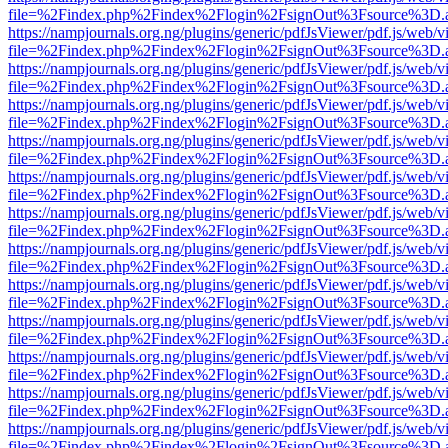
file=%2Findex.php%2Findex%2Flogin%2FsignOut%3Fsource%3D.ame
https://nampjournals.org.ng/plugins/generic/pdfJsViewer/pdf.js/web/v
file=%2Findex.php%2Findex%2Flogin%2FsignOut%3Fsource%3D.ame
https://nampjournals.org.ng/plugins/generic/pdfJsViewer/pdf.js/web/v
file=%2Findex.php%2Findex%2Flogin%2FsignOut%3Fsource%3D.ame
https://nampjournals.org.ng/plugins/generic/pdfJsViewer/pdf.js/web/v
file=%2Findex.php%2Findex%2Flogin%2FsignOut%3Fsource%3D.ame
https://nampjournals.org.ng/plugins/generic/pdfJsViewer/pdf.js/web/v
file=%2Findex.php%2Findex%2Flogin%2FsignOut%3Fsource%3D.ame
https://nampjournals.org.ng/plugins/generic/pdfJsViewer/pdf.js/web/v
file=%2Findex.php%2Findex%2Flogin%2FsignOut%3Fsource%3D.ame
https://nampjournals.org.ng/plugins/generic/pdfJsViewer/pdf.js/web/v
file=%2Findex.php%2Findex%2Flogin%2FsignOut%3Fsource%3D.ame
https://nampjournals.org.ng/plugins/generic/pdfJsViewer/pdf.js/web/v
file=%2Findex.php%2Findex%2Flogin%2FsignOut%3Fsource%3D.ame
https://nampjournals.org.ng/plugins/generic/pdfJsViewer/pdf.js/web/v
file=%2Findex.php%2Findex%2Flogin%2FsignOut%3Fsource%3D.ame
https://nampjournals.org.ng/plugins/generic/pdfJsViewer/pdf.js/web/v
file=%2Findex.php%2Findex%2Flogin%2FsignOut%3Fsource%3D.ame
https://nampjournals.org.ng/plugins/generic/pdfJsViewer/pdf.js/web/v
file=%2Findex.php%2Findex%2Flogin%2FsignOut%3Fsource%3D.ame
https://nampjournals.org.ng/plugins/generic/pdfJsViewer/pdf.js/web/v
file=%2Findex.php%2Findex%2Flogin%2FsignOut%3Fsource%3D.ame
https://nampjournals.org.ng/plugins/generic/pdfJsViewer/pdf.js/web/v
file=%2Findex.php%2Findex%2Flogin%2FsignOut%3Fsource%3D.ame