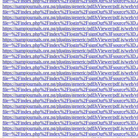
file=%2Findex.php%2Findex%2Flogin%2FsignOut%3Fsource%3D.ame
https://nampjournals.org.ng/plugins/generic/pdfJsViewer/pdf.js/web/v
file=%2Findex.php%2Findex%2Flogin%2FsignOut%3Fsource%3D.ame
https://nampjournals.org.ng/plugins/generic/pdfJsViewer/pdf.js/web/v
file=%2Findex.php%2Findex%2Flogin%2FsignOut%3Fsource%3D.ame
https://nampjournals.org.ng/plugins/generic/pdfJsViewer/pdf.js/web/v
file=%2Findex.php%2Findex%2Flogin%2FsignOut%3Fsource%3D.ame
https://nampjournals.org.ng/plugins/generic/pdfJsViewer/pdf.js/web/v
file=%2Findex.php%2Findex%2Flogin%2FsignOut%3Fsource%3D.ame
https://nampjournals.org.ng/plugins/generic/pdfJsViewer/pdf.js/web/v
file=%2Findex.php%2Findex%2Flogin%2FsignOut%3Fsource%3D.ame
https://nampjournals.org.ng/plugins/generic/pdfJsViewer/pdf.js/web/v
file=%2Findex.php%2Findex%2Flogin%2FsignOut%3Fsource%3D.ame
https://nampjournals.org.ng/plugins/generic/pdfJsViewer/pdf.js/web/v
file=%2Findex.php%2Findex%2Flogin%2FsignOut%3Fsource%3D.ame
https://nampjournals.org.ng/plugins/generic/pdfJsViewer/pdf.js/web/v
file=%2Findex.php%2Findex%2Flogin%2FsignOut%3Fsource%3D.ame
https://nampjournals.org.ng/plugins/generic/pdfJsViewer/pdf.js/web/v
file=%2Findex.php%2Findex%2Flogin%2FsignOut%3Fsource%3D.ame
https://nampjournals.org.ng/plugins/generic/pdfJsViewer/pdf.js/web/v
file=%2Findex.php%2Findex%2Flogin%2FsignOut%3Fsource%3D.ame
https://nampjournals.org.ng/plugins/generic/pdfJsViewer/pdf.js/web/v
file=%2Findex.php%2Findex%2Flogin%2FsignOut%3Fsource%3D.ame
https://nampjournals.org.ng/plugins/generic/pdfJsViewer/pdf.js/web/v
file=%2Findex.php%2Findex%2Flogin%2FsignOut%3Fsource%3D.ame