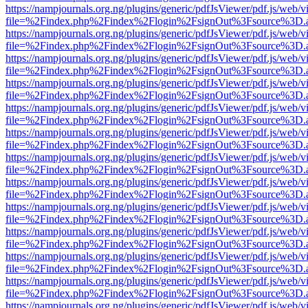
https://nampjournals.org.ng/plugins/generic/pdfJsViewer/pdf.js/web/v
file=%2Findex.php%2Findex%2Flogin%2FsignOut%3Fsource%3D.ame
https://nampjournals.org.ng/plugins/generic/pdfJsViewer/pdf.js/web/v
file=%2Findex.php%2Findex%2Flogin%2FsignOut%3Fsource%3D.ame
https://nampjournals.org.ng/plugins/generic/pdfJsViewer/pdf.js/web/v
file=%2Findex.php%2Findex%2Flogin%2FsignOut%3Fsource%3D.ame
https://nampjournals.org.ng/plugins/generic/pdfJsViewer/pdf.js/web/v
file=%2Findex.php%2Findex%2Flogin%2FsignOut%3Fsource%3D.ame
https://nampjournals.org.ng/plugins/generic/pdfJsViewer/pdf.js/web/v
file=%2Findex.php%2Findex%2Flogin%2FsignOut%3Fsource%3D.ame
https://nampjournals.org.ng/plugins/generic/pdfJsViewer/pdf.js/web/v
file=%2Findex.php%2Findex%2Flogin%2FsignOut%3Fsource%3D.ame
https://nampjournals.org.ng/plugins/generic/pdfJsViewer/pdf.js/web/v
file=%2Findex.php%2Findex%2Flogin%2FsignOut%3Fsource%3D.ame
https://nampjournals.org.ng/plugins/generic/pdfJsViewer/pdf.js/web/v
file=%2Findex.php%2Findex%2Flogin%2FsignOut%3Fsource%3D.ame
https://nampjournals.org.ng/plugins/generic/pdfJsViewer/pdf.js/web/v
file=%2Findex.php%2Findex%2Flogin%2FsignOut%3Fsource%3D.ame
https://nampjournals.org.ng/plugins/generic/pdfJsViewer/pdf.js/web/v
file=%2Findex.php%2Findex%2Flogin%2FsignOut%3Fsource%3D.ame
https://nampjournals.org.ng/plugins/generic/pdfJsViewer/pdf.js/web/v
file=%2Findex.php%2Findex%2Flogin%2FsignOut%3Fsource%3D.ame
https://nampjournals.org.ng/plugins/generic/pdfJsViewer/pdf.js/web/v
file=%2Findex.php%2Findex%2Flogin%2FsignOut%3Fsource%3D.ame
https://nampjournals.org.ng/plugins/generic/pdfJsViewer/pdf.js/web/v