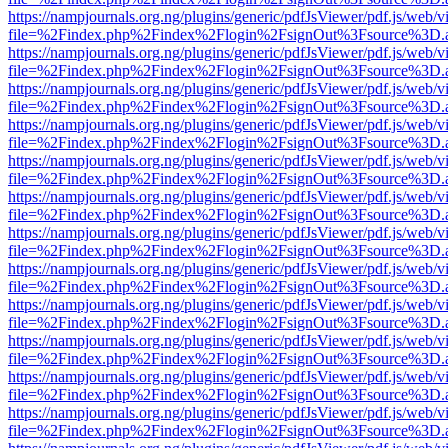
https://nampjournals.org.ng/plugins/generic/pdfJsViewer/pdf.js/web/v
file=%2Findex.php%2Findex%2Flogin%2FsignOut%3Fsource%3D.ame
https://nampjournals.org.ng/plugins/generic/pdfJsViewer/pdf.js/web/v
file=%2Findex.php%2Findex%2Flogin%2FsignOut%3Fsource%3D.ame
https://nampjournals.org.ng/plugins/generic/pdfJsViewer/pdf.js/web/v
file=%2Findex.php%2Findex%2Flogin%2FsignOut%3Fsource%3D.ame
https://nampjournals.org.ng/plugins/generic/pdfJsViewer/pdf.js/web/v
file=%2Findex.php%2Findex%2Flogin%2FsignOut%3Fsource%3D.ame
https://nampjournals.org.ng/plugins/generic/pdfJsViewer/pdf.js/web/v
file=%2Findex.php%2Findex%2Flogin%2FsignOut%3Fsource%3D.ame
https://nampjournals.org.ng/plugins/generic/pdfJsViewer/pdf.js/web/v
file=%2Findex.php%2Findex%2Flogin%2FsignOut%3Fsource%3D.ame
https://nampjournals.org.ng/plugins/generic/pdfJsViewer/pdf.js/web/v
file=%2Findex.php%2Findex%2Flogin%2FsignOut%3Fsource%3D.ame
https://nampjournals.org.ng/plugins/generic/pdfJsViewer/pdf.js/web/v
file=%2Findex.php%2Findex%2Flogin%2FsignOut%3Fsource%3D.ame
https://nampjournals.org.ng/plugins/generic/pdfJsViewer/pdf.js/web/v
file=%2Findex.php%2Findex%2Flogin%2FsignOut%3Fsource%3D.ame
https://nampjournals.org.ng/plugins/generic/pdfJsViewer/pdf.js/web/v
file=%2Findex.php%2Findex%2Flogin%2FsignOut%3Fsource%3D.ame
https://nampjournals.org.ng/plugins/generic/pdfJsViewer/pdf.js/web/v
file=%2Findex.php%2Findex%2Flogin%2FsignOut%3Fsource%3D.ame
https://nampjournals.org.ng/plugins/generic/pdfJsViewer/pdf.js/web/v
file=%2Findex.php%2Findex%2Flogin%2FsignOut%3Fsource%3D.ame