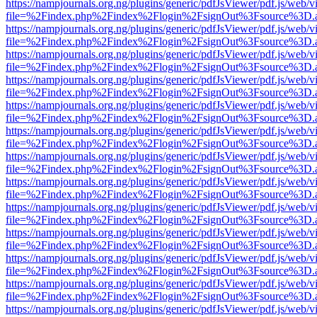
https://nampjournals.org.ng/plugins/generic/pdfJsViewer/pdf.js/web/v
file=%2Findex.php%2Findex%2Flogin%2FsignOut%3Fsource%3D.ame
https://nampjournals.org.ng/plugins/generic/pdfJsViewer/pdf.js/web/v
file=%2Findex.php%2Findex%2Flogin%2FsignOut%3Fsource%3D.ame
https://nampjournals.org.ng/plugins/generic/pdfJsViewer/pdf.js/web/v
file=%2Findex.php%2Findex%2Flogin%2FsignOut%3Fsource%3D.ame
https://nampjournals.org.ng/plugins/generic/pdfJsViewer/pdf.js/web/v
file=%2Findex.php%2Findex%2Flogin%2FsignOut%3Fsource%3D.ame
https://nampjournals.org.ng/plugins/generic/pdfJsViewer/pdf.js/web/v
file=%2Findex.php%2Findex%2Flogin%2FsignOut%3Fsource%3D.ame
https://nampjournals.org.ng/plugins/generic/pdfJsViewer/pdf.js/web/v
file=%2Findex.php%2Findex%2Flogin%2FsignOut%3Fsource%3D.ame
https://nampjournals.org.ng/plugins/generic/pdfJsViewer/pdf.js/web/v
file=%2Findex.php%2Findex%2Flogin%2FsignOut%3Fsource%3D.ame
https://nampjournals.org.ng/plugins/generic/pdfJsViewer/pdf.js/web/v
file=%2Findex.php%2Findex%2Flogin%2FsignOut%3Fsource%3D.ame
https://nampjournals.org.ng/plugins/generic/pdfJsViewer/pdf.js/web/v
file=%2Findex.php%2Findex%2Flogin%2FsignOut%3Fsource%3D.ame
https://nampjournals.org.ng/plugins/generic/pdfJsViewer/pdf.js/web/v
file=%2Findex.php%2Findex%2Flogin%2FsignOut%3Fsource%3D.ame
https://nampjournals.org.ng/plugins/generic/pdfJsViewer/pdf.js/web/v
file=%2Findex.php%2Findex%2Flogin%2FsignOut%3Fsource%3D.ame
https://nampjournals.org.ng/plugins/generic/pdfJsViewer/pdf.js/web/v
file=%2Findex.php%2Findex%2Flogin%2FsignOut%3Fsource%3D.ame
https://nampjournals.org.ng/plugins/generic/pdfJsViewer/pdf.js/web/v