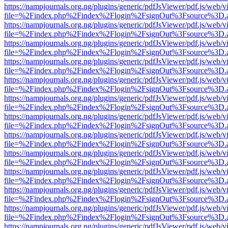
https://nampjournals.org.ng/plugins/generic/pdfJsViewer/pdf.js/web/v
file=%2Findex.php%2Findex%2Flogin%2FsignOut%3Fsource%3D.ame
https://nampjournals.org.ng/plugins/generic/pdfJsViewer/pdf.js/web/v
file=%2Findex.php%2Findex%2Flogin%2FsignOut%3Fsource%3D.ame
https://nampjournals.org.ng/plugins/generic/pdfJsViewer/pdf.js/web/v
file=%2Findex.php%2Findex%2Flogin%2FsignOut%3Fsource%3D.ame
https://nampjournals.org.ng/plugins/generic/pdfJsViewer/pdf.js/web/v
file=%2Findex.php%2Findex%2Flogin%2FsignOut%3Fsource%3D.ame
https://nampjournals.org.ng/plugins/generic/pdfJsViewer/pdf.js/web/v
file=%2Findex.php%2Findex%2Flogin%2FsignOut%3Fsource%3D.ame
https://nampjournals.org.ng/plugins/generic/pdfJsViewer/pdf.js/web/v
file=%2Findex.php%2Findex%2Flogin%2FsignOut%3Fsource%3D.ame
https://nampjournals.org.ng/plugins/generic/pdfJsViewer/pdf.js/web/v
file=%2Findex.php%2Findex%2Flogin%2FsignOut%3Fsource%3D.ame
https://nampjournals.org.ng/plugins/generic/pdfJsViewer/pdf.js/web/v
file=%2Findex.php%2Findex%2Flogin%2FsignOut%3Fsource%3D.ame
https://nampjournals.org.ng/plugins/generic/pdfJsViewer/pdf.js/web/v
file=%2Findex.php%2Findex%2Flogin%2FsignOut%3Fsource%3D.ame
https://nampjournals.org.ng/plugins/generic/pdfJsViewer/pdf.js/web/v
file=%2Findex.php%2Findex%2Flogin%2FsignOut%3Fsource%3D.ame
https://nampjournals.org.ng/plugins/generic/pdfJsViewer/pdf.js/web/v
file=%2Findex.php%2Findex%2Flogin%2FsignOut%3Fsource%3D.ame
https://nampjournals.org.ng/plugins/generic/pdfJsViewer/pdf.js/web/v
file=%2Findex.php%2Findex%2Flogin%2FsignOut%3Fsource%3D.ame
https://nampjournals.org.ng/plugins/generic/pdfJsViewer/pdf.js/web/v