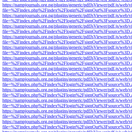
https://nampjournals.org.ng/plugins/generic/pdfJsViewer/pdf.js/web/v
file=%2Findex.php%2Findex%2Flogin%2FsignOut%3Fsource%3D.ame
https://nampjournals.org.ng/plugins/generic/pdfJsViewer/pdf.js/web/v
file=%2Findex.php%2Findex%2Flogin%2FsignOut%3Fsource%3D.ame
https://nampjournals.org.ng/plugins/generic/pdfJsViewer/pdf.js/web/v
file=%2Findex.php%2Findex%2Flogin%2FsignOut%3Fsource%3D.ame
https://nampjournals.org.ng/plugins/generic/pdfJsViewer/pdf.js/web/v
file=%2Findex.php%2Findex%2Flogin%2FsignOut%3Fsource%3D.ame
https://nampjournals.org.ng/plugins/generic/pdfJsViewer/pdf.js/web/v
file=%2Findex.php%2Findex%2Flogin%2FsignOut%3Fsource%3D.ame
https://nampjournals.org.ng/plugins/generic/pdfJsViewer/pdf.js/web/v
file=%2Findex.php%2Findex%2Flogin%2FsignOut%3Fsource%3D.ame
https://nampjournals.org.ng/plugins/generic/pdfJsViewer/pdf.js/web/v
file=%2Findex.php%2Findex%2Flogin%2FsignOut%3Fsource%3D.ame
https://nampjournals.org.ng/plugins/generic/pdfJsViewer/pdf.js/web/v
file=%2Findex.php%2Findex%2Flogin%2FsignOut%3Fsource%3D.ame
https://nampjournals.org.ng/plugins/generic/pdfJsViewer/pdf.js/web/v
file=%2Findex.php%2Findex%2Flogin%2FsignOut%3Fsource%3D.ame
https://nampjournals.org.ng/plugins/generic/pdfJsViewer/pdf.js/web/v
file=%2Findex.php%2Findex%2Flogin%2FsignOut%3Fsource%3D.ame
https://nampjournals.org.ng/plugins/generic/pdfJsViewer/pdf.js/web/v
file=%2Findex.php%2Findex%2Flogin%2FsignOut%3Fsource%3D.ame
https://nampjournals.org.ng/plugins/generic/pdfJsViewer/pdf.js/web/v
file=%2Findex.php%2Findex%2Flogin%2FsignOut%3Fsource%3D.ame