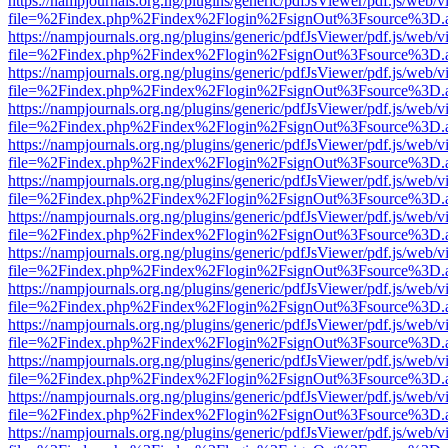
https://nampjournals.org.ng/plugins/generic/pdfJsViewer/pdf.js/web/v
file=%2Findex.php%2Findex%2Flogin%2FsignOut%3Fsource%3D.ame
https://nampjournals.org.ng/plugins/generic/pdfJsViewer/pdf.js/web/v
file=%2Findex.php%2Findex%2Flogin%2FsignOut%3Fsource%3D.ame
https://nampjournals.org.ng/plugins/generic/pdfJsViewer/pdf.js/web/v
file=%2Findex.php%2Findex%2Flogin%2FsignOut%3Fsource%3D.ame
https://nampjournals.org.ng/plugins/generic/pdfJsViewer/pdf.js/web/v
file=%2Findex.php%2Findex%2Flogin%2FsignOut%3Fsource%3D.ame
https://nampjournals.org.ng/plugins/generic/pdfJsViewer/pdf.js/web/v
file=%2Findex.php%2Findex%2Flogin%2FsignOut%3Fsource%3D.ame
https://nampjournals.org.ng/plugins/generic/pdfJsViewer/pdf.js/web/v
file=%2Findex.php%2Findex%2Flogin%2FsignOut%3Fsource%3D.ame
https://nampjournals.org.ng/plugins/generic/pdfJsViewer/pdf.js/web/v
file=%2Findex.php%2Findex%2Flogin%2FsignOut%3Fsource%3D.ame
https://nampjournals.org.ng/plugins/generic/pdfJsViewer/pdf.js/web/v
file=%2Findex.php%2Findex%2Flogin%2FsignOut%3Fsource%3D.ame
https://nampjournals.org.ng/plugins/generic/pdfJsViewer/pdf.js/web/v
file=%2Findex.php%2Findex%2Flogin%2FsignOut%3Fsource%3D.ame
https://nampjournals.org.ng/plugins/generic/pdfJsViewer/pdf.js/web/v
file=%2Findex.php%2Findex%2Flogin%2FsignOut%3Fsource%3D.ame
https://nampjournals.org.ng/plugins/generic/pdfJsViewer/pdf.js/web/v
file=%2Findex.php%2Findex%2Flogin%2FsignOut%3Fsource%3D.ame
https://nampjournals.org.ng/plugins/generic/pdfJsViewer/pdf.js/web/v
file=%2Findex.php%2Findex%2Flogin%2FsignOut%3Fsource%3D.ame
https://nampjournals.org.ng/plugins/generic/pdfJsViewer/pdf.js/web/v