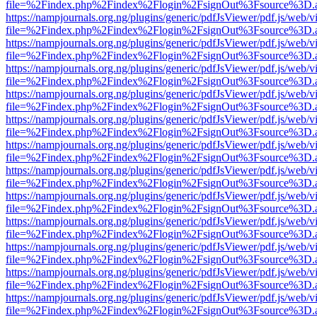
file=%2Findex.php%2Findex%2Flogin%2FsignOut%3Fsource%3D.ame
https://nampjournals.org.ng/plugins/generic/pdfJsViewer/pdf.js/web/v
file=%2Findex.php%2Findex%2Flogin%2FsignOut%3Fsource%3D.ame
https://nampjournals.org.ng/plugins/generic/pdfJsViewer/pdf.js/web/v
file=%2Findex.php%2Findex%2Flogin%2FsignOut%3Fsource%3D.ame
https://nampjournals.org.ng/plugins/generic/pdfJsViewer/pdf.js/web/v
file=%2Findex.php%2Findex%2Flogin%2FsignOut%3Fsource%3D.ame
https://nampjournals.org.ng/plugins/generic/pdfJsViewer/pdf.js/web/v
file=%2Findex.php%2Findex%2Flogin%2FsignOut%3Fsource%3D.ame
https://nampjournals.org.ng/plugins/generic/pdfJsViewer/pdf.js/web/v
file=%2Findex.php%2Findex%2Flogin%2FsignOut%3Fsource%3D.ame
https://nampjournals.org.ng/plugins/generic/pdfJsViewer/pdf.js/web/v
file=%2Findex.php%2Findex%2Flogin%2FsignOut%3Fsource%3D.ame
https://nampjournals.org.ng/plugins/generic/pdfJsViewer/pdf.js/web/v
file=%2Findex.php%2Findex%2Flogin%2FsignOut%3Fsource%3D.ame
https://nampjournals.org.ng/plugins/generic/pdfJsViewer/pdf.js/web/v
file=%2Findex.php%2Findex%2Flogin%2FsignOut%3Fsource%3D.ame
https://nampjournals.org.ng/plugins/generic/pdfJsViewer/pdf.js/web/v
file=%2Findex.php%2Findex%2Flogin%2FsignOut%3Fsource%3D.ame
https://nampjournals.org.ng/plugins/generic/pdfJsViewer/pdf.js/web/v
file=%2Findex.php%2Findex%2Flogin%2FsignOut%3Fsource%3D.ame
https://nampjournals.org.ng/plugins/generic/pdfJsViewer/pdf.js/web/v
file=%2Findex.php%2Findex%2Flogin%2FsignOut%3Fsource%3D.ame
https://nampjournals.org.ng/plugins/generic/pdfJsViewer/pdf.js/web/v
file=%2Findex.php%2Findex%2Flogin%2FsignOut%3Fsource%3D.ame