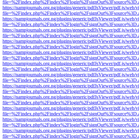
file=%2Findex.php%2Findex%2Flogin%2FsignOut%3Fsource%3D.ame
https://nampjournals.org.ng/plugins/generic/pdfJsViewer/pdf.js/web/v
file=%2Findex.php%2Findex%2Flogin%2FsignOut%3Fsource%3D.ame
https://nampjournals.org.ng/plugins/generic/pdfJsViewer/pdf.js/web/v
file=%2Findex.php%2Findex%2Flogin%2FsignOut%3Fsource%3D.ame
https://nampjournals.org.ng/plugins/generic/pdfJsViewer/pdf.js/web/v
file=%2Findex.php%2Findex%2Flogin%2FsignOut%3Fsource%3D.ame
https://nampjournals.org.ng/plugins/generic/pdfJsViewer/pdf.js/web/v
file=%2Findex.php%2Findex%2Flogin%2FsignOut%3Fsource%3D.ame
https://nampjournals.org.ng/plugins/generic/pdfJsViewer/pdf.js/web/v
file=%2Findex.php%2Findex%2Flogin%2FsignOut%3Fsource%3D.ame
https://nampjournals.org.ng/plugins/generic/pdfJsViewer/pdf.js/web/v
file=%2Findex.php%2Findex%2Flogin%2FsignOut%3Fsource%3D.ame
https://nampjournals.org.ng/plugins/generic/pdfJsViewer/pdf.js/web/v
file=%2Findex.php%2Findex%2Flogin%2FsignOut%3Fsource%3D.ame
https://nampjournals.org.ng/plugins/generic/pdfJsViewer/pdf.js/web/v
file=%2Findex.php%2Findex%2Flogin%2FsignOut%3Fsource%3D.ame
https://nampjournals.org.ng/plugins/generic/pdfJsViewer/pdf.js/web/v
file=%2Findex.php%2Findex%2Flogin%2FsignOut%3Fsource%3D.ame
https://nampjournals.org.ng/plugins/generic/pdfJsViewer/pdf.js/web/v
file=%2Findex.php%2Findex%2Flogin%2FsignOut%3Fsource%3D.ame
https://nampjournals.org.ng/plugins/generic/pdfJsViewer/pdf.js/web/v
file=%2Findex.php%2Findex%2Flogin%2FsignOut%3Fsource%3D.ame
https://nampjournals.org.ng/plugins/generic/pdfJsViewer/pdf.js/web/v
file=%2Findex.php%2Findex%2Flogin%2FsignOut%3Fsource%3D.ame