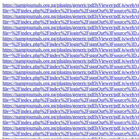
https://nampjournals.org.ng/plugins/generic/pdfJsViewer/pdf.js/web/v
file=%2Findex.php%2Findex%2Flogin%2FsignOut%3Fsource%3D.ame
https://nampjournals.org.ng/plugins/generic/pdfJsViewer/pdf.js/web/v
file=%2Findex.php%2Findex%2Flogin%2FsignOut%3Fsource%3D.ame
https://nampjournals.org.ng/plugins/generic/pdfJsViewer/pdf.js/web/v
file=%2Findex.php%2Findex%2Flogin%2FsignOut%3Fsource%3D.ame
https://nampjournals.org.ng/plugins/generic/pdfJsViewer/pdf.js/web/v
file=%2Findex.php%2Findex%2Flogin%2FsignOut%3Fsource%3D.ame
https://nampjournals.org.ng/plugins/generic/pdfJsViewer/pdf.js/web/v
file=%2Findex.php%2Findex%2Flogin%2FsignOut%3Fsource%3D.ame
https://nampjournals.org.ng/plugins/generic/pdfJsViewer/pdf.js/web/v
file=%2Findex.php%2Findex%2Flogin%2FsignOut%3Fsource%3D.ame
https://nampjournals.org.ng/plugins/generic/pdfJsViewer/pdf.js/web/v
file=%2Findex.php%2Findex%2Flogin%2FsignOut%3Fsource%3D.ame
https://nampjournals.org.ng/plugins/generic/pdfJsViewer/pdf.js/web/v
file=%2Findex.php%2Findex%2Flogin%2FsignOut%3Fsource%3D.ame
https://nampjournals.org.ng/plugins/generic/pdfJsViewer/pdf.js/web/v
file=%2Findex.php%2Findex%2Flogin%2FsignOut%3Fsource%3D.ame
https://nampjournals.org.ng/plugins/generic/pdfJsViewer/pdf.js/web/v
file=%2Findex.php%2Findex%2Flogin%2FsignOut%3Fsource%3D.ame
https://nampjournals.org.ng/plugins/generic/pdfJsViewer/pdf.js/web/v
file=%2Findex.php%2Findex%2Flogin%2FsignOut%3Fsource%3D.ame
https://nampjournals.org.ng/plugins/generic/pdfJsViewer/pdf.js/web/v
file=%2Findex.php%2Findex%2Flogin%2FsignOut%3Fsource%3D.ame