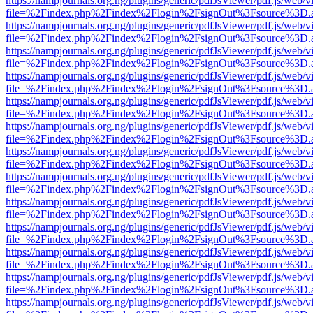
https://nampjournals.org.ng/plugins/generic/pdfJsViewer/pdf.js/web/v
file=%2Findex.php%2Findex%2Flogin%2FsignOut%3Fsource%3D.ame
https://nampjournals.org.ng/plugins/generic/pdfJsViewer/pdf.js/web/v
file=%2Findex.php%2Findex%2Flogin%2FsignOut%3Fsource%3D.ame
https://nampjournals.org.ng/plugins/generic/pdfJsViewer/pdf.js/web/v
file=%2Findex.php%2Findex%2Flogin%2FsignOut%3Fsource%3D.ame
https://nampjournals.org.ng/plugins/generic/pdfJsViewer/pdf.js/web/v
file=%2Findex.php%2Findex%2Flogin%2FsignOut%3Fsource%3D.ame
https://nampjournals.org.ng/plugins/generic/pdfJsViewer/pdf.js/web/v
file=%2Findex.php%2Findex%2Flogin%2FsignOut%3Fsource%3D.ame
https://nampjournals.org.ng/plugins/generic/pdfJsViewer/pdf.js/web/v
file=%2Findex.php%2Findex%2Flogin%2FsignOut%3Fsource%3D.ame
https://nampjournals.org.ng/plugins/generic/pdfJsViewer/pdf.js/web/v
file=%2Findex.php%2Findex%2Flogin%2FsignOut%3Fsource%3D.ame
https://nampjournals.org.ng/plugins/generic/pdfJsViewer/pdf.js/web/v
file=%2Findex.php%2Findex%2Flogin%2FsignOut%3Fsource%3D.ame
https://nampjournals.org.ng/plugins/generic/pdfJsViewer/pdf.js/web/v
file=%2Findex.php%2Findex%2Flogin%2FsignOut%3Fsource%3D.ame
https://nampjournals.org.ng/plugins/generic/pdfJsViewer/pdf.js/web/v
file=%2Findex.php%2Findex%2Flogin%2FsignOut%3Fsource%3D.ame
https://nampjournals.org.ng/plugins/generic/pdfJsViewer/pdf.js/web/v
file=%2Findex.php%2Findex%2Flogin%2FsignOut%3Fsource%3D.ame
https://nampjournals.org.ng/plugins/generic/pdfJsViewer/pdf.js/web/v
file=%2Findex.php%2Findex%2Flogin%2FsignOut%3Fsource%3D.ame
https://nampjournals.org.ng/plugins/generic/pdfJsViewer/pdf.js/web/v