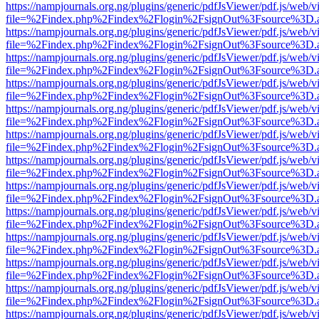
https://nampjournals.org.ng/plugins/generic/pdfJsViewer/pdf.js/web/v
file=%2Findex.php%2Findex%2Flogin%2FsignOut%3Fsource%3D.ame
https://nampjournals.org.ng/plugins/generic/pdfJsViewer/pdf.js/web/v
file=%2Findex.php%2Findex%2Flogin%2FsignOut%3Fsource%3D.ame
https://nampjournals.org.ng/plugins/generic/pdfJsViewer/pdf.js/web/v
file=%2Findex.php%2Findex%2Flogin%2FsignOut%3Fsource%3D.ame
https://nampjournals.org.ng/plugins/generic/pdfJsViewer/pdf.js/web/v
file=%2Findex.php%2Findex%2Flogin%2FsignOut%3Fsource%3D.ame
https://nampjournals.org.ng/plugins/generic/pdfJsViewer/pdf.js/web/v
file=%2Findex.php%2Findex%2Flogin%2FsignOut%3Fsource%3D.ame
https://nampjournals.org.ng/plugins/generic/pdfJsViewer/pdf.js/web/v
file=%2Findex.php%2Findex%2Flogin%2FsignOut%3Fsource%3D.ame
https://nampjournals.org.ng/plugins/generic/pdfJsViewer/pdf.js/web/v
file=%2Findex.php%2Findex%2Flogin%2FsignOut%3Fsource%3D.ame
https://nampjournals.org.ng/plugins/generic/pdfJsViewer/pdf.js/web/v
file=%2Findex.php%2Findex%2Flogin%2FsignOut%3Fsource%3D.ame
https://nampjournals.org.ng/plugins/generic/pdfJsViewer/pdf.js/web/v
file=%2Findex.php%2Findex%2Flogin%2FsignOut%3Fsource%3D.ame
https://nampjournals.org.ng/plugins/generic/pdfJsViewer/pdf.js/web/v
file=%2Findex.php%2Findex%2Flogin%2FsignOut%3Fsource%3D.ame
https://nampjournals.org.ng/plugins/generic/pdfJsViewer/pdf.js/web/v
file=%2Findex.php%2Findex%2Flogin%2FsignOut%3Fsource%3D.ame
https://nampjournals.org.ng/plugins/generic/pdfJsViewer/pdf.js/web/v
file=%2Findex.php%2Findex%2Flogin%2FsignOut%3Fsource%3D.ame
https://nampjournals.org.ng/plugins/generic/pdfJsViewer/pdf.js/web/v