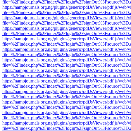
file=%2Findex.php%2Findex%2Flogin%2FsignOut%3Fsource%3D.ame
https://nampjournals.org.ng/plugins/generic/pdfJsViewer/pdf.js/web/v
file=%2Findex.php%2Findex%2Flogin%2FsignOut%3Fsource%3D.ame
https://nampjournals.org.ng/plugins/generic/pdfJsViewer/pdf.js/web/v
file=%2Findex.php%2Findex%2Flogin%2FsignOut%3Fsource%3D.ame
https://nampjournals.org.ng/plugins/generic/pdfJsViewer/pdf.js/web/v
file=%2Findex.php%2Findex%2Flogin%2FsignOut%3Fsource%3D.ame
https://nampjournals.org.ng/plugins/generic/pdfJsViewer/pdf.js/web/v
file=%2Findex.php%2Findex%2Flogin%2FsignOut%3Fsource%3D.ame
https://nampjournals.org.ng/plugins/generic/pdfJsViewer/pdf.js/web/v
file=%2Findex.php%2Findex%2Flogin%2FsignOut%3Fsource%3D.ame
https://nampjournals.org.ng/plugins/generic/pdfJsViewer/pdf.js/web/v
file=%2Findex.php%2Findex%2Flogin%2FsignOut%3Fsource%3D.ame
https://nampjournals.org.ng/plugins/generic/pdfJsViewer/pdf.js/web/v
file=%2Findex.php%2Findex%2Flogin%2FsignOut%3Fsource%3D.ame
https://nampjournals.org.ng/plugins/generic/pdfJsViewer/pdf.js/web/v
file=%2Findex.php%2Findex%2Flogin%2FsignOut%3Fsource%3D.ame
https://nampjournals.org.ng/plugins/generic/pdfJsViewer/pdf.js/web/v
file=%2Findex.php%2Findex%2Flogin%2FsignOut%3Fsource%3D.ame
https://nampjournals.org.ng/plugins/generic/pdfJsViewer/pdf.js/web/v
file=%2Findex.php%2Findex%2Flogin%2FsignOut%3Fsource%3D.ame
https://nampjournals.org.ng/plugins/generic/pdfJsViewer/pdf.js/web/v
file=%2Findex.php%2Findex%2Flogin%2FsignOut%3Fsource%3D.ame
https://nampjournals.org.ng/plugins/generic/pdfJsViewer/pdf.js/web/v
file=%2Findex.php%2Findex%2Flogin%2FsignOut%3Fsource%3D.ame