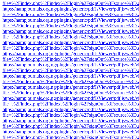
file=%2Findex.php%2Findex%2Flogin%2FsignOut%3Fsource%3D.ame
https://nampjournals.org.ng/plugins/generic/pdfJsViewer/pdf.js/web/v
file=%2Findex.php%2Findex%2Flogin%2FsignOut%3Fsource%3D.ame
https://nampjournals.org.ng/plugins/generic/pdfJsViewer/pdf.js/web/v
file=%2Findex.php%2Findex%2Flogin%2FsignOut%3Fsource%3D.ame
https://nampjournals.org.ng/plugins/generic/pdfJsViewer/pdf.js/web/v
file=%2Findex.php%2Findex%2Flogin%2FsignOut%3Fsource%3D.ame
https://nampjournals.org.ng/plugins/generic/pdfJsViewer/pdf.js/web/v
file=%2Findex.php%2Findex%2Flogin%2FsignOut%3Fsource%3D.ame
https://nampjournals.org.ng/plugins/generic/pdfJsViewer/pdf.js/web/v
file=%2Findex.php%2Findex%2Flogin%2FsignOut%3Fsource%3D.ame
https://nampjournals.org.ng/plugins/generic/pdfJsViewer/pdf.js/web/v
file=%2Findex.php%2Findex%2Flogin%2FsignOut%3Fsource%3D.ame
https://nampjournals.org.ng/plugins/generic/pdfJsViewer/pdf.js/web/v
file=%2Findex.php%2Findex%2Flogin%2FsignOut%3Fsource%3D.ame
https://nampjournals.org.ng/plugins/generic/pdfJsViewer/pdf.js/web/v
file=%2Findex.php%2Findex%2Flogin%2FsignOut%3Fsource%3D.ame
https://nampjournals.org.ng/plugins/generic/pdfJsViewer/pdf.js/web/v
file=%2Findex.php%2Findex%2Flogin%2FsignOut%3Fsource%3D.ame
https://nampjournals.org.ng/plugins/generic/pdfJsViewer/pdf.js/web/v
file=%2Findex.php%2Findex%2Flogin%2FsignOut%3Fsource%3D.ame
https://nampjournals.org.ng/plugins/generic/pdfJsViewer/pdf.js/web/v
file=%2Findex.php%2Findex%2Flogin%2FsignOut%3Fsource%3D.ame
https://nampjournals.org.ng/plugins/generic/pdfJsViewer/pdf.js/web/v
file=%2Findex.php%2Findex%2Flogin%2FsignOut%3Fsource%3D.ame