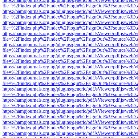
https://nampjournals.org.ng/plugins/generic/pdfJsViewer/pdf.js/web/v
file=%2Findex.php%2Findex%2Flogin%2FsignOut%3Fsource%3D.ame
https://nampjournals.org.ng/plugins/generic/pdfJsViewer/pdf.js/web/v
file=%2Findex.php%2Findex%2Flogin%2FsignOut%3Fsource%3D.ame
https://nampjournals.org.ng/plugins/generic/pdfJsViewer/pdf.js/web/v
file=%2Findex.php%2Findex%2Flogin%2FsignOut%3Fsource%3D.ame
https://nampjournals.org.ng/plugins/generic/pdfJsViewer/pdf.js/web/v
file=%2Findex.php%2Findex%2Flogin%2FsignOut%3Fsource%3D.ame
https://nampjournals.org.ng/plugins/generic/pdfJsViewer/pdf.js/web/v
file=%2Findex.php%2Findex%2Flogin%2FsignOut%3Fsource%3D.ame
https://nampjournals.org.ng/plugins/generic/pdfJsViewer/pdf.js/web/v
file=%2Findex.php%2Findex%2Flogin%2FsignOut%3Fsource%3D.ame
https://nampjournals.org.ng/plugins/generic/pdfJsViewer/pdf.js/web/v
file=%2Findex.php%2Findex%2Flogin%2FsignOut%3Fsource%3D.ame
https://nampjournals.org.ng/plugins/generic/pdfJsViewer/pdf.js/web/v
file=%2Findex.php%2Findex%2Flogin%2FsignOut%3Fsource%3D.ame
https://nampjournals.org.ng/plugins/generic/pdfJsViewer/pdf.js/web/v
file=%2Findex.php%2Findex%2Flogin%2FsignOut%3Fsource%3D.ame
https://nampjournals.org.ng/plugins/generic/pdfJsViewer/pdf.js/web/v
file=%2Findex.php%2Findex%2Flogin%2FsignOut%3Fsource%3D.ame
https://nampjournals.org.ng/plugins/generic/pdfJsViewer/pdf.js/web/v
file=%2Findex.php%2Findex%2Flogin%2FsignOut%3Fsource%3D.ame
https://nampjournals.org.ng/plugins/generic/pdfJsViewer/pdf.js/web/v
file=%2Findex.php%2Findex%2Flogin%2FsignOut%3Fsource%3D.ame
https://nampjournals.org.ng/plugins/generic/pdfJsViewer/pdf.js/web/v