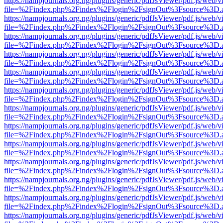
https://nampjournals.org.ng/plugins/generic/pdfJsViewer/pdf.js/web/v
file=%2Findex.php%2Findex%2Flogin%2FsignOut%3Fsource%3D.ame
https://nampjournals.org.ng/plugins/generic/pdfJsViewer/pdf.js/web/v
file=%2Findex.php%2Findex%2Flogin%2FsignOut%3Fsource%3D.ame
https://nampjournals.org.ng/plugins/generic/pdfJsViewer/pdf.js/web/v
file=%2Findex.php%2Findex%2Flogin%2FsignOut%3Fsource%3D.ame
https://nampjournals.org.ng/plugins/generic/pdfJsViewer/pdf.js/web/v
file=%2Findex.php%2Findex%2Flogin%2FsignOut%3Fsource%3D.ame
https://nampjournals.org.ng/plugins/generic/pdfJsViewer/pdf.js/web/v
file=%2Findex.php%2Findex%2Flogin%2FsignOut%3Fsource%3D.ame
https://nampjournals.org.ng/plugins/generic/pdfJsViewer/pdf.js/web/v
file=%2Findex.php%2Findex%2Flogin%2FsignOut%3Fsource%3D.ame
https://nampjournals.org.ng/plugins/generic/pdfJsViewer/pdf.js/web/v
file=%2Findex.php%2Findex%2Flogin%2FsignOut%3Fsource%3D.ame
https://nampjournals.org.ng/plugins/generic/pdfJsViewer/pdf.js/web/v
file=%2Findex.php%2Findex%2Flogin%2FsignOut%3Fsource%3D.ame
https://nampjournals.org.ng/plugins/generic/pdfJsViewer/pdf.js/web/v
file=%2Findex.php%2Findex%2Flogin%2FsignOut%3Fsource%3D.ame
https://nampjournals.org.ng/plugins/generic/pdfJsViewer/pdf.js/web/v
file=%2Findex.php%2Findex%2Flogin%2FsignOut%3Fsource%3D.ame
https://nampjournals.org.ng/plugins/generic/pdfJsViewer/pdf.js/web/v
file=%2Findex.php%2Findex%2Flogin%2FsignOut%3Fsource%3D.ame
https://nampjournals.org.ng/plugins/generic/pdfJsViewer/pdf.js/web/v
file=%2Findex.php%2Findex%2Flogin%2FsignOut%3Fsource%3D.ame
https://nampjournals.org.ng/plugins/generic/pdfJsViewer/pdf.js/web/v