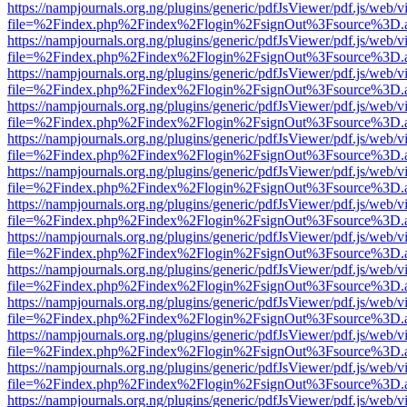
https://nampjournals.org.ng/plugins/generic/pdfJsViewer/pdf.js/web/v
file=%2Findex.php%2Findex%2Flogin%2FsignOut%3Fsource%3D.ame
https://nampjournals.org.ng/plugins/generic/pdfJsViewer/pdf.js/web/v
file=%2Findex.php%2Findex%2Flogin%2FsignOut%3Fsource%3D.ame
https://nampjournals.org.ng/plugins/generic/pdfJsViewer/pdf.js/web/v
file=%2Findex.php%2Findex%2Flogin%2FsignOut%3Fsource%3D.ame
https://nampjournals.org.ng/plugins/generic/pdfJsViewer/pdf.js/web/v
file=%2Findex.php%2Findex%2Flogin%2FsignOut%3Fsource%3D.ame
https://nampjournals.org.ng/plugins/generic/pdfJsViewer/pdf.js/web/v
file=%2Findex.php%2Findex%2Flogin%2FsignOut%3Fsource%3D.ame
https://nampjournals.org.ng/plugins/generic/pdfJsViewer/pdf.js/web/v
file=%2Findex.php%2Findex%2Flogin%2FsignOut%3Fsource%3D.ame
https://nampjournals.org.ng/plugins/generic/pdfJsViewer/pdf.js/web/v
file=%2Findex.php%2Findex%2Flogin%2FsignOut%3Fsource%3D.ame
https://nampjournals.org.ng/plugins/generic/pdfJsViewer/pdf.js/web/v
file=%2Findex.php%2Findex%2Flogin%2FsignOut%3Fsource%3D.ame
https://nampjournals.org.ng/plugins/generic/pdfJsViewer/pdf.js/web/v
file=%2Findex.php%2Findex%2Flogin%2FsignOut%3Fsource%3D.ame
https://nampjournals.org.ng/plugins/generic/pdfJsViewer/pdf.js/web/v
file=%2Findex.php%2Findex%2Flogin%2FsignOut%3Fsource%3D.ame
https://nampjournals.org.ng/plugins/generic/pdfJsViewer/pdf.js/web/v
file=%2Findex.php%2Findex%2Flogin%2FsignOut%3Fsource%3D.ame
https://nampjournals.org.ng/plugins/generic/pdfJsViewer/pdf.js/web/v
file=%2Findex.php%2Findex%2Flogin%2FsignOut%3Fsource%3D.ame
https://nampjournals.org.ng/plugins/generic/pdfJsViewer/pdf.js/web/v