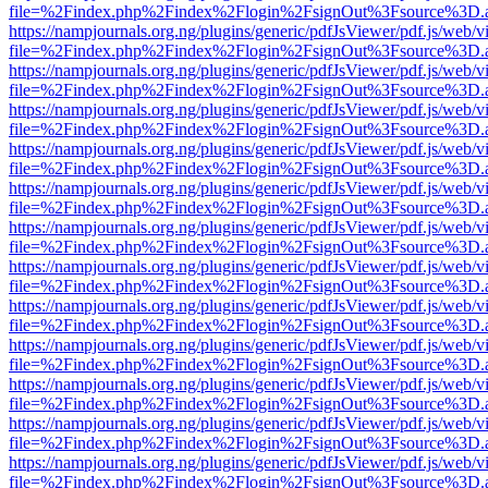
file=%2Findex.php%2Findex%2Flogin%2FsignOut%3Fsource%3D.ame
https://nampjournals.org.ng/plugins/generic/pdfJsViewer/pdf.js/web/v
file=%2Findex.php%2Findex%2Flogin%2FsignOut%3Fsource%3D.ame
https://nampjournals.org.ng/plugins/generic/pdfJsViewer/pdf.js/web/v
file=%2Findex.php%2Findex%2Flogin%2FsignOut%3Fsource%3D.ame
https://nampjournals.org.ng/plugins/generic/pdfJsViewer/pdf.js/web/v
file=%2Findex.php%2Findex%2Flogin%2FsignOut%3Fsource%3D.ame
https://nampjournals.org.ng/plugins/generic/pdfJsViewer/pdf.js/web/v
file=%2Findex.php%2Findex%2Flogin%2FsignOut%3Fsource%3D.ame
https://nampjournals.org.ng/plugins/generic/pdfJsViewer/pdf.js/web/v
file=%2Findex.php%2Findex%2Flogin%2FsignOut%3Fsource%3D.ame
https://nampjournals.org.ng/plugins/generic/pdfJsViewer/pdf.js/web/v
file=%2Findex.php%2Findex%2Flogin%2FsignOut%3Fsource%3D.ame
https://nampjournals.org.ng/plugins/generic/pdfJsViewer/pdf.js/web/v
file=%2Findex.php%2Findex%2Flogin%2FsignOut%3Fsource%3D.ame
https://nampjournals.org.ng/plugins/generic/pdfJsViewer/pdf.js/web/v
file=%2Findex.php%2Findex%2Flogin%2FsignOut%3Fsource%3D.ame
https://nampjournals.org.ng/plugins/generic/pdfJsViewer/pdf.js/web/v
file=%2Findex.php%2Findex%2Flogin%2FsignOut%3Fsource%3D.ame
https://nampjournals.org.ng/plugins/generic/pdfJsViewer/pdf.js/web/v
file=%2Findex.php%2Findex%2Flogin%2FsignOut%3Fsource%3D.ame
https://nampjournals.org.ng/plugins/generic/pdfJsViewer/pdf.js/web/v
file=%2Findex.php%2Findex%2Flogin%2FsignOut%3Fsource%3D.ame
https://nampjournals.org.ng/plugins/generic/pdfJsViewer/pdf.js/web/v
file=%2Findex.php%2Findex%2Flogin%2FsignOut%3Fsource%3D.ame