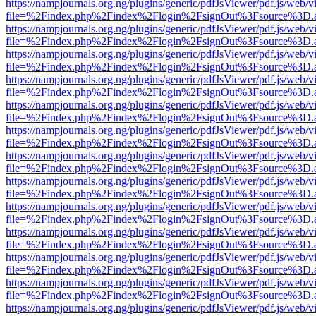
https://nampjournals.org.ng/plugins/generic/pdfJsViewer/pdf.js/web/v
file=%2Findex.php%2Findex%2Flogin%2FsignOut%3Fsource%3D.ame
https://nampjournals.org.ng/plugins/generic/pdfJsViewer/pdf.js/web/v
file=%2Findex.php%2Findex%2Flogin%2FsignOut%3Fsource%3D.ame
https://nampjournals.org.ng/plugins/generic/pdfJsViewer/pdf.js/web/v
file=%2Findex.php%2Findex%2Flogin%2FsignOut%3Fsource%3D.ame
https://nampjournals.org.ng/plugins/generic/pdfJsViewer/pdf.js/web/v
file=%2Findex.php%2Findex%2Flogin%2FsignOut%3Fsource%3D.ame
https://nampjournals.org.ng/plugins/generic/pdfJsViewer/pdf.js/web/v
file=%2Findex.php%2Findex%2Flogin%2FsignOut%3Fsource%3D.ame
https://nampjournals.org.ng/plugins/generic/pdfJsViewer/pdf.js/web/v
file=%2Findex.php%2Findex%2Flogin%2FsignOut%3Fsource%3D.ame
https://nampjournals.org.ng/plugins/generic/pdfJsViewer/pdf.js/web/v
file=%2Findex.php%2Findex%2Flogin%2FsignOut%3Fsource%3D.ame
https://nampjournals.org.ng/plugins/generic/pdfJsViewer/pdf.js/web/v
file=%2Findex.php%2Findex%2Flogin%2FsignOut%3Fsource%3D.ame
https://nampjournals.org.ng/plugins/generic/pdfJsViewer/pdf.js/web/v
file=%2Findex.php%2Findex%2Flogin%2FsignOut%3Fsource%3D.ame
https://nampjournals.org.ng/plugins/generic/pdfJsViewer/pdf.js/web/v
file=%2Findex.php%2Findex%2Flogin%2FsignOut%3Fsource%3D.ame
https://nampjournals.org.ng/plugins/generic/pdfJsViewer/pdf.js/web/v
file=%2Findex.php%2Findex%2Flogin%2FsignOut%3Fsource%3D.ame
https://nampjournals.org.ng/plugins/generic/pdfJsViewer/pdf.js/web/v
file=%2Findex.php%2Findex%2Flogin%2FsignOut%3Fsource%3D.ame
https://nampjournals.org.ng/plugins/generic/pdfJsViewer/pdf.js/web/v