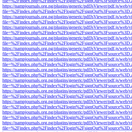
file=%2Findex.php%2Findex%2Flogin%2FsignOut%3Fsource%3D.ame
https://nampjournals.org.ng/plugins/generic/pdfJsViewer/pdf.js/web/v
file=%2Findex.php%2Findex%2Flogin%2FsignOut%3Fsource%3D.ame
https://nampjournals.org.ng/plugins/generic/pdfJsViewer/pdf.js/web/v
file=%2Findex.php%2Findex%2Flogin%2FsignOut%3Fsource%3D.ame
https://nampjournals.org.ng/plugins/generic/pdfJsViewer/pdf.js/web/v
file=%2Findex.php%2Findex%2Flogin%2FsignOut%3Fsource%3D.ame
https://nampjournals.org.ng/plugins/generic/pdfJsViewer/pdf.js/web/v
file=%2Findex.php%2Findex%2Flogin%2FsignOut%3Fsource%3D.ame
https://nampjournals.org.ng/plugins/generic/pdfJsViewer/pdf.js/web/v
file=%2Findex.php%2Findex%2Flogin%2FsignOut%3Fsource%3D.ame
https://nampjournals.org.ng/plugins/generic/pdfJsViewer/pdf.js/web/v
file=%2Findex.php%2Findex%2Flogin%2FsignOut%3Fsource%3D.ame
https://nampjournals.org.ng/plugins/generic/pdfJsViewer/pdf.js/web/v
file=%2Findex.php%2Findex%2Flogin%2FsignOut%3Fsource%3D.ame
https://nampjournals.org.ng/plugins/generic/pdfJsViewer/pdf.js/web/v
file=%2Findex.php%2Findex%2Flogin%2FsignOut%3Fsource%3D.ame
https://nampjournals.org.ng/plugins/generic/pdfJsViewer/pdf.js/web/v
file=%2Findex.php%2Findex%2Flogin%2FsignOut%3Fsource%3D.ame
https://nampjournals.org.ng/plugins/generic/pdfJsViewer/pdf.js/web/v
file=%2Findex.php%2Findex%2Flogin%2FsignOut%3Fsource%3D.ame
https://nampjournals.org.ng/plugins/generic/pdfJsViewer/pdf.js/web/v
file=%2Findex.php%2Findex%2Flogin%2FsignOut%3Fsource%3D.ame
https://nampjournals.org.ng/plugins/generic/pdfJsViewer/pdf.js/web/v
file=%2Findex.php%2Findex%2Flogin%2FsignOut%3Fsource%3D.ame