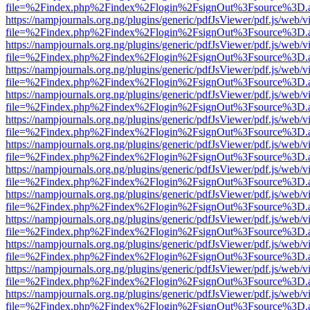
file=%2Findex.php%2Findex%2Flogin%2FsignOut%3Fsource%3D.ame
https://nampjournals.org.ng/plugins/generic/pdfJsViewer/pdf.js/web/v
file=%2Findex.php%2Findex%2Flogin%2FsignOut%3Fsource%3D.ame
https://nampjournals.org.ng/plugins/generic/pdfJsViewer/pdf.js/web/v
file=%2Findex.php%2Findex%2Flogin%2FsignOut%3Fsource%3D.ame
https://nampjournals.org.ng/plugins/generic/pdfJsViewer/pdf.js/web/v
file=%2Findex.php%2Findex%2Flogin%2FsignOut%3Fsource%3D.ame
https://nampjournals.org.ng/plugins/generic/pdfJsViewer/pdf.js/web/v
file=%2Findex.php%2Findex%2Flogin%2FsignOut%3Fsource%3D.ame
https://nampjournals.org.ng/plugins/generic/pdfJsViewer/pdf.js/web/v
file=%2Findex.php%2Findex%2Flogin%2FsignOut%3Fsource%3D.ame
https://nampjournals.org.ng/plugins/generic/pdfJsViewer/pdf.js/web/v
file=%2Findex.php%2Findex%2Flogin%2FsignOut%3Fsource%3D.ame
https://nampjournals.org.ng/plugins/generic/pdfJsViewer/pdf.js/web/v
file=%2Findex.php%2Findex%2Flogin%2FsignOut%3Fsource%3D.ame
https://nampjournals.org.ng/plugins/generic/pdfJsViewer/pdf.js/web/v
file=%2Findex.php%2Findex%2Flogin%2FsignOut%3Fsource%3D.ame
https://nampjournals.org.ng/plugins/generic/pdfJsViewer/pdf.js/web/v
file=%2Findex.php%2Findex%2Flogin%2FsignOut%3Fsource%3D.ame
https://nampjournals.org.ng/plugins/generic/pdfJsViewer/pdf.js/web/v
file=%2Findex.php%2Findex%2Flogin%2FsignOut%3Fsource%3D.ame
https://nampjournals.org.ng/plugins/generic/pdfJsViewer/pdf.js/web/v
file=%2Findex.php%2Findex%2Flogin%2FsignOut%3Fsource%3D.ame
https://nampjournals.org.ng/plugins/generic/pdfJsViewer/pdf.js/web/v
file=%2Findex.php%2Findex%2Flogin%2FsignOut%3Fsource%3D.ame