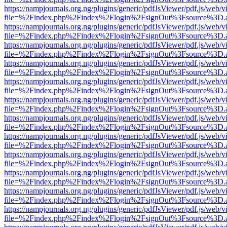
https://nampjournals.org.ng/plugins/generic/pdfJsViewer/pdf.js/web/v
file=%2Findex.php%2Findex%2Flogin%2FsignOut%3Fsource%3D.ame
https://nampjournals.org.ng/plugins/generic/pdfJsViewer/pdf.js/web/v
file=%2Findex.php%2Findex%2Flogin%2FsignOut%3Fsource%3D.ame
https://nampjournals.org.ng/plugins/generic/pdfJsViewer/pdf.js/web/v
file=%2Findex.php%2Findex%2Flogin%2FsignOut%3Fsource%3D.ame
https://nampjournals.org.ng/plugins/generic/pdfJsViewer/pdf.js/web/v
file=%2Findex.php%2Findex%2Flogin%2FsignOut%3Fsource%3D.ame
https://nampjournals.org.ng/plugins/generic/pdfJsViewer/pdf.js/web/v
file=%2Findex.php%2Findex%2Flogin%2FsignOut%3Fsource%3D.ame
https://nampjournals.org.ng/plugins/generic/pdfJsViewer/pdf.js/web/v
file=%2Findex.php%2Findex%2Flogin%2FsignOut%3Fsource%3D.ame
https://nampjournals.org.ng/plugins/generic/pdfJsViewer/pdf.js/web/v
file=%2Findex.php%2Findex%2Flogin%2FsignOut%3Fsource%3D.ame
https://nampjournals.org.ng/plugins/generic/pdfJsViewer/pdf.js/web/v
file=%2Findex.php%2Findex%2Flogin%2FsignOut%3Fsource%3D.ame
https://nampjournals.org.ng/plugins/generic/pdfJsViewer/pdf.js/web/v
file=%2Findex.php%2Findex%2Flogin%2FsignOut%3Fsource%3D.ame
https://nampjournals.org.ng/plugins/generic/pdfJsViewer/pdf.js/web/v
file=%2Findex.php%2Findex%2Flogin%2FsignOut%3Fsource%3D.ame
https://nampjournals.org.ng/plugins/generic/pdfJsViewer/pdf.js/web/v
file=%2Findex.php%2Findex%2Flogin%2FsignOut%3Fsource%3D.ame
https://nampjournals.org.ng/plugins/generic/pdfJsViewer/pdf.js/web/v
file=%2Findex.php%2Findex%2Flogin%2FsignOut%3Fsource%3D.ame