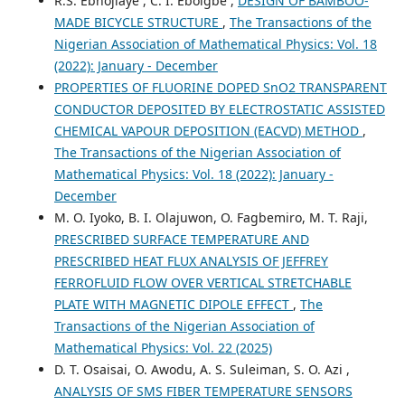
R.S. Ebhojiaye , C. I. Eboigbe ,
DESIGN OF BAMBOO-
MADE BICYCLE STRUCTURE
,
The Transactions of the
Nigerian Association of Mathematical Physics: Vol. 18
(2022): January - December
PROPERTIES OF FLUORINE DOPED SnO2 TRANSPARENT
CONDUCTOR DEPOSITED BY ELECTROSTATIC ASSISTED
CHEMICAL VAPOUR DEPOSITION (EACVD) METHOD
,
The Transactions of the Nigerian Association of
Mathematical Physics: Vol. 18 (2022): January -
December
M. O. Iyoko, B. I. Olajuwon, O. Fagbemiro, M. T. Raji,
PRESCRIBED SURFACE TEMPERATURE AND
PRESCRIBED HEAT FLUX ANALYSIS OF JEFFREY
FERROFLUID FLOW OVER VERTICAL STRETCHABLE
PLATE WITH MAGNETIC DIPOLE EFFECT
,
The
Transactions of the Nigerian Association of
Mathematical Physics: Vol. 22 (2025)
D. T. Osaisai, O. Awodu, A. S. Suleiman, S. O. Azi ,
ANALYSIS OF SMS FIBER TEMPERATURE SENSORS