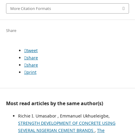
More Citation Formats
Share
tweet
share
share
print
Most read articles by the same author(s)
Richie I. Umasabor , Emmanuel Ukhueleigbe,
STRENGTH DEVELOPMENT OF CONCRETE USING
SEVERAL NIGERIAN CEMENT BRANDS
,
The