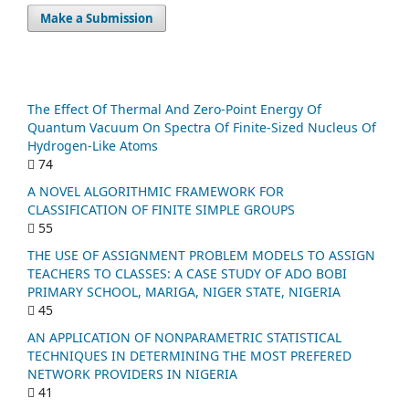
Make a Submission
The Effect Of Thermal And Zero-Point Energy Of
Quantum Vacuum On Spectra Of Finite-Sized Nucleus Of
Hydrogen-Like Atoms
74
A NOVEL ALGORITHMIC FRAMEWORK FOR
CLASSIFICATION OF FINITE SIMPLE GROUPS
55
THE USE OF ASSIGNMENT PROBLEM MODELS TO ASSIGN
TEACHERS TO CLASSES: A CASE STUDY OF ADO BOBI
PRIMARY SCHOOL, MARIGA, NIGER STATE, NIGERIA
45
AN APPLICATION OF NONPARAMETRIC STATISTICAL
TECHNIQUES IN DETERMINING THE MOST PREFERED
NETWORK PROVIDERS IN NIGERIA
41