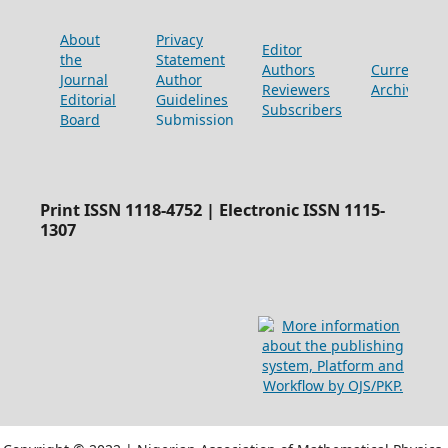
About
Privacy
Editor
the
Statement
Authors
Current
Journal
Author
Reviewers
Archive
Editorial
Guidelines
Subscribers
Board
Submission
Print ISSN 1118-4752 | Electronic ISSN 1115-
1307