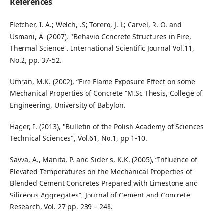
References
Fletcher, I. A.; Welch, .S; Torero, J. L; Carvel, R. O. and
Usmani, A. (2007), "Behavio Concrete Structures in Fire,
Thermal Science". International Scientific Journal Vol.11,
No.2, pp. 37-52.
Umran, M.K. (2002), “Fire Flame Exposure Effect on some
Mechanical Properties of Concrete “M.Sc Thesis, College of
Engineering, University of Babylon.
Hager, I. (2013), "Bulletin of the Polish Academy of Sciences
Technical Sciences", Vol.61, No.1, pp 1-10.
Savva, A., Manita, P. and Sideris, K.K. (2005), “Influence of
Elevated Temperatures on the Mechanical Properties of
Blended Cement Concretes Prepared with Limestone and
Siliceous Aggregates”, Journal of Cement and Concrete
Research, Vol. 27 pp. 239 – 248.