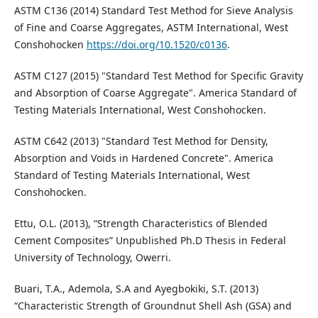
ASTM C136 (2014) Standard Test Method for Sieve Analysis
of Fine and Coarse Aggregates, ASTM International, West
Conshohocken
https://doi.org/10.1520/c0136
.
ASTM C127 (2015) "Standard Test Method for Specific Gravity
and Absorption of Coarse Aggregate". America Standard of
Testing Materials International, West Conshohocken.
ASTM C642 (2013) "Standard Test Method for Density,
Absorption and Voids in Hardened Concrete". America
Standard of Testing Materials International, West
Conshohocken.
Ettu, O.L. (2013), “Strength Characteristics of Blended
Cement Composites” Unpublished Ph.D Thesis in Federal
University of Technology, Owerri.
Buari, T.A., Ademola, S.A and Ayegbokiki, S.T. (2013)
“Characteristic Strength of Groundnut Shell Ash (GSA) and