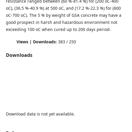
resistance ranged between (60 %-81.4 %) for (200 oC-400
oC), (36.5 %-40.9 %) at 500 oC, and (17.2 %-22.3 %) for (600
oC-700 oC). The 5 % by weight of GSA concrete may have a
good prospect in harsh and hazardous environment not
exceeding 100 oC when cured up to 200 days period.
Views | Downloads:
383 / 250
Downloads
Download data is not yet available.