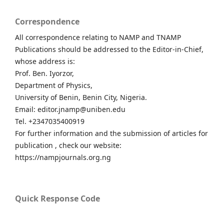
Correspondence
All correspondence relating to NAMP and TNAMP
Publications should be addressed to the Editor-in-Chief,
whose address is:
Prof. Ben. Iyorzor,
Department of Physics,
University of Benin, Benin City, Nigeria.
Email: editor.jnamp@uniben.edu
Tel. +2347035400919
For further information and the submission of articles for
publication , check our website:
https://nampjournals.org.ng
Quick Response Code