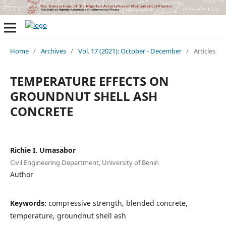
Home
/
Archives
/
Vol. 17 (2021): October - December
/
Articles
TEMPERATURE EFFECTS ON
GROUNDNUT SHELL ASH
CONCRETE
Richie I. Umasabor
Civil Engineering Department, University of Benin
Author
Keywords:
compressive strength, blended concrete,
temperature, groundnut shell ash