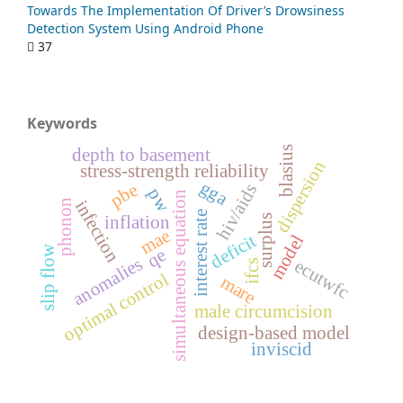
Towards The Implementation Of Driver’s Drowsiness
Detection System Using Android Phone
37
Keywords
blasius
depth to basement
dispersion
stress-strength reliability
gga
pbe
hiv/aids
pw
simultaneous equation
phonon
infection
interest rate
surplus
inflation
mae
deficit
model
slip flow
qe
anomalies
ecutwfc
ifcs
optimal control
mare
male circumcision
design-based model
inviscid