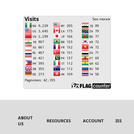
ABOUT
RESOURCES
ACCOUNT
ISSUES
US