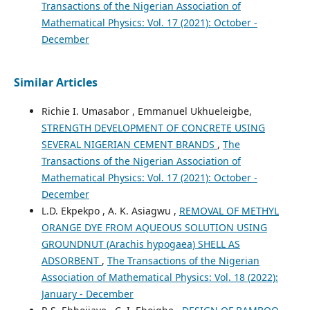
Transactions of the Nigerian Association of
Mathematical Physics: Vol. 17 (2021): October -
December
Similar Articles
Richie I. Umasabor , Emmanuel Ukhueleigbe,
STRENGTH DEVELOPMENT OF CONCRETE USING
SEVERAL NIGERIAN CEMENT BRANDS
,
The
Transactions of the Nigerian Association of
Mathematical Physics: Vol. 17 (2021): October -
December
L.D. Ekpekpo , A. K. Asiagwu ,
REMOVAL OF METHYL
ORANGE DYE FROM AQUEOUS SOLUTION USING
GROUNDNUT (Arachis hypogaea) SHELL AS
ADSORBENT
,
The Transactions of the Nigerian
Association of Mathematical Physics: Vol. 18 (2022):
January - December