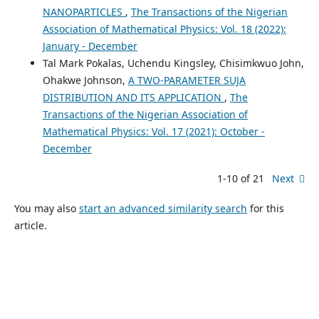
NANOPARTICLES
,
The Transactions of the Nigerian
Association of Mathematical Physics: Vol. 18 (2022):
January - December
Tal Mark Pokalas, Uchendu Kingsley, Chisimkwuo John,
Ohakwe Johnson,
A TWO-PARAMETER SUJA
DISTRIBUTION AND ITS APPLICATION
,
The
Transactions of the Nigerian Association of
Mathematical Physics: Vol. 17 (2021): October -
December
1-10 of 21
Next
You may also
start an advanced similarity search
for this
article.