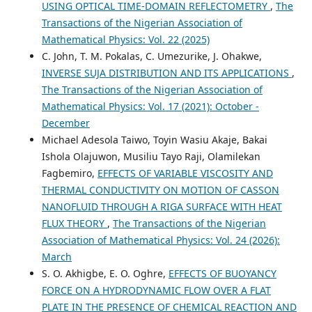
USING OPTICAL TIME-DOMAIN REFLECTOMETRY
,
The
Transactions of the Nigerian Association of
Mathematical Physics: Vol. 22 (2025)
C. John, T. M. Pokalas, C. Umezurike, J. Ohakwe,
INVERSE SUJA DISTRIBUTION AND ITS APPLICATIONS
,
The Transactions of the Nigerian Association of
Mathematical Physics: Vol. 17 (2021): October -
December
Michael Adesola Taiwo, Toyin Wasiu Akaje, Bakai
Ishola Olajuwon, Musiliu Tayo Raji, Olamilekan
Fagbemiro,
EFFECTS OF VARIABLE VISCOSITY AND
THERMAL CONDUCTIVITY ON MOTION OF CASSON
NANOFLUID THROUGH A RIGA SURFACE WITH HEAT
FLUX THEORY
,
The Transactions of the Nigerian
Association of Mathematical Physics: Vol. 24 (2026):
March
S. O. Akhigbe, E. O. Oghre,
EFFECTS OF BUOYANCY
FORCE ON A HYDRODYNAMIC FLOW OVER A FLAT
PLATE IN THE PRESENCE OF CHEMICAL REACTION AND