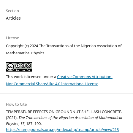
Section
Articles
License
Copyright (c) 2024 The Transactions of the Nigerian Association of
Mathematical Physics
This work is licensed under a
Creative Commons Attribution-
NonCommercial-ShareAlike 4.0 International License
.
How to Cite
TEMPERATURE EFFECTS ON GROUNDNUT SHELL ASH CONCRETE.
(2021).
The Transactions of the Nigerian Association of Mathematical
Physics
,
17
, 187–190.
https://nampjournals.org.ng/index.php/tnamp/article/view/213