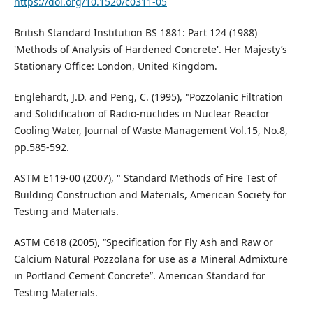
https://doi.org/10.1520/c0311-05
British Standard Institution BS 1881: Part 124 (1988)
'Methods of Analysis of Hardened Concrete'. Her Majesty’s
Stationary Office: London, United Kingdom.
Englehardt, J.D. and Peng, C. (1995), "Pozzolanic Filtration
and Solidification of Radio-nuclides in Nuclear Reactor
Cooling Water, Journal of Waste Management Vol.15, No.8,
pp.585-592.
ASTM E119-00 (2007), " Standard Methods of Fire Test of
Building Construction and Materials, American Society for
Testing and Materials.
ASTM C618 (2005), “Specification for Fly Ash and Raw or
Calcium Natural Pozzolana for use as a Mineral Admixture
in Portland Cement Concrete”. American Standard for
Testing Materials.