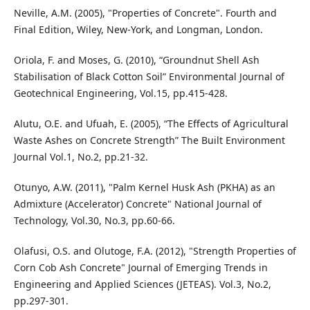
Neville, A.M. (2005), "Properties of Concrete". Fourth and
Final Edition, Wiley, New-York, and Longman, London.
Oriola, F. and Moses, G. (2010), “Groundnut Shell Ash
Stabilisation of Black Cotton Soil” Environmental Journal of
Geotechnical Engineering, Vol.15, pp.415-428.
Alutu, O.E. and Ufuah, E. (2005), “The Effects of Agricultural
Waste Ashes on Concrete Strength” The Built Environment
Journal Vol.1, No.2, pp.21-32.
Otunyo, A.W. (2011), "Palm Kernel Husk Ash (PKHA) as an
Admixture (Accelerator) Concrete" National Journal of
Technology, Vol.30, No.3, pp.60-66.
Olafusi, O.S. and Olutoge, F.A. (2012), "Strength Properties of
Corn Cob Ash Concrete" Journal of Emerging Trends in
Engineering and Applied Sciences (JETEAS). Vol.3, No.2,
pp.297-301.