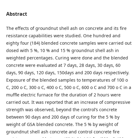
Abstract
The effects of groundnut shell ash on concrete and its fire
resistance capabilities were studied. One hundred and
eighty four (184) blended concrete samples were carried out
dosed with 5 %, 10 % and 15 % groundnut shell ash in
weighted percentages. Curing were done and the blended
concrete were evaluated at 7 days, 28 days, 30 days, 60
days, 90 days, 120 days, 150days and 200 days respectively.
Exposure of the blended samples to temperatures of 100 o
C, 200 o C, 300 o C, 400 o C, 500 o C, 600 o C and 700 o C in a
muffle electric furnace for the duration of 2 hours were
carried out. It was reported that an increase of compressive
strength was observed, beyond the control’s concrete
between 90 days and 200 days of curing for the 5 % by
weight of GSA blended concrete. The 5 % by weight of
groundnut shell ash concrete and control concrete fire