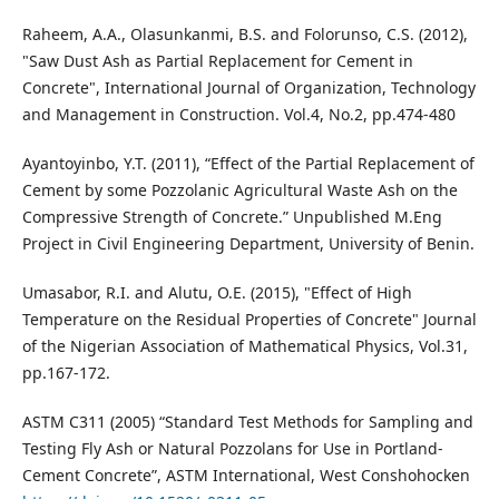
Raheem, A.A., Olasunkanmi, B.S. and Folorunso, C.S. (2012),
"Saw Dust Ash as Partial Replacement for Cement in
Concrete", International Journal of Organization, Technology
and Management in Construction. Vol.4, No.2, pp.474-480
Ayantoyinbo, Y.T. (2011), “Effect of the Partial Replacement of
Cement by some Pozzolanic Agricultural Waste Ash on the
Compressive Strength of Concrete.” Unpublished M.Eng
Project in Civil Engineering Department, University of Benin.
Umasabor, R.I. and Alutu, O.E. (2015), "Effect of High
Temperature on the Residual Properties of Concrete" Journal
of the Nigerian Association of Mathematical Physics, Vol.31,
pp.167-172.
ASTM C311 (2005) “Standard Test Methods for Sampling and
Testing Fly Ash or Natural Pozzolans for Use in Portland-
Cement Concrete”, ASTM International, West Conshohocken