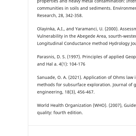
properties and heavy metal contamination: Inter
communities in soils and sediments. Environmen
Research, 28, 342-358.
Olayinka, A.I., and Yaramanci, U. (2000). Assess
Vulnerability in the Abegede Area, sourth-weste
Longitudinal Conductance method Hydrology Jour
Parasnis, D. S. (1997). Principles of applied Ge
and Hal a. 4(1): 104-176
Sanuade, O. A. (2021). Application of Ohms law in
methods for subsurface exploration. Journal of 
engineering, 18(3), 456-467.
World Health Organization (WHO). (2007), Guide
quality: fourth edition.