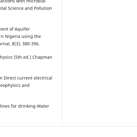
actions with microbial
tal Science and Pollution
ment of Aquifer
rn Nigeria using the
nal, 8(3), 380-396.
ophysics (5th ed.) Chapman
 Direct current electrical
geophysics and
lines for drinking-Water