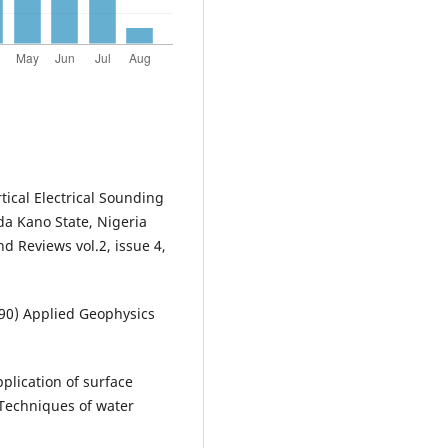
rtical Electrical Sounding
a Kano State, Nigeria
d Reviews vol.2, issue 4,
1990) Applied Geophysics
plication of surface
Techniques of water