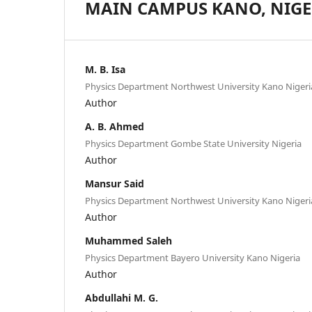
MAIN CAMPUS KANO, NIGE
M. B. Isa
Physics Department Northwest University Kano Nigeri
Author
A. B. Ahmed
Physics Department Gombe State University Nigeria
Author
Mansur Said
Physics Department Northwest University Kano Nigeri
Author
Muhammed Saleh
Physics Department Bayero University Kano Nigeria
Author
Abdullahi M. G.