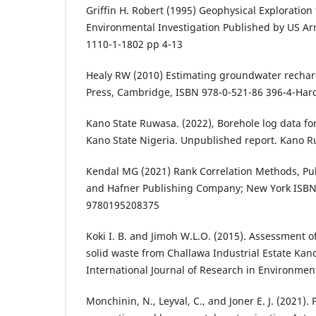
Griffin H. Robert (1995) Geophysical Exploration
Environmental Investigation Published by US A
1110-1-1802 pp 4-13
Healy RW (2010) Estimating groundwater rechar
Press, Cambridge, ISBN 978-0-521-86 396-4-Har
Kano State Ruwasa. (2022), Borehole log data fo
Kano State Nigeria. Unpublished report. Kano 
Kendal MG (2021) Rank Correlation Methods, Pub
and Hafner Publishing Company; New York ISBN
9780195208375
Koki I. B. and Jimoh W.L.O. (2015). Assessment o
solid waste from Challawa Industrial Estate Kano
International Journal of Research in Environment
Monchinin, N., Leyval, C., and Joner E. J. (2021).