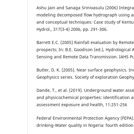
Ashu Jain and Sanaga Srinivasulu (2006) Integr
modeling decomposed flow hydrograph using art
and conceptual techniques: Case study of Kentuc
Hydrol., 317(3-4) 2006, pp. 291-306.
Barrett E.C. (2005) Rainfall evaluation by Remo
prospects; In: B.E. Goodison (ed.), Hydrological
Sensing and Remote Data Transmission. IAHS Pub
Butler, D. K. (2005). Near surface geophysics. In
Geophysics series. Society of exploration Geophy
Dande, T., et al. (2019). Underground water ass
and physicochemical properties: identification a
assessment exposure and health, 11:251-256
Federal Environmental Protection Agency (FEPA).
drinking-Water quality in Nigeria: fourth edition