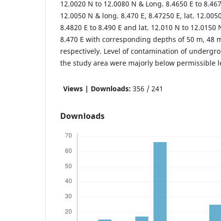
12.0020 N to 12.0080 N & Long. 8.4650 E to 8.4675
12.0050 N & long. 8.470 E, 8.47250 E, lat. 12.005
8.4820 E to 8.490 E and lat. 12.010 N to 12.0150 
8.470 E with corresponding depths of 50 m, 48 
respectively. Level of contamination of undergro
the study area were majorly below permissible l
Views | Downloads:
356 / 241
Downloads