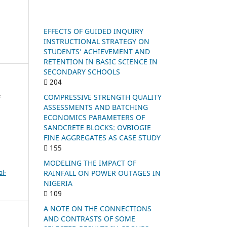
EFFECTS OF GUIDED INQUIRY
INSTRUCTIONAL STRATEGY ON
STUDENTS’ ACHIEVEMENT AND
RETENTION IN BASIC SCIENCE IN
SECONDARY SCHOOLS
204
e
COMPRESSIVE STRENGTH QUALITY
ASSESSMENTS AND BATCHING
ECONOMICS PARAMETERS OF
SANDCRETE BLOCKS: OVBIOGIE
FINE AGGREGATES AS CASE STUDY
155
MODELING THE IMPACT OF
l-
RAINFALL ON POWER OUTAGES IN
NIGERIA
109
A NOTE ON THE CONNECTIONS
AND CONTRASTS OF SOME