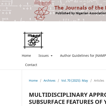
Home
Issues
Author Guidelines for JNAMP
Contact
Home
/
Archives
/
Vol. 70 (2025): May
/
Articles
MULTIDISCIPLINARY APP
SUBSURFACE FEATURES OF 