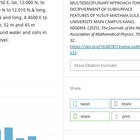
0 E, lat. 12.000 N, to
MULTIDISCIPLINARY APPROACH TO
DECIPHERMENT OF SUBSURFACE
0 N to 12.010 N.& long.
FEATURES OF YUSUF MAITAMA SULE
N and long. 8.4600 E to
UNIVERSITY MAIN CAMPUS KANO,
m, 52 m and 45 m
NIGERIA. (2025).
The Journals of the N
und water and soils in
Association of Mathematical Physics
,
70
evel.
32.
https://doi.org/10.60787/jnamp.vol6
533
More Citation Formats
Share
tweet
share
share
print