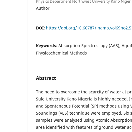
Physics Department Northwest University Kano Nigeri
Author
DOI:
https://doi.org/10.60787/jnamp.vol69no2.5
Keywords:
Absorption Spectroscopy (AAS), Aqui
Physicochemical Methods
Abstract
The need to overcome the scarcity of water at 
Sule University Kano Nigeria is highly needed. I
and Spontaneous Potential (SP) methods using Ve
Soundings (VES) technique were employed. Six s
samples were analysed using Atomic Absorption
area identified with features of ground water ac