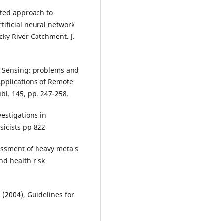
ated approach to
ificial neural network
ky River Catchment. J.
te Sensing: problems and
 Applications of Remote
l. 145, pp. 247-258.
vestigations in
sicists pp 822
essment of heavy metals
nd health risk
 (2004), Guidelines for