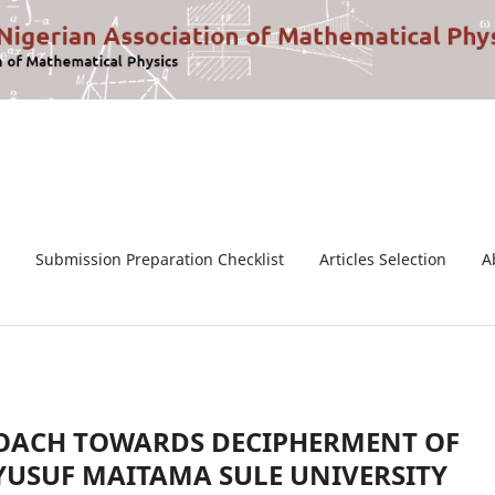
Submission Preparation Checklist
Articles Selection
A
ROACH TOWARDS DECIPHERMENT OF
YUSUF MAITAMA SULE UNIVERSITY