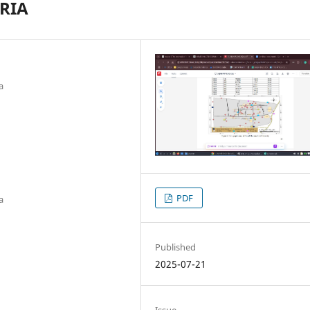
RIA
a
PDF
a
Published
2025-07-21
Issue