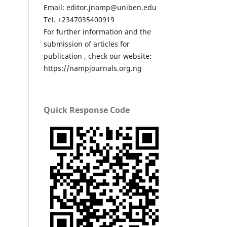
Email: editor.jnamp@uniben.edu
Tel. +2347035400919
For further information and the
submission of articles for
publication , check our website:
https://nampjournals.org.ng
Quick Response Code