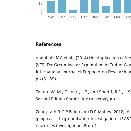
References
Abdullahi MG et al., (2014) the Application of Ve
(VES) For Groundwater Exploration in Tudun Wad
International Journal of Engineering Research an
pp (51-55)
Telford W. M., Geldart, L.P., and Sheriff, R.E., (
Second Edition Cambridge university press
Zohdy, A.A.R.G.P Eaton and D.R Mabey (2012), Ap
geophysics to groundwater investigation. USGS 
resources investigation. Book 2.