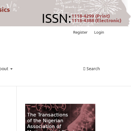
Register
Login
bout
Search