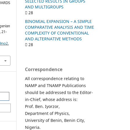
SELECTED RESULTS IN GROUPS
WARDS
AND MULTIGROUPS
28
BINOMIAL EXPANSION – A SIMPLE
igerian
COMPARATIVE ANALYSIS AND TIME
, 21-
COMPLEXITY OF CONVENTIONAL
AND ALTERNATIVE METHODS
9no2.
28
Correspondence
All correspondence relating to
NAMP and TNAMP Publications
should be addressed to the Editor-
in-Chief, whose address is:
Prof. Ben. Iyorzor,
Department of Physics,
University of Benin, Benin City,
Nigeria.