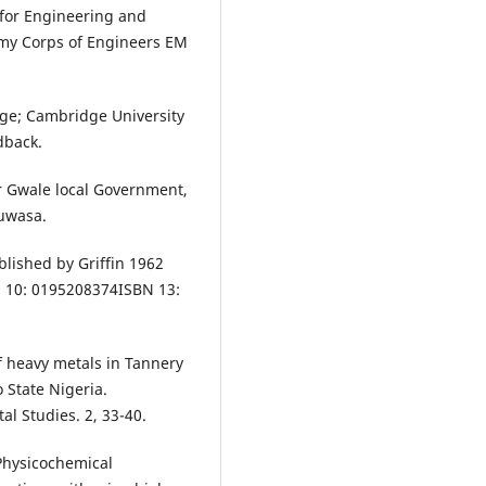
 for Engineering and
rmy Corps of Engineers EM
ge; Cambridge University
dback.
r Gwale local Government,
Ruwasa.
lished by Griffin 1962
 10: 0195208374ISBN 13:
f heavy metals in Tannery
 State Nigeria.
al Studies. 2, 33-40.
 Physicochemical