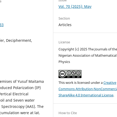
a
Vol. 70 (2025): May
Section
Articles
33
fer, Decipherment,
License
Copyright (c) 2025 The Journals of th
Nigerian Association of Mathematical
Physics
premises of Yusuf Maitama
This work is licensed under a
Creative
nduced Polarization (IP)
Commons Attribution-NonCommercia
rtical Electrical
ShareAlike 4.0 International License
.
oil and Seven water
 Spectroscopy (AAS). The
cumulation were at lat.
How to Cite