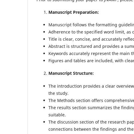
Manuscript Preparation:
Manuscript follows the formatting guideli
Adherence to the specified word limit, as 
Title is clear, concise, and accurately refl
Abstract is structured and provides a sum
Keywords accurately represent the main t
Figures and tables are included, with clear
Manuscript Structure:
The introduction provides a clear overview
the study.
The Methods section offers comprehensive 
The results section summarizes the findi
suitable.
The discussion section of the research pa
connections between the findings and the e