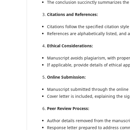
The conclusion succinctly summarizes the 
Citations and References:
Citations follow the specified citation sty
References are alphabetically listed, and 
Ethical Considerations:
Manuscript avoids plagiarism, with proper 
If applicable, provide details of ethical 
Online Submission:
Manuscript submitted through the online
Cover letter is included, explaining the sig
Peer Review Process:
Author details removed from the manuscrip
Response letter prepared to address com