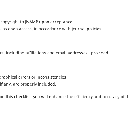
 copyright to JNAMP upon acceptance.
 as open access, in accordance with journal policies.
rs, including affiliations and email addresses, provided.
raphical errors or inconsistencies.
if any, are properly included.
 this checklist, you will enhance the efficiency and accuracy of t