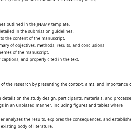
nes outlined in the JNAMP template.
detailed in the submission guidelines.
ects the content of the manuscript.
mary of objectives, methods, results, and conclusions.
hemes of the manuscript.
 captions, and properly cited in the text.
 of the research by presenting the context, aims, and importance 
details on the study design, participants, materials, and processe
ngs in an unbiased manner, including figures and tables where
per analyzes the results, explores the consequences, and establish
xisting body of literature.