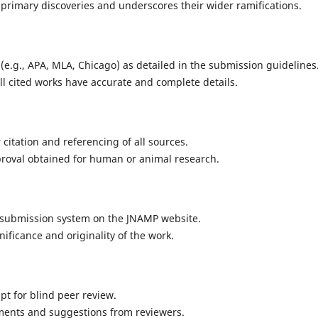
primary discoveries and underscores their wider ramifications.
le (e.g., APA, MLA, Chicago) as detailed in the submission guidelines
all cited works have accurate and complete details.
citation and referencing of all sources.
approval obtained for human or animal research.
 submission system on the JNAMP website.
nificance and originality of the work.
t for blind peer review.
ments and suggestions from reviewers.