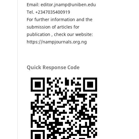
Email: editor.jnamp@uniben.edu
Tel. +2347035400919
For further information and the
submission of articles for
publication , check our website:
https://nampjournals.org.ng
Quick Response Code