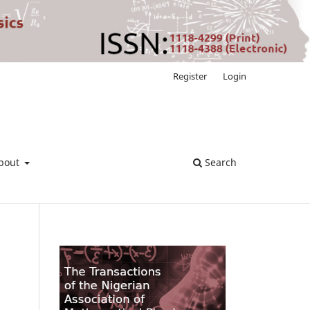
Register
Login
bout
Search