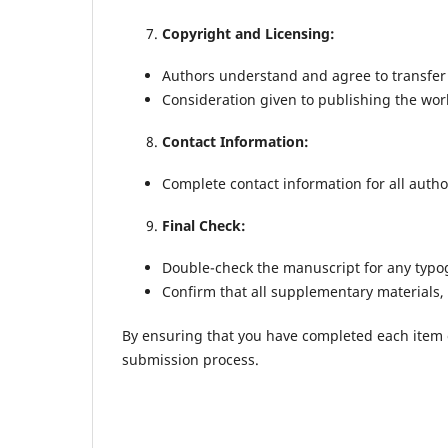
Copyright and Licensing:
Authors understand and agree to transfer
Consideration given to publishing the work
Contact Information:
Complete contact information for all autho
Final Check:
Double-check the manuscript for any typog
Confirm that all supplementary materials, 
By ensuring that you have completed each item on
submission process.