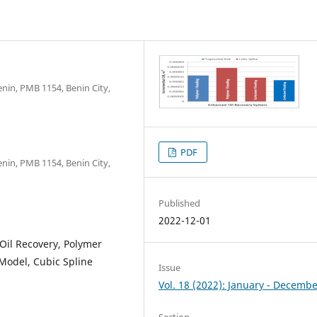
nin, PMB 1154, Benin City,
PDF
nin, PMB 1154, Benin City,
Published
2022-12-01
Oil Recovery, Polymer
 Model, Cubic Spline
Issue
Vol. 18 (2022): January - Decemb
Section