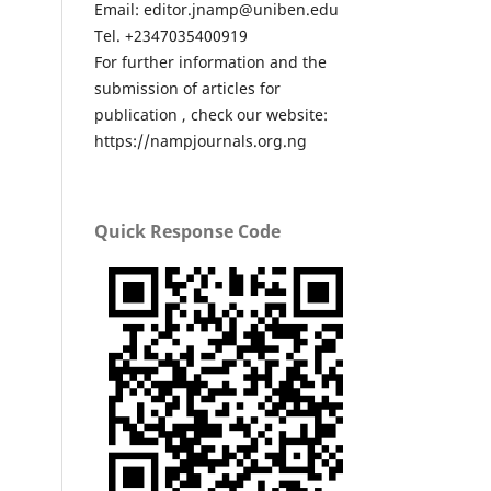
Email: editor.jnamp@uniben.edu
Tel. +2347035400919
For further information and the
submission of articles for
publication , check our website:
https://nampjournals.org.ng
Quick Response Code