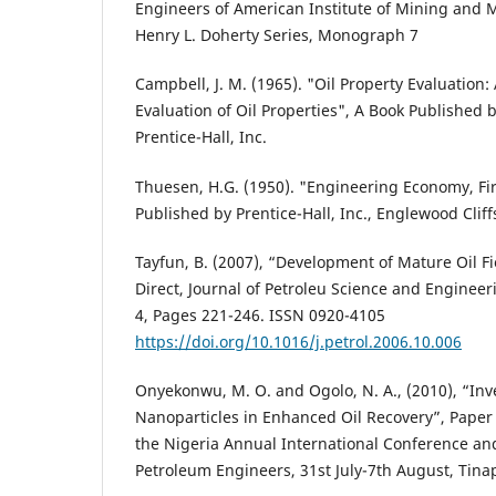
Engineers of American Institute of Mining and M
Henry L. Doherty Series, Monograph 7
Campbell, J. M. (1965). "Oil Property Evaluation: 
Evaluation of Oil Properties", A Book Published 
Prentice-Hall, Inc.
Thuesen, H.G. (1950). "Engineering Economy, Fir
Published by Prentice-Hall, Inc., Englewood Clif
Tayfun, B. (2007), “Development of Mature Oil Fi
Direct, Journal of Petroleu Science and Engineer
4, Pages 221-246. ISSN 0920-4105
https://doi.org/10.1016/j.petrol.2006.10.006
Onyekonwu, M. O. and Ogolo, N. A., (2010), “Inv
Nanoparticles in Enhanced Oil Recovery”, Paper
the Nigeria Annual International Conference and 
Petroleum Engineers, 31st July-7th August, Tinap