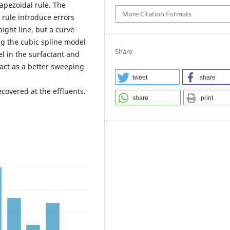
rapezoidal rule. The
More Citation Formats
 rule introduce errors
aight line, but a curve
ng the cubic spline model
Share
l in the surfactant and
act as a better sweeping
tweet
share
covered at the effluents.
share
print