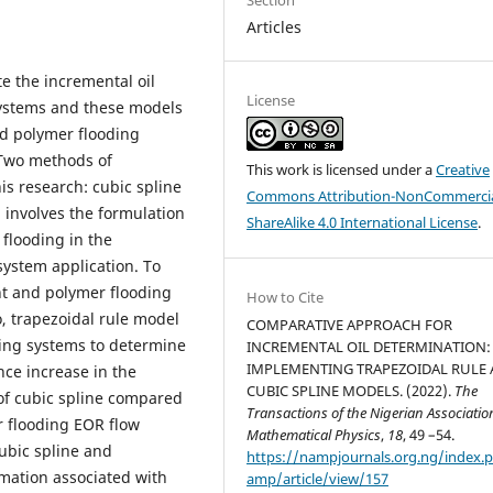
Articles
e the incremental oil
License
systems and these models
nd polymer flooding
 Two methods of
This work is licensed under a
Creative
is research: cubic spline
Commons Attribution-NonCommercia
 involves the formulation
ShareAlike 4.0 International License
.
flooding in the
system application. To
nt and polymer flooding
How to Cite
, trapezoidal rule model
COMPARATIVE APPROACH FOR
ding systems to determine
INCREMENTAL OIL DETERMINATION:
IMPLEMENTING TRAPEZOIDAL RULE
ce increase in the
CUBIC SPLINE MODELS. (2022).
The
 of cubic spline compared
Transactions of the Nigerian Associatio
r flooding EOR flow
Mathematical Physics
,
18
, 49 –54.
ubic spline and
https://nampjournals.org.ng/index.
imation associated with
amp/article/view/157