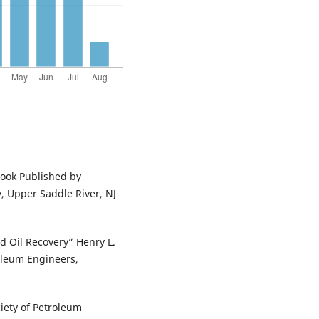
Book Published by
, Upper Saddle River, NJ
ed Oil Recovery” Henry L.
oleum Engineers,
ciety of Petroleum