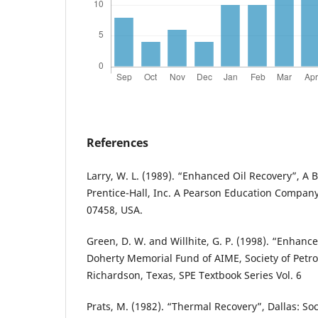
References
Larry, W. L. (1989). “Enhanced Oil Recovery”, A 
Prentice-Hall, Inc. A Pearson Education Company
07458, USA.
Green, D. W. and Willhite, G. P. (1998). “Enhanc
Doherty Memorial Fund of AIME, Society of Petr
Richardson, Texas, SPE Textbook Series Vol. 6
Prats, M. (1982). “Thermal Recovery”, Dallas: So