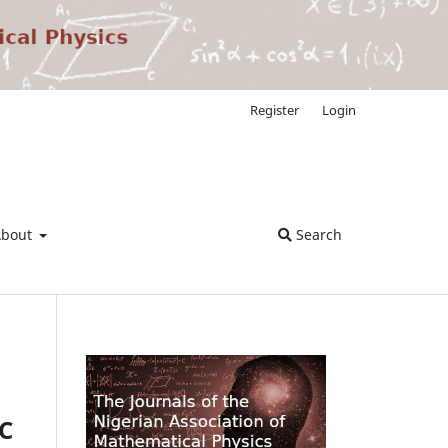
Register
Login
About
Search
C