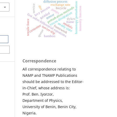
diffusion process
homotopy perturbation
exchange rate
service
dns
levy process
perturbation methods
intensity function
bicycle
jumps
viscos dissipation
gridded
first order differential equations
tensor
dykes
tensile force
frame
models
steady state
customer
framework
navier slip
queue
bamboo
Correspondence
All correspondence relating to
NAMP and TNAMP Publications
should be addressed to the Editor-
in-Chief, whose address is:
Prof. Ben. Iyorzor,
Department of Physics,
University of Benin, Benin City,
Nigeria.