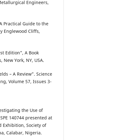
etallurgical Engineers,
A Practical Guide to the
by Englewood Cliffs,
st Edition”, A Book
fs, New York, NY, USA.
elds – A Review”. Science
ing, Volume 57, Issues 3-
estigating the Use of
 SPE 140744 presented at
Exhibition, Society of
a, Calabar, Nigeria.