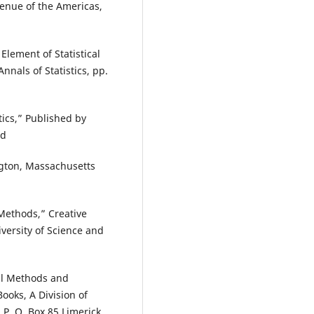
enue of the Americas,
 Element of Statistical
nnals of Statistics, pp.
ics,” Published by
nd
gton, Massachusetts
 Methods,” Creative
ersity of Science and
cal Methods and
oks, A Division of
 P. O. Box 85 Limerick,