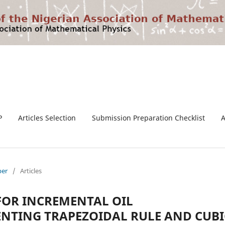
P
Articles Selection
Submission Preparation Checklist
ber
/
Articles
OR INCREMENTAL OIL
NTING TRAPEZOIDAL RULE AND CUBI