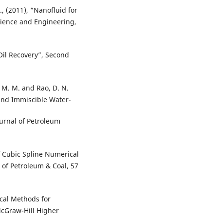
F., (2011), “Nanofluid for
cience and Engineering,
Oil Recovery”, Second
M. M. and Rao, D. N.
 and Immiscible Water-
urnal of Petroleum
f Cubic Spline Numerical
of Petroleum & Coal, 57
cal Methods for
McGraw-Hill Higher