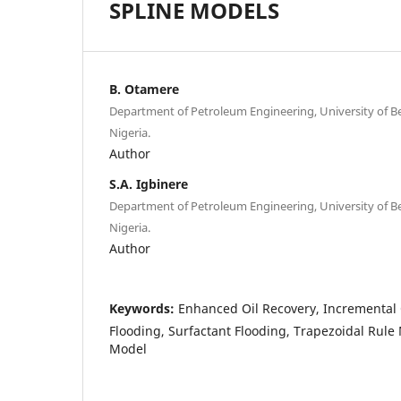
SPLINE MODELS
B. Otamere
Department of Petroleum Engineering, University of Be
Nigeria.
Author
S.A. Igbinere
Department of Petroleum Engineering, University of Be
Nigeria.
Author
Keywords:
Enhanced Oil Recovery, Incremental 
Flooding, Surfactant Flooding, Trapezoidal Rule
Model