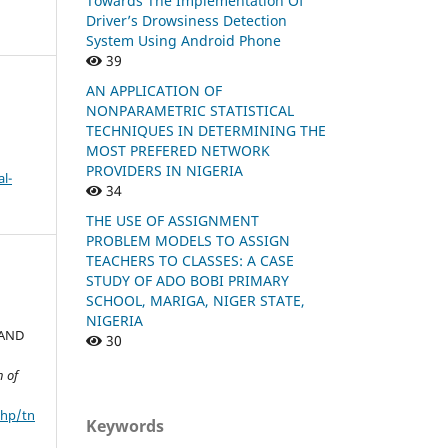
Towards The Implementation Of
Driver’s Drowsiness Detection
System Using Android Phone
39
AN APPLICATION OF
NONPARAMETRIC STATISTICAL
TECHNIQUES IN DETERMINING THE
MOST PREFERED NETWORK
PROVIDERS IN NIGERIA
l-
34
THE USE OF ASSIGNMENT
PROBLEM MODELS TO ASSIGN
TEACHERS TO CLASSES: A CASE
STUDY OF ADO BOBI PRIMARY
SCHOOL, MARIGA, NIGER STATE,
NIGERIA
 AND
30
n of
php/tn
Keywords