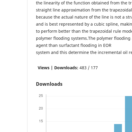
the linearity of the function obtained from the t
straight line approximation from the trapezoidal
because the actual nature of the line is not a str
and is best represented by a cubic spline, maki
to perform better than the trapezoidal rule mode
polymer flooding systems.The polymer flooding 
agent than surfactant flooding in EOR
system and this determine the incremental oil re
Views | Downloads:
483 / 177
Downloads