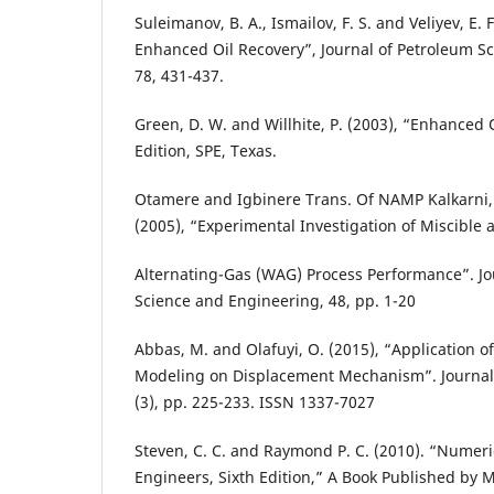
Suleimanov, B. A., Ismailov, F. S. and Veliyev, E. 
Enhanced Oil Recovery”, Journal of Petroleum S
78, 431-437.
Green, D. W. and Willhite, P. (2003), “Enhanced 
Edition, SPE, Texas.
Otamere and Igbinere Trans. Of NAMP Kalkarni, 
(2005), “Experimental Investigation of Miscible
Alternating-Gas (WAG) Process Performance”. Jo
Science and Engineering, 48, pp. 1-20
Abbas, M. and Olafuyi, O. (2015), “Application o
Modeling on Displacement Mechanism”. Journal 
(3), pp. 225-233. ISSN 1337-7027
Steven, C. C. and Raymond P. C. (2010). “Numeri
Engineers, Sixth Edition,” A Book Published by 