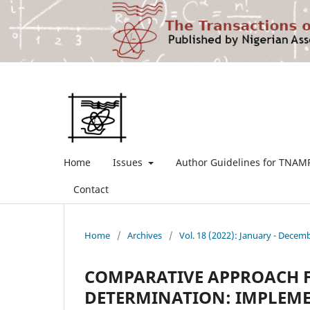
Home
Issues
Author Guidelines for TNAM
Contact
Home
/
Archives
/
Vol. 18 (2022): January - Decem
COMPARATIVE APPROACH F
DETERMINATION: IMPLEME