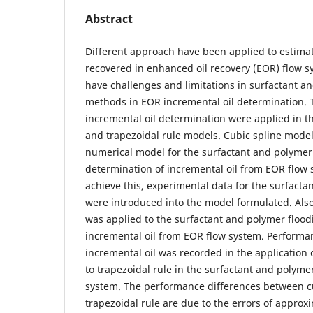
Abstract
Different approach have been applied to estimat
recovered in enhanced oil recovery (EOR) flow 
have challenges and limitations in surfactant a
methods in EOR incremental oil determination.
incremental oil determination were applied in th
and trapezoidal rule models. Cubic spline model
numerical model for the surfactant and polymer 
determination of incremental oil from EOR flow 
achieve this, experimental data for the surfacta
were introduced into the model formulated. Also
was applied to the surfactant and polymer floo
incremental oil from EOR flow system. Performan
incremental oil was recorded in the application
to trapezoidal rule in the surfactant and polyme
system. The performance differences between c
trapezoidal rule are due to the errors of approx