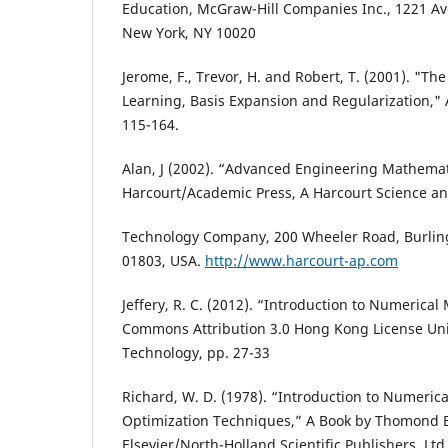
Education, McGraw-Hill Companies Inc., 1221 Av
New York, NY 10020
Jerome, F., Trevor, H. and Robert, T. (2001). "The
Learning, Basis Expansion and Regularization," A
115-164.
Alan, J (2002). “Advanced Engineering Mathemat
Harcourt/Academic Press, A Harcourt Science a
Technology Company, 200 Wheeler Road, Burlin
01803, USA.
http://www.harcourt-ap.com
Jeffery, R. C. (2012). “Introduction to Numerical
Commons Attribution 3.0 Hong Kong License Univ
Technology, pp. 27-33
Richard, W. D. (1978). “Introduction to Numeri
Optimization Techniques,” A Book by Thomond Bo
Elsevier/North-Holland Scientific Publishers, Ltd,