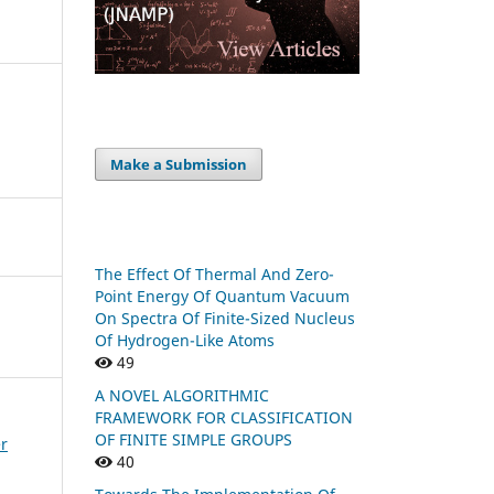
Make a Submission
The Effect Of Thermal And Zero-
Point Energy Of Quantum Vacuum
On Spectra Of Finite-Sized Nucleus
Of Hydrogen-Like Atoms
49
A NOVEL ALGORITHMIC
FRAMEWORK FOR CLASSIFICATION
OF FINITE SIMPLE GROUPS
er
40