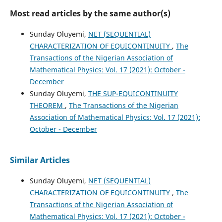
Most read articles by the same author(s)
Sunday Oluyemi,
NET (SEQUENTIAL)
CHARACTERIZATION OF EQUICONTINUITY
,
The
Transactions of the Nigerian Association of
Mathematical Physics: Vol. 17 (2021): October -
December
Sunday Oluyemi,
THE SUP-EQUICONTINUITY
THEOREM
,
The Transactions of the Nigerian
Association of Mathematical Physics: Vol. 17 (2021):
October - December
Similar Articles
Sunday Oluyemi,
NET (SEQUENTIAL)
CHARACTERIZATION OF EQUICONTINUITY
,
The
Transactions of the Nigerian Association of
Mathematical Physics: Vol. 17 (2021): October -