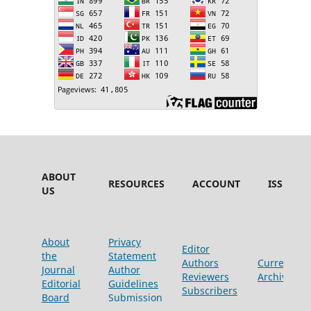
ABOUT
RESOURCES
ACCOUNT
ISSUES
US
About
Privacy
Editor
the
Statement
Authors
Current
Journal
Author
Reviewers
Archive
Editorial
Guidelines
Subscribers
Board
Submission