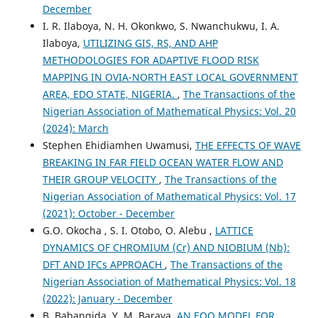
December
I. R. Ilaboya, N. H. Okonkwo, S. Nwanchukwu, I. A.
Ilaboya,
UTILIZING GIS, RS, AND AHP
METHODOLOGIES FOR ADAPTIVE FLOOD RISK
MAPPING IN OVIA-NORTH EAST LOCAL GOVERNMENT
AREA, EDO STATE, NIGERIA.
,
The Transactions of the
Nigerian Association of Mathematical Physics: Vol. 20
(2024): March
Stephen Ehidiamhen Uwamusi,
THE EFFECTS OF WAVE
BREAKING IN FAR FIELD OCEAN WATER FLOW AND
THEIR GROUP VELOCITY
,
The Transactions of the
Nigerian Association of Mathematical Physics: Vol. 17
(2021): October - December
G.O. Okocha , S. I. Otobo, O. Alebu ,
LATTICE
DYNAMICS OF CHROMIUM (Cr) AND NIOBIUM (Nb):
DFT AND IFCs APPROACH
,
The Transactions of the
Nigerian Association of Mathematical Physics: Vol. 18
(2022): January - December
B. Babangida, Y. M. Baraya,
AN EOQ MODEL FOR