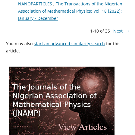
NANOPARTICLES
,
The Transactions of the Nigerian
Association of Mathematical Physics: Vol. 18 (2022):
January - December
1-10 of 35
Next
You may also
start an advanced similarity search
for this
article.