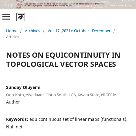
Home
/
Archives
/
Vol. 17 (2021): October - December
/
Articles
NOTES ON EQUICONTINUITY IN
TOPOLOGICAL VECTOR SPACES
Sunday Oluyemi
Odo-Koto, Aiyedaade, Ilorin South LGA, Kwara State, NIGERIA.
Author
Keywords:
equicontinuous set of linear maps (functionals),
Null net