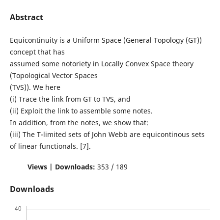
Abstract
Equicontinuity is a Uniform Space (General Topology (GT))
concept that has
assumed some notoriety in Locally Convex Space theory
(Topological Vector Spaces
(TVS)). We here
(i) Trace the link from GT to TVS, and
(ii) Exploit the link to assemble some notes.
In addition, from the notes, we show that:
(iii) The T-limited sets of John Webb are equicontinous sets
of linear functionals. [7].
Views | Downloads:
353 / 189
Downloads