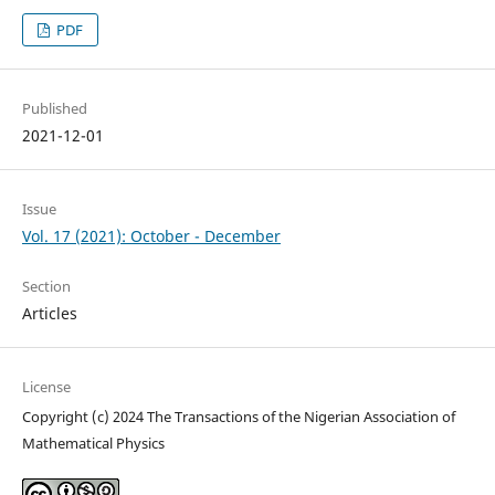
PDF
Published
2021-12-01
Issue
Vol. 17 (2021): October - December
Section
Articles
License
Copyright (c) 2024 The Transactions of the Nigerian Association of
Mathematical Physics