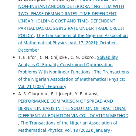
NON-INSTANTANEOUS DETERIORATING ITEM WITH
TWO- PHASE DEMAND RATES, TIME-DEPENDENT
LINEAR HOLDING COST AND TIME- DEPENDENT
PARTIAL BACKLOGGING RATE UNDER TRADE CREDIT
POLICY
,
The Transactions of the Nigerian Association
of Mathematical Physics: Vol. 17 (2021): October -
December
T. E. Efor , C. N. Chijioke , C. N. Okoro ,
Solvability
Analysis Of Equality-Constrained Optimization
Problems With Nonlinear Functions
,
The Transactions
of the Nigerian Association of Mathematical Physics:
Vol. 21 (2025): February
A. S. Olagunju , F. L Joseph, Y. E. Atanyi,
PERFORMANCE COMPARISON OF SPREAD AND
BERNSTEIN BASIS IN THE SOLUTION OF FRACTIONAL
DIFFERENTIAL EQUATION VIA COLLOCATION METHOD
,
The Transactions of the Nigerian Association of
Mathematical Physics: Vol. 18 (2022): January -