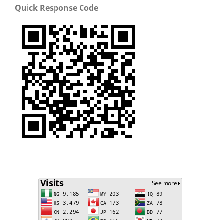
Quick Response Code