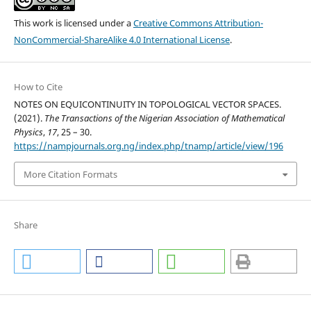
This work is licensed under a
Creative Commons Attribution-
NonCommercial-ShareAlike 4.0 International License
.
How to Cite
NOTES ON EQUICONTINUITY IN TOPOLOGICAL VECTOR SPACES.
(2021).
The Transactions of the Nigerian Association of Mathematical
Physics
,
17
, 25 – 30.
https://nampjournals.org.ng/index.php/tnamp/article/view/196
More Citation Formats
Share