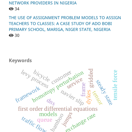
NETWORK PROVIDERS IN NIGERIA
34
THE USE OF ASSIGNMENT PROBLEM MODELS TO ASSIGN
TEACHERS TO CLASSES: A CASE STUDY OF ADO BOBI
PRIMARY SCHOOL, MARIGA, NIGER STATE, NIGERIA
30
Keywords
gridded
levy process
customer
bicycle
homotopy perturbation
tensile force
service
steady state
frame
framework
navier slip
tensor
dykes
dns
first order differential equations
jumps
models
exchange rate
bamboo
traffic flow
queue