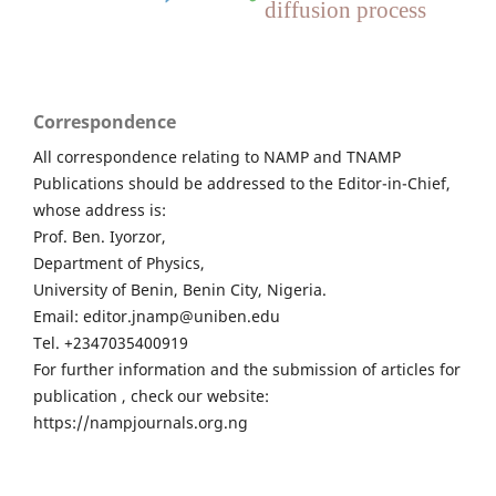
diffusion process
Correspondence
All correspondence relating to NAMP and TNAMP
Publications should be addressed to the Editor-in-Chief,
whose address is:
Prof. Ben. Iyorzor,
Department of Physics,
University of Benin, Benin City, Nigeria.
Email: editor.jnamp@uniben.edu
Tel. +2347035400919
For further information and the submission of articles for
publication , check our website:
https://nampjournals.org.ng