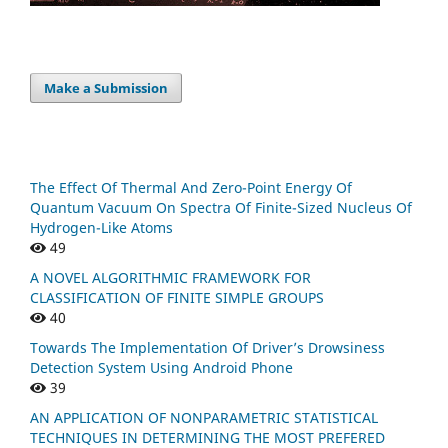
Make a Submission
The Effect Of Thermal And Zero-Point Energy Of
Quantum Vacuum On Spectra Of Finite-Sized Nucleus Of
Hydrogen-Like Atoms
49
A NOVEL ALGORITHMIC FRAMEWORK FOR
CLASSIFICATION OF FINITE SIMPLE GROUPS
40
Towards The Implementation Of Driver’s Drowsiness
Detection System Using Android Phone
39
AN APPLICATION OF NONPARAMETRIC STATISTICAL
TECHNIQUES IN DETERMINING THE MOST PREFERED