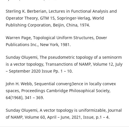
Sterling K. Berberian, Lectures in Functional Analysis and
Operator Theory, GTM 15, Sopringer-Verlag, World
Publishing Corporation, Beijin, China, 1974.
Warren Page, Topological Uniform Structures, Dover
Publications Inc., New York, 1981.
Sunday Oluyemi, The pseudometric topology of a seminorm
is a vector topology, Transanctions of NAMP, Volume 12, July
– September 2020 Issue Pp. 1 – 10.
John H. Webb, Sequential converg3ence in locally convex
spaces, Proceedings Cambridge Philosophical Society,
64(1968), 341 – 369.
Sunday Oluyemi, A vector topology is uniformizable, Journal
of NAMP, Volume 60, April – June, 2021, Issue, p.1 – 4.