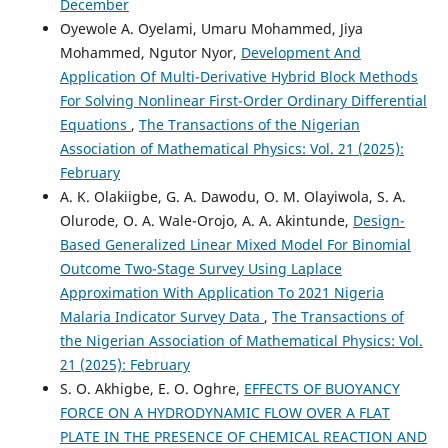
December
Oyewole A. Oyelami, Umaru Mohammed, Jiya
Mohammed, Ngutor Nyor,
Development And
Application Of Multi-Derivative Hybrid Block Methods
For Solving Nonlinear First-Order Ordinary Differential
Equations
,
The Transactions of the Nigerian
Association of Mathematical Physics: Vol. 21 (2025):
February
A. K. Olakiigbe, G. A. Dawodu, O. M. Olayiwola, S. A.
Olurode, O. A. Wale-Orojo, A. A. Akintunde,
Design-
Based Generalized Linear Mixed Model For Binomial
Outcome Two-Stage Survey Using Laplace
Approximation With Application To 2021 Nigeria
Malaria Indicator Survey Data
,
The Transactions of
the Nigerian Association of Mathematical Physics: Vol.
21 (2025): February
S. O. Akhigbe, E. O. Oghre,
EFFECTS OF BUOYANCY
FORCE ON A HYDRODYNAMIC FLOW OVER A FLAT
PLATE IN THE PRESENCE OF CHEMICAL REACTION AND