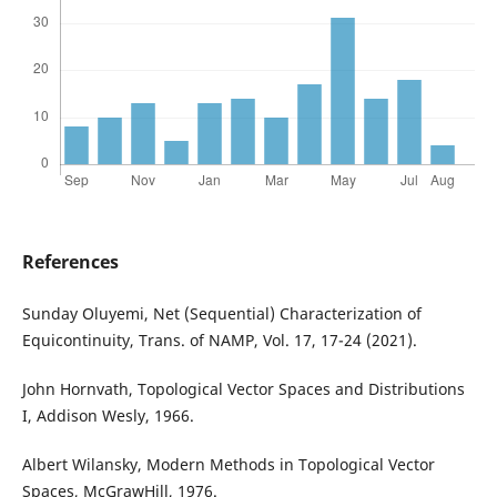
References
Sunday Oluyemi, Net (Sequential) Characterization of
Equicontinuity, Trans. of NAMP, Vol. 17, 17-24 (2021).
John Hornvath, Topological Vector Spaces and Distributions
I, Addison Wesly, 1966.
Albert Wilansky, Modern Methods in Topological Vector
Spaces, McGrawHill, 1976.