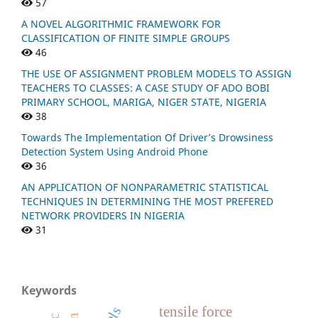
57
A NOVEL ALGORITHMIC FRAMEWORK FOR
CLASSIFICATION OF FINITE SIMPLE GROUPS
46
THE USE OF ASSIGNMENT PROBLEM MODELS TO ASSIGN
TEACHERS TO CLASSES: A CASE STUDY OF ADO BOBI
PRIMARY SCHOOL, MARIGA, NIGER STATE, NIGERIA
38
Towards The Implementation Of Driver’s Drowsiness
Detection System Using Android Phone
36
AN APPLICATION OF NONPARAMETRIC STATISTICAL
TECHNIQUES IN DETERMINING THE MOST PREFERED
NETWORK PROVIDERS IN NIGERIA
31
Keywords
tensile force