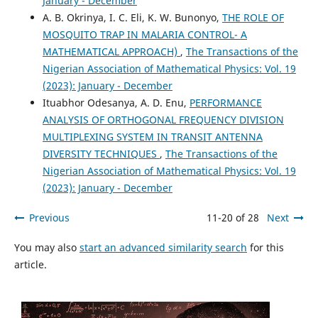
January - December
A. B. Okrinya, I. C. Eli, K. W. Bunonyo,
THE ROLE OF
MOSQUITO TRAP IN MALARIA CONTROL- A
MATHEMATICAL APPROACH)
,
The Transactions of the
Nigerian Association of Mathematical Physics: Vol. 19
(2023): January - December
Ituabhor Odesanya, A. D. Enu,
PERFORMANCE
ANALYSIS OF ORTHOGONAL FREQUENCY DIVISION
MULTIPLEXING SYSTEM IN TRANSIT ANTENNA
DIVERSITY TECHNIQUES
,
The Transactions of the
Nigerian Association of Mathematical Physics: Vol. 19
(2023): January - December
Previous
11-20 of 28
Next
You may also
start an advanced similarity search
for this
article.