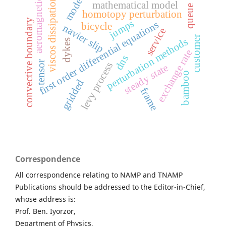
models
viscos dissipation
aeromagnetic
mathematical model
queue
homotopy perturbation
y
jumps
first order differential equations
bicycle
navier slip
service
customer
perturbation methods
dykes
exchange rate
dns
c
o
n
v
e
c
t
i
v
e
b
o
u
n
d
a
r
tensor
levy process
steady state
bamboo
gridded
frame
Correspondence
All correspondence relating to NAMP and TNAMP
Publications should be addressed to the Editor-in-Chief,
whose address is:
Prof. Ben. Iyorzor,
Department of Physics,