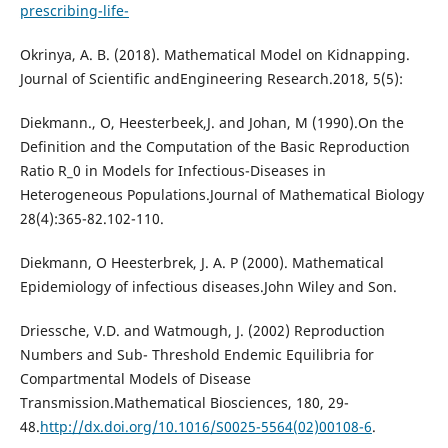
prescribing-life-
Okrinya, A. B. (2018). Mathematical Model on Kidnapping.
Journal of Scientific andEngineering Research.2018, 5(5):
Diekmann., O, Heesterbeek,J. and Johan, M (1990).On the
Definition and the Computation of the Basic Reproduction
Ratio R_0 in Models for Infectious-Diseases in
Heterogeneous Populations.Journal of Mathematical Biology
28(4):365-82.102-110.
Diekmann, O Heesterbrek, J. A. P (2000). Mathematical
Epidemiology of infectious diseases.John Wiley and Son.
Driessche, V.D. and Watmough, J. (2002) Reproduction
Numbers and Sub- Threshold Endemic Equilibria for
Compartmental Models of Disease
Transmission.Mathematical Biosciences, 180, 29-
48.
http://dx.doi.org/10.1016/S0025-5564(02)00108-6
.