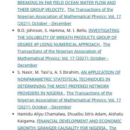
BREAKING IN FAR FIELD OCEAN WATER FLOW AND
THEIR GROUP VELOCITY
,
The Transactions of the
Nigerian Association of Mathematical Physics: Vol. 17
(2021): October - December
B.O. Johnson, S. Hamma, M. I. Bello,
INVESTIGATING
THE SOLUBILITY OF WREATH PRODUCTS GROUP OF
DEGREE 4P USING NUMERICAL APPROACH
,
The
Transactions of the Nigerian Association of
Mathematical Physics: Vol. 17 (2021): October -
December
S. Nasir, M. Tasi’u, A. S Ibrahim,
AN APPLICATION OF
NONPARAMETRIC STATISTICAL TECHNIQUES IN
DETERMINING THE MOST PREFERED NETWORK
PROVIDERS IN NIGERIA
,
The Transactions of the
Nigerian Association of Mathematical Physics: Vol. 17
(2021): October - December
Hamidu Aliyu Chamalwa, Shuaibu Idris Adam, Aishatu
Kaigama,
FINANCIAL DEVELOPMENT AND ECONOMIC
GROWTH: GRANGER CAUSALITY FOR NIGERIA
,
The