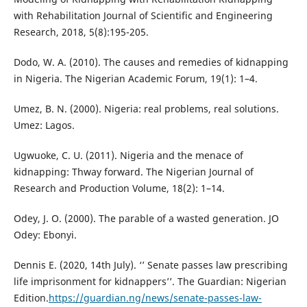
with Rehabilitation Journal of Scientific and Engineering
Research, 2018, 5(8):195-205.
Dodo, W. A. (2010). The causes and remedies of kidnapping
in Nigeria. The Nigerian Academic Forum, 19(1): 1–4.
Umez, B. N. (2000). Nigeria: real problems, real solutions.
Umez: Lagos.
Ugwuoke, C. U. (2011). Nigeria and the menace of
kidnapping: Thway forward. The Nigerian Journal of
Research and Production Volume, 18(2): 1–14.
Odey, J. O. (2000). The parable of a wasted generation. JO
Odey: Ebonyi.
Dennis E. (2020, 14th July). ‘’ Senate passes law prescribing
life imprisonment for kidnappers’’. The Guardian: Nigerian
Edition.
https://guardian.ng/news/senate-passes-law-