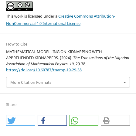
This work is licensed under a
Creative Commons Attribution-
NonCommercial 4.0 International License
.
How to Cite
MATHEMATICAL MODELLING ON KIDNAPPING WITH
APPREHENDED KIDNAPPERS. (2024).
The Transactions of the Nigerian
Association of Mathematical Physics
,
19
, 29-38.
https://doi.org/10.60787/tnamp-19-29-38
More Citation Formats
Share