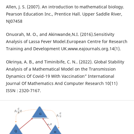
Allen, J. S. (2007). An introduction to mathematical biology.
Pearson Education Inc., Prentice Hall. Upper Saddle River,
NJ07458
Onuorah, M. O., and Akinwande,N.I. (2016).Sensitivity
Analysis of Lassa Fever Model.European Centre for Research
Training and Development UK.www.eajournals.org.14(1).
Okrinya, A. B., and Timinibife, C. N.. (2022). Global Stability
Analysis of a Mathematical Model on the Transmission
Dynamics Of Covid-19 With Vaccination” International
Journal Of Mathematics And Computer Research 10(11)
ISSN : 2320-7167.