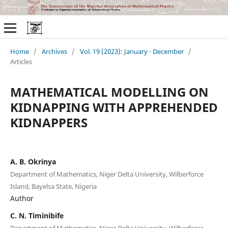
Home
/
Archives
/
Vol. 19 (2023): January - December
/
Articles
MATHEMATICAL MODELLING ON
KIDNAPPING WITH APPREHENDED
KIDNAPPERS
A. B. Okrinya
Department of Mathematics, Niger Delta University, Wilberforce
Island, Bayelsa State, Nigeria
Author
C. N. Timinibife
Department of Mathematics, Niger Delta University, Wilberforce