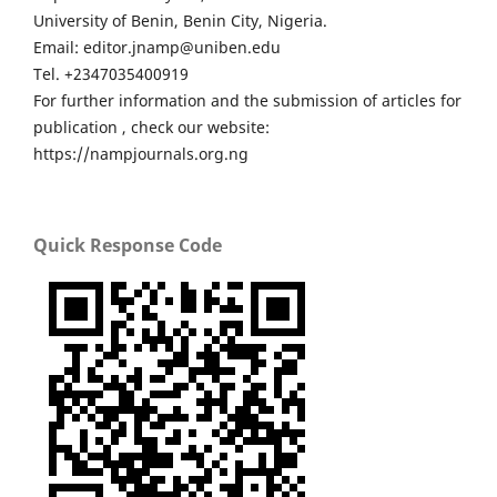
University of Benin, Benin City, Nigeria.
Email: editor.jnamp@uniben.edu
Tel. +2347035400919
For further information and the submission of articles for
publication , check our website:
https://nampjournals.org.ng
Quick Response Code