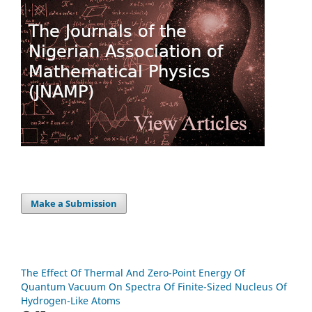
Make a Submission
The Effect Of Thermal And Zero-Point Energy Of
Quantum Vacuum On Spectra Of Finite-Sized Nucleus Of
Hydrogen-Like Atoms