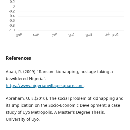
References
Abati, R. (2009).’ Ransom kidnapping, hostage taking a
bewildered Nigeria’.
https://www.nigerianvillagesquare.com
.
Abraham, U. E.(2010). The social problem of kidnapping and
its Implication on the Socio-Economic Development: a case
study of Uyo Metropolis. A Master’s Degree Thesis,
University of Uyo.