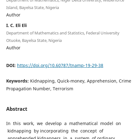
Island, Bayelsa State, Nigeria
Author
I. C. Eli Eli
Department of Mathematics and Statistics, Federal University
Otuoke, Bayelsa State, Nigeria
Author
DOI:
https://doi.org/10.60787/tnamp-19-29-38
Keywords:
Kidnapping, Quick-money, Apprehension, Crime
Propagation Number, Terrorism
Abstract
In this work, we develop a mathematical model on
kidnapping by incorporating the concept of
apprehended kidnappers in a system of ordinary