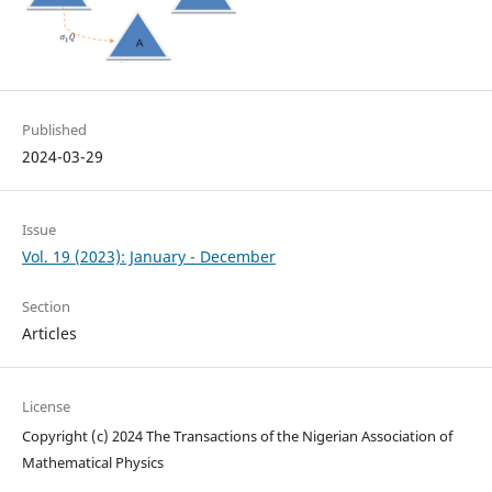
Published
2024-03-29
Issue
Vol. 19 (2023): January - December
Section
Articles
License
Copyright (c) 2024 The Transactions of the Nigerian Association of
Mathematical Physics