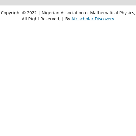
Copyright © 2022 | Nigerian Association of Mathematical Physics,
All Right Reserved. | By
Afrischolar Discovery