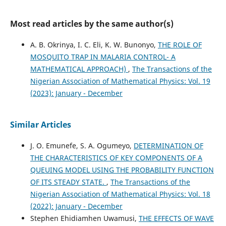
Most read articles by the same author(s)
A. B. Okrinya, I. C. Eli, K. W. Bunonyo,
THE ROLE OF
MOSQUITO TRAP IN MALARIA CONTROL- A
MATHEMATICAL APPROACH)
,
The Transactions of the
Nigerian Association of Mathematical Physics: Vol. 19
(2023): January - December
Similar Articles
J. O. Emunefe, S. A. Ogumeyo,
DETERMINATION OF
THE CHARACTERISTICS OF KEY COMPONENTS OF A
QUEUING MODEL USING THE PROBABILITY FUNCTION
OF ITS STEADY STATE.
,
The Transactions of the
Nigerian Association of Mathematical Physics: Vol. 18
(2022): January - December
Stephen Ehidiamhen Uwamusi,
THE EFFECTS OF WAVE