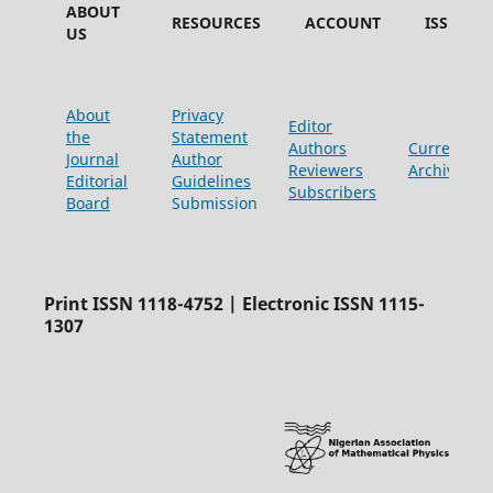
ABOUT
RESOURCES
ACCOUNT
ISSUES
US
About
Privacy
Editor
the
Statement
Authors
Current
Journal
Author
Reviewers
Archive
Editorial
Guidelines
Subscribers
Board
Submission
Print ISSN 1118-4752 | Electronic ISSN 1115-
1307