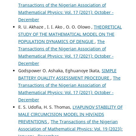
Transactions of the Nigerian Association of
Mathematical Physics: Vol. 17 (2021): October -
December
R. U. Akhaze , I. I. Ako , O. O. Olowo ,
THEORETICAL
STUDY OF THE MATHEMATICAL MODEL ON THE
POPULATION DYNAMICS OF DENGUE
,
The
Transactions of the Nigerian Association of
Mathematical Physics: Vol. 17 (2021): October -
December
Godspower O. Ashaka, Eghuanoye Ikata,
SIMPLE
BATTERY QUALITY ASSESSMENT PROCEDURE
,
The
Transactions of the Nigerian Association of
Mathematical Physics: Vol. 17 (2021): October -
December
E. S. Udofia, H. S. Thomas,
LYAPUNOV STABILITY OF
MALE CIRCUMCISION MODEL IN HIV/AIDS
PREVENTIONS
,
The Transactions of the Nigerian
Association of Mathematical Physics: Vol. 19 (2023):