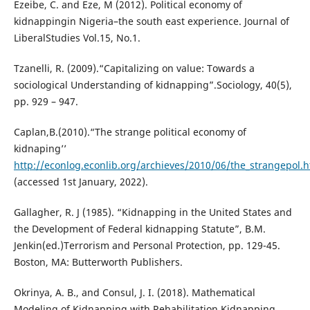
Ezeibe, C. and Eze, M (2012). Political economy of
kidnappingin Nigeria–the south east experience. Journal of
LiberalStudies Vol.15, No.1.
Tzanelli, R. (2009).“Capitalizing on value: Towards a
sociological Understanding of kidnapping”.Sociology, 40(5),
pp. 929 – 947.
Caplan,B.(2010).“The strange political economy of
kidnaping’’
http://econlog.econlib.org/archieves/2010/06/the_strangepol.h
(accessed 1st January, 2022).
Gallagher, R. J (1985). “Kidnapping in the United States and
the Development of Federal kidnapping Statute”, B.M.
Jenkin(ed.)Terrorism and Personal Protection, pp. 129-45.
Boston, MA: Butterworth Publishers.
Okrinya, A. B., and Consul, J. I. (2018). Mathematical
Modeling of Kidnapping with Rehabilitation Kidnapping