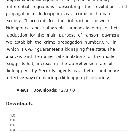
differential equations describing the evolution and
propagation of kidnapping as a crime in human
society. It accounts for the interaction between
kidnappers and vulnerable humans leading to their
abduction for the main purpose of ransom payment.
We establish the crime propagation number,CP
, in
N
which a CP
<1guarantees a kidnaping free state. The
N
analysis and the numerical simulations of the model
suggeststhat, increasing the apprehension rate of
kidnappers by Security agents is a better and more
effective way of ensuring a kidnapping free society.
Views | Downloads:
1373 / 0
Downloads