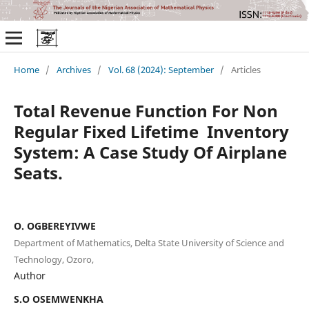
Home
/
Archives
/
Vol. 68 (2024): September
/
Articles
Total Revenue Function For Non
Regular Fixed Lifetime Inventory
System: A Case Study Of Airplane
Seats.
O. OGBEREYIVWE
Department of Mathematics, Delta State University of Science and
Technology, Ozoro,
Author
S.O OSEMWENKHA