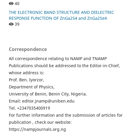
40
THE ELECTRONIC BAND STRUCTURE AND DIELECTRIC
RESPONSE FUNCTION OF ZnGa2S4 and ZnGa2Se4
39
Correspondence
All correspondence relating to NAMP and TNAMP
Publications should be addressed to the Editor-in-Chief,
whose address is:
Prof. Ben. Iyorzor,
Department of Physics,
University of Benin, Benin City, Nigeria.
Email: editor.jnamp@uniben.edu
Tel. +2347035400919
For further information and the submission of articles for
publication , check our website:
https://nampjournals.org.ng