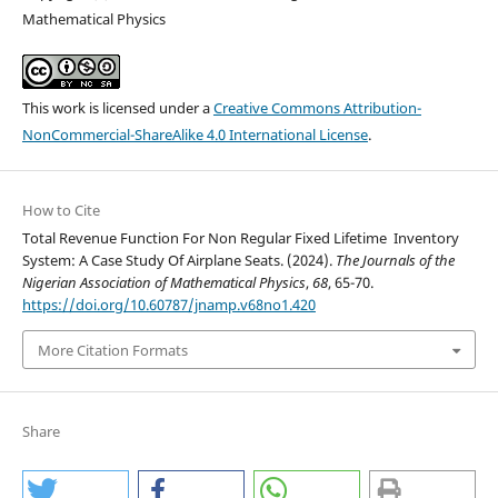
Mathematical Physics
This work is licensed under a
Creative Commons Attribution-
NonCommercial-ShareAlike 4.0 International License
.
How to Cite
Total Revenue Function For Non Regular Fixed Lifetime Inventory
System: A Case Study Of Airplane Seats. (2024).
The Journals of the
Nigerian Association of Mathematical Physics
,
68
, 65-70.
https://doi.org/10.60787/jnamp.v68no1.420
More Citation Formats
Share