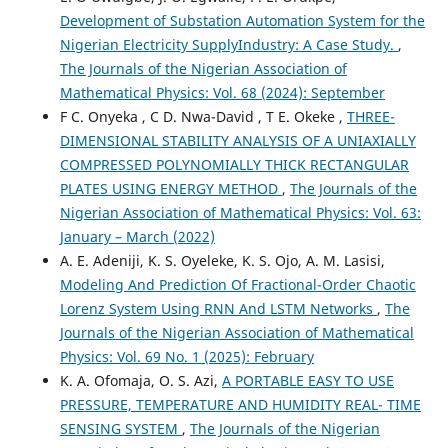
Development of Substation Automation System for the
Nigerian Electricity SupplyIndustry: A Case Study.
,
The Journals of the Nigerian Association of
Mathematical Physics: Vol. 68 (2024): September
F C. Onyeka , C D. Nwa-David , T E. Okeke ,
THREE-
DIMENSIONAL STABILITY ANALYSIS OF A UNIAXIALLY
COMPRESSED POLYNOMIALLY THICK RECTANGULAR
PLATES USING ENERGY METHOD
,
The Journals of the
Nigerian Association of Mathematical Physics: Vol. 63:
January – March (2022)
A. E. Adeniji, K. S. Oyeleke, K. S. Ojo, A. M. Lasisi,
Modeling And Prediction Of Fractional-Order Chaotic
Lorenz System Using RNN And LSTM Networks
,
The
Journals of the Nigerian Association of Mathematical
Physics: Vol. 69 No. 1 (2025): February
K. A. Ofomaja, O. S. Azi,
A PORTABLE EASY TO USE
PRESSURE, TEMPERATURE AND HUMIDITY REAL- TIME
SENSING SYSTEM
,
The Journals of the Nigerian