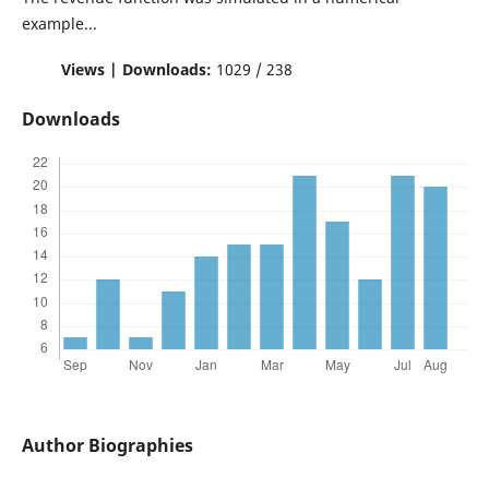
example...
Views | Downloads:
1029 / 238
Downloads
Author Biographies