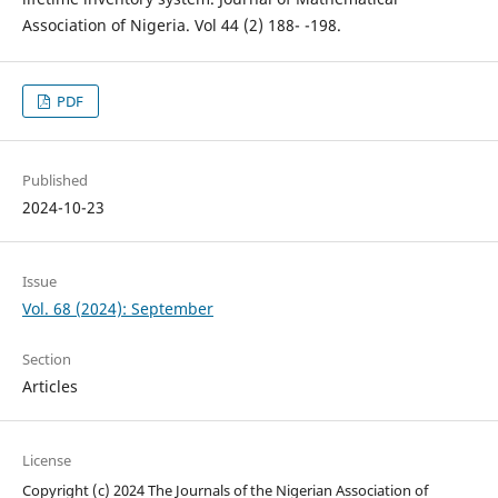
Association of Nigeria. Vol 44 (2) 188- -198.
PDF
Published
2024-10-23
Issue
Vol. 68 (2024): September
Section
Articles
License
Copyright (c) 2024 The Journals of the Nigerian Association of