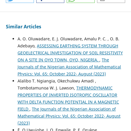
Similar Articles
A. O. Oluwadare, E. J. Oluwadare, Amalu P. C. , O. B.
Adebayo,
ASSESSING EARTHING SYSTEM THROUGH
GEOELECTRICAL INVESTIGATION OF SOIL RESISTIVITY
ON A SITE IN OYO TOWN, OYO, NIGERIA.
,
The
Journals of the Nigerian Association of Mathematical
Physics: Vol. 65: October 2022- August (2023)
Alalibo T. Ngiangia, Okechukwu Amadi ,
Tombotamunoa W. J. Lawson,
THERMODYNAMIC
PROPERTIES OF INVERTED ISOTROPIC OSCILLATOR
WITH DELTA FUNCTION POTENTIAL IN A MAGNETIC
FIELD
,
The Journals of the Nigerian Association of
Mathematical Physics: Vol. 65: October 2022- August
(2023)
`E. O Uwuigbe, J. O. Egwaile, P. E. Orukpe,