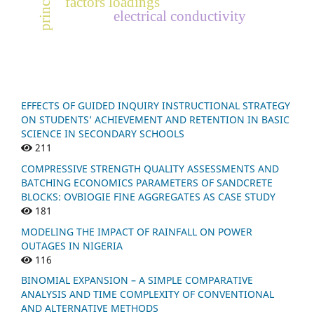
p
r
i
n
c
i
p
a
l
c
o
m
p
o
n
e
n
factors loadings
electrical conductivity
EFFECTS OF GUIDED INQUIRY INSTRUCTIONAL STRATEGY
ON STUDENTS’ ACHIEVEMENT AND RETENTION IN BASIC
SCIENCE IN SECONDARY SCHOOLS
211
COMPRESSIVE STRENGTH QUALITY ASSESSMENTS AND
BATCHING ECONOMICS PARAMETERS OF SANDCRETE
BLOCKS: OVBIOGIE FINE AGGREGATES AS CASE STUDY
181
MODELING THE IMPACT OF RAINFALL ON POWER
OUTAGES IN NIGERIA
116
BINOMIAL EXPANSION – A SIMPLE COMPARATIVE
ANALYSIS AND TIME COMPLEXITY OF CONVENTIONAL
AND ALTERNATIVE METHODS