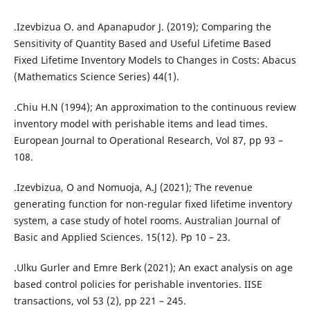
.Izevbizua O. and Apanapudor J. (2019); Comparing the
Sensitivity of Quantity Based and Useful Lifetime Based
Fixed Lifetime Inventory Models to Changes in Costs: Abacus
(Mathematics Science Series) 44(1).
.Chiu H.N (1994); An approximation to the continuous review
inventory model with perishable items and lead times.
European Journal to Operational Research, Vol 87, pp 93 –
108.
.Izevbizua, O and Nomuoja, A.J (2021); The revenue
generating function for non-regular fixed lifetime inventory
system, a case study of hotel rooms. Australian Journal of
Basic and Applied Sciences. 15(12). Pp 10 – 23.
.Ulku Gurler and Emre Berk (2021); An exact analysis on age
based control policies for perishable inventories. IISE
transactions, vol 53 (2), pp 221 – 245.