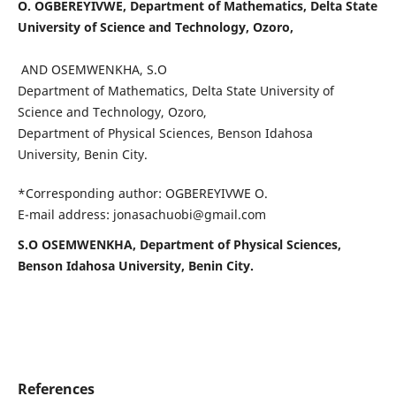
O. OGBEREYIVWE, Department of Mathematics, Delta State
University of Science and Technology, Ozoro,
AND OSEMWENKHA, S.O
Department of Mathematics, Delta State University of
Science and Technology, Ozoro,
Department of Physical Sciences, Benson Idahosa
University, Benin City.
*Corresponding author: OGBEREYIVWE O.
E-mail address: jonasachuobi@gmail.com
S.O OSEMWENKHA, Department of Physical Sciences,
Benson Idahosa University, Benin City.
References