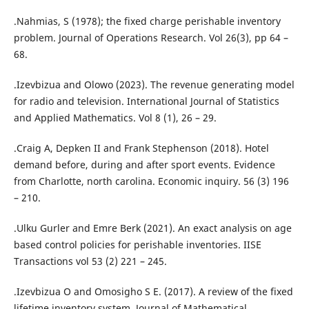
.Nahmias, S (1978); the fixed charge perishable inventory
problem. Journal of Operations Research. Vol 26(3), pp 64 –
68.
.Izevbizua and Olowo (2023). The revenue generating model
for radio and television. International Journal of Statistics
and Applied Mathematics. Vol 8 (1), 26 – 29.
.Craig A, Depken II and Frank Stephenson (2018). Hotel
demand before, during and after sport events. Evidence
from Charlotte, north carolina. Economic inquiry. 56 (3) 196
– 210.
.Ulku Gurler and Emre Berk (2021). An exact analysis on age
based control policies for perishable inventories. IISE
Transactions vol 53 (2) 221 – 245.
.Izevbizua O and Omosigho S E. (2017). A review of the fixed
lifetime inventory system. Journal of Mathematical