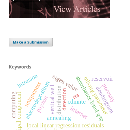
Make a Submission
Keywords
intrusion
eigen value
absorbance band gap
m
i
x
i
n
g
a
r
a
m
e
t
e
reservoir
electrodeposition
uniqueness
porosity
vertical well
dendrogram
distribution
detection
rta
computing
t
p
r
payzon
cdmnte
internet
annealing
local linear regression residuals