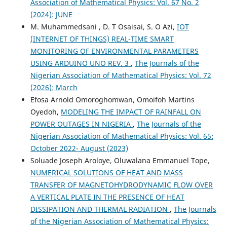
Association of Mathematical Physics: Vol. 67 No. 2
(2024): JUNE
M. Muhammedsani , D. T Osaisai, S. O Azi,
IOT
(INTERNET OF THINGS) REAL-TIME SMART
MONITORING OF ENVIRONMENTAL PARAMETERS
USING ARDUINO UNO REV. 3
,
The Journals of the
Nigerian Association of Mathematical Physics: Vol. 72
(2026): March
Efosa Arnold Omoroghomwan, Omoifoh Martins
Oyedoh,
MODELING THE IMPACT OF RAINFALL ON
POWER OUTAGES IN NIGERIA
,
The Journals of the
Nigerian Association of Mathematical Physics: Vol. 65:
October 2022- August (2023)
Soluade Joseph Aroloye, Oluwalana Emmanuel Tope,
NUMERICAL SOLUTIONS OF HEAT AND MASS
TRANSFER OF MAGNETOHYDRODYNAMIC FLOW OVER
A VERTICAL PLATE IN THE PRESENCE OF HEAT
DISSIPATION AND THERMAL RADIATION
,
The Journals
of the Nigerian Association of Mathematical Physics: