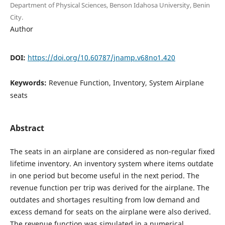
Department of Physical Sciences, Benson Idahosa University, Benin
City.
Author
DOI:
https://doi.org/10.60787/jnamp.v68no1.420
Keywords:
Revenue Function, Inventory, System Airplane
seats
Abstract
The seats in an airplane are considered as non-regular fixed
lifetime inventory. An inventory system where items outdate
in one period but become useful in the next period. The
revenue function per trip was derived for the airplane. The
outdates and shortages resulting from low demand and
excess demand for seats on the airplane were also derived.
The revenue function was simulated in a numerical