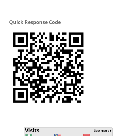
Quick Response Code