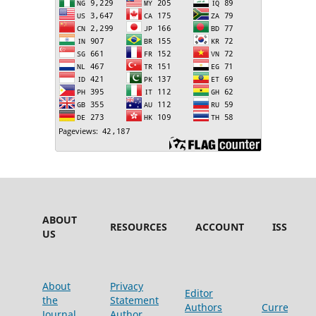
ABOUT
RESOURCES
ACCOUNT
ISSUES
US
About
Privacy
Editor
the
Statement
Authors
Current
Journal
Author