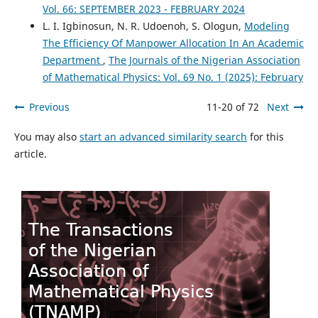
Vol. 66: SEPTEMBER 2023 - FEBRUARY 2024
L. I. Igbinosun, N. R. Udoenoh, S. Ologun,
Modeling
The Efficiency Of Manpower Allocation In An Academic
Department
,
The Journals of the Nigerian Association
of Mathematical Physics: Vol. 69 No. 1 (2025): February
Previous
11-20 of 72
Next
You may also
start an advanced similarity search
for this
article.