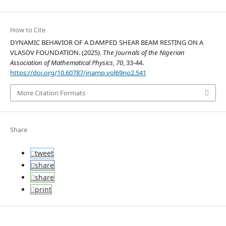
How to Cite
DYNAMIC BEHAVIOR OF A DAMPED SHEAR BEAM RESTING ON A
VLASOV FOUNDATION. (2025).
The Journals of the Nigerian
Association of Mathematical Physics
,
70
, 33-44.
https://doi.org/10.60787/jnamp.vol69no2.541
More Citation Formats
Share
tweet
share
share
print