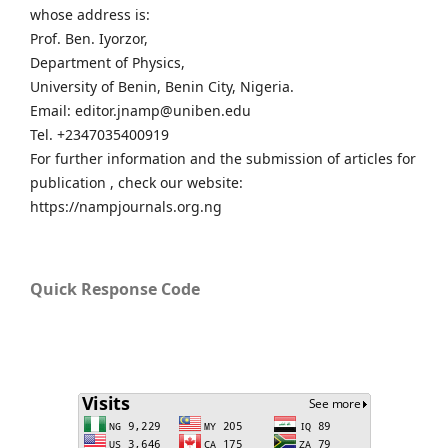
whose address is:
Prof. Ben. Iyorzor,
Department of Physics,
University of Benin, Benin City, Nigeria.
Email: editor.jnamp@uniben.edu
Tel. +2347035400919
For further information and the submission of articles for
publication , check our website:
https://nampjournals.org.ng
Quick Response Code