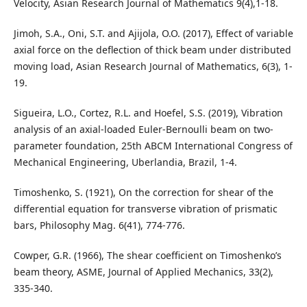
Velocity, Asian Research Journal of Mathematics 9(4),1-18.
Jimoh, S.A., Oni, S.T. and Ajijola, O.O. (2017), Effect of variable
axial force on the deflection of thick beam under distributed
moving load, Asian Research Journal of Mathematics, 6(3), 1-
19.
Sigueira, L.O., Cortez, R.L. and Hoefel, S.S. (2019), Vibration
analysis of an axial-loaded Euler-Bernoulli beam on two-
parameter foundation, 25th ABCM International Congress of
Mechanical Engineering, Uberlandia, Brazil, 1-4.
Timoshenko, S. (1921), On the correction for shear of the
differential equation for transverse vibration of prismatic
bars, Philosophy Mag. 6(41), 774-776.
Cowper, G.R. (1966), The shear coefficient on Timoshenko’s
beam theory, ASME, Journal of Applied Mechanics, 33(2),
335-340.