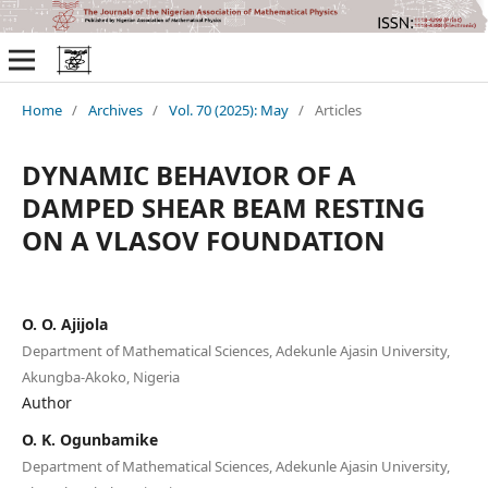
Home
/
Archives
/
Vol. 70 (2025): May
/
Articles
DYNAMIC BEHAVIOR OF A
DAMPED SHEAR BEAM RESTING
ON A VLASOV FOUNDATION
O. O. Ajijola
Department of Mathematical Sciences, Adekunle Ajasin University,
Akungba-Akoko, Nigeria
Author
O. K. Ogunbamike
Department of Mathematical Sciences, Adekunle Ajasin University,