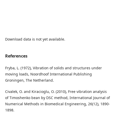
Download data is not yet available.
References
Fryba, L. (1972), Vibration of solids and structures under
moving loads, Noordhoof International Publishing
Groningen, The Netherland.
Civalek, O. and Kiracioglu, O. (2010), Free vibration analysis
of Timoshenko bean by DSC method, International Journal of
Numerical Methods in Biomedical Engineering, 26(12), 1890-
1898.