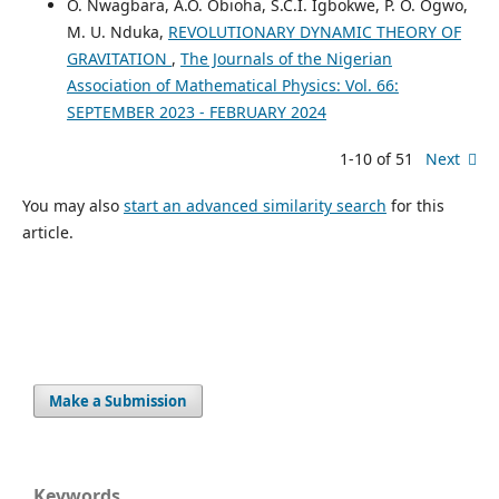
O. Nwagbara, A.O. Obioha, S.C.I. Igbokwe, P. O. Ogwo,
M. U. Nduka,
REVOLUTIONARY DYNAMIC THEORY OF
GRAVITATION
,
The Journals of the Nigerian
Association of Mathematical Physics: Vol. 66:
SEPTEMBER 2023 - FEBRUARY 2024
1-10 of 51
Next
You may also
start an advanced similarity search
for this
article.
Make a Submission
Keywords