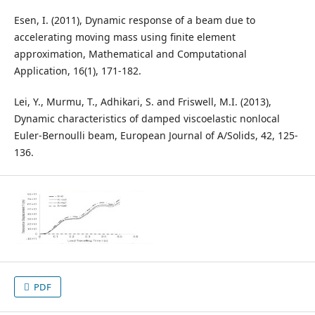
Esen, I. (2011), Dynamic response of a beam due to
accelerating moving mass using finite element
approximation, Mathematical and Computational
Application, 16(1), 171-182.
Lei, Y., Murmu, T., Adhikari, S. and Friswell, M.I. (2013),
Dynamic characteristics of damped viscoelastic nonlocal
Euler-Bernoulli beam, European Journal of A/Solids, 42, 125-
136.
PDF