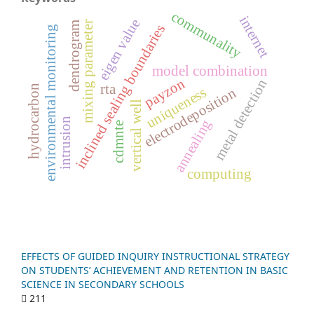
communality
internet
eigen value
r
dendrogram
inclined sealing boundaries
environmental monitoring
model combination
payzon
metal detection
m
i
x
i
n
g
p
a
r
a
m
e
t
e
rta
hydrocarbon
uniqueness
electrodeposition
vertical well
intrusion
annealing
cdmnte
computing
EFFECTS OF GUIDED INQUIRY INSTRUCTIONAL STRATEGY
ON STUDENTS’ ACHIEVEMENT AND RETENTION IN BASIC
SCIENCE IN SECONDARY SCHOOLS
211