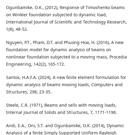
Ogunbamike, O.K., (2012), Response of Timoshenko beams
on Winkler foundation subjected to dynamic load,
International Journal of Scientific and Technology Research,
1(8), 48-52.
Nguyen, P.T., Pham, D.T. and Phuong-Hoa, H. (2016), A new
foundation model for dynamic analysis of beams on
nonlinear foundation subjected to a moving mass, Procedia
Engineering, 142(2), 165-172.
Santos, H.A.F.A. (2024), A new finite element formulation for
dynamic analysis of beams moving loads, Computers and
Structures, 298, 23-35.
Steele, C.R. (1971), Beams and sells with moving loads,
Internal Journal of Solids and Structures, 7, 1171-1198.
Andi, E.A., Oni, S.T. and Ogunbamike, O.K. (2014), Dynamic
Analysis of a finite Simply Supported Uniform Rayleigh