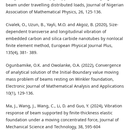
beam under travelling distributed loads, Journal of Nigerian
Association of Mathematical Physics, 26, 125-136.
Civalek, O., Uzun, B., Yayli, M.O. and Akgoz, B. (2020), Size-
dependent transverse and longitudinal vibration of
embedded carbon and silica carbide nanotubes by nonlocal
finite element method, European Physical Journal Plus,
135(4), 381- 389.
Ogunbamike, O.K. and Owolanke, O.A. (2022), Convergence
of analytical solution of the Initial-Boundary value moving
mass problem of beams resting on Winkler foundation,
Electronic Journal of Mathematical Analysis and Applications
10(1), 129-136.
Ma, J., Wang, J., Wang, C., Li, D. and Guo, Y. (2024), Vibration
response of beam supported by finite-thickness elastic
foundation under a moving concentrated force, Journal of
Mechanical Science and Technology, 38, 595-604