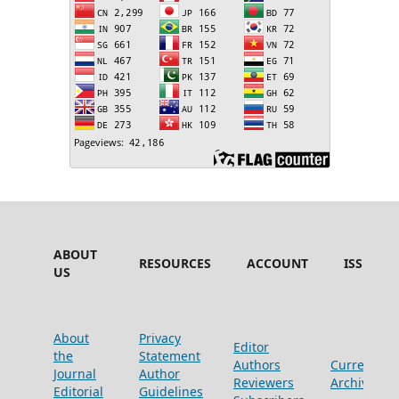
ABOUT
RESOURCES
ACCOUNT
ISSUES
US
About
Privacy
Editor
the
Statement
Authors
Current
Journal
Author
Reviewers
Archive
Editorial
Guidelines