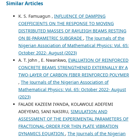
Similar Articles
K. S. Famuagun ,
INFLUENCE OF DAMPING
COEFFICIENTS ON THE RESPONSE TO MOVING
DISTRIBUTED MASSES OF RAYLEIGH BEAMS RESTING
ON BI-PARAMETRIC SUBGRADE
,
The Journals of the
Nigerian Association of Mathematical Physics: Vol. 65:
October 2022- August (2023)
A. T. John , E. Nwankwo,
EVALUATION OF REINFORCED
CONCRETE BEAMS STRENGTHENED EXTERNALLY BY A
TWO-LAYER OF CARBON FIBER REINFORCED POLYMER
,
The Journals of the Nigerian Association of
Mathematical Physics: Vol. 65: October 2022- August
(2023)
FALADE KAZEEM IYANDA, KOLAWOLE ADEFEMI
ADEYEMO, SANI NASIRU,
SIMULATION AND
ASSESSMENT OF THE EXPERIMENTAL PARAMETERS OF
FRACTIONAL-ORDER FOR THIN PLATE VIBRATION
DYNAMICS EQUATION
,
The Journals of the Nigerian