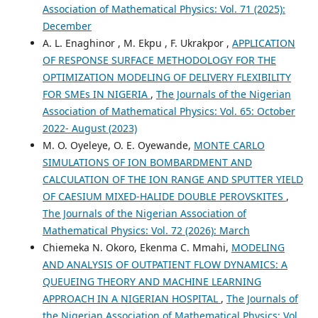
Association of Mathematical Physics: Vol. 71 (2025):
December
A. L. Enaghinor , M. Ekpu , F. Ukrakpor ,
APPLICATION
OF RESPONSE SURFACE METHODOLOGY FOR THE
OPTIMIZATION MODELING OF DELIVERY FLEXIBILITY
FOR SMEs IN NIGERIA
,
The Journals of the Nigerian
Association of Mathematical Physics: Vol. 65: October
2022- August (2023)
M. O. Oyeleye, O. E. Oyewande,
MONTE CARLO
SIMULATIONS OF ION BOMBARDMENT AND
CALCULATION OF THE ION RANGE AND SPUTTER YIELD
OF CAESIUM MIXED-HALIDE DOUBLE PEROVSKITES
,
The Journals of the Nigerian Association of
Mathematical Physics: Vol. 72 (2026): March
Chiemeka N. Okoro, Ekenma C. Mmahi,
MODELING
AND ANALYSIS OF OUTPATIENT FLOW DYNAMICS: A
QUEUEING THEORY AND MACHINE LEARNING
APPROACH IN A NIGERIAN HOSPITAL
,
The Journals of
the Nigerian Association of Mathematical Physics: Vol.