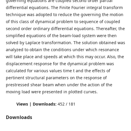
governing equations are coupled second order partial
differential equations. The Finite Fourier integral transform
technique was adopted to reduce the governing the motion
of this class of dynamical problem to sequence of coupled
second order ordinary differential equations. Thereafter, the
simplified equations of the beam-load system were then
solved by Laplace transformation. The solution obtained was
analyzed to obtain the conditions under which resonance
will take place and speeds at which this may occur. Also, the
displacement response for the dynamical problem was
calculated for various values time t and the effects of
pertinent structural parameters on the response of
prestressed shear beam when under the action of the
moving load were presented in plotted curves.
Views | Downloads:
452 / 181
Downloads