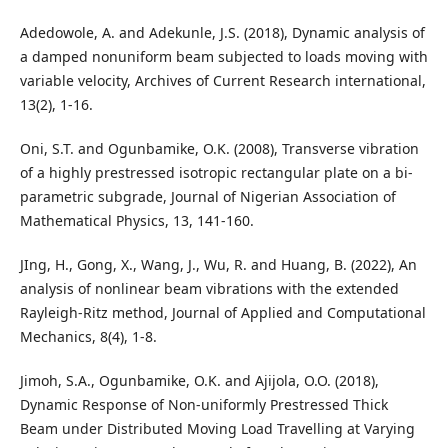
Adedowole, A. and Adekunle, J.S. (2018), Dynamic analysis of
a damped nonuniform beam subjected to loads moving with
variable velocity, Archives of Current Research international,
13(2), 1-16.
Oni, S.T. and Ogunbamike, O.K. (2008), Transverse vibration
of a highly prestressed isotropic rectangular plate on a bi-
parametric subgrade, Journal of Nigerian Association of
Mathematical Physics, 13, 141-160.
JIng, H., Gong, X., Wang, J., Wu, R. and Huang, B. (2022), An
analysis of nonlinear beam vibrations with the extended
Rayleigh-Ritz method, Journal of Applied and Computational
Mechanics, 8(4), 1-8.
Jimoh, S.A., Ogunbamike, O.K. and Ajijola, O.O. (2018),
Dynamic Response of Non-uniformly Prestressed Thick
Beam under Distributed Moving Load Travelling at Varying