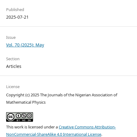
Published
2025-07-21
Issue
Vol. 70 (2025): May
Section
Articles
License
Copyright (c) 2025 The Journals of the Nigerian Association of
Mathematical Physics
This work is licensed under a
Creative Commons Attribution-
NonCommercial-ShareAlike 4.0 International License
.