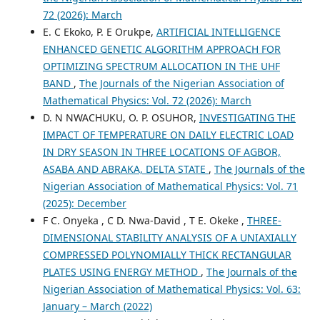
72 (2026): March
E. C Ekoko, P. E Orukpe,
ARTIFICIAL INTELLIGENCE
ENHANCED GENETIC ALGORITHM APPROACH FOR
OPTIMIZING SPECTRUM ALLOCATION IN THE UHF
BAND
,
The Journals of the Nigerian Association of
Mathematical Physics: Vol. 72 (2026): March
D. N NWACHUKU, O. P. OSUHOR,
INVESTIGATING THE
IMPACT OF TEMPERATURE ON DAILY ELECTRIC LOAD
IN DRY SEASON IN THREE LOCATIONS OF AGBOR,
ASABA AND ABRAKA, DELTA STATE
,
The Journals of the
Nigerian Association of Mathematical Physics: Vol. 71
(2025): December
F C. Onyeka , C D. Nwa-David , T E. Okeke ,
THREE-
DIMENSIONAL STABILITY ANALYSIS OF A UNIAXIALLY
COMPRESSED POLYNOMIALLY THICK RECTANGULAR
PLATES USING ENERGY METHOD
,
The Journals of the
Nigerian Association of Mathematical Physics: Vol. 63:
January – March (2022)