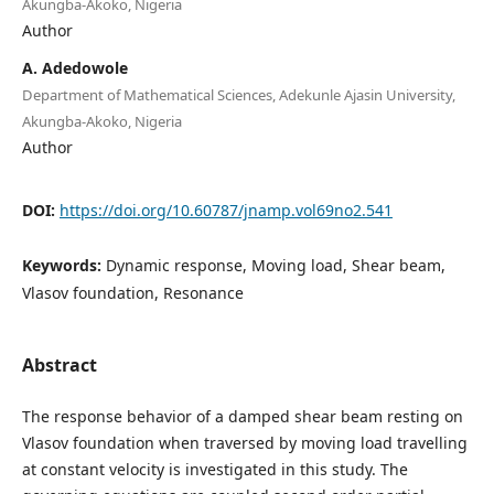
Akungba-Akoko, Nigeria
Author
A. Adedowole
Department of Mathematical Sciences, Adekunle Ajasin University,
Akungba-Akoko, Nigeria
Author
DOI:
https://doi.org/10.60787/jnamp.vol69no2.541
Keywords:
Dynamic response, Moving load, Shear beam,
Vlasov foundation, Resonance
Abstract
The response behavior of a damped shear beam resting on
Vlasov foundation when traversed by moving load travelling
at constant velocity is investigated in this study. The