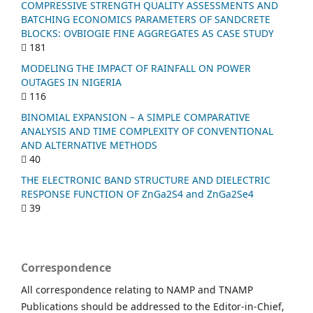
COMPRESSIVE STRENGTH QUALITY ASSESSMENTS AND
BATCHING ECONOMICS PARAMETERS OF SANDCRETE
BLOCKS: OVBIOGIE FINE AGGREGATES AS CASE STUDY
181
MODELING THE IMPACT OF RAINFALL ON POWER
OUTAGES IN NIGERIA
116
BINOMIAL EXPANSION – A SIMPLE COMPARATIVE
ANALYSIS AND TIME COMPLEXITY OF CONVENTIONAL
AND ALTERNATIVE METHODS
40
THE ELECTRONIC BAND STRUCTURE AND DIELECTRIC
RESPONSE FUNCTION OF ZnGa2S4 and ZnGa2Se4
39
Correspondence
All correspondence relating to NAMP and TNAMP
Publications should be addressed to the Editor-in-Chief,