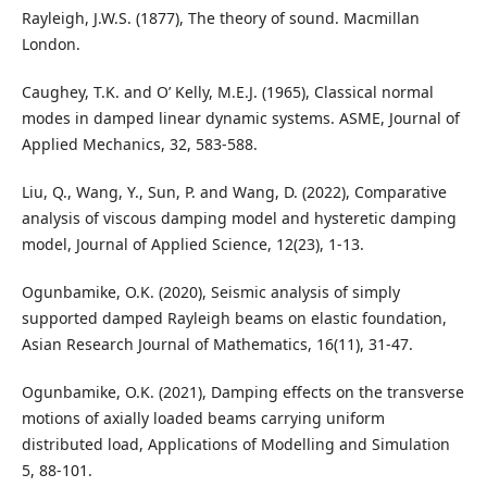
Rayleigh, J.W.S. (1877), The theory of sound. Macmillan
London.
Caughey, T.K. and O’ Kelly, M.E.J. (1965), Classical normal
modes in damped linear dynamic systems. ASME, Journal of
Applied Mechanics, 32, 583-588.
Liu, Q., Wang, Y., Sun, P. and Wang, D. (2022), Comparative
analysis of viscous damping model and hysteretic damping
model, Journal of Applied Science, 12(23), 1-13.
Ogunbamike, O.K. (2020), Seismic analysis of simply
supported damped Rayleigh beams on elastic foundation,
Asian Research Journal of Mathematics, 16(11), 31-47.
Ogunbamike, O.K. (2021), Damping effects on the transverse
motions of axially loaded beams carrying uniform
distributed load, Applications of Modelling and Simulation
5, 88-101.