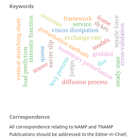
Keywords
customer
frame
framework
intensity function
tensile force
t
dykes
service
cross-validation
perturbation methods
viscos dissipation
v
e
r
t
i
c
a
l
s
t
r
e
t
c
h
i
n
g
s
h
e
e
exchange rate
models
navier slip
homotopy perturbation
queue
load prediction
gridded
levy process
steady state
dns
tensor
jumps
diffusion process
Correspondence
All correspondence relating to NAMP and TNAMP
Publications should be addressed to the Editor-in-Chief,