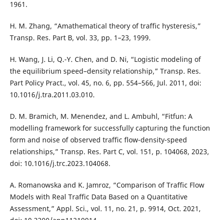
1961.
H. M. Zhang, “Amathematical theory of traffic hysteresis,”
Transp. Res. Part B, vol. 33, pp. 1–23, 1999.
H. Wang, J. Li, Q.-Y. Chen, and D. Ni, “Logistic modeling of
the equilibrium speed–density relationship,” Transp. Res.
Part Policy Pract., vol. 45, no. 6, pp. 554–566, Jul. 2011, doi:
10.1016/j.tra.2011.03.010.
D. M. Bramich, M. Menendez, and L. Ambuhl, “Fitfun: A
modelling framework for successfully capturing the function
form and noise of observed traffic flow-density-speed
relationships,” Transp. Res. Part C, vol. 151, p. 104068, 2023,
doi: 10.1016/j.trc.2023.104068.
A. Romanowska and K. Jamroz, “Comparison of Traffic Flow
Models with Real Traffic Data Based on a Quantitative
Assessment,” Appl. Sci., vol. 11, no. 21, p. 9914, Oct. 2021,