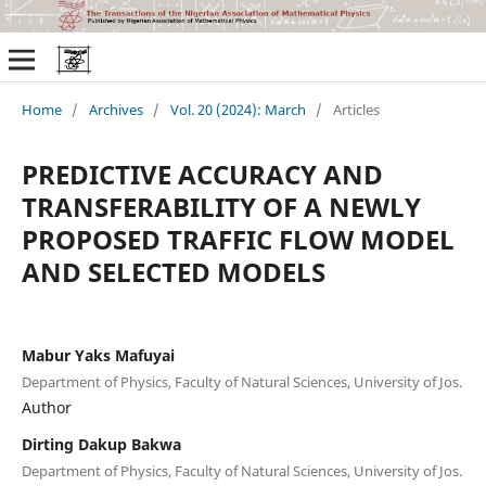
Home
/
Archives
/
Vol. 20 (2024): March
/
Articles
PREDICTIVE ACCURACY AND
TRANSFERABILITY OF A NEWLY
PROPOSED TRAFFIC FLOW MODEL
AND SELECTED MODELS
Mabur Yaks Mafuyai
Department of Physics, Faculty of Natural Sciences, University of Jos.
Author
Dirting Dakup Bakwa
Department of Physics, Faculty of Natural Sciences, University of Jos.