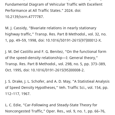
Fundamental Diagram of Vehicular Traffic with Excellent
Performance at All Traffic States.” 2024. doi:
10.2139/ssrn.4777787.
M. J. Cassidy, “Bivariate relations in nearly stationary
highway traffic,” Transp. Res. Part B Methodol., vol. 32, no.
1, pp. 49–59, 1998, doi: 10.1016/S0191-2615(97)00012-X.
J. M. Del Castillo and F. G. Benitez, “On the functional form
of the speed-density relationship—I: General theory,”
Transp. Res. Part B Methodol., vol. 29B, no. 5, pp. 373–389,
Oct. 1995, doi: 10.1016/0191-2615(95)00008-2.
J. S. Drake, J. L. Schofer, and A. D. May, “A Statistieal Analysis
of Speed Density Hypotheses,” Veh. Traffic Sci., vol. 154, pp.
112–117, 1967.
L. C. Edie, “Car-Following and Steady-State Theory for
Noncongested Traffic,” Oper. Res., vol. 9, no. 1, pp. 66–76,