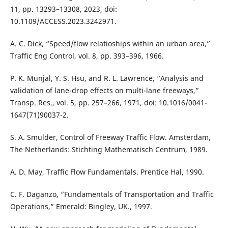
11, pp. 13293–13308, 2023, doi:
10.1109/ACCESS.2023.3242971.
A. C. Dick, “Speed/flow relatioships within an urban area,”
Traffic Eng Control, vol. 8, pp. 393–396, 1966.
P. K. Munjal, Y. S. Hsu, and R. L. Lawrence, “Analysis and
validation of lane-drop effects on multi-lane freeways,”
Transp. Res., vol. 5, pp. 257–266, 1971, doi: 10.1016/0041-
1647(71)90037-2.
S. A. Smulder, Control of Freeway Traffic Flow. Amsterdam,
The Netherlands: Stichting Mathematisch Centrum, 1989.
A. D. May, Traffic Flow Fundamentals. Prentice Hal, 1990.
C. F. Daganzo, “Fundamentals of Transportation and Traffic
Operations,” Emerald: Bingley, UK., 1997.