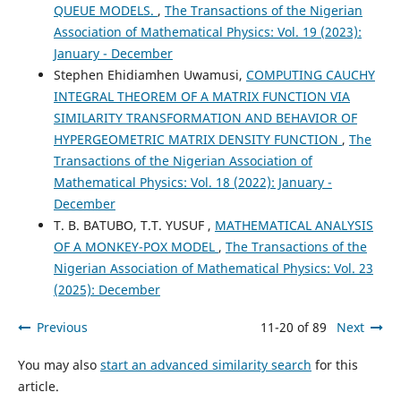
QUEUE MODELS.
,
The Transactions of the Nigerian
Association of Mathematical Physics: Vol. 19 (2023):
January - December
Stephen Ehidiamhen Uwamusi,
COMPUTING CAUCHY
INTEGRAL THEOREM OF A MATRIX FUNCTION VIA
SIMILARITY TRANSFORMATION AND BEHAVIOR OF
HYPERGEOMETRIC MATRIX DENSITY FUNCTION
,
The
Transactions of the Nigerian Association of
Mathematical Physics: Vol. 18 (2022): January -
December
T. B. BATUBO, T.T. YUSUF ,
MATHEMATICAL ANALYSIS
OF A MONKEY-POX MODEL
,
The Transactions of the
Nigerian Association of Mathematical Physics: Vol. 23
(2025): December
Previous
11-20 of 89
Next
You may also
start an advanced similarity search
for this
article.