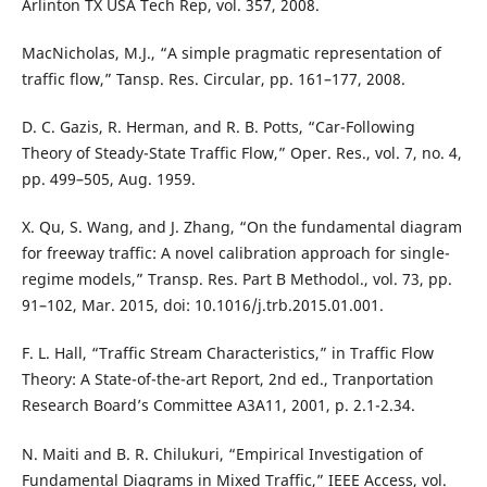
Arlinton TX USA Tech Rep, vol. 357, 2008.
MacNicholas, M.J., “A simple pragmatic representation of
traffic flow,” Tansp. Res. Circular, pp. 161–177, 2008.
D. C. Gazis, R. Herman, and R. B. Potts, “Car-Following
Theory of Steady-State Traffic Flow,” Oper. Res., vol. 7, no. 4,
pp. 499–505, Aug. 1959.
X. Qu, S. Wang, and J. Zhang, “On the fundamental diagram
for freeway traffic: A novel calibration approach for single-
regime models,” Transp. Res. Part B Methodol., vol. 73, pp.
91–102, Mar. 2015, doi: 10.1016/j.trb.2015.01.001.
F. L. Hall, “Traffic Stream Characteristics,” in Traffic Flow
Theory: A State-of-the-art Report, 2nd ed., Tranportation
Research Board’s Committee A3A11, 2001, p. 2.1-2.34.
N. Maiti and B. R. Chilukuri, “Empirical Investigation of
Fundamental Diagrams in Mixed Traffic,” IEEE Access, vol.