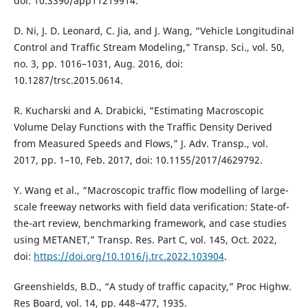
doi: 10.3390/app11219914.
D. Ni, J. D. Leonard, C. Jia, and J. Wang, “Vehicle Longitudinal
Control and Traffic Stream Modeling,” Transp. Sci., vol. 50,
no. 3, pp. 1016–1031, Aug. 2016, doi:
10.1287/trsc.2015.0614.
R. Kucharski and A. Drabicki, “Estimating Macroscopic
Volume Delay Functions with the Traffic Density Derived
from Measured Speeds and Flows,” J. Adv. Transp., vol.
2017, pp. 1–10, Feb. 2017, doi: 10.1155/2017/4629792.
Y. Wang et al., “Macroscopic traffic flow modelling of large-
scale freeway networks with field data verification: State-of-
the-art review, benchmarking framework, and case studies
using METANET,” Transp. Res. Part C, vol. 145, Oct. 2022,
doi:
https://doi.org/10.1016/j.trc.2022.103904
.
Greenshields, B.D., “A study of traffic capacity,” Proc Highw.
Res Board, vol. 14, pp. 448–477, 1935.