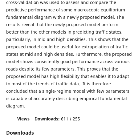
cross-validation was used to assess and compare the
predictive performance of some macroscopic equilibrium
fundamental diagram with a newly proposed model. The
results reveal that the newly proposed model perform
better than the other models in predicting traffic states,
particularly, in mid and high densities. This shows that the
proposed model could be useful for extrapolation of traffic
states at mid and high densities. Furthermore, the proposed
model shows consistently good performance across various
roads despite its few parameters. This proves that the
proposed model has high flexibility that enables it to adapt
to most of the trends of traffic data. It is therefore
concluded that a single-regime model with few parameters
is capable of accurately describing empirical fundamental
diagram.
Views | Downloads:
611 / 255
Downloads