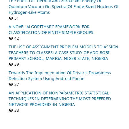
The Effect Of Thermal And Zero-Point Energy Of
Quantum Vacuum On Spectra Of Finite-Sized Nucleus Of
Hydrogen-Like Atoms
51
A NOVEL ALGORITHMIC FRAMEWORK FOR
CLASSIFICATION OF FINITE SIMPLE GROUPS
42
THE USE OF ASSIGNMENT PROBLEM MODELS TO ASSIGN
TEACHERS TO CLASSES: A CASE STUDY OF ADO BOBI
PRIMARY SCHOOL, MARIGA, NIGER STATE, NIGERIA
39
Towards The Implementation Of Driver’s Drowsiness
Detection System Using Android Phone
37
AN APPLICATION OF NONPARAMETRIC STATISTICAL
TECHNIQUES IN DETERMINING THE MOST PREFERED
NETWORK PROVIDERS IN NIGERIA
33