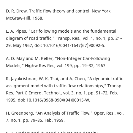
D. R. Drew, Traffic flow theory and control. New York:
McGraw-Hill, 1968.
L. A. Pipes, “Car following models and the fundamental
diagram of road traffic,” Transp. Res., vol. 1, no. 1, pp. 21–
29, May 1967, doi: 10.1016/0041-1647(67)90092-5.
A. D. May and M. Keller, “Non-Integer Car-Following
Models,” Highw Res Rec, vol. 199, pp. 19–32, 1967.
R. Jayakrishnan, W. K. Tsai, and A. Chen, “A dynamic traffic
assignment model with traffic-flow relationships,” Transp.
Res. Part C Emerg. Technol., vol. 3, no. 1, pp. 51–72, Feb.
1995, doi: 10.1016/0968-090X(94)00015-W.
H. Greenberg, “An Analysis of Traffic Flow,” Oper. Res., vol.
7, no. 1, pp. 79–85, Feb. 1959.