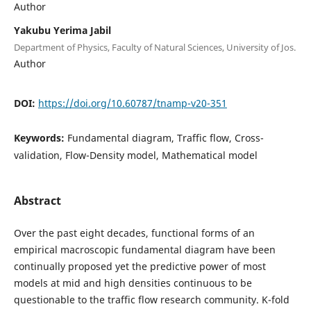
Author
Yakubu Yerima Jabil
Department of Physics, Faculty of Natural Sciences, University of Jos.
Author
DOI:
https://doi.org/10.60787/tnamp-v20-351
Keywords:
Fundamental diagram, Traffic flow, Cross-
validation, Flow-Density model, Mathematical model
Abstract
Over the past eight decades, functional forms of an
empirical macroscopic fundamental diagram have been
continually proposed yet the predictive power of most
models at mid and high densities continuous to be
questionable to the traffic flow research community. K-fold