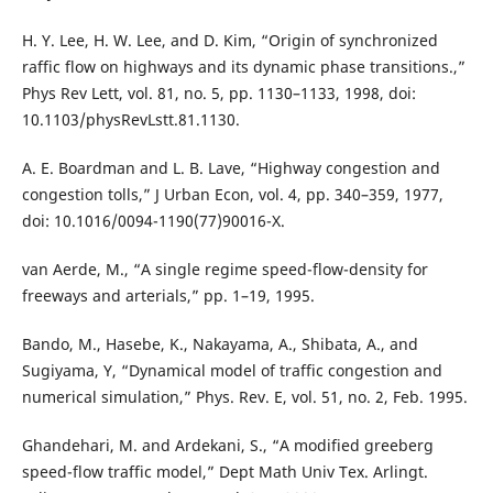
H. Y. Lee, H. W. Lee, and D. Kim, “Origin of synchronized
raffic flow on highways and its dynamic phase transitions.,”
Phys Rev Lett, vol. 81, no. 5, pp. 1130–1133, 1998, doi:
10.1103/physRevLstt.81.1130.
A. E. Boardman and L. B. Lave, “Highway congestion and
congestion tolls,” J Urban Econ, vol. 4, pp. 340–359, 1977,
doi: 10.1016/0094-1190(77)90016-X.
van Aerde, M., “A single regime speed-flow-density for
freeways and arterials,” pp. 1–19, 1995.
Bando, M., Hasebe, K., Nakayama, A., Shibata, A., and
Sugiyama, Y, “Dynamical model of traffic congestion and
numerical simulation,” Phys. Rev. E, vol. 51, no. 2, Feb. 1995.
Ghandehari, M. and Ardekani, S., “A modified greeberg
speed-flow traffic model,” Dept Math Univ Tex. Arlingt.