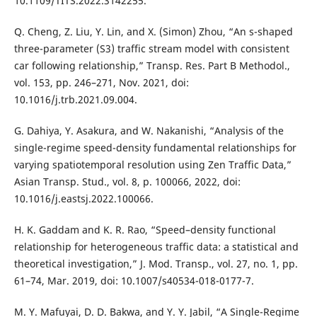
10.1109/TITS.2022.3142255.
Q. Cheng, Z. Liu, Y. Lin, and X. (Simon) Zhou, “An s-shaped
three-parameter (S3) traffic stream model with consistent
car following relationship,” Transp. Res. Part B Methodol.,
vol. 153, pp. 246–271, Nov. 2021, doi:
10.1016/j.trb.2021.09.004.
G. Dahiya, Y. Asakura, and W. Nakanishi, “Analysis of the
single-regime speed-density fundamental relationships for
varying spatiotemporal resolution using Zen Traffic Data,”
Asian Transp. Stud., vol. 8, p. 100066, 2022, doi:
10.1016/j.eastsj.2022.100066.
H. K. Gaddam and K. R. Rao, “Speed–density functional
relationship for heterogeneous traffic data: a statistical and
theoretical investigation,” J. Mod. Transp., vol. 27, no. 1, pp.
61–74, Mar. 2019, doi: 10.1007/s40534-018-0177-7.
M. Y. Mafuyai, D. D. Bakwa, and Y. Y. Jabil, “A Single-Regime