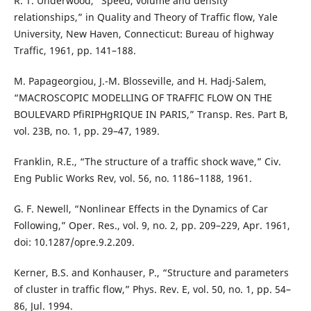
R. T. Underwood, “Speed, volume and density
relationships,” in Quality and Theory of Traffic flow, Yale
University, New Haven, Connecticut: Bureau of highway
Traffic, 1961, pp. 141–188.
M. Papageorgiou, J.-M. Blosseville, and H. Hadj-Salem,
“MACROSCOPIC MODELLING OF TRAFFIC FLOW ON THE
BOULEVARD PfiRIPHgRIQUE IN PARIS,” Transp. Res. Part B,
vol. 23B, no. 1, pp. 29–47, 1989.
Franklin, R.E., “The structure of a traffic shock wave,” Civ.
Eng Public Works Rev, vol. 56, no. 1186–1188, 1961.
G. F. Newell, “Nonlinear Effects in the Dynamics of Car
Following,” Oper. Res., vol. 9, no. 2, pp. 209–229, Apr. 1961,
doi: 10.1287/opre.9.2.209.
Kerner, B.S. and Konhauser, P., “Structure and parameters
of cluster in traffic flow,” Phys. Rev. E, vol. 50, no. 1, pp. 54–
86, Jul. 1994.