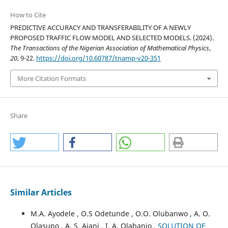
How to Cite
PREDICTIVE ACCURACY AND TRANSFERABILITY OF A NEWLY
PROPOSED TRAFFIC FLOW MODEL AND SELECTED MODELS. (2024).
The Transactions of the Nigerian Association of Mathematical Physics
,
20
, 9-22.
https://doi.org/10.60787/tnamp-v20-351
More Citation Formats
Share
Similar Articles
M.A. Ayodele , O.S Odetunde , O.O. Olubanwo , A. O.
Olasupo , A. S. Ajani , I. A. Olabanjo ,
SOLUTION OF