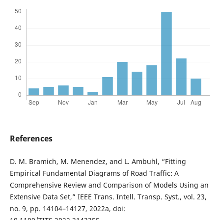
References
D. M. Bramich, M. Menendez, and L. Ambuhl, “Fitting
Empirical Fundamental Diagrams of Road Traffic: A
Comprehensive Review and Comparison of Models Using an
Extensive Data Set,” IEEE Trans. Intell. Transp. Syst., vol. 23,
no. 9, pp. 14104–14127, 2022a, doi: