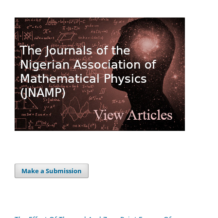
Make a Submission