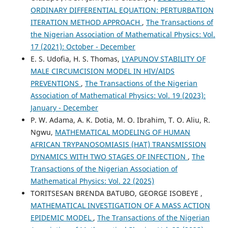
ORDINARY DIFFERENTIAL EQUATION: PERTURBATION
ITERATION METHOD APPROACH
,
The Transactions of
the Nigerian Association of Mathematical Physics: Vol.
17 (2021): October - December
E. S. Udofia, H. S. Thomas,
LYAPUNOV STABILITY OF
MALE CIRCUMCISION MODEL IN HIV/AIDS
PREVENTIONS
,
The Transactions of the Nigerian
Association of Mathematical Physics: Vol. 19 (2023):
January - December
P. W. Adama, A. K. Dotia, M. O. Ibrahim, T. O. Aliu, R.
Ngwu,
MATHEMATICAL MODELING OF HUMAN
AFRICAN TRYPANOSOMIASIS (HAT) TRANSMISSION
DYNAMICS WITH TWO STAGES OF INFECTION
,
The
Transactions of the Nigerian Association of
Mathematical Physics: Vol. 22 (2025)
TORITSESAN BRENDA BATUBO, GEORGE ISOBEYE ,
MATHEMATICAL INVESTIGATION OF A MASS ACTION
EPIDEMIC MODEL
,
The Transactions of the Nigerian