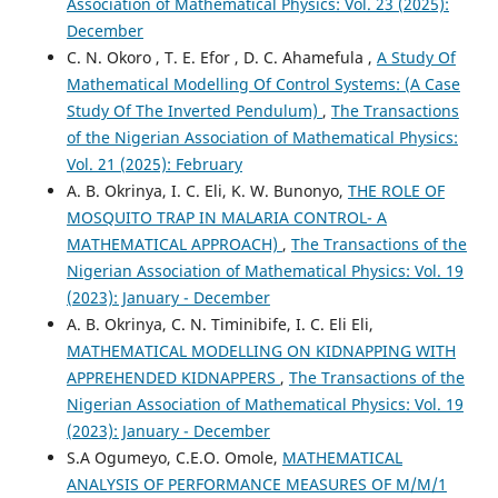
Association of Mathematical Physics: Vol. 23 (2025):
December
C. N. Okoro , T. E. Efor , D. C. Ahamefula ,
A Study Of
Mathematical Modelling Of Control Systems: (A Case
Study Of The Inverted Pendulum)
,
The Transactions
of the Nigerian Association of Mathematical Physics:
Vol. 21 (2025): February
A. B. Okrinya, I. C. Eli, K. W. Bunonyo,
THE ROLE OF
MOSQUITO TRAP IN MALARIA CONTROL- A
MATHEMATICAL APPROACH)
,
The Transactions of the
Nigerian Association of Mathematical Physics: Vol. 19
(2023): January - December
A. B. Okrinya, C. N. Timinibife, I. C. Eli Eli,
MATHEMATICAL MODELLING ON KIDNAPPING WITH
APPREHENDED KIDNAPPERS
,
The Transactions of the
Nigerian Association of Mathematical Physics: Vol. 19
(2023): January - December
S.A Ogumeyo, C.E.O. Omole,
MATHEMATICAL
ANALYSIS OF PERFORMANCE MEASURES OF M/M/1