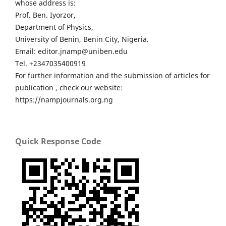
whose address is:
Prof. Ben. Iyorzor,
Department of Physics,
University of Benin, Benin City, Nigeria.
Email: editor.jnamp@uniben.edu
Tel. +2347035400919
For further information and the submission of articles for
publication , check our website:
https://nampjournals.org.ng
Quick Response Code