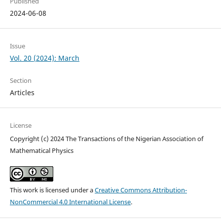
Published
2024-06-08
Issue
Vol. 20 (2024): March
Section
Articles
License
Copyright (c) 2024 The Transactions of the Nigerian Association of
Mathematical Physics
This work is licensed under a
Creative Commons Attribution-
NonCommercial 4.0 International License
.