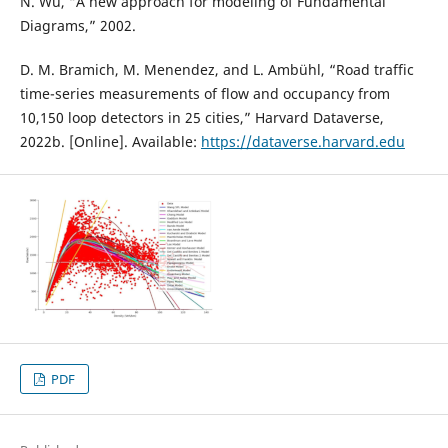
N. Wu, “A new approach for modeling of Fundamental
Diagrams,” 2002.
D. M. Bramich, M. Menendez, and L. Ambühl, “Road traffic
time-series measurements of flow and occupancy from
10,150 loop detectors in 25 cities,” Harvard Dataverse,
2022b. [Online]. Available:
https://dataverse.harvard.edu
PDF