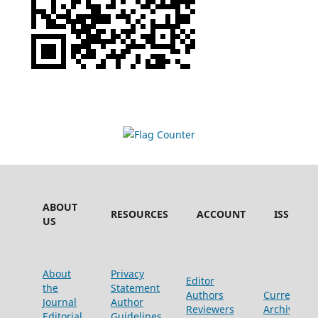
ABOUT
RESOURCES
ACCOUNT
ISSUES
US
About
Privacy
Editor
the
Statement
Authors
Current
Journal
Author
Reviewers
Archive
Editorial
Guidelines