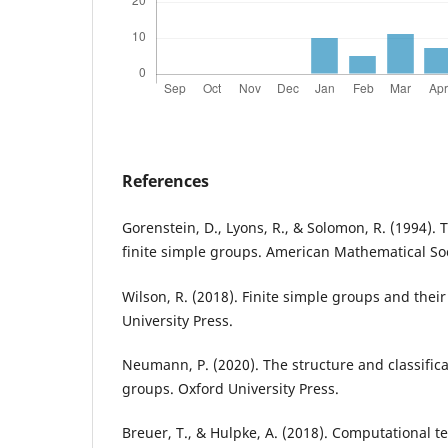
References
Gorenstein, D., Lyons, R., & Solomon, R. (1994). T
finite simple groups. American Mathematical Soc
Wilson, R. (2018). Finite simple groups and their
University Press.
Neumann, P. (2020). The structure and classificat
groups. Oxford University Press.
Breuer, T., & Hulpke, A. (2018). Computational t