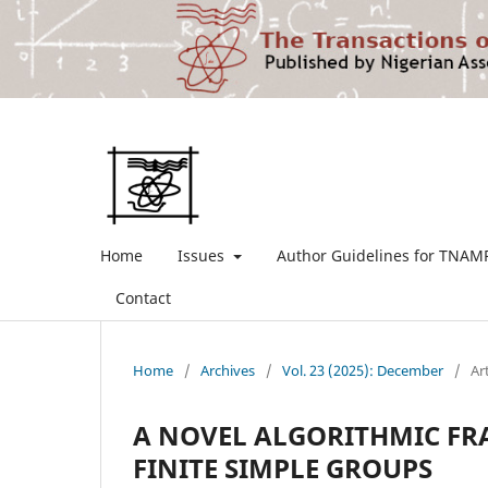
Home
Issues
Author Guidelines for TNAM
Contact
Home
/
Archives
/
Vol. 23 (2025): December
/
Ar
A NOVEL ALGORITHMIC FR
FINITE SIMPLE GROUPS