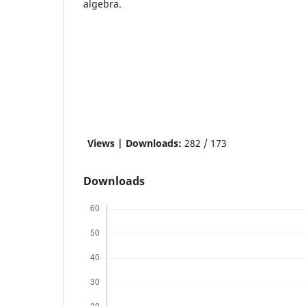
algebra.
Views | Downloads:
282 / 173
Downloads