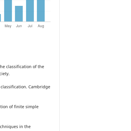
he classification of the
iety.
 classification. Cambridge
ion of finite simple
echniques in the