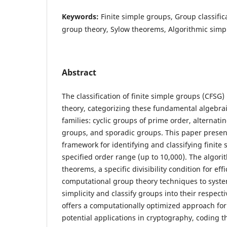
Keywords:
Finite simple groups, Group classifi
group theory, Sylow theorems, Algorithmic simpli
Abstract
The classification of finite simple groups (CFSG)
theory, categorizing these fundamental algebrai
families: cyclic groups of prime order, alternati
groups, and sporadic groups. This paper presen
framework for identifying and classifying finite
specified order range (up to 10,000). The algori
theorems, a specific divisibility condition for eff
computational group theory techniques to syste
simplicity and classify groups into their respect
offers a computationally optimized approach for 
potential applications in cryptography, coding 