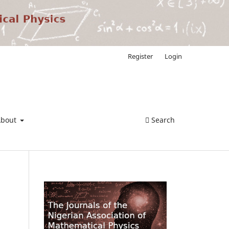
Register
Login
About
Search