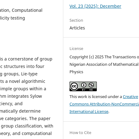
Vol. 23 (2025): December
cation, Computational
city testing
Section
Articles
License
Copyright (c) 2025 The Transactions o
 is a cornerstone of group
Nigerian Association of Mathematical
c structures into four
Physics
ng groups, Lie-type
ts a novel algorithmic
 simple groups within a
thm integrates Sylow
This work is licensed under a
Creative
iciency, and
Commons Attribution-NonCommercia
matically determine
International License
.
ive categories. The paper
group classification, with
How to Cite
theory, and computational