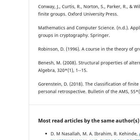
Conway, J., Curtis, R., Norton, S., Parker, R., & Wi
finite groups. Oxford University Press.
Mathematics and Computer Science. (n.d.). Appli
groups in cryptography. Springer.
Robinson, D. (1996). A course in the theory of g
Benesh, M. (2008). Structural properties of alter
Algebra, 320*(1), 1--15.
Gorenstein, D. (2018). The classification of finit
personal retrospective. Bulletin of the AMS, 55*(
Most read articles by the same author(s)
D. M Nasallah, M. A. Ibrahim, R. Kehinde,