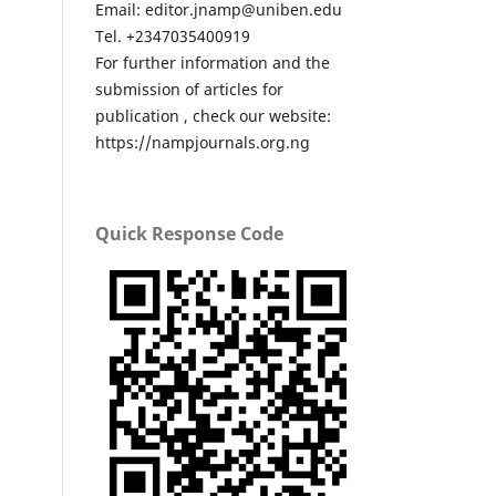
Email: editor.jnamp@uniben.edu
Tel. +2347035400919
For further information and the
submission of articles for
publication , check our website:
https://nampjournals.org.ng
Quick Response Code