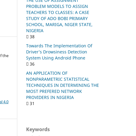
THE USE OF ASSIGNMENT
PROBLEM MODELS TO ASSIGN
TEACHERS TO CLASSES: A CASE
STUDY OF ADO BOBI PRIMARY
SCHOOL, MARIGA, NIGER STATE,
NIGERIA
38
Towards The Implementation Of
Driver’s Drowsiness Detection
f the
System Using Android Phone
36
AN APPLICATION OF
NONPARAMETRIC STATISTICAL
TECHNIQUES IN DETERMINING THE
MOST PREFERED NETWORK
PROVIDERS IN NIGERIA
l 4.0
31
Keywords