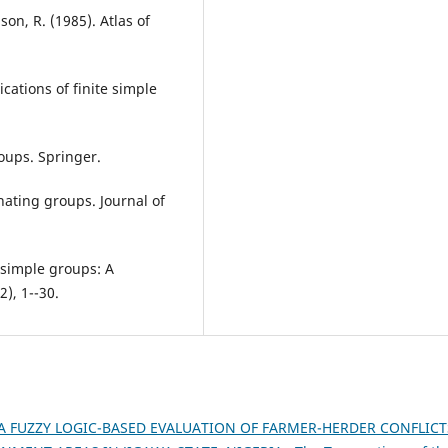
lson, R. (1985). Atlas of
cations of finite simple
roups. Springer.
nating groups. Journal of
e simple groups: A
2), 1--30.
A FUZZY LOGIC-BASED EVALUATION OF FARMER-HERDER CONFLICT