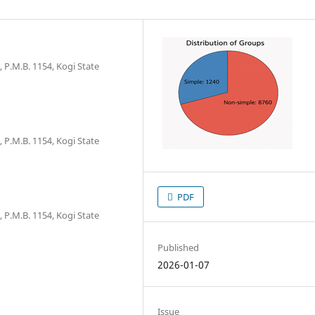
 P.M.B. 1154, Kogi State
 P.M.B. 1154, Kogi State
PDF
 P.M.B. 1154, Kogi State
Published
2026-01-07
Issue