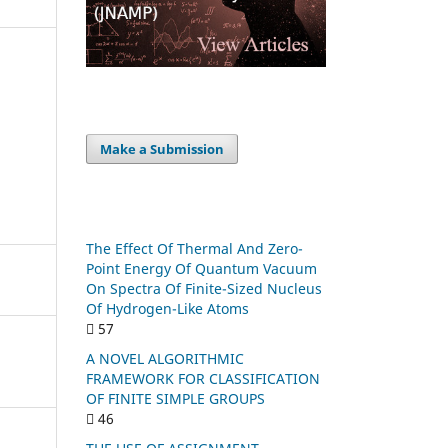
Make a Submission
The Effect Of Thermal And Zero-
Point Energy Of Quantum Vacuum
On Spectra Of Finite-Sized Nucleus
Of Hydrogen-Like Atoms
57
A NOVEL ALGORITHMIC
FRAMEWORK FOR CLASSIFICATION
OF FINITE SIMPLE GROUPS
46