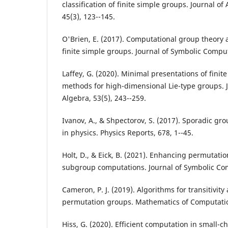
classification of finite simple groups. Journal o
45(3), 123--145.
O'Brien, E. (2017). Computational group theory a
finite simple groups. Journal of Symbolic Comput
Laffey, G. (2020). Minimal presentations of fini
methods for high-dimensional Lie-type groups. 
Algebra, 53(5), 243--259.
Ivanov, A., & Shpectorov, S. (2017). Sporadic gr
in physics. Physics Reports, 678, 1--45.
Holt, D., & Eick, B. (2021). Enhancing permutati
subgroup computations. Journal of Symbolic Com
Cameron, P. J. (2019). Algorithms for transitivity 
permutation groups. Mathematics of Computation
Hiss, G. (2020). Efficient computation in small-ch