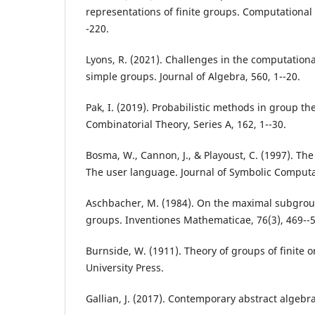
representations of finite groups. Computational
-220.
Lyons, R. (2021). Challenges in the computational 
simple groups. Journal of Algebra, 560, 1--20.
Pak, I. (2019). Probabilistic methods in group the
Combinatorial Theory, Series A, 162, 1--30.
Bosma, W., Cannon, J., & Playoust, C. (1997). T
The user language. Journal of Symbolic Computat
Aschbacher, M. (1984). On the maximal subgroups
groups. Inventiones Mathematicae, 76(3), 469--
Burnside, W. (1911). Theory of groups of finite
University Press.
Gallian, J. (2017). Contemporary abstract algeb