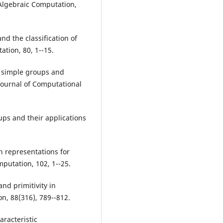
f Algebraic Computation,
nd the classification of
ation, 80, 1--15.
te simple groups and
Journal of Computational
oups and their applications
on representations for
putation, 102, 1--25.
and primitivity in
, 88(316), 789--812.
aracteristic