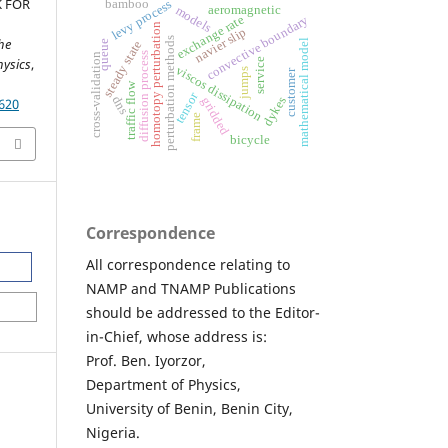
 FOR
levy process
bamboo
aeromagnetic
models
exchange rate
y
homotopy perturbation
navier slip
he
perturbation methods
mathematical model
queue
steady state
c
o
n
v
e
cti
v
e
b
o
u
n
d
ar
diffusion process
cross-validation
hysics
,
service
viscos dissipation
jumps
customer
traffic flow
tensor
dns
dykes
gridded
620
frame
bicycle
Correspondence
All correspondence relating to
NAMP and TNAMP Publications
should be addressed to the Editor-
in-Chief, whose address is:
Prof. Ben. Iyorzor,
Department of Physics,
University of Benin, Benin City,
Nigeria.