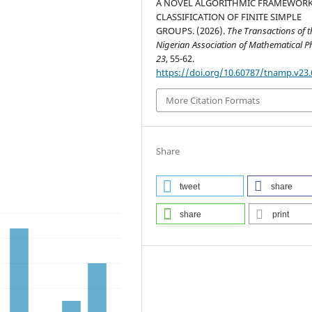
A NOVEL ALGORITHMIC FRAMEWORK
CLASSIFICATION OF FINITE SIMPLE
GROUPS. (2026).
The Transactions of t
Nigerian Association of Mathematical P
23
, 55-62.
https://doi.org/10.60787/tnamp.v23.
More Citation Formats
Share
tweet
share
share
print