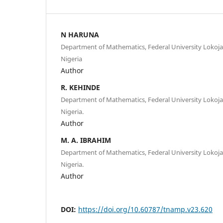
N HARUNA
Department of Mathematics, Federal University Lokoja,
Nigeria
Author
R. KEHINDE
Department of Mathematics, Federal University Lokoja,
Nigeria.
Author
M. A. IBRAHIM
Department of Mathematics, Federal University Lokoja,
Nigeria.
Author
DOI:
https://doi.org/10.60787/tnamp.v23.620