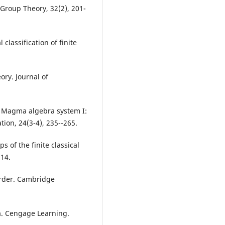
 Group Theory, 32(2), 201-
classification of finite
ory. Journal of
he Magma algebra system I:
ion, 24(3-4), 235--265.
 of the finite classical
514.
 order. Cambridge
ra. Cengage Learning.