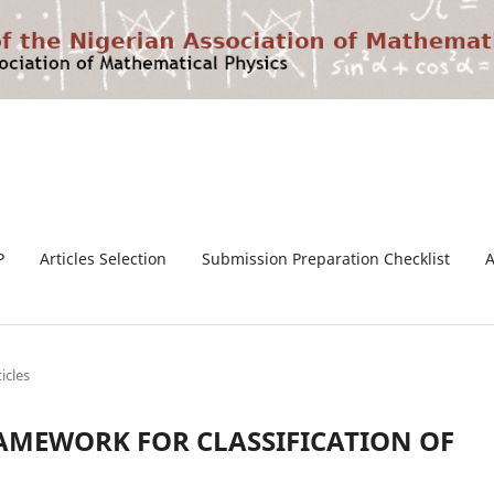
P
Articles Selection
Submission Preparation Checklist
ticles
AMEWORK FOR CLASSIFICATION OF