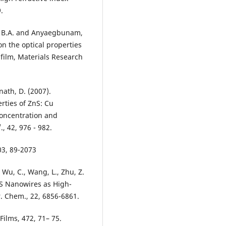
.
ie, B.A. and Anyaegbunam,
on the optical properties
 film, Materials Research
nath, D. (2007).
rties of ZnS: Cu
concentration and
, 42, 976 - 982.
03, 89-2073
., Wu, C., Wang, L., Zhu, Z.
S Nanowires as High-
. Chem., 22, 6856-6861.
 Films, 472, 71– 75.