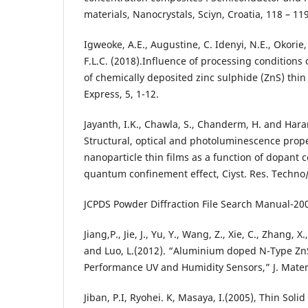
materials, Nanocrystals, Sciyn, Croatia, 118 – 119
Igweoke, A.E., Augustine, C. Idenyi, N.E., Okor
F.L.C. (2018).Influence of processing conditions 
of chemically deposited zinc sulphide (ZnS) thin
Express, 5, 1-12.
Jayanth, I.K., Chawla, S., Chanderm, H. and Hara
Structural, optical and photoluminescence prope
nanoparticle thin films as a function of dopant 
quantum confinement effect, Ciyst. Res. Techno/.
JCPDS Powder Diffraction File Search Manual-20
Jiang,P., Jie, J., Yu, Y., Wang, Z., Xie, C., Zhang, X
and Luo, L.(2012). “Aluminium doped N-Type Zn
Performance UV and Humidity Sensors,” J. Mater
Jiban, P.I, Ryohei. K, Masaya, I.(2005), Thin Solid