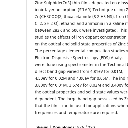
Zinc Sulphide(ZnS) thin films deposited on glass
ionic layer adsorption (SILAR) Technique using Z
Zn(CH3COO)2, thioacetamide (S 2 H5 NS), Iron (I
Cl 2. 2H 2 O), ethanol and ammonia in alkaline
between 283K and 500K were investigated. This 
studies the effects of iron dopant concentration 
on the optical and solid state properties of Zinc 
The percentage elemental composition studies 
Electron Dispersive Spectroscopy (EDS) Analysis.
were done using spectrometer in the Technical U
direct band gap varied from 4.81eV for 0.01M,
4.50eV for 0.02M and 4.00eV for 0.05M. The indi
3.80eV for 0.01M, 3.67eV for 0.02M and 3.40eV fo
the optical properties and solid state values we
dependent. The large band gap possessed by Zn
that the films can be used for applications wher
frequencies and temperature are required.
Views | Downloads:
536 / 220