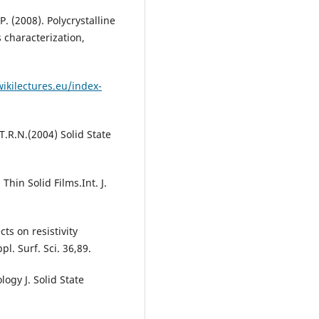
. (2008). Polycrystalline
 characterization,
ikilectures.eu/index-
T.R.N.(2004) Solid State
Thin Solid Films.Int. J.
s on resistivity
l. Surf. Sci. 36,89.
ogy J. Solid State