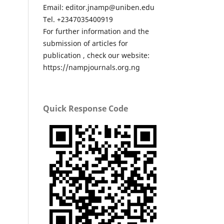
Email: editor.jnamp@uniben.edu
Tel. +2347035400919
For further information and the
submission of articles for
publication , check our website:
https://nampjournals.org.ng
Quick Response Code