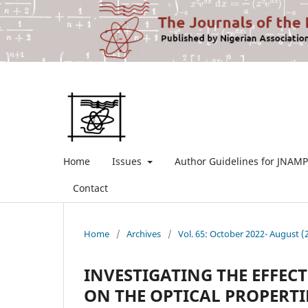
Home
Issues
Author Guidelines for JNAMP
Contact
Home
/
Archives
/
Vol. 65: October 2022- August (
INVESTIGATING THE EFFE
ON THE OPTICAL PROPERTIE