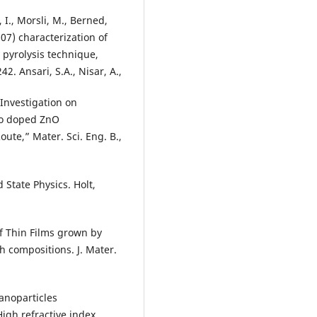
, I., Morsli, M., Berned,
2007) characterization of
 pyrolysis technique,
2. Ansari, S.A., Nisar, A.,
“Investigation on
 Co doped ZnO
te,” Mater. Sci. Eng. B.,
 State Physics. Holt,
of Thin Films grown by
h compositions. J. Mater.
nanoparticles
igh refractive index