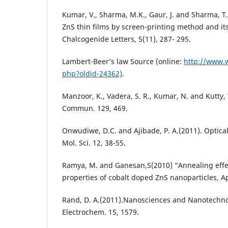
Kumar, V., Sharma, M.K., Gaur, J. and Sharma, T.P
ZnS thin films by screen-printing method and its
Chalcogenide Letters, 5(11), 287- 295.
Lambert-Beer’s law Source (online:
http://www.w
php?oldid-24362)
.
Manzoor, K., Vadera, S. R., Kumar, N. and Kutty, 
Commun. 129, 469.
Onwudiwe, D.C. and Ajibade, P. A.(2011). Optical 
Mol. Sci. 12, 38-55.
Ramya, M. and Ganesan,S(2010) “Annealing effect
properties of cobalt doped ZnS nanoparticles, App
Rand, D. A.(2011).Nanosciences and Nanotechnol
Electrochem. 15, 1579.