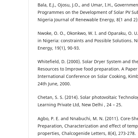
Bala, E.J., Ojosu, J.O., and Umar, I.H., Governmen
Programmes on the Development of Solar PV Sub-
Nigeria Journal of Renewable Energy, 8(1 and 2):
Nwoke, O. O., Okonkwo, W. I. and Oparaku, O. U.
in Nigeria: constraints and Possible Solutions. N
Energy, 19(1), 90-93.
Whitefield, D. (2000). Solar Dryer System and th
Resources to Improve food preparation. A Paper
International Conference on Solar Cooking, Kimb
24th June, 2000.
Chetan, S. S. (2014). Solar photovoltaic Technol
Learning Private Ltd, New Delhi , 24 – 25.
Agbo, P. E. and Nnabuchi, M. N. (2011). Core-Sh
Preparation, Characterization and effect of tem
properties, Chalcogenide Letters, 8(4), 273-278.