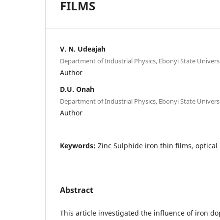
FILMS
V. N. Udeajah
Department of Industrial Physics, Ebonyi State Universi
Author
D.U. Onah
Department of Industrial Physics, Ebonyi State Universi
Author
Keywords:
Zinc Sulphide iron thin films, optical
Abstract
This article investigated the influence of iron d