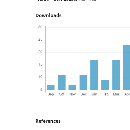
Downloads
References