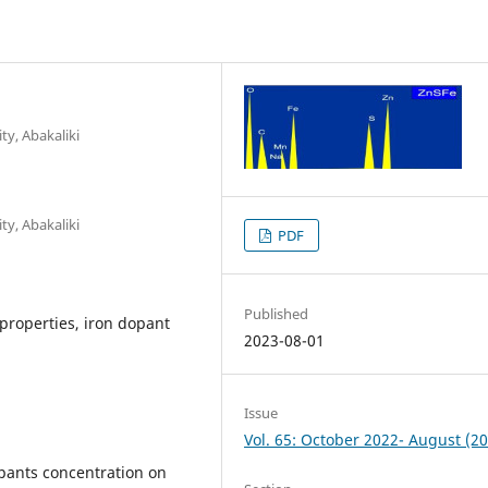
ty, Abakaliki
ty, Abakaliki
PDF
Published
 properties, iron dopant
2023-08-01
Issue
Vol. 65: October 2022- August (2
opants concentration on