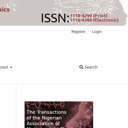
Register
Login
bout
Search