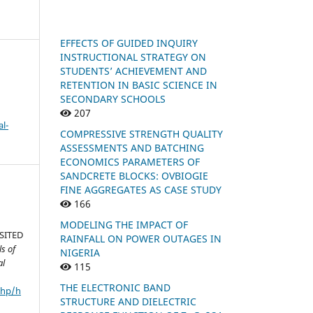
EFFECTS OF GUIDED INQUIRY
INSTRUCTIONAL STRATEGY ON
STUDENTS’ ACHIEVEMENT AND
RETENTION IN BASIC SCIENCE IN
SECONDARY SCHOOLS
207
l-
COMPRESSIVE STRENGTH QUALITY
ASSESSMENTS AND BATCHING
ECONOMICS PARAMETERS OF
SANDCRETE BLOCKS: OVBIOGIE
FINE AGGREGATES AS CASE STUDY
166
MODELING THE IMPACT OF
SITED
RAINFALL ON POWER OUTAGES IN
s of
NIGERIA
al
115
THE ELECTRONIC BAND
php/h
STRUCTURE AND DIELECTRIC