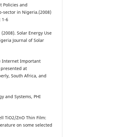
t Policies and
sector in Nigeria.(2008)
 1-6
 (2008). Solar Energy Use
igeria Journal of Solar
e Internet Important
 presented at
erly, South Africa, and
ogy and Systems, PHI
ell TiO2/ZnO Thin Film:
perature on some selected