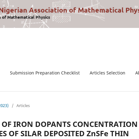
Submission Preparation Checklist
Articles Selection
A
2023)
/
Articles
CT OF IRON DOPANTS CONCENTRATION
S OF SILAR DEPOSITED ZnSFe THIN