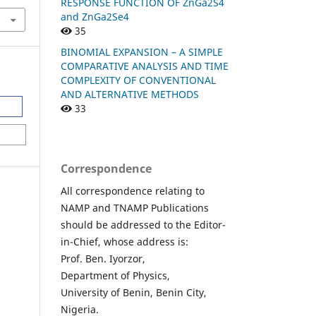
RESPONSE FUNCTION OF ZnGa2S4
and ZnGa2Se4
35
BINOMIAL EXPANSION – A SIMPLE
COMPARATIVE ANALYSIS AND TIME
COMPLEXITY OF CONVENTIONAL
AND ALTERNATIVE METHODS
33
Correspondence
All correspondence relating to
NAMP and TNAMP Publications
should be addressed to the Editor-
in-Chief, whose address is:
Prof. Ben. Iyorzor,
Department of Physics,
University of Benin, Benin City,
Nigeria.