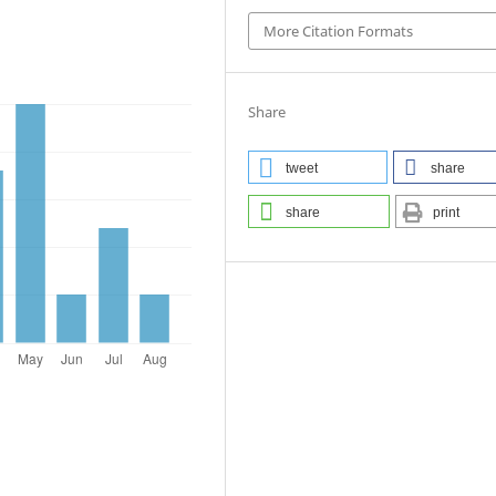
More Citation Formats
Share
tweet
share
share
print