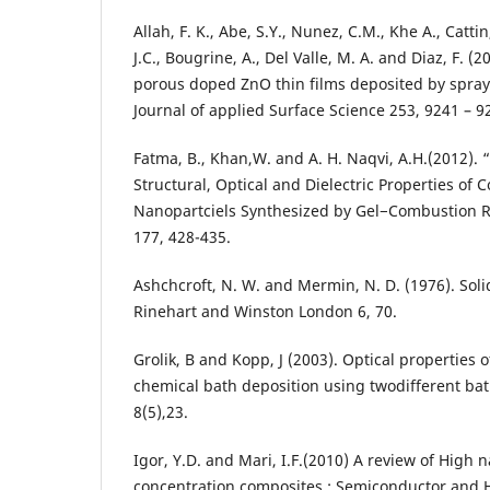
Allah, F. K., Abe, S.Y., Nunez, C.M., Khe A., Cattin
J.C., Bougrine, A., Del Valle, M. A. and Diaz, F. (
porous doped ZnO thin films deposited by spray
Journal of applied Surface Science 253, 9241 – 924
Fatma, B., Khan,W. and A. H. Naqvi, A.H.(2012). 
Structural, Optical and Dielectric Properties of
Nanopartciels Synthesized by Gel−Combustion Rou
177, 428-435.
Ashchcroft, N. W. and Mermin, N. D. (1976). Solid
Rinehart and Winston London 6, 70.
Grolik, B and Kopp, J (2003). Optical properties 
chemical bath deposition using twodifferent bat
8(5),23.
Igor, Y.D. and Mari, I.F.(2010) A review of High 
concentration composites : Semiconductor and H