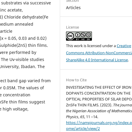
Section
 substrates via successive
Articles
inc acetate,
I) Chloride dehydrate(Fe
 medium annealed
License
article
(x = 0.05, 0.03 and 0.02)
Sulphide(ZnS) thin films.
This work is licensed under a
Creative
were performed by
Commons Attribution-NonCommercia
 The Uv-visible studies
ShareAlike 4.0 International License
.
niversity, Ibadan. The
How to Cite
rect band gap varied from
INVESTIGATING THE EFFECT OF IRON
r 0.05M. The values of
DOPANTS CONCENTRATION ON THE
re concentration
OPTICAL PROPERTIES OF SILAR DEPO
SFe thin films suggest
ZnSFe THIN FILMS. (2023).
The Journal
e high voltage,
the Nigerian Association of Mathematic
Physics
,
65
, 11 –14.
https://nampjournals.org.ng/index.
ome/article/view/2