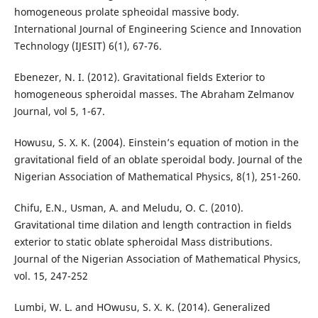
homogeneous prolate spheoidal massive body.
International Journal of Engineering Science and Innovation
Technology (IJESIT) 6(1), 67-76.
Ebenezer, N. I. (2012). Gravitational fields Exterior to
homogeneous spheroidal masses. The Abraham Zelmanov
Journal, vol 5, 1-67.
Howusu, S. X. K. (2004). Einstein’s equation of motion in the
gravitational field of an oblate speroidal body. Journal of the
Nigerian Association of Mathematical Physics, 8(1), 251-260.
Chifu, E.N., Usman, A. and Meludu, O. C. (2010).
Gravitational time dilation and length contraction in fields
exterior to static oblate spheroidal Mass distributions.
Journal of the Nigerian Association of Mathematical Physics,
vol. 15, 247-252
Lumbi, W. L. and HOwusu, S. X. K. (2014). Generalized