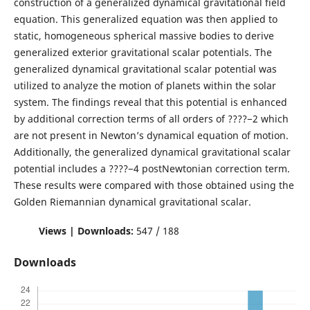
construction of a generalized dynamical gravitational field
equation. This generalized equation was then applied to
static, homogeneous spherical massive bodies to derive
generalized exterior gravitational scalar potentials. The
generalized dynamical gravitational scalar potential was
utilized to analyze the motion of planets within the solar
system. The findings reveal that this potential is enhanced
by additional correction terms of all orders of ????−2 which
are not present in Newton’s dynamical equation of motion.
Additionally, the generalized dynamical gravitational scalar
potential includes a ????−4 postNewtonian correction term.
These results were compared with those obtained using the
Golden Riemannian dynamical gravitational scalar.
Views | Downloads:
547 / 188
Downloads