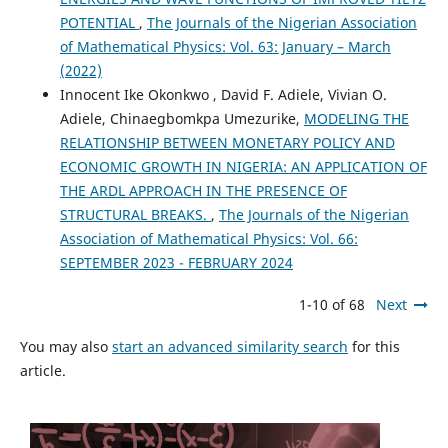
POTENTIAL
,
The Journals of the Nigerian Association
of Mathematical Physics: Vol. 63: January – March
(2022)
Innocent Ike Okonkwo , David F. Adiele, Vivian O.
Adiele, Chinaegbomkpa Umezurike,
MODELING THE
RELATIONSHIP BETWEEN MONETARY POLICY AND
ECONOMIC GROWTH IN NIGERIA: AN APPLICATION OF
THE ARDL APPROACH IN THE PRESENCE OF
STRUCTURAL BREAKS.
,
The Journals of the Nigerian
Association of Mathematical Physics: Vol. 66:
SEPTEMBER 2023 - FEBRUARY 2024
1-10 of 68
Next
You may also
start an advanced similarity search
for this
article.