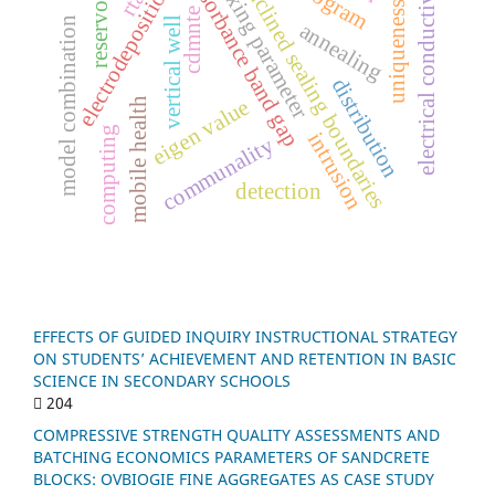
electrical conductivity
m
i
x
i
n
g
a
r
a
m
e
t
e
absorbance band gap
electrodeposition
inclined sealing boundaries
reservoir
rta
uniqueness
cdmnte
vertical well
n
annealing
p
r
distribution
mobile health
eigen value
computing
intrusion
communality
m
o
d
e
l
c
o
m
b
i
n
a
t
i
o
detection
EFFECTS OF GUIDED INQUIRY INSTRUCTIONAL STRATEGY
ON STUDENTS’ ACHIEVEMENT AND RETENTION IN BASIC
SCIENCE IN SECONDARY SCHOOLS
204
COMPRESSIVE STRENGTH QUALITY ASSESSMENTS AND
BATCHING ECONOMICS PARAMETERS OF SANDCRETE
BLOCKS: OVBIOGIE FINE AGGREGATES AS CASE STUDY