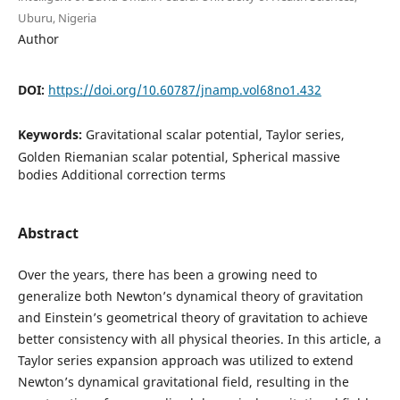
Uburu, Nigeria
Author
DOI:
https://doi.org/10.60787/jnamp.vol68no1.432
Keywords:
Gravitational scalar potential, Taylor series,
Golden Riemanian scalar potential, Spherical massive
bodies Additional correction terms
Abstract
Over the years, there has been a growing need to
generalize both Newton’s dynamical theory of gravitation
and Einstein’s geometrical theory of gravitation to achieve
better consistency with all physical theories. In this article, a
Taylor series expansion approach was utilized to extend
Newton’s dynamical gravitational field, resulting in the