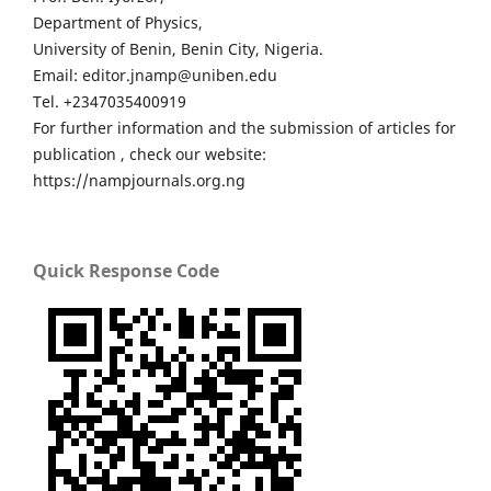
Department of Physics,
University of Benin, Benin City, Nigeria.
Email: editor.jnamp@uniben.edu
Tel. +2347035400919
For further information and the submission of articles for
publication , check our website:
https://nampjournals.org.ng
Quick Response Code