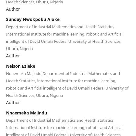
Health Sciences, Uburu, Nigeria
Author
Sunday Nwokpoku Aloke
Department of Industrial Mathematics and Health Statistics,
International Institute for machine learning, robotic and Artificial
intelligent of David Umahi Federal University of Health Sciences,
Uburu, Nigeria
Author
Nelson Ezieke
Nnaemeka Majindu,Department of Industrial Mathematics and
Health Statistics, International Institute for machine learning,
robotic and Artificial intelligent of David Umahi Federal University of
Health Sciences, Uburu, Nigeria
Author
Nnaemeka Majindu
Department of Industrial Mathematics and Health Statistics,
International Institute for machine learning, robotic and Artificial
intelligent of David Umahi Federal University of Health Sciences,