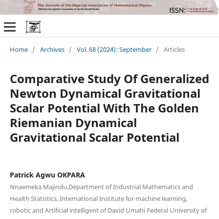
Home
/
Archives
/
Vol. 68 (2024): September
/
Articles
Comparative Study Of Generalized
Newton Dynamical Gravitational
Scalar Potential With The Golden
Riemanian Dynamical
Gravitational Scalar Potential
Patrick Agwu OKPARA
Nnaemeka Majindu,Department of Industrial Mathematics and
Health Statistics, International Institute for machine learning,
robotic and Artificial intelligent of David Umahi Federal University of