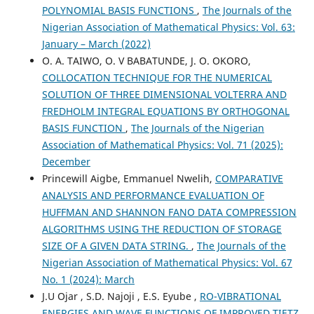
POLYNOMIAL BASIS FUNCTIONS
,
The Journals of the
Nigerian Association of Mathematical Physics: Vol. 63:
January – March (2022)
O. A. TAIWO, O. V BABATUNDE, J. O. OKORO,
COLLOCATION TECHNIQUE FOR THE NUMERICAL
SOLUTION OF THREE DIMENSIONAL VOLTERRA AND
FREDHOLM INTEGRAL EQUATIONS BY ORTHOGONAL
BASIS FUNCTION
,
The Journals of the Nigerian
Association of Mathematical Physics: Vol. 71 (2025):
December
Princewill Aigbe, Emmanuel Nwelih,
COMPARATIVE
ANALYSIS AND PERFORMANCE EVALUATION OF
HUFFMAN AND SHANNON FANO DATA COMPRESSION
ALGORITHMS USING THE REDUCTION OF STORAGE
SIZE OF A GIVEN DATA STRING.
,
The Journals of the
Nigerian Association of Mathematical Physics: Vol. 67
No. 1 (2024): March
J.U Ojar , S.D. Najoji , E.S. Eyube ,
RO-VIBRATIONAL
ENERGIES AND WAVE FUNCTIONS OF IMPROVED TIETZ