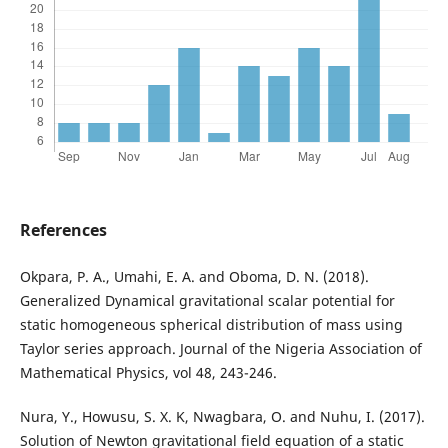
References
Okpara, P. A., Umahi, E. A. and Oboma, D. N. (2018).
Generalized Dynamical gravitational scalar potential for
static homogeneous spherical distribution of mass using
Taylor series approach. Journal of the Nigeria Association of
Mathematical Physics, vol 48, 243-246.
Nura, Y., Howusu, S. X. K, Nwagbara, O. and Nuhu, I. (2017).
Solution of Newton gravitational field equation of a static