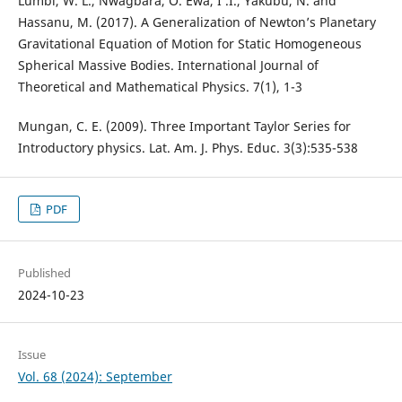
Lumbi, W. L., Nwagbara, O. Ewa, I .I., Yakubu, N. and
Hassanu, M. (2017). A Generalization of Newton’s Planetary
Gravitational Equation of Motion for Static Homogeneous
Spherical Massive Bodies. International Journal of
Theoretical and Mathematical Physics. 7(1), 1-3
Mungan, C. E. (2009). Three Important Taylor Series for
Introductory physics. Lat. Am. J. Phys. Educ. 3(3):535-538
PDF
Published
2024-10-23
Issue
Vol. 68 (2024): September