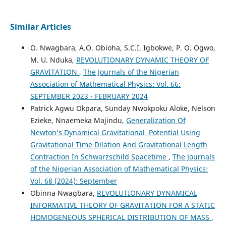
Similar Articles
O. Nwagbara, A.O. Obioha, S.C.I. Igbokwe, P. O. Ogwo,
M. U. Nduka,
REVOLUTIONARY DYNAMIC THEORY OF
GRAVITATION
,
The Journals of the Nigerian
Association of Mathematical Physics: Vol. 66:
SEPTEMBER 2023 - FEBRUARY 2024
Patrick Agwu Okpara, Sunday Nwokpoku Aloke, Nelson
Ezieke, Nnaemeka Majindu,
Generalization Of
Newton’s Dynamical Gravitational Potential Using
Gravitational Time Dilation And Gravitational Length
Contraction In Schwarzschild Spacetime
,
The Journals
of the Nigerian Association of Mathematical Physics:
Vol. 68 (2024): September
Obinna Nwagbara,
REVOLUTIONARY DYNAMICAL
INFORMATIVE THEORY OF GRAVITATION FOR A STATIC
HOMOGENEOUS SPHERICAL DISTRIBUTION OF MASS
,