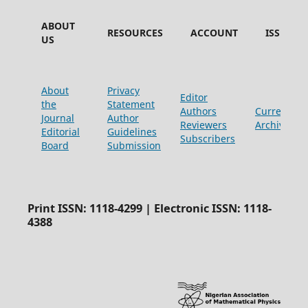
ABOUT
RESOURCES
ACCOUNT
ISSUES
US
About
Privacy
Editor
the
Statement
Authors
Current
Journal
Author
Reviewers
Archive
Editorial
Guidelines
Subscribers
Board
Submission
Print ISSN: 1118-4299 | Electronic ISSN: 1118-
4388