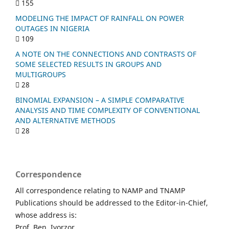
155
MODELING THE IMPACT OF RAINFALL ON POWER
OUTAGES IN NIGERIA
109
A NOTE ON THE CONNECTIONS AND CONTRASTS OF
SOME SELECTED RESULTS IN GROUPS AND
MULTIGROUPS
28
BINOMIAL EXPANSION – A SIMPLE COMPARATIVE
ANALYSIS AND TIME COMPLEXITY OF CONVENTIONAL
AND ALTERNATIVE METHODS
28
Correspondence
All correspondence relating to NAMP and TNAMP
Publications should be addressed to the Editor-in-Chief,
whose address is:
Prof. Ben. Iyorzor,