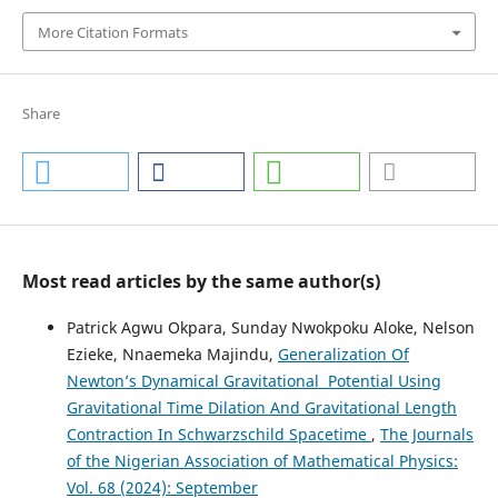
More Citation Formats
Share
Most read articles by the same author(s)
Patrick Agwu Okpara, Sunday Nwokpoku Aloke, Nelson
Ezieke, Nnaemeka Majindu,
Generalization Of
Newton’s Dynamical Gravitational Potential Using
Gravitational Time Dilation And Gravitational Length
Contraction In Schwarzschild Spacetime
,
The Journals
of the Nigerian Association of Mathematical Physics:
Vol. 68 (2024): September