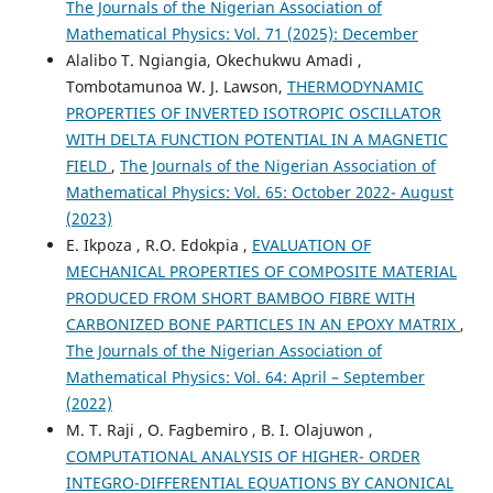
The Journals of the Nigerian Association of
Mathematical Physics: Vol. 71 (2025): December
Alalibo T. Ngiangia, Okechukwu Amadi ,
Tombotamunoa W. J. Lawson,
THERMODYNAMIC
PROPERTIES OF INVERTED ISOTROPIC OSCILLATOR
WITH DELTA FUNCTION POTENTIAL IN A MAGNETIC
FIELD
,
The Journals of the Nigerian Association of
Mathematical Physics: Vol. 65: October 2022- August
(2023)
E. Ikpoza , R.O. Edokpia ,
EVALUATION OF
MECHANICAL PROPERTIES OF COMPOSITE MATERIAL
PRODUCED FROM SHORT BAMBOO FIBRE WITH
CARBONIZED BONE PARTICLES IN AN EPOXY MATRIX
,
The Journals of the Nigerian Association of
Mathematical Physics: Vol. 64: April – September
(2022)
M. T. Raji , O. Fagbemiro , B. I. Olajuwon ,
COMPUTATIONAL ANALYSIS OF HIGHER- ORDER
INTEGRO-DIFFERENTIAL EQUATIONS BY CANONICAL