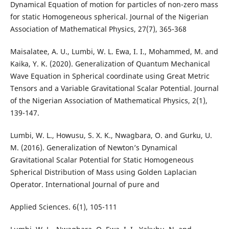
Dynamical Equation of motion for particles of non-zero mass
for static Homogeneous spherical. Journal of the Nigerian
Association of Mathematical Physics, 27(7), 365-368
Maisalatee, A. U., Lumbi, W. L. Ewa, I. I., Mohammed, M. and
Kaika, Y. K. (2020). Generalization of Quantum Mechanical
Wave Equation in Spherical coordinate using Great Metric
Tensors and a Variable Gravitational Scalar Potential. Journal
of the Nigerian Association of Mathematical Physics, 2(1),
139-147.
Lumbi, W. L., Howusu, S. X. K., Nwagbara, O. and Gurku, U.
M. (2016). Generalization of Newton’s Dynamical
Gravitational Scalar Potential for Static Homogeneous
Spherical Distribution of Mass using Golden Laplacian
Operator. International Journal of pure and
Applied Sciences. 6(1), 105-111