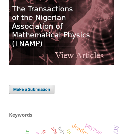
Make a Submission
Keywords
payzon
dendrogram