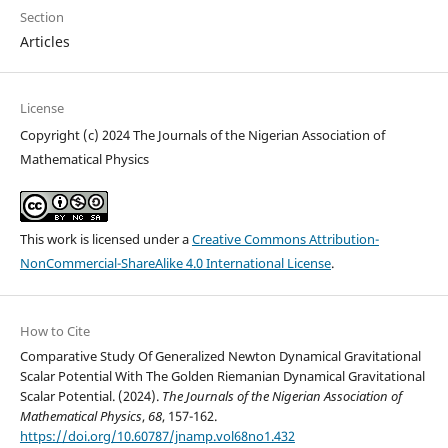
Section
Articles
License
Copyright (c) 2024 The Journals of the Nigerian Association of
Mathematical Physics
This work is licensed under a
Creative Commons Attribution-
NonCommercial-ShareAlike 4.0 International License
.
How to Cite
Comparative Study Of Generalized Newton Dynamical Gravitational
Scalar Potential With The Golden Riemanian Dynamical Gravitational
Scalar Potential. (2024).
The Journals of the Nigerian Association of
Mathematical Physics
,
68
, 157-162.
https://doi.org/10.60787/jnamp.vol68no1.432