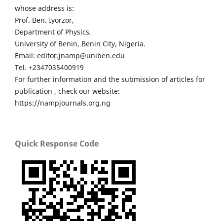
whose address is:
Prof. Ben. Iyorzor,
Department of Physics,
University of Benin, Benin City, Nigeria.
Email: editor.jnamp@uniben.edu
Tel. +2347035400919
For further information and the submission of articles for
publication , check our website:
https://nampjournals.org.ng
Quick Response Code