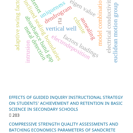
internet
adaptive swing factor
electrical conductivity
n
eigen value
inclined sealing boundaries
uniqueness
euclidean motion group
dendrogram
absorbance band gap
cdmnte
annealing
rta
metal detection
vertical well
m
o
d
e
l
c
o
m
b
i
n
a
t
i
o
f
a
c
t
o
r
s
o
a
d
i
n
g
electrodeposition
intrusion
l
s
EFFECTS OF GUIDED INQUIRY INSTRUCTIONAL STRATEGY
ON STUDENTS’ ACHIEVEMENT AND RETENTION IN BASIC
SCIENCE IN SECONDARY SCHOOLS
203
COMPRESSIVE STRENGTH QUALITY ASSESSMENTS AND
BATCHING ECONOMICS PARAMETERS OF SANDCRETE