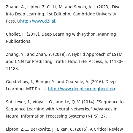
Zhang, A., Lipton, Z. C., Li, M. and Smola, A. J. (2023). Dive
into Deep Learning. 1st Editiohn, Cambridge University
Pess. U
http://www.d2l.ai
.
Chollet, F. (2018). Deep Learning with Python. Manning
Publications.
Zhang, Y., and Zhan, Y. (2018). A Hybrid Approach of LSTM
and CNN for Predicting Traffic Flow. IEEE Access, 6, 11180–
11188.
Goodfellow, I., Bengio, Y. and Courville, A. (2016). Deep
Learning. MIT Press.
http://www.deeplearningbook.org
.
Sutskever, I., Vinyals, O., and Le, Q. V. (2014). "Sequence to
Sequence Learning with Neural Networks." Advances in
Neural Information Processing Systems (NIPS), 27.
Lipton, Z.C., Berkowitz, J., Elkan, C. (2015). A Critical Review