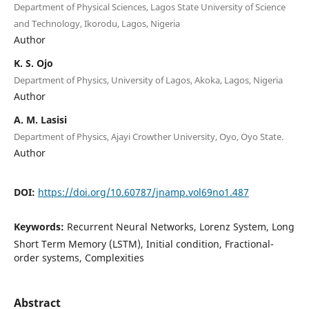
Department of Physical Sciences, Lagos State University of Science
and Technology, Ikorodu, Lagos, Nigeria
Author
K. S. Ojo
Department of Physics, University of Lagos, Akoka, Lagos, Nigeria
Author
A. M. Lasisi
Department of Physics, Ajayi Crowther University, Oyo, Oyo State.
Author
DOI:
https://doi.org/10.60787/jnamp.vol69no1.487
Keywords:
Recurrent Neural Networks, Lorenz System, Long
Short Term Memory (LSTM), Initial condition, Fractional-
order systems, Complexities
Abstract