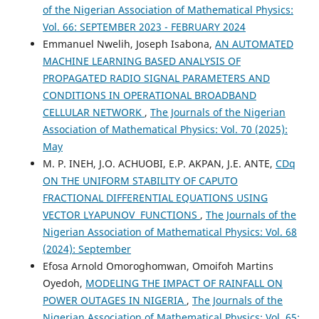
of the Nigerian Association of Mathematical Physics:
Vol. 66: SEPTEMBER 2023 - FEBRUARY 2024
Emmanuel Nwelih, Joseph Isabona,
AN AUTOMATED
MACHINE LEARNING BASED ANALYSIS OF
PROPAGATED RADIO SIGNAL PARAMETERS AND
CONDITIONS IN OPERATIONAL BROADBAND
CELLULAR NETWORK
,
The Journals of the Nigerian
Association of Mathematical Physics: Vol. 70 (2025):
May
M. P. INEH, J.O. ACHUOBI, E.P. AKPAN, J.E. ANTE,
CDq
ON THE UNIFORM STABILITY OF CAPUTO
FRACTIONAL DIFFERENTIAL EQUATIONS USING
VECTOR LYAPUNOV FUNCTIONS
,
The Journals of the
Nigerian Association of Mathematical Physics: Vol. 68
(2024): September
Efosa Arnold Omoroghomwan, Omoifoh Martins
Oyedoh,
MODELING THE IMPACT OF RAINFALL ON
POWER OUTAGES IN NIGERIA
,
The Journals of the
Nigerian Association of Mathematical Physics: Vol. 65: