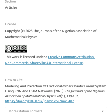
Section
Articles
License
Copyright (c) 2025 The Journals of the Nigerian Association of
Mathematical Physics
This work is licensed under a
Creative Commons Attribution-
NonCommercial-ShareAlike 4.0 International License
.
How to Cite
Modeling And Prediction Of Fractional-Order Chaotic Lorenz System
Using RNN And LSTM Networks. (2025).
The Journals of the Nigerian
Association of Mathematical Physics
,
69
(1), 139-152.
https://doi.org/10.60787/jnamp.vol69no1.487
More Citation Formats