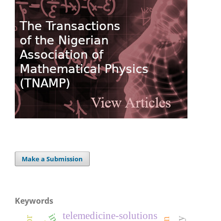
Make a Submission
Keywords
telemedicine-solutions