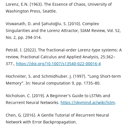
Lorenz, E.N. (1963). The Essence of Chaos, University of
Washington Press, Seattle.
Viswanath, D. and Şahutoğlu. S. (2010). Complex
Singularities and the Lorenz Attractor, SIAM Review, Vol. 52,
No. 2, pp. 294-314.
Petráš. I. (2022). The fractional-order Lorenz-type systems: A
review, Fractional Calculus and Applied Analysis, 25:362–
377.,
https://doi.org/10.1007/s13540-022-00016-4
Hochreiter, S. and Schmidhuber. J. (1997). “Long Short-term
Memory”. In: Neural computation 9, pp. 1735–80.
Nicholson. C. (2019). A Beginner’s Guide to LSTMs and
Recurrent Neural Networks.
https://skymind.ai/wiki/lstm
.
Chen, G. (2016). A Gentle Tutorial of Recurrent Neural
Network with Error Backpropagation.