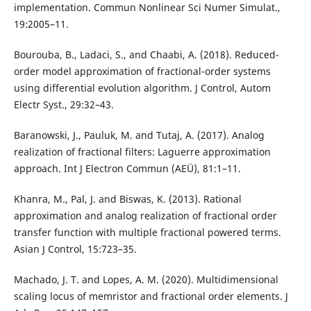
implementation. Commun Nonlinear Sci Numer Simulat.,
19:2005–11.
Bourouba, B., Ladaci, S., and Chaabi, A. (2018). Reduced-
order model approximation of fractional-order systems
using differential evolution algorithm. J Control, Autom
Electr Syst., 29:32–43.
Baranowski, J., Pauluk, M. and Tutaj, A. (2017). Analog
realization of fractional filters: Laguerre approximation
approach. Int J Electron Commun (AEÜ), 81:1–11.
Khanra, M., Pal, J. and Biswas, K. (2013). Rational
approximation and analog realization of fractional order
transfer function with multiple fractional powered terms.
Asian J Control, 15:723–35.
Machado, J. T. and Lopes, A. M. (2020). Multidimensional
scaling locus of memristor and fractional order elements. J