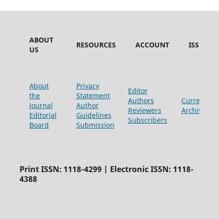
ABOUT
RESOURCES
ACCOUNT
ISSUES
US
About
Privacy
Editor
the
Statement
Authors
Current
Journal
Author
Reviewers
Archive
Editorial
Guidelines
Subscribers
Board
Submission
Print ISSN: 1118-4299 | Electronic ISSN: 1118-
4388