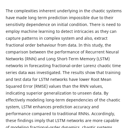
The complexities inherent underlying in the chaotic systems
have made long term prediction impossible due to their
sensitivity dependence on initial condition. There is need to
employ machine learning to detect intricacies as they can
capture patterns in complex system and also, extract
fractional order behaviour from data. In this study, the
comparison between the performance of Recurrent Neural
Networks (RNN) and Long Short-Term Memory (LSTM)
networks in forecasting fractional-order Lorenz chaotic time
series data was investigated. The results show that training
and test data for LSTM networks have lower Root Mean
Squared Error (RMSE) values than the RNN values,
indicating superior generalization to unseen data. By
effectively modeling long-term dependencies of the chaotic
system, LSTM enhances prediction accuracy and
performance compared to traditional RNNs. Accordingly,
these findings imply that LSTM networks are more capable
of modeling fractional-order dynamics, chaotic systems,