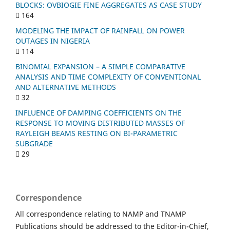
BLOCKS: OVBIOGIE FINE AGGREGATES AS CASE STUDY
164
MODELING THE IMPACT OF RAINFALL ON POWER
OUTAGES IN NIGERIA
114
BINOMIAL EXPANSION – A SIMPLE COMPARATIVE
ANALYSIS AND TIME COMPLEXITY OF CONVENTIONAL
AND ALTERNATIVE METHODS
32
INFLUENCE OF DAMPING COEFFICIENTS ON THE
RESPONSE TO MOVING DISTRIBUTED MASSES OF
RAYLEIGH BEAMS RESTING ON BI-PARAMETRIC
SUBGRADE
29
Correspondence
All correspondence relating to NAMP and TNAMP
Publications should be addressed to the Editor-in-Chief,