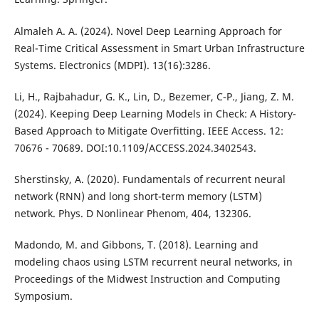
Almaleh A. A. (2024). Novel Deep Learning Approach for
Real-Time Critical Assessment in Smart Urban Infrastructure
Systems. Electronics (MDPI). 13(16):3286.
Li, H., Rajbahadur, G. K., Lin, D., Bezemer, C-P., Jiang, Z. M.
(2024). Keeping Deep Learning Models in Check: A History-
Based Approach to Mitigate Overfitting. IEEE Access. 12:
70676 - 70689. DOI:10.1109/ACCESS.2024.3402543.
Sherstinsky, A. (2020). Fundamentals of recurrent neural
network (RNN) and long short-term memory (LSTM)
network. Phys. D Nonlinear Phenom, 404, 132306.
Madondo, M. and Gibbons, T. (2018). Learning and
modeling chaos using LSTM recurrent neural networks, in
Proceedings of the Midwest Instruction and Computing
Symposium.