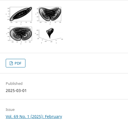
PDF
Published
2025-03-01
Issue
Vol. 69 No. 1 (2025): February