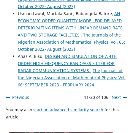
October 2022- August (2023)
Usman Lawal, Murtala Sani , Babangida Bature,
AN
ECONOMIC ORDER QUANTITY MODEL FOR DELAYED
DETERIORATING ITEMS WITH LINEAR DEMAND RATE
AND TWO STORAGE FACILITIES
,
The Journals of the
Nigerian Association of Mathematical Physics: Vol. 65:
October 2022- August (2023)
Anas A. Bisu,
DESIGN AND SIMULATION OF A 4TH
ORDER HIGH FREQUENCY BANDPASS FILTER FOR
RADAR COMMUNICATION SYSTEMS
,
The Journals of
the Nigerian Association of Mathematical Physics: Vol.
66: SEPTEMBER 2023 - FEBRUARY 2024
Previous
11-20 of 106
Next
You may also
start an advanced similarity search
for this
article.