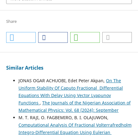
Share
Similar Articles
JONAS OGAR ACHUOBI, Edet Peter Akpan,
On The
Uniform Stability Of Caputo Fractional Differential
Equations With Delay Using Vector Lyapunov
Functions
,
The Journals of the Nigerian Association of
Mathematical Physics: Vol. 68 (2024): September
M. T. RAJI, O. FAGBEMIRO, B. I. OLAJUWON,
Computational Analysis Of Fractional Volterrafredholm
Integro-Differential Equation Using Eulerian