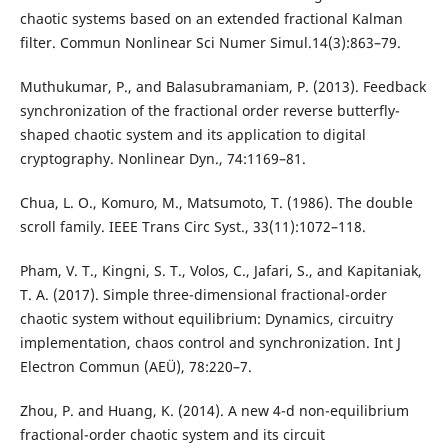
chaotic systems based on an extended fractional Kalman
filter. Commun Nonlinear Sci Numer Simul.14(3):863–79.
Muthukumar, P., and Balasubramaniam, P. (2013). Feedback
synchronization of the fractional order reverse butterfly-
shaped chaotic system and its application to digital
cryptography. Nonlinear Dyn., 74:1169–81.
Chua, L. O., Komuro, M., Matsumoto, T. (1986). The double
scroll family. IEEE Trans Circ Syst., 33(11):1072–118.
Pham, V. T., Kingni, S. T., Volos, C., Jafari, S., and Kapitaniak,
T. A. (2017). Simple three-dimensional fractional-order
chaotic system without equilibrium: Dynamics, circuitry
implementation, chaos control and synchronization. Int J
Electron Commun (AEÜ), 78:220–7.
Zhou, P. and Huang, K. (2014). A new 4-d non-equilibrium
fractional-order chaotic system and its circuit