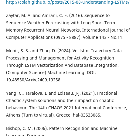
http://colah.github.io/posts/2015-08-Understanding-LSTMs/
Zaytar, M. A. and Amrani, C. E. (2016). Sequence to
Sequence Weather Forecasting with Long Short-Term
Memory Recurrent Neural Networks. International Journal of
Computer Applications (0975 - 8887). Volume 143 - No.11.
Monir, S. S. and Zhao, D. (2024). Veclstm: Trajectory Data
Processing and Management for Activity Recognition
Through LSTM Vectorization And Database Integration.
(Computer Science) Machine Learning. DOI:
10.48550/Arxiv.2409.19258.
Yang, C., Taralova, I. and Loiseau, J-J. (2021). Fractional
Chaotic system solutions and their impact on chaotic
behaviour. The 14th CHAOS 2021 International Conference,
Athens (Turn to virtual), Greece. hal-03533065.
Bishop, C. M. (2006). Pattern Recognition and Machine
Learning. Springer.