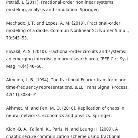
Petráš, I. (2011). Fractional-order nonlinear systems:
modeling, analysis and simulation. Springer.
Machado, J. T. and Lopes, A. M. (2019). Fractional-order
modeling of a diode. Commun Nonlinear Sci Numer Simul.,
70:343–53.
Elwakil, A. S. (2010). Fractional-order circuits and systems:
an emerging interdisciplinary research area. IEEE Circ Syst
Mag. 10(4):40–50.
Almeida, L. B. (1994). The fractional Fourier transform and
time-frequency representations. IEEE Trans Signal Process,
42(11):3084–91.
Akhmet, M. and Fen, M. O. (2016). Replication of chaos in
neural networks, economics and physics. Springer.
Kiani-B, A., Fallahi, K., Pariz, N. and Leung H. (2009). A
chaotic secure communication scheme using fractional