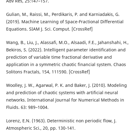
Adv Res, 25:147–157.
Gulian, M., Raissi, M., Perdikaris, P. and Karniadakis, G.
(2019). Machine Learning of Space-Fractional Differential
Equations. SIAM J. Sci. Comput. [CrossRef]
Wang, B., Liu, J., Alassafi, M.O., Alsaadi, F.E., Jahanshahi, H.,
Bekiros, S. (2022). Intelligent parameter identification and
prediction of variable time fractional derivative and
application in a symmetric chaotic financial system. Chaos
Solitons Fractals, 154, 111590. [CrossRef]
Woolley, J. W., Agarwal, P. K. and Baker, J. (2010). Modeling
and prediction of chaotic systems with artificial neural
networks. International Journal for Numerical Methods in
Fluids. 63: 989–1004.
Lorenz, E.N. (1963). Deterministic non periodic flow, J.
Atmospheric Sci., 20, pp. 130-141.