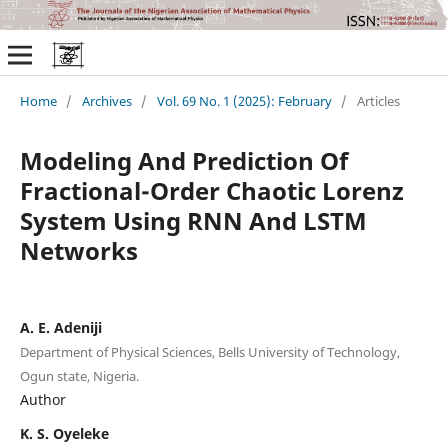
Home
/
Archives
/
Vol. 69 No. 1 (2025): February
/
Articles
Modeling And Prediction Of
Fractional-Order Chaotic Lorenz
System Using RNN And LSTM
Networks
A. E. Adeniji
Department of Physical Sciences, Bells University of Technology,
Ogun state, Nigeria.
Author
K. S. Oyeleke