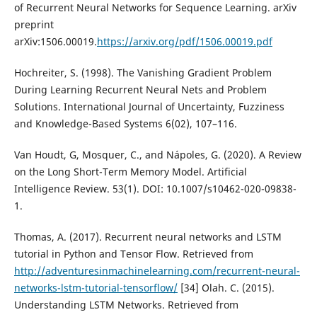
of Recurrent Neural Networks for Sequence Learning. arXiv
preprint
arXiv:1506.00019.
https://arxiv.org/pdf/1506.00019.pdf
Hochreiter, S. (1998). The Vanishing Gradient Problem
During Learning Recurrent Neural Nets and Problem
Solutions. International Journal of Uncertainty, Fuzziness
and Knowledge-Based Systems 6(02), 107–116.
Van Houdt, G, Mosquer, C., and Nápoles, G. (2020). A Review
on the Long Short-Term Memory Model. Artificial
Intelligence Review. 53(1). DOI: 10.1007/s10462-020-09838-
1.
Thomas, A. (2017). Recurrent neural networks and LSTM
tutorial in Python and Tensor Flow. Retrieved from
http://adventuresinmachinelearning.com/recurrent-neural-
networks-lstm-tutorial-tensorflow/
[34] Olah. C. (2015).
Understanding LSTM Networks. Retrieved from