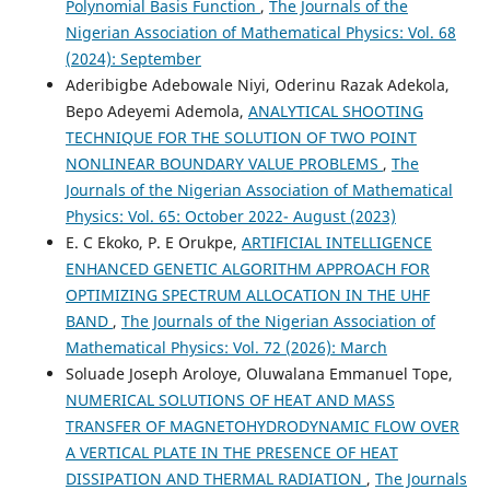
Polynomial Basis Function
,
The Journals of the
Nigerian Association of Mathematical Physics: Vol. 68
(2024): September
Aderibigbe Adebowale Niyi, Oderinu Razak Adekola,
Bepo Adeyemi Ademola,
ANALYTICAL SHOOTING
TECHNIQUE FOR THE SOLUTION OF TWO POINT
NONLINEAR BOUNDARY VALUE PROBLEMS
,
The
Journals of the Nigerian Association of Mathematical
Physics: Vol. 65: October 2022- August (2023)
E. C Ekoko, P. E Orukpe,
ARTIFICIAL INTELLIGENCE
ENHANCED GENETIC ALGORITHM APPROACH FOR
OPTIMIZING SPECTRUM ALLOCATION IN THE UHF
BAND
,
The Journals of the Nigerian Association of
Mathematical Physics: Vol. 72 (2026): March
Soluade Joseph Aroloye, Oluwalana Emmanuel Tope,
NUMERICAL SOLUTIONS OF HEAT AND MASS
TRANSFER OF MAGNETOHYDRODYNAMIC FLOW OVER
A VERTICAL PLATE IN THE PRESENCE OF HEAT
DISSIPATION AND THERMAL RADIATION
,
The Journals