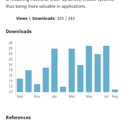
thus being more valuable in applications.
Views | Downloads:
935 / 343
Downloads
References