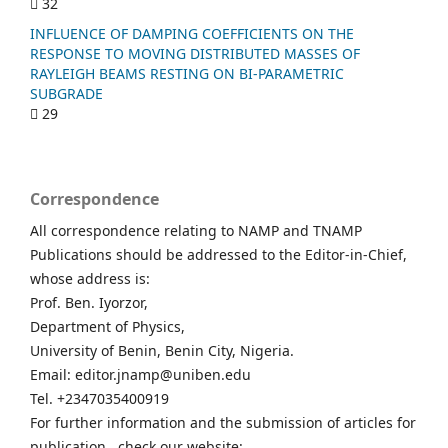
32
INFLUENCE OF DAMPING COEFFICIENTS ON THE
RESPONSE TO MOVING DISTRIBUTED MASSES OF
RAYLEIGH BEAMS RESTING ON BI-PARAMETRIC
SUBGRADE
29
Correspondence
All correspondence relating to NAMP and TNAMP
Publications should be addressed to the Editor-in-Chief,
whose address is:
Prof. Ben. Iyorzor,
Department of Physics,
University of Benin, Benin City, Nigeria.
Email: editor.jnamp@uniben.edu
Tel. +2347035400919
For further information and the submission of articles for
publication , check our website: