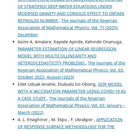
OF STRATIFIED DEEP WATER EQUATIONS UNDER
MODIFIED GRAVITY AND CORIOLIS EFFECT TO OBTAIN
REYNOLDS NUMBER
,
The Journals of the Nigerian
Association of Mathematical Physics: Vol. 71 (2025):
December
Asimi A. Amalare, Kayode Ayinde, Kehinde Onanuga,
PARAMETER ESTIMATION OF LINEAR REGRESSION
MODEL WITH MULTICOLLINEARITY AND
HETEROSCEDASTICITY PROBLEMS
,
The Journals of the
Nigerian Association of Mathematical Physics: Vol. 65:
October 2022- August (2023)
Edet Uduak Anietie, Etukudo Ini-Obong,
SEIR MODEL
WITH A VACCINATION PARAMETER USING COVID-19 AS
A CASE STUDY
,
The Journals of the Nigerian
Association of Mathematical Physics: Vol. 63: January –
March (2022)
A. L. Enaghinor , M. Ekpu , F. Ukrakpor ,
APPLICATION
OF RESPONSE SURFACE METHODOLOGY FOR THE