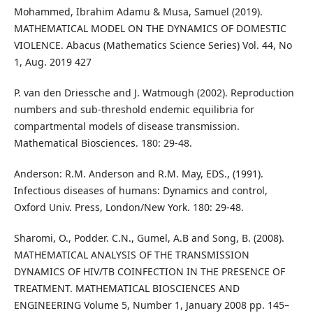
Mohammed, Ibrahim Adamu & Musa, Samuel (2019).
MATHEMATICAL MODEL ON THE DYNAMICS OF DOMESTIC
VIOLENCE. Abacus (Mathematics Science Series) Vol. 44, No
1, Aug. 2019 427
P. van den Driessche and J. Watmough (2002). Reproduction
numbers and sub-threshold endemic equilibria for
compartmental models of disease transmission.
Mathematical Biosciences. 180: 29-48.
Anderson: R.M. Anderson and R.M. May, EDS., (1991).
Infectious diseases of humans: Dynamics and control,
Oxford Univ. Press, London/New York. 180: 29-48.
Sharomi, O., Podder. C.N., Gumel, A.B and Song, B. (2008).
MATHEMATICAL ANALYSIS OF THE TRANSMISSION
DYNAMICS OF HIV/TB COINFECTION IN THE PRESENCE OF
TREATMENT. MATHEMATICAL BIOSCIENCES AND
ENGINEERING Volume 5, Number 1, January 2008 pp. 145–