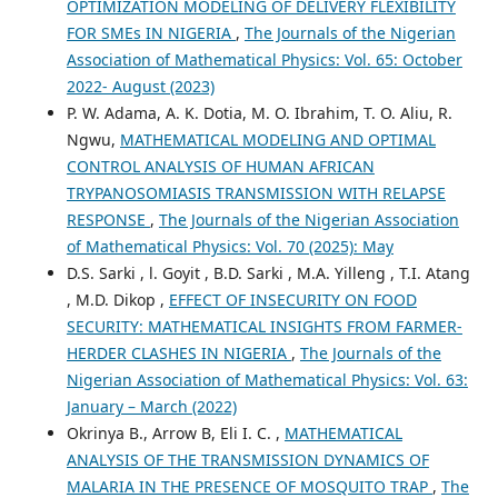
OPTIMIZATION MODELING OF DELIVERY FLEXIBILITY
FOR SMEs IN NIGERIA
,
The Journals of the Nigerian
Association of Mathematical Physics: Vol. 65: October
2022- August (2023)
P. W. Adama, A. K. Dotia, M. O. Ibrahim, T. O. Aliu, R.
Ngwu,
MATHEMATICAL MODELING AND OPTIMAL
CONTROL ANALYSIS OF HUMAN AFRICAN
TRYPANOSOMIASIS TRANSMISSION WITH RELAPSE
RESPONSE
,
The Journals of the Nigerian Association
of Mathematical Physics: Vol. 70 (2025): May
D.S. Sarki , l. Goyit , B.D. Sarki , M.A. Yilleng , T.I. Atang
, M.D. Dikop ,
EFFECT OF INSECURITY ON FOOD
SECURITY: MATHEMATICAL INSIGHTS FROM FARMER-
HERDER CLASHES IN NIGERIA
,
The Journals of the
Nigerian Association of Mathematical Physics: Vol. 63:
January – March (2022)
Okrinya B., Arrow B, Eli I. C. ,
MATHEMATICAL
ANALYSIS OF THE TRANSMISSION DYNAMICS OF
MALARIA IN THE PRESENCE OF MOSQUITO TRAP
,
The