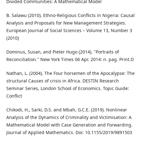
Divided Communities: A Mathematical Model
B. Salawu (2010). Ethno-Religious Conflicts in Nigeria: Causal
Analysis and Proposals for New Management Strategies.
European Journal of Social Sciences – Volume 13, Number 3
(2010)
Dominus, Susan, and Pieter Hugo (2014). "Portraits of
Reconciliation." New York Times 06 Apr. 2014: n. pag. Print.D
Nathan, L. (2004). The Four horsemen of the Apocalypse: The
structural Causes of crisis in Africa. DESTIN Research
Seminar Series, London School of Economics. Topic Guide:
Conflict
Chikodi, H., Sarki, D.S. and Mbah, G.C.E. (2019). Nonlinear
Analysis of the Dynamics of Criminality and Victimisation: A
Mathematical Model with Case Generation and Forwarding.
Journal of Applied Mathematics. Doi: 10.1155/2019/9891503