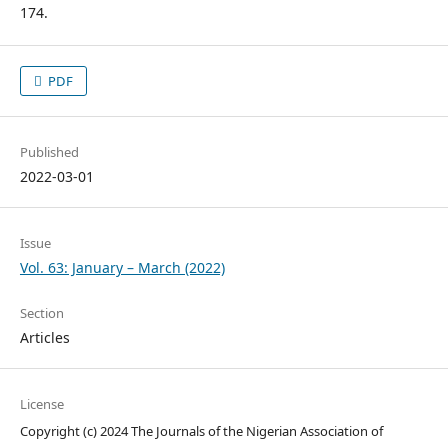
174.
PDF
Published
2022-03-01
Issue
Vol. 63: January – March (2022)
Section
Articles
License
Copyright (c) 2024 The Journals of the Nigerian Association of