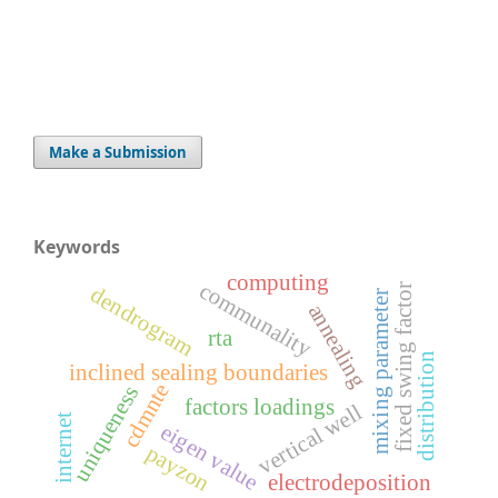
Make a Submission
Keywords
computing
communality
fixed swing factor
dendrogram
r
annealing
rta
distribution
inclined sealing boundaries
cdmnte
m
i
x
i
n
g
p
a
r
a
m
e
t
e
uniqueness
factors loadings
vertical well
internet
eigen value
payzon
electrodeposition