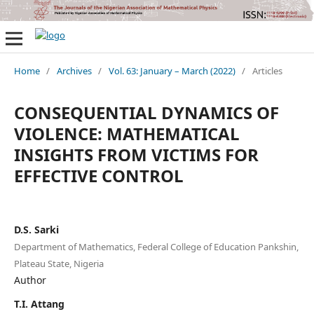
Home
/
Archives
/
Vol. 63: January – March (2022)
/
Articles
CONSEQUENTIAL DYNAMICS OF
VIOLENCE: MATHEMATICAL
INSIGHTS FROM VICTIMS FOR
EFFECTIVE CONTROL
D.S. Sarki
Department of Mathematics, Federal College of Education Pankshin,
Plateau State, Nigeria
Author
T.I. Attang