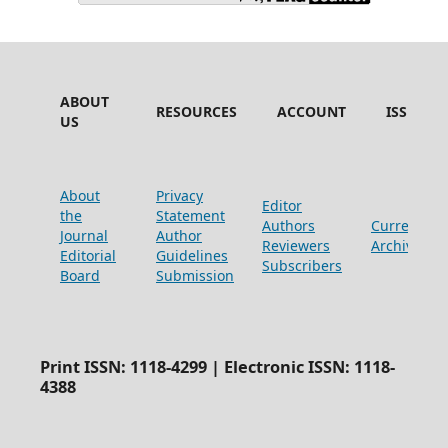
ABOUT
RESOURCES
ACCOUNT
ISSUES
US
About
Privacy
Editor
the
Statement
Authors
Current
Journal
Author
Reviewers
Archive
Editorial
Guidelines
Subscribers
Board
Submission
Print ISSN: 1118-4299 | Electronic ISSN: 1118-
4388