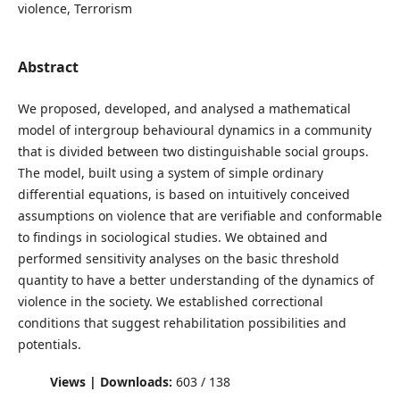
violence, Terrorism
Abstract
We proposed, developed, and analysed a mathematical
model of intergroup behavioural dynamics in a community
that is divided between two distinguishable social groups.
The model, built using a system of simple ordinary
differential equations, is based on intuitively conceived
assumptions on violence that are verifiable and conformable
to findings in sociological studies. We obtained and
performed sensitivity analyses on the basic threshold
quantity to have a better understanding of the dynamics of
violence in the society. We established correctional
conditions that suggest rehabilitation possibilities and
potentials.
Views | Downloads:
603 / 138