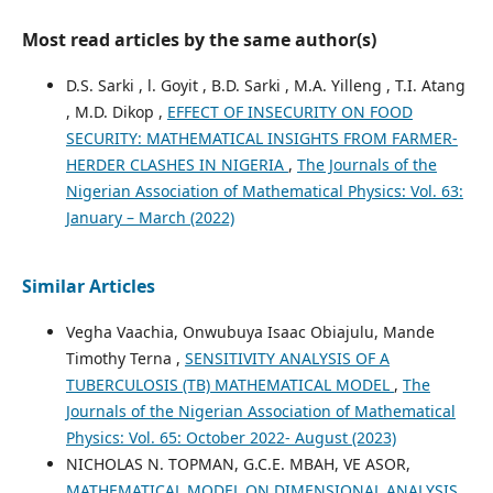
Most read articles by the same author(s)
D.S. Sarki , l. Goyit , B.D. Sarki , M.A. Yilleng , T.I. Atang
, M.D. Dikop ,
EFFECT OF INSECURITY ON FOOD
SECURITY: MATHEMATICAL INSIGHTS FROM FARMER-
HERDER CLASHES IN NIGERIA
,
The Journals of the
Nigerian Association of Mathematical Physics: Vol. 63:
January – March (2022)
Similar Articles
Vegha Vaachia, Onwubuya Isaac Obiajulu, Mande
Timothy Terna ,
SENSITIVITY ANALYSIS OF A
TUBERCULOSIS (TB) MATHEMATICAL MODEL
,
The
Journals of the Nigerian Association of Mathematical
Physics: Vol. 65: October 2022- August (2023)
NICHOLAS N. TOPMAN, G.C.E. MBAH, VE ASOR,
MATHEMATICAL MODEL ON DIMENSIONAL ANALYSIS