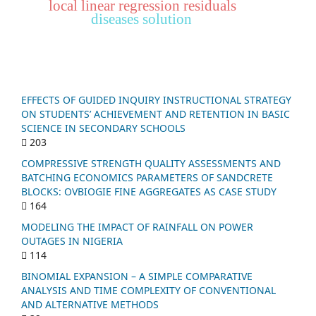
local linear regression residuals
diseases solution
EFFECTS OF GUIDED INQUIRY INSTRUCTIONAL STRATEGY
ON STUDENTS’ ACHIEVEMENT AND RETENTION IN BASIC
SCIENCE IN SECONDARY SCHOOLS
203
COMPRESSIVE STRENGTH QUALITY ASSESSMENTS AND
BATCHING ECONOMICS PARAMETERS OF SANDCRETE
BLOCKS: OVBIOGIE FINE AGGREGATES AS CASE STUDY
164
MODELING THE IMPACT OF RAINFALL ON POWER
OUTAGES IN NIGERIA
114
BINOMIAL EXPANSION – A SIMPLE COMPARATIVE
ANALYSIS AND TIME COMPLEXITY OF CONVENTIONAL
AND ALTERNATIVE METHODS