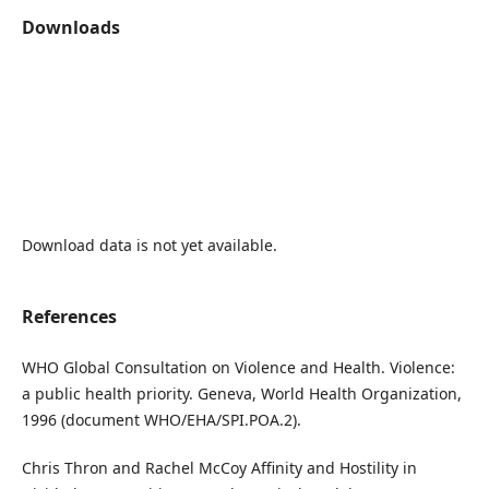
Downloads
Download data is not yet available.
References
WHO Global Consultation on Violence and Health. Violence:
a public health priority. Geneva, World Health Organization,
1996 (document WHO/EHA/SPI.POA.2).
Chris Thron and Rachel McCoy Affinity and Hostility in