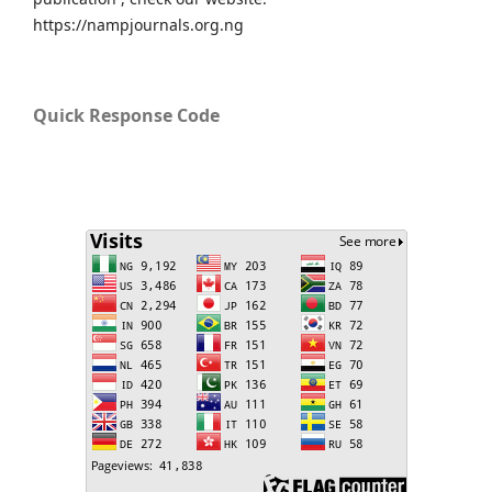
https://nampjournals.org.ng
Quick Response Code