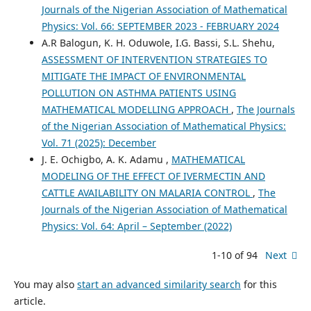
Journals of the Nigerian Association of Mathematical
Physics: Vol. 66: SEPTEMBER 2023 - FEBRUARY 2024
A.R Balogun, K. H. Oduwole, I.G. Bassi, S.L. Shehu,
ASSESSMENT OF INTERVENTION STRATEGIES TO
MITIGATE THE IMPACT OF ENVIRONMENTAL
POLLUTION ON ASTHMA PATIENTS USING
MATHEMATICAL MODELLING APPROACH
,
The Journals
of the Nigerian Association of Mathematical Physics:
Vol. 71 (2025): December
J. E. Ochigbo, A. K. Adamu ,
MATHEMATICAL
MODELING OF THE EFFECT OF IVERMECTIN AND
CATTLE AVAILABILITY ON MALARIA CONTROL
,
The
Journals of the Nigerian Association of Mathematical
Physics: Vol. 64: April – September (2022)
1-10 of 94
Next
You may also
start an advanced similarity search
for this
article.