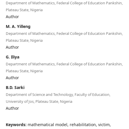
Department of Mathematics, Federal College of Education Pankshin,
Plateau State, Nigeria
Author
M. A. Yilleng
Department of Mathematics, Federal College of Education Pankshin,
Plateau State, Nigeria
Author
G. Iliya
Department of Mathematics, Federal College of Education Pankshin,
Plateau State, Nigeria
Author
B.D. Sarki
Department of Science and Technology, Faculty of Education,
University of Jos, Plateau State, Nigeria
Author
Keywords:
mathematical model, rehabilitation, victim,