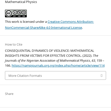
Mathematical Physics
This work is licensed under a
Creative Commons Attribution-
NonCommercial-ShareAlike 4.0 International License
.
How to Cite
CONSEQUENTIAL DYNAMICS OF VIOLENCE: MATHEMATICAL
INSIGHTS FROM VICTIMS FOR EFFECTIVE CONTROL. (2022).
The
Journals of the Nigerian Association of Mathematical Physics
,
63
, 159 –
166.
https://nampjournals.org.ng/index.php/home/article/view/114
More Citation Formats
Share