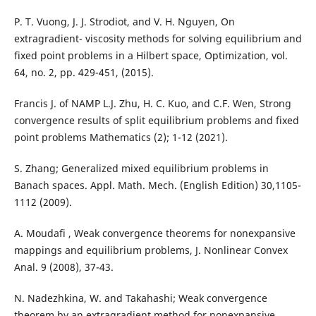
P. T. Vuong, J. J. Strodiot, and V. H. Nguyen, On
extragradient- viscosity methods for solving equilibrium and
fixed point problems in a Hilbert space, Optimization, vol.
64, no. 2, pp. 429-451, (2015).
Francis J. of NAMP L.J. Zhu, H. C. Kuo, and C.F. Wen, Strong
convergence results of split equilibrium problems and fixed
point problems Mathematics (2); 1-12 (2021).
S. Zhang; Generalized mixed equilibrium problems in
Banach spaces. Appl. Math. Mech. (English Edition) 30,1105-
1112 (2009).
A. Moudafi , Weak convergence theorems for nonexpansive
mappings and equilibrium problems, J. Nonlinear Convex
Anal. 9 (2008), 37-43.
N. Nadezhkina, W. and Takahashi; Weak convergence
theorem by an extragradient method for nonexpansive