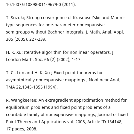
10.1007/s10898-011-9679-0 (2011).
T. Suzuki; Strong convergence of Krasnosel’skii and Mann’s
type sequences for one-parameter nonexpansive
semigroups without Bochner integrals, J. Math. Anal. Appl.
305 (2005), 227-239.
H. K. Xu; Iterative algorithm for nonlinear operators, J.
London Math. Soc. 66 (2) (2002), 1-17.
T. C . Lim and H. K. Xu ; Fixed point theorems for
asymptotically nonexpansive mappings , Nonlinear Anal.
TMA 22,1345-1355 (1994).
R. Wangkeeree; An extragradient approximation method for
equilibrium problems and fixed point problems of a
countable family of nonexpansive mappings, Journal of fixed
Point Theory and Applications vol. 2008, Article ID 134148,
17 pages, 2008.