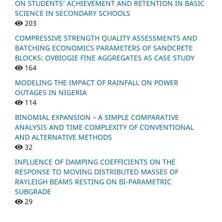
ON STUDENTS’ ACHIEVEMENT AND RETENTION IN BASIC
SCIENCE IN SECONDARY SCHOOLS
203
COMPRESSIVE STRENGTH QUALITY ASSESSMENTS AND
BATCHING ECONOMICS PARAMETERS OF SANDCRETE
BLOCKS: OVBIOGIE FINE AGGREGATES AS CASE STUDY
164
MODELING THE IMPACT OF RAINFALL ON POWER
OUTAGES IN NIGERIA
114
BINOMIAL EXPANSION – A SIMPLE COMPARATIVE
ANALYSIS AND TIME COMPLEXITY OF CONVENTIONAL
AND ALTERNATIVE METHODS
32
INFLUENCE OF DAMPING COEFFICIENTS ON THE
RESPONSE TO MOVING DISTRIBUTED MASSES OF
RAYLEIGH BEAMS RESTING ON BI-PARAMETRIC
SUBGRADE
29