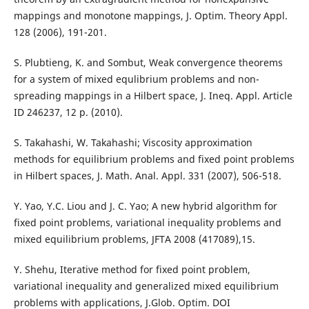
mappings and monotone mappings, J. Optim. Theory Appl.
128 (2006), 191-201.
S. Plubtieng, K. and Sombut, Weak convergence theorems
for a system of mixed equlibrium problems and non-
spreading mappings in a Hilbert space, J. Ineq. Appl. Article
ID 246237, 12 p. (2010).
S. Takahashi, W. Takahashi; Viscosity approximation
methods for equilibrium problems and fixed point problems
in Hilbert spaces, J. Math. Anal. Appl. 331 (2007), 506-518.
Y. Yao, Y.C. Liou and J. C. Yao; A new hybrid algorithm for
fixed point problems, variational inequality problems and
mixed equilibrium problems, JFTA 2008 (417089),15.
Y. Shehu, Iterative method for fixed point problem,
variational inequality and generalized mixed equilibrium
problems with applications, J.Glob. Optim. DOI