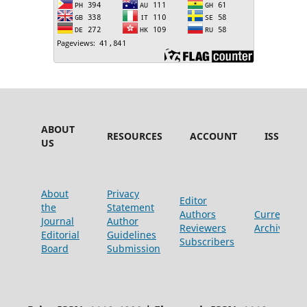
ABOUT
RESOURCES
ACCOUNT
ISSUES
US
About
Privacy
Editor
the
Statement
Authors
Current
Journal
Author
Reviewers
Archive
Editorial
Guidelines
Subscribers
Board
Submission