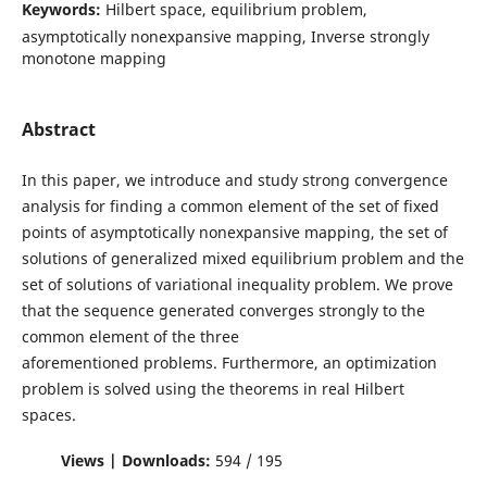
Keywords:
Hilbert space, equilibrium problem,
asymptotically nonexpansive mapping, Inverse strongly
monotone mapping
Abstract
In this paper, we introduce and study strong convergence
analysis for finding a common element of the set of fixed
points of asymptotically nonexpansive mapping, the set of
solutions of generalized mixed equilibrium problem and the
set of solutions of variational inequality problem. We prove
that the sequence generated converges strongly to the
common element of the three
aforementioned problems. Furthermore, an optimization
problem is solved using the theorems in real Hilbert
spaces.
Views | Downloads:
594 / 195