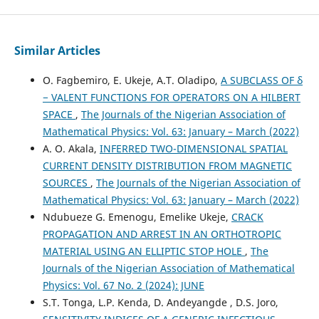
Similar Articles
O. Fagbemiro, E. Ukeje, A.T. Oladipo,
A SUBCLASS OF δ
− VALENT FUNCTIONS FOR OPERATORS ON A HILBERT
SPACE
,
The Journals of the Nigerian Association of
Mathematical Physics: Vol. 63: January – March (2022)
A. O. Akala,
INFERRED TWO-DIMENSIONAL SPATIAL
CURRENT DENSITY DISTRIBUTION FROM MAGNETIC
SOURCES
,
The Journals of the Nigerian Association of
Mathematical Physics: Vol. 63: January – March (2022)
Ndubueze G. Emenogu, Emelike Ukeje,
CRACK
PROPAGATION AND ARREST IN AN ORTHOTROPIC
MATERIAL USING AN ELLIPTIC STOP HOLE
,
The
Journals of the Nigerian Association of Mathematical
Physics: Vol. 67 No. 2 (2024): JUNE
S.T. Tonga, L.P. Kenda, D. Andeyangde , D.S. Joro,