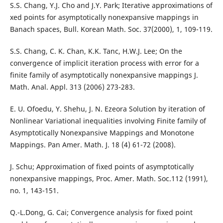
S.S. Chang, Y.J. Cho and J.Y. Park; Iterative approximations of
xed points for asymptotically nonexpansive mappings in
Banach spaces, Bull. Korean Math. Soc. 37(2000), 1, 109-119.
S.S. Chang, C. K. Chan, K.K. Tanc, H.W.J. Lee; On the
convergence of implicit iteration process with error for a
finite family of asymptotically nonexpansive mappings J.
Math. Anal. Appl. 313 (2006) 273-283.
E. U. Ofoedu, Y. Shehu, J. N. Ezeora Solution by iteration of
Nonlinear Variational inequalities involving Finite family of
Asymptotically Nonexpansive Mappings and Monotone
Mappings. Pan Amer. Math. J. 18 (4) 61-72 (2008).
J. Schu; Approximation of fixed points of asymptotically
nonexpansive mappings, Proc. Amer. Math. Soc.112 (1991),
no. 1, 143-151.
Q.-L.Dong, G. Cai; Convergence analysis for fixed point