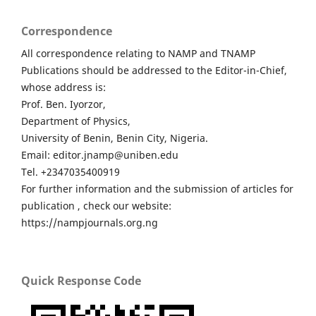
Correspondence
All correspondence relating to NAMP and TNAMP
Publications should be addressed to the Editor-in-Chief,
whose address is:
Prof. Ben. Iyorzor,
Department of Physics,
University of Benin, Benin City, Nigeria.
Email: editor.jnamp@uniben.edu
Tel. +2347035400919
For further information and the submission of articles for
publication , check our website:
https://nampjournals.org.ng
Quick Response Code