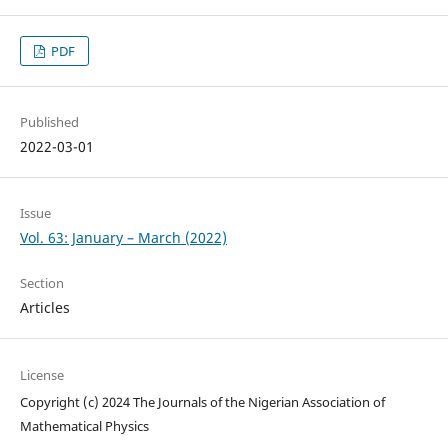
PDF
Published
2022-03-01
Issue
Vol. 63: January – March (2022)
Section
Articles
License
Copyright (c) 2024 The Journals of the Nigerian Association of
Mathematical Physics