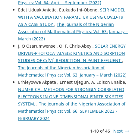
Physics: Vol. 64: April – September (2022)
Edet Uduak Anietie, Etukudo Ini-Obong,
SEIR MODEL
WITH A VACCINATION PARAMETER USING COVID-19
AS A CASE STUDY
,
The Journals of the Nigerian
Association of Mathematical Physics: Vol. 63: January –
March (2022)
J. O Osarumwense , O. F. Chris-Abey ,
SOLAR ENERGY
DRIVEN-PHOTOCATALYSIS: KINETICS AND SORPTION
STUDIES OF Cr(VI) REDUCTION IN PAINT EFFLUENT
,
The Journals of the Nigerian Association of
Mathematical Physics: Vol. 63: January – March (2022)
Erhieyovwe Akpata , Ernest Ojegun, A. Edison Enaibe,
NUMERICAL METHODS FOR STRONGLY CORRELATED
ELECTRONS IN ONE DIMENSIONAL FINITE SIX SITES
SYSTEM.
,
The Journals of the Nigerian Association of
Mathematical Physics: Vol. 66: SEPTEMBER 2023 -
FEBRUARY 2024
1-10 of 46
Next