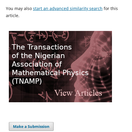
You may also
start an advanced similarity search
for this
article.
Make a Submission