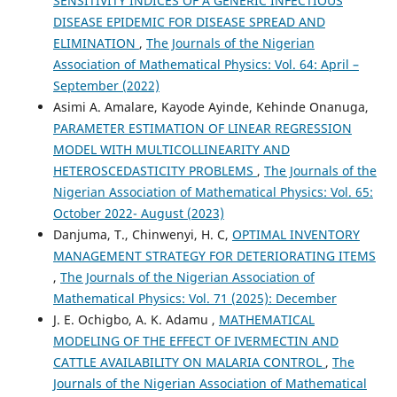
SENSITIVITY INDICES OF A GENERIC INFECTIOUS
DISEASE EPIDEMIC FOR DISEASE SPREAD AND
ELIMINATION
,
The Journals of the Nigerian
Association of Mathematical Physics: Vol. 64: April –
September (2022)
Asimi A. Amalare, Kayode Ayinde, Kehinde Onanuga,
PARAMETER ESTIMATION OF LINEAR REGRESSION
MODEL WITH MULTICOLLINEARITY AND
HETEROSCEDASTICITY PROBLEMS
,
The Journals of the
Nigerian Association of Mathematical Physics: Vol. 65:
October 2022- August (2023)
Danjuma, T., Chinwenyi, H. C,
OPTIMAL INVENTORY
MANAGEMENT STRATEGY FOR DETERIORATING ITEMS
,
The Journals of the Nigerian Association of
Mathematical Physics: Vol. 71 (2025): December
J. E. Ochigbo, A. K. Adamu ,
MATHEMATICAL
MODELING OF THE EFFECT OF IVERMECTIN AND
CATTLE AVAILABILITY ON MALARIA CONTROL
,
The
Journals of the Nigerian Association of Mathematical