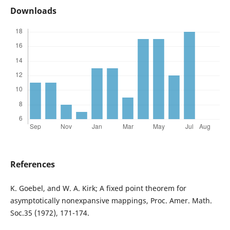
Downloads
References
K. Goebel, and W. A. Kirk; A fixed point theorem for
asymptotically nonexpansive mappings, Proc. Amer. Math.
Soc.35 (1972), 171-174.