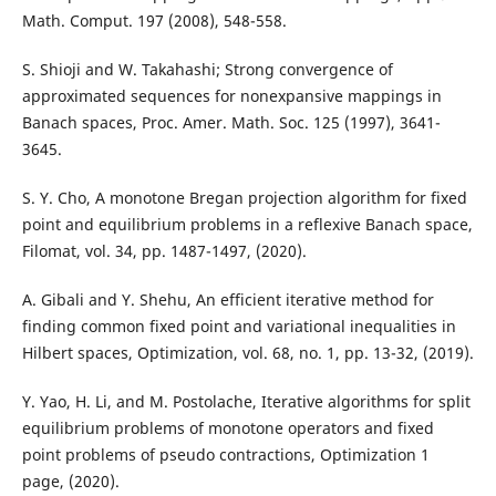
Math. Comput. 197 (2008), 548-558.
S. Shioji and W. Takahashi; Strong convergence of
approximated sequences for nonexpansive mappings in
Banach spaces, Proc. Amer. Math. Soc. 125 (1997), 3641-
3645.
S. Y. Cho, A monotone Bregan projection algorithm for fixed
point and equilibrium problems in a reflexive Banach space,
Filomat, vol. 34, pp. 1487-1497, (2020).
A. Gibali and Y. Shehu, An efficient iterative method for
finding common fixed point and variational inequalities in
Hilbert spaces, Optimization, vol. 68, no. 1, pp. 13-32, (2019).
Y. Yao, H. Li, and M. Postolache, Iterative algorithms for split
equilibrium problems of monotone operators and fixed
point problems of pseudo contractions, Optimization 1
page, (2020).