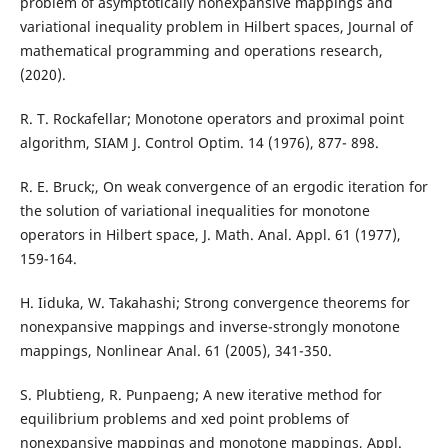
problem of asymptotically nonexpansive mappings and
variational inequality problem in Hilbert spaces, Journal of
mathematical programming and operations research,
(2020).
R. T. Rockafellar; Monotone operators and proximal point
algorithm, SIAM J. Control Optim. 14 (1976), 877- 898.
R. E. Bruck;, On weak convergence of an ergodic iteration for
the solution of variational inequalities for monotone
operators in Hilbert space, J. Math. Anal. Appl. 61 (1977),
159-164.
H. Iiduka, W. Takahashi; Strong convergence theorems for
nonexpansive mappings and inverse-strongly monotone
mappings, Nonlinear Anal. 61 (2005), 341-350.
S. Plubtieng, R. Punpaeng; A new iterative method for
equilibrium problems and xed point problems of
nonexpansive mappings and monotone mappings, Appl.