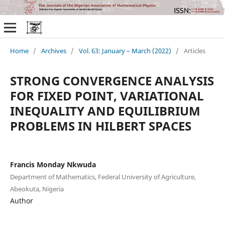
Home
/
Archives
/
Vol. 63: January – March (2022)
/
Articles
STRONG CONVERGENCE ANALYSIS
FOR FIXED POINT, VARIATIONAL
INEQUALITY AND EQUILIBRIUM
PROBLEMS IN HILBERT SPACES
Francis Monday Nkwuda
Department of Mathematics, Federal University of Agriculture,
Abeokuta, Nigeria
Author