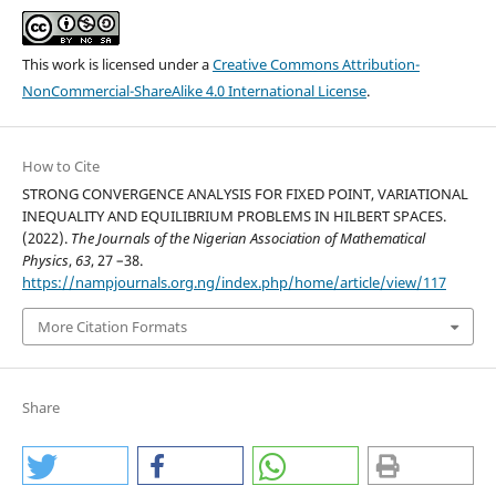
This work is licensed under a
Creative Commons Attribution-
NonCommercial-ShareAlike 4.0 International License
.
How to Cite
STRONG CONVERGENCE ANALYSIS FOR FIXED POINT, VARIATIONAL
INEQUALITY AND EQUILIBRIUM PROBLEMS IN HILBERT SPACES.
(2022).
The Journals of the Nigerian Association of Mathematical
Physics
,
63
, 27 –38.
https://nampjournals.org.ng/index.php/home/article/view/117
More Citation Formats
Share