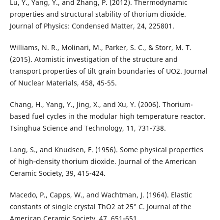
Lu, Y., Yang, Y., and Zhang, P. (2012). Thermodynamic
properties and structural stability of thorium dioxide.
Journal of Physics: Condensed Matter, 24, 225801.
Williams, N. R., Molinari, M., Parker, S. C., & Storr, M. T.
(2015). Atomistic investigation of the structure and
transport properties of tilt grain boundaries of UO2. Journal
of Nuclear Materials, 458, 45-55.
Chang, H., Yang, Y., Jing, X., and Xu, Y. (2006). Thorium-
based fuel cycles in the modular high temperature reactor.
Tsinghua Science and Technology, 11, 731-738.
Lang, S., and Knudsen, F. (1956). Some physical properties
of high‐density thorium dioxide. Journal of the American
Ceramic Society, 39, 415-424.
Macedo, P., Capps, W., and Wachtman, J. (1964). Elastic
constants of single crystal ThO2 at 25° C. Journal of the
American Ceramic Society, 47, 651-651.