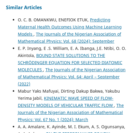
Similar Articles
O. C. B. OMANKWU, ENEFIOK ETUK,
Predicting
Maternal Health Outcomes Using Machine Learning
Models
,
The Journals of the Nigerian Association of
Mathematical Physics: Vol. 68 (2024): September
E. P. Inyang, E .S. William, E. A. Ibanga, J.E. Ntibi, O. O.
Akintola,
BOUND STATE SOLUTIONS TO THE
SCHRÖDINGER EQUATION FOR SELECTED DIATOMIC
MOLECULES
,
The Journals of the Nigerian Association
of Mathematical Physics: Vol. 64: April – September
(2022)
Mabur Yaks Mafuyai, Dirting Dakup Bakwa, Yakubu
Yerima Jabil,
KINEMATIC WAVE SPEED OF FLOW-
DENSITY MODELS OF VEHICULAR TRAFFIC FLOW
,
The
Journals of the Nigerian Association of Mathematical
Physics: Vol. 67 No. 1 (2024): March
A. A. Amalare, K. Ayinde, M. I. Ekum, A. S. Ogunsanya,