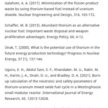
Galahom, A. A. (2017). Minimization of the fission product
waste by using thorium-based fuel instead of uranium
dioxide. Nuclear Engineering and Design, 314, 165-172.
Schaffer, M. B. (2013). Abundant thorium as an alternative
nuclear fuel: Important waste disposal and weapon
proliferation advantages. Energy Policy, 60, 4-12.
Ünak, T. (2000). What is the potential use of thorium in the
future energy production technology? Progress in Nuclear
Energy, 37 (1), 137-144.
Uguru, E. H., Abdul Sani, S. F., Khandaker, M. U., Rabir, M.
H., Karim, J. A., Onah, D. U., and Bradley, D. A. (2021). Burn-
up calculation of the neutronic and safety parameters of
thorium-uranium mixed oxide fuel cycle in a Westinghouse
small modular reactor. International Journal of Energy
Research, 45, 12013-12028.