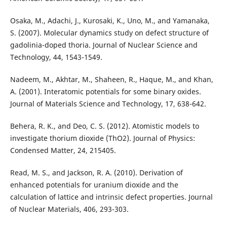
Osaka, M., Adachi, J., Kurosaki, K., Uno, M., and Yamanaka,
S. (2007). Molecular dynamics study on defect structure of
gadolinia-doped thoria. Journal of Nuclear Science and
Technology, 44, 1543-1549.
Nadeem, M., Akhtar, M., Shaheen, R., Haque, M., and Khan,
A. (2001). Interatomic potentials for some binary oxides.
Journal of Materials Science and Technology, 17, 638-642.
Behera, R. K., and Deo, C. S. (2012). Atomistic models to
investigate thorium dioxide (ThO2). Journal of Physics:
Condensed Matter, 24, 215405.
Read, M. S., and Jackson, R. A. (2010). Derivation of
enhanced potentials for uranium dioxide and the
calculation of lattice and intrinsic defect properties. Journal
of Nuclear Materials, 406, 293-303.