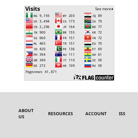
ABOUT
RESOURCES
ACCOUNT
ISSUES
US