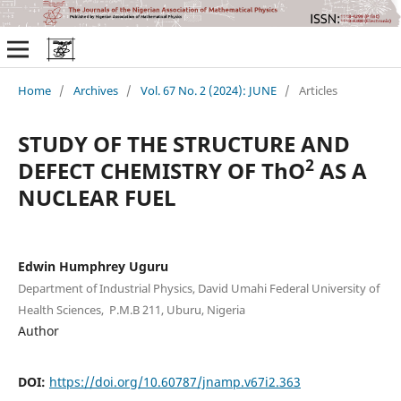
Home
/
Archives
/
Vol. 67 No. 2 (2024): JUNE
/
Articles
STUDY OF THE STRUCTURE AND
2
DEFECT CHEMISTRY OF ThO
AS A
NUCLEAR FUEL
Edwin Humphrey Uguru
Department of Industrial Physics, David Umahi Federal University of
Health Sciences, P.M.B 211, Uburu, Nigeria
Author
DOI:
https://doi.org/10.60787/jnamp.v67i2.363