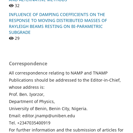
32
INFLUENCE OF DAMPING COEFFICIENTS ON THE
RESPONSE TO MOVING DISTRIBUTED MASSES OF
RAYLEIGH BEAMS RESTING ON BI-PARAMETRIC
SUBGRADE
29
Correspondence
All correspondence relating to NAMP and TNAMP
Publications should be addressed to the Editor-in-Chief,
whose address is:
Prof. Ben. Iyorzor,
Department of Physics,
University of Benin, Benin City, Nigeria.
Email: editor.jnamp@uniben.edu
Tel. +2347035400919
For further information and the submission of articles for