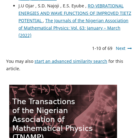
J.U Ojar , S.D. Najoji , E.S. Eyube ,
RO-VIBRATIONAL
ENERGIES AND WAVE FUNCTIONS OF IMPROVED TIETZ
POTENTIAL
,
The Journals of the Nigerian Association
of Mathematical Physics: Vol. 63: January – March
(2022)
1-10 of 69
Next
You may also
start an advanced similarity search
for this
article.