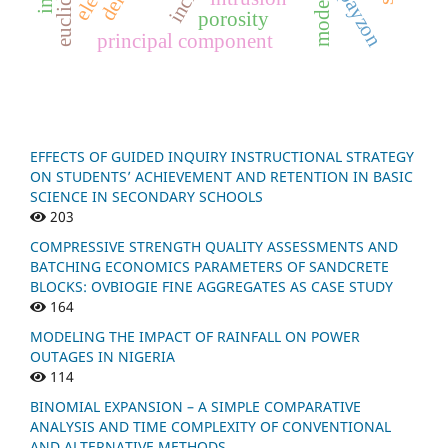
payzon
m
o
d
e
l
c
o
m
b
i
n
a
t
i
o
porosity
principal component
EFFECTS OF GUIDED INQUIRY INSTRUCTIONAL STRATEGY
ON STUDENTS’ ACHIEVEMENT AND RETENTION IN BASIC
SCIENCE IN SECONDARY SCHOOLS
203
COMPRESSIVE STRENGTH QUALITY ASSESSMENTS AND
BATCHING ECONOMICS PARAMETERS OF SANDCRETE
BLOCKS: OVBIOGIE FINE AGGREGATES AS CASE STUDY
164
MODELING THE IMPACT OF RAINFALL ON POWER
OUTAGES IN NIGERIA
114
BINOMIAL EXPANSION – A SIMPLE COMPARATIVE
ANALYSIS AND TIME COMPLEXITY OF CONVENTIONAL
AND ALTERNATIVE METHODS