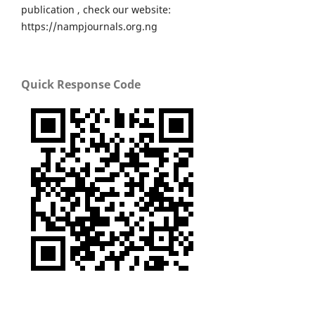
publication , check our website:
https://nampjournals.org.ng
Quick Response Code