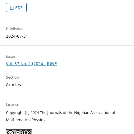
PDF
Published
2024-07-31
Issue
Vol. 67 No. 2 (2024): JUNE
Section
Articles
License
Copyright (c) 2024 The Journals of the Nigerian Association of
Mathematical Physics