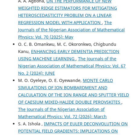
A. A. Agbona,
ON THE PERFORMANCE OF NEW
WEIGHTED RIDGE ESTIMATORS FOR MITIGATING
HETEROSCEDASTICITY PROBLEM ON A LINEAR
REGRESSION MODEL WITH APPLICATION
,
The
Journals of the Nigerian Association of Mathematical
Physics: Vol. 70 (2025): May
O. C. B. Omankwu, M. C. Okoronkwo, Chigbundu
Kanu,
ENHANCING EARLY DEMENTIA PREDICTION
USING MACHINE LEARNING
,
The Journals of the
Nigerian Association of Mathematical Physics: Vol. 67
No. 2 (2024): JUNE
M. O. Oyeleye, O. E. Oyewande,
MONTE CARLO
SIMULATIONS OF ION BOMBARDMENT AND
CALCULATION OF THE ION RANGE AND SPUTTER YIELD
OF CAESIUM MIXED-HALIDE DOUBLE PEROVSKITES
,
The Journals of the Nigerian Association of
Mathematical Physics: Vol. 72 (2026): March
S. A. Ishola ,
IMPACTS OF EULER DECONVOLUTION ON
POTENTIAL FIELD GRADIENTS: IMPLICATIONS ON