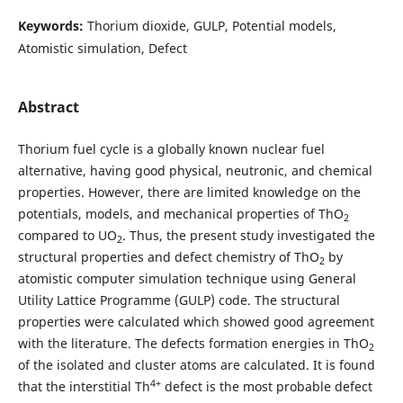
Keywords:
Thorium dioxide, GULP, Potential models,
Atomistic simulation, Defect
Abstract
Thorium fuel cycle is a globally known nuclear fuel
alternative, having good physical, neutronic, and chemical
properties. However, there are limited knowledge on the
potentials, models, and mechanical properties of ThO
2
compared to UO
. Thus, the present study investigated the
2
structural properties and defect chemistry of ThO
by
2
atomistic computer simulation technique using General
Utility Lattice Programme (GULP) code. The structural
properties were calculated which showed good agreement
with the literature. The defects formation energies in ThO
2
of the isolated and cluster atoms are calculated. It is found
4+
that the interstitial Th
defect is the most probable defect