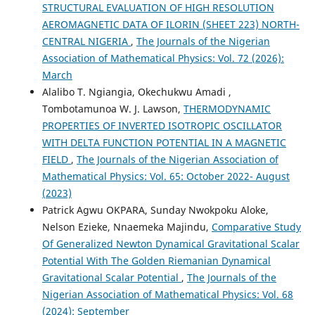
STRUCTURAL EVALUATION OF HIGH RESOLUTION
AEROMAGNETIC DATA OF ILORIN (SHEET 223) NORTH-
CENTRAL NIGERIA
,
The Journals of the Nigerian
Association of Mathematical Physics: Vol. 72 (2026):
March
Alalibo T. Ngiangia, Okechukwu Amadi ,
Tombotamunoa W. J. Lawson,
THERMODYNAMIC
PROPERTIES OF INVERTED ISOTROPIC OSCILLATOR
WITH DELTA FUNCTION POTENTIAL IN A MAGNETIC
FIELD
,
The Journals of the Nigerian Association of
Mathematical Physics: Vol. 65: October 2022- August
(2023)
Patrick Agwu OKPARA, Sunday Nwokpoku Aloke,
Nelson Ezieke, Nnaemeka Majindu,
Comparative Study
Of Generalized Newton Dynamical Gravitational Scalar
Potential With The Golden Riemanian Dynamical
Gravitational Scalar Potential
,
The Journals of the
Nigerian Association of Mathematical Physics: Vol. 68
(2024): September