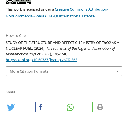
This work is licensed under a
Creative Commons Attribution-
NonCommercial-ShareAlike 4.0 International License
.
How to Cite
STUDY OF THE STRUCTURE AND DEFECT CHEMISTRY OF ThO2 AS A
NUCLEAR FUEL. (2024).
The Journals of the Nigerian Association of
Mathematical Physics
,
67
(2), 145-158.
https://doi.org/10.60787/jnamp.v67i2.363
More Citation Formats
Share