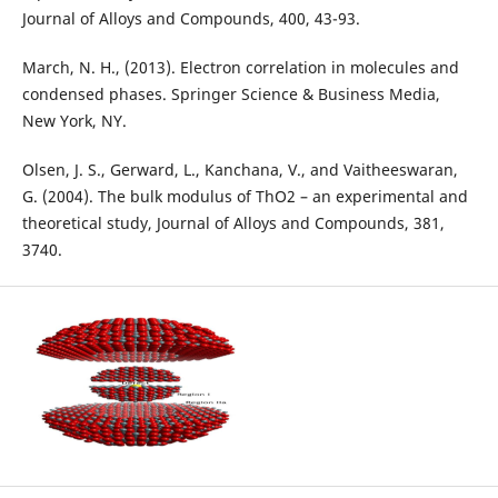
Journal of Alloys and Compounds, 400, 43-93.
March, N. H., (2013). Electron correlation in molecules and
condensed phases. Springer Science & Business Media,
New York, NY.
Olsen, J. S., Gerward, L., Kanchana, V., and Vaitheeswaran,
G. (2004). The bulk modulus of ThO2 – an experimental and
theoretical study, Journal of Alloys and Compounds, 381,
3740.