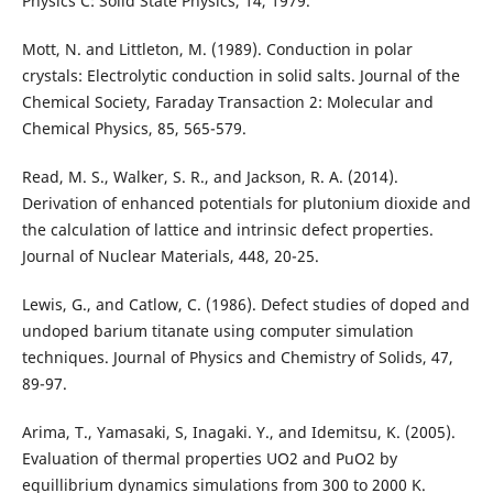
Physics C: Solid State Physics, 14, 1979.
Mott, N. and Littleton, M. (1989). Conduction in polar
crystals: Electrolytic conduction in solid salts. Journal of the
Chemical Society, Faraday Transaction 2: Molecular and
Chemical Physics, 85, 565-579.
Read, M. S., Walker, S. R., and Jackson, R. A. (2014).
Derivation of enhanced potentials for plutonium dioxide and
the calculation of lattice and intrinsic defect properties.
Journal of Nuclear Materials, 448, 20-25.
Lewis, G., and Catlow, C. (1986). Defect studies of doped and
undoped barium titanate using computer simulation
techniques. Journal of Physics and Chemistry of Solids, 47,
89-97.
Arima, T., Yamasaki, S, Inagaki. Y., and Idemitsu, K. (2005).
Evaluation of thermal properties UO2 and PuO2 by
equillibrium dynamics simulations from 300 to 2000 K.