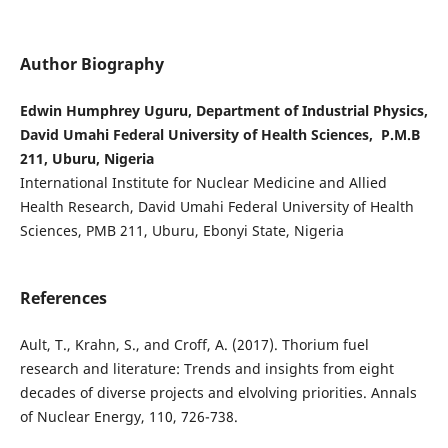
Author Biography
Edwin Humphrey Uguru, Department of Industrial Physics,
David Umahi Federal University of Health Sciences, P.M.B
211, Uburu, Nigeria
International Institute for Nuclear Medicine and Allied
Health Research, David Umahi Federal University of Health
Sciences, PMB 211, Uburu, Ebonyi State, Nigeria
References
Ault, T., Krahn, S., and Croff, A. (2017). Thorium fuel
research and literature: Trends and insights from eight
decades of diverse projects and elvolving priorities. Annals
of Nuclear Energy, 110, 726-738.