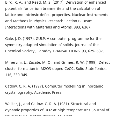
Bird, R. A., and Read, M. S. (2017). Derivation of enhanced
potentials for cerium brannerite and the calculation of
lattice and intrinsic defect properties. Nuclear Instruments
and Methods in Physics Research Section B: Beam
Interactions with Materials and Atoms, 393, 6367.
Gale, J. D. (1997). GULP: A computer programme for the
symmetry-adapted simulation of solids. Journal of the
Chemical Society., Faraday TRANSACTIONS, 93, 629- 637.
Minervini, L., Zacate, M. O., and Grimes, R. W. (1999). Defect
cluster formation in M2O3-doped CeO2. Solid State Ionics,
116, 339-349.
Catlow, C. R. A. (1997). Computer modelling in inorganic
crystallography. Academic Press.
Walker, J., and Catlow, C. R. A. (1981). Structural and
dynamic properties of UO2 at high temperatures. Journal of