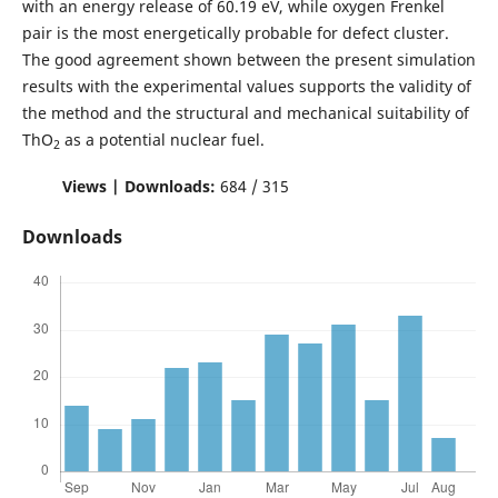
with an energy release of 60.19 eV, while oxygen Frenkel
pair is the most energetically probable for defect cluster.
The good agreement shown between the present simulation
results with the experimental values supports the validity of
the method and the structural and mechanical suitability of
ThO
as a potential nuclear fuel.
2
Views | Downloads:
684 / 315
Downloads