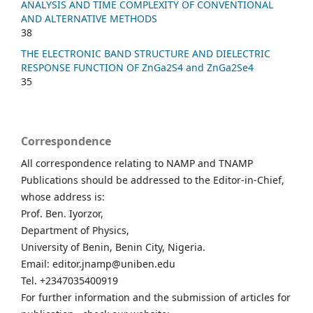
ANALYSIS AND TIME COMPLEXITY OF CONVENTIONAL
AND ALTERNATIVE METHODS
38
THE ELECTRONIC BAND STRUCTURE AND DIELECTRIC
RESPONSE FUNCTION OF ZnGa2S4 and ZnGa2Se4
35
Correspondence
All correspondence relating to NAMP and TNAMP
Publications should be addressed to the Editor-in-Chief,
whose address is:
Prof. Ben. Iyorzor,
Department of Physics,
University of Benin, Benin City, Nigeria.
Email: editor.jnamp@uniben.edu
Tel. +2347035400919
For further information and the submission of articles for