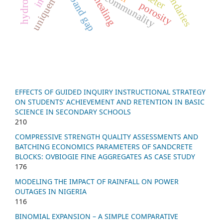
uniqueness
annealing
communality
porosity
EFFECTS OF GUIDED INQUIRY INSTRUCTIONAL STRATEGY
ON STUDENTS’ ACHIEVEMENT AND RETENTION IN BASIC
SCIENCE IN SECONDARY SCHOOLS
210
COMPRESSIVE STRENGTH QUALITY ASSESSMENTS AND
BATCHING ECONOMICS PARAMETERS OF SANDCRETE
BLOCKS: OVBIOGIE FINE AGGREGATES AS CASE STUDY
176
MODELING THE IMPACT OF RAINFALL ON POWER
OUTAGES IN NIGERIA
116
BINOMIAL EXPANSION – A SIMPLE COMPARATIVE