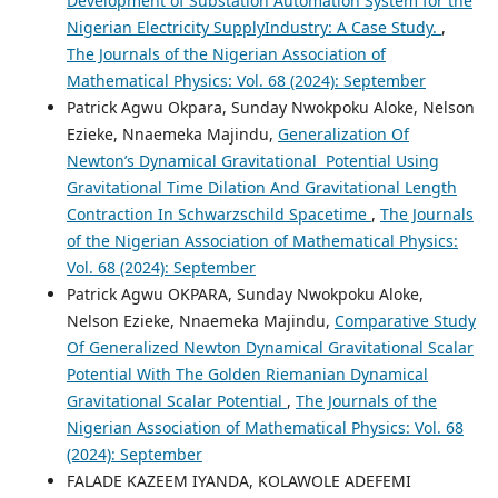
Development of Substation Automation System for the
Nigerian Electricity SupplyIndustry: A Case Study.
,
The Journals of the Nigerian Association of
Mathematical Physics: Vol. 68 (2024): September
Patrick Agwu Okpara, Sunday Nwokpoku Aloke, Nelson
Ezieke, Nnaemeka Majindu,
Generalization Of
Newton’s Dynamical Gravitational Potential Using
Gravitational Time Dilation And Gravitational Length
Contraction In Schwarzschild Spacetime
,
The Journals
of the Nigerian Association of Mathematical Physics:
Vol. 68 (2024): September
Patrick Agwu OKPARA, Sunday Nwokpoku Aloke,
Nelson Ezieke, Nnaemeka Majindu,
Comparative Study
Of Generalized Newton Dynamical Gravitational Scalar
Potential With The Golden Riemanian Dynamical
Gravitational Scalar Potential
,
The Journals of the
Nigerian Association of Mathematical Physics: Vol. 68
(2024): September
FALADE KAZEEM IYANDA, KOLAWOLE ADEFEMI