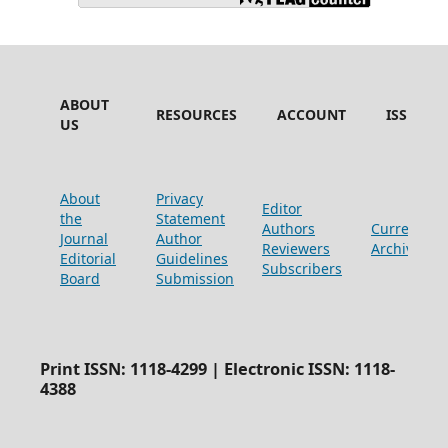
ABOUT
RESOURCES
ACCOUNT
ISSUES
US
About
Privacy
Editor
the
Statement
Authors
Current
Journal
Author
Reviewers
Archive
Editorial
Guidelines
Subscribers
Board
Submission
Print ISSN: 1118-4299 | Electronic ISSN: 1118-
4388