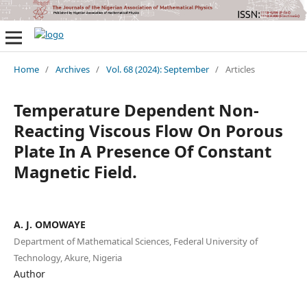
Home
/
Archives
/
Vol. 68 (2024): September
/
Articles
Temperature Dependent Non-
Reacting Viscous Flow On Porous
Plate In A Presence Of Constant
Magnetic Field.
A. J. OMOWAYE
Department of Mathematical Sciences, Federal University of
Technology, Akure, Nigeria
Author