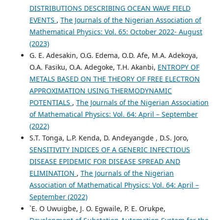
DISTRIBUTIONS DESCRIBING OCEAN WAVE FIELD
EVENTS
,
The Journals of the Nigerian Association of
Mathematical Physics: Vol. 65: October 2022- August
(2023)
G. E. Adesakin, O.G. Edema, O.D. Afe, M.A. Adekoya,
O.A. Fasiku, O.A. Adegoke, T.H. Akanbi,
ENTROPY OF
METALS BASED ON THE THEORY OF FREE ELECTRON
APPROXIMATION USING THERMODYNAMIC
POTENTIALS
,
The Journals of the Nigerian Association
of Mathematical Physics: Vol. 64: April – September
(2022)
S.T. Tonga, L.P. Kenda, D. Andeyangde , D.S. Joro,
SENSITIVITY INDICES OF A GENERIC INFECTIOUS
DISEASE EPIDEMIC FOR DISEASE SPREAD AND
ELIMINATION
,
The Journals of the Nigerian
Association of Mathematical Physics: Vol. 64: April –
September (2022)
`E. O Uwuigbe, J. O. Egwaile, P. E. Orukpe,