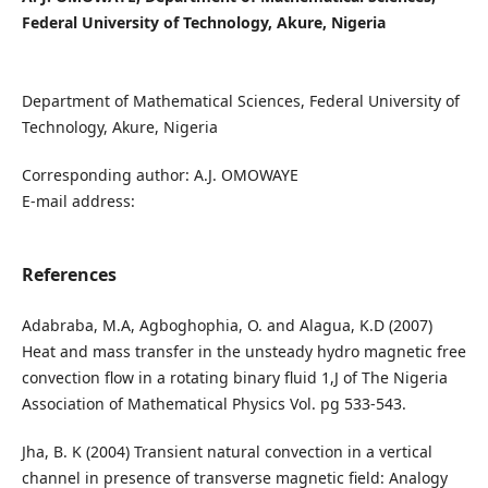
Federal University of Technology, Akure, Nigeria
Department of Mathematical Sciences, Federal University of
Technology, Akure, Nigeria
Corresponding author: A.J. OMOWAYE
E-mail address:
References
Adabraba, M.A, Agboghophia, O. and Alagua, K.D (2007)
Heat and mass transfer in the unsteady hydro magnetic free
convection flow in a rotating binary fluid 1,J of The Nigeria
Association of Mathematical Physics Vol. pg 533-543.
Jha, B. K (2004) Transient natural convection in a vertical
channel in presence of transverse magnetic field: Analogy