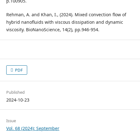
p.100905.
Rehman, A. and Khan, I., (2024). Mixed convection flow of
hybrid nanofluids with viscous dissipation and dynamic
viscosity. BioNanoScience, 14(2), pp.946-954.
PDF
Published
2024-10-23
Issue
Vol. 68 (2024): September