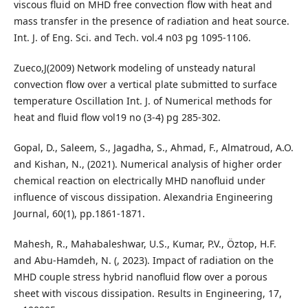
viscous fluid on MHD free convection flow with heat and
mass transfer in the presence of radiation and heat source.
Int. J. of Eng. Sci. and Tech. vol.4 n03 pg 1095-1106.
Zueco,J(2009) Network modeling of unsteady natural
convection flow over a vertical plate submitted to surface
temperature Oscillation Int. J. of Numerical methods for
heat and fluid flow vol19 no (3-4) pg 285-302.
Gopal, D., Saleem, S., Jagadha, S., Ahmad, F., Almatroud, A.O.
and Kishan, N., (2021). Numerical analysis of higher order
chemical reaction on electrically MHD nanofluid under
influence of viscous dissipation. Alexandria Engineering
Journal, 60(1), pp.1861-1871.
Mahesh, R., Mahabaleshwar, U.S., Kumar, P.V., Öztop, H.F.
and Abu-Hamdeh, N. (, 2023). Impact of radiation on the
MHD couple stress hybrid nanofluid flow over a porous
sheet with viscous dissipation. Results in Engineering, 17,