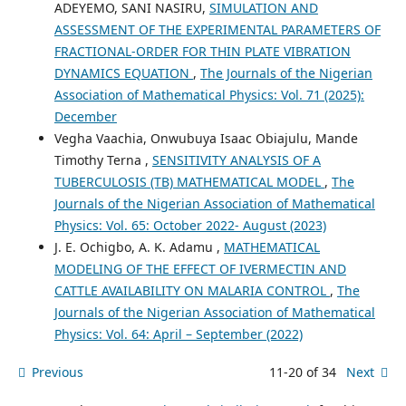
ADEYEMO, SANI NASIRU,
SIMULATION AND
ASSESSMENT OF THE EXPERIMENTAL PARAMETERS OF
FRACTIONAL-ORDER FOR THIN PLATE VIBRATION
DYNAMICS EQUATION
,
The Journals of the Nigerian
Association of Mathematical Physics: Vol. 71 (2025):
December
Vegha Vaachia, Onwubuya Isaac Obiajulu, Mande
Timothy Terna ,
SENSITIVITY ANALYSIS OF A
TUBERCULOSIS (TB) MATHEMATICAL MODEL
,
The
Journals of the Nigerian Association of Mathematical
Physics: Vol. 65: October 2022- August (2023)
J. E. Ochigbo, A. K. Adamu ,
MATHEMATICAL
MODELING OF THE EFFECT OF IVERMECTIN AND
CATTLE AVAILABILITY ON MALARIA CONTROL
,
The
Journals of the Nigerian Association of Mathematical
Physics: Vol. 64: April – September (2022)
Previous
11-20 of 34
Next