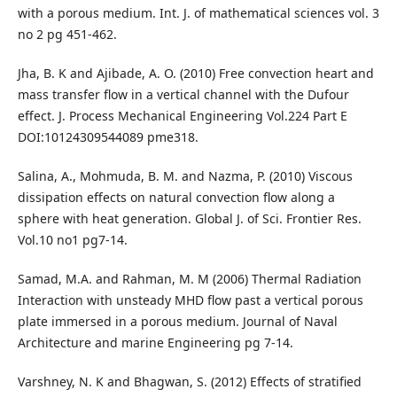
with a porous medium. Int. J. of mathematical sciences vol. 3
no 2 pg 451-462.
Jha, B. K and Ajibade, A. O. (2010) Free convection heart and
mass transfer flow in a vertical channel with the Dufour
effect. J. Process Mechanical Engineering Vol.224 Part E
DOI:10124309544089 pme318.
Salina, A., Mohmuda, B. M. and Nazma, P. (2010) Viscous
dissipation effects on natural convection flow along a
sphere with heat generation. Global J. of Sci. Frontier Res.
Vol.10 no1 pg7-14.
Samad, M.A. and Rahman, M. M (2006) Thermal Radiation
Interaction with unsteady MHD flow past a vertical porous
plate immersed in a porous medium. Journal of Naval
Architecture and marine Engineering pg 7-14.
Varshney, N. K and Bhagwan, S. (2012) Effects of stratified