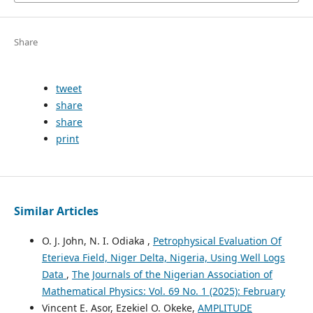
Share
tweet
share
share
print
Similar Articles
O. J. John, N. I. Odiaka ,
Petrophysical Evaluation Of
Eterieva Field, Niger Delta, Nigeria, Using Well Logs
Data
,
The Journals of the Nigerian Association of
Mathematical Physics: Vol. 69 No. 1 (2025): February
Vincent E. Asor, Ezekiel O. Okeke,
AMPLITUDE