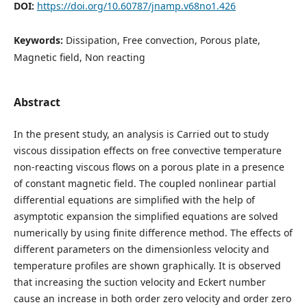
DOI:
https://doi.org/10.60787/jnamp.v68no1.426
Keywords:
Dissipation, Free convection, Porous plate,
Magnetic field, Non reacting
Abstract
In the present study, an analysis is Carried out to study
viscous dissipation effects on free convective temperature
non-reacting viscous flows on a porous plate in a presence
of constant magnetic field. The coupled nonlinear partial
differential equations are simplified with the help of
asymptotic expansion the simplified equations are solved
numerically by using finite difference method. The effects of
different parameters on the dimensionless velocity and
temperature profiles are shown graphically. It is observed
that increasing the suction velocity and Eckert number
cause an increase in both order zero velocity and order zero