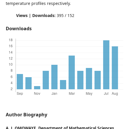
temperature profiles respectively.
Views | Downloads:
395 / 152
Downloads
Author Biography
A. J. OMOWAYE, Department of Mathematical Sciences,