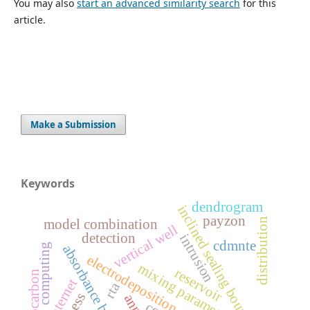
You may also
start an advanced similarity search
for this
article.
Make a Submission
Keywords
dendrogram
inclined sealing boundaries
payzon
distribution
model combination
vertical well
detection
intrusion
cdmnte
computing
absorbance band gap
electrodeposition
m
i
x
i
n
g
a
r
a
m
e
t
e
reservoir
hydrocarbon
internet
rta
p
r