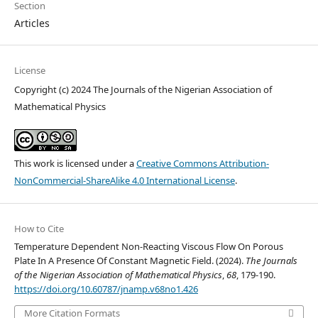
Section
Articles
License
Copyright (c) 2024 The Journals of the Nigerian Association of
Mathematical Physics
This work is licensed under a
Creative Commons Attribution-
NonCommercial-ShareAlike 4.0 International License
.
How to Cite
Temperature Dependent Non-Reacting Viscous Flow On Porous
Plate In A Presence Of Constant Magnetic Field. (2024).
The Journals
of the Nigerian Association of Mathematical Physics
,
68
, 179-190.
https://doi.org/10.60787/jnamp.v68no1.426
More Citation Formats