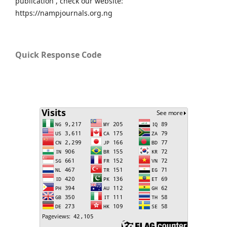
publication , check our website:
https://nampjournals.org.ng
Quick Response Code